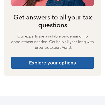
Get answers to all your tax
questions
Our experts are available on-demand, no
appointment needed. Get help all year long with
TurboTax Expert Assist.
Explore your options