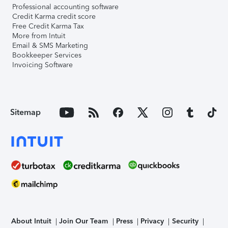
Professional accounting software
Credit Karma credit score
Free Credit Karma Tax
More from Intuit
Email & SMS Marketing
Bookkeeper Services
Invoicing Software
Sitemap
About Intuit
Join Our Team
Press
Privacy
Security