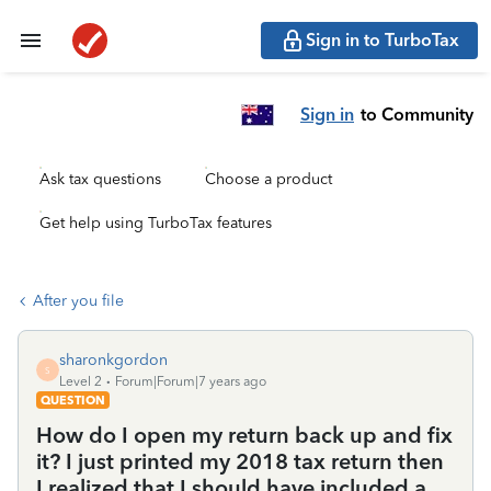
Sign in to TurboTax
Sign in
to Community
Ask tax questions
Choose a product
Get help using TurboTax features
After you file
sharonkgordon
S
Level 2
Forum|Forum|7 years ago
QUESTION
How do I open my return back up and fix
it? I just printed my 2018 tax return then
I realized that I should have included a