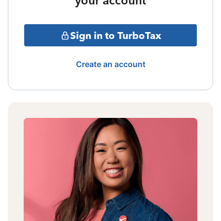
your account
Sign in to TurboTax
Create an account