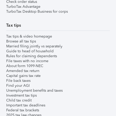
Check order status
TurboTax Advantage
TurboTax Desktop Business for corps
Tax tips
Tax tips & video homepage
Browse all tax tips
Married filing jointly vs separately
Guide to head of household
Rules for claiming dependents
File taxes with no income
About form 1099-NEC
Amended tax return
Capital gains tax rate
File back taxes
Find your AGI
Unemployment benefits and taxes
Investment tax tips
Child tax credit
Important tax deadlines
Federal tax brackets
2025 tax law changes