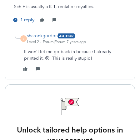
Sch E is usually a K-1, rental or royalties.
1 reply
sharonkgordon
AUTHOR
S
Level 2
Forum|Forum|7 years ago
It won't let me go back in because I already
printed it. 😞 This is really stupid!
Unlock tailored help options in