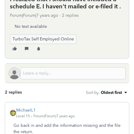
schedule E. I haven't mailed or e-filed it .
Forum|Forum|7 years ago
2 replies
No text available
TurboTax Self Employed Online
2 replies
Sort by
:
Oldest first
MichaelL1
Level 15
Forum|Forum|7 years ago
Go back in and add the information missing and the file
the return.