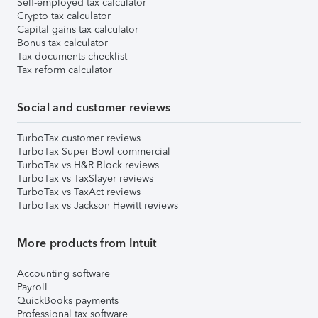
Self-employed tax calculator
Crypto tax calculator
Capital gains tax calculator
Bonus tax calculator
Tax documents checklist
Tax reform calculator
Social and customer reviews
TurboTax customer reviews
TurboTax Super Bowl commercial
TurboTax vs H&R Block reviews
TurboTax vs TaxSlayer reviews
TurboTax vs TaxAct reviews
TurboTax vs Jackson Hewitt reviews
More products from Intuit
Accounting software
Payroll
QuickBooks payments
Professional tax software