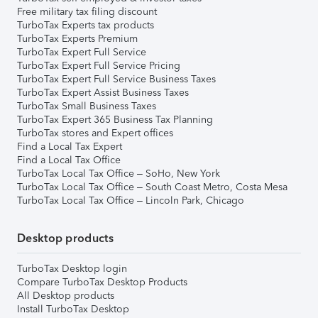
Free military tax filing discount
TurboTax Experts tax products
TurboTax Experts Premium
TurboTax Expert Full Service
TurboTax Expert Full Service Pricing
TurboTax Expert Full Service Business Taxes
TurboTax Expert Assist Business Taxes
TurboTax Small Business Taxes
TurboTax Expert 365 Business Tax Planning
TurboTax stores and Expert offices
Find a Local Tax Expert
Find a Local Tax Office
TurboTax Local Tax Office – SoHo, New York
TurboTax Local Tax Office – South Coast Metro, Costa Mesa
TurboTax Local Tax Office – Lincoln Park, Chicago
Desktop products
TurboTax Desktop login
Compare TurboTax Desktop Products
All Desktop products
Install TurboTax Desktop