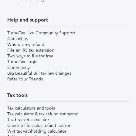
Help and support
TurboTax Live Community Support
Contact us
Where's my refund
File an IRS tax extension
Two ways to file for free
TurboTax Login
Community
Big Beautiful Bill tax law changes
Refer Your Friends
Tax tools
Tax calculators and tools
Tax calculator & tax refund estimator
Tax bracket calculator
Check e-file status refund tracker
W-4 tax withholding calculator