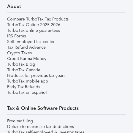
About
Compare TurboTax Tax Products
TurboTax Online 2025-2026
TurboTax online guarantees
IRS Forms
Self-employed tax center
Tax Refund Advance
Crypto Taxes
Credit Karma Money
TurboTax Blog
TurboTax Canada
Products for previous tax years
TurboTax mobile app
Early Tax Refunds
TurboTax en español
Tax & Online Software Products
Free tax filing
Deluxe to maximize tax deductions
TurboTax self-employed & investor taxes