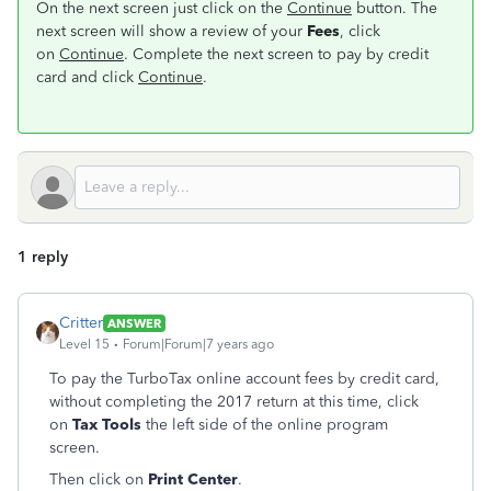
On the next screen just click on the
Continue
button. The
next screen will show a review of your
Fees
, click
on
Continue
. Complete the next screen to pay by credit
card and click
Continue
.
1 reply
Critter
ANSWER
Level 15
Forum|Forum|7 years ago
To pay the TurboTax online account fees by credit card,
without completing the 2017 return at this time, click
on
Tax Tools
the left side of the online program
screen.
Then click on
Print Center
.