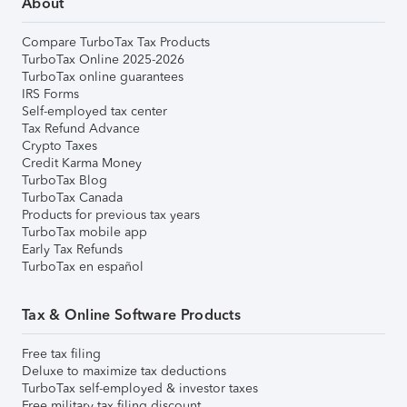
About
Compare TurboTax Tax Products
TurboTax Online 2025-2026
TurboTax online guarantees
IRS Forms
Self-employed tax center
Tax Refund Advance
Crypto Taxes
Credit Karma Money
TurboTax Blog
TurboTax Canada
Products for previous tax years
TurboTax mobile app
Early Tax Refunds
TurboTax en español
Tax & Online Software Products
Free tax filing
Deluxe to maximize tax deductions
TurboTax self-employed & investor taxes
Free military tax filing discount