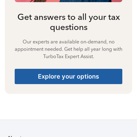
Get answers to all your tax
questions
Our experts are available on-demand, no
appointment needed. Get help all year long with
TurboTax Expert Assist.
Explore your options