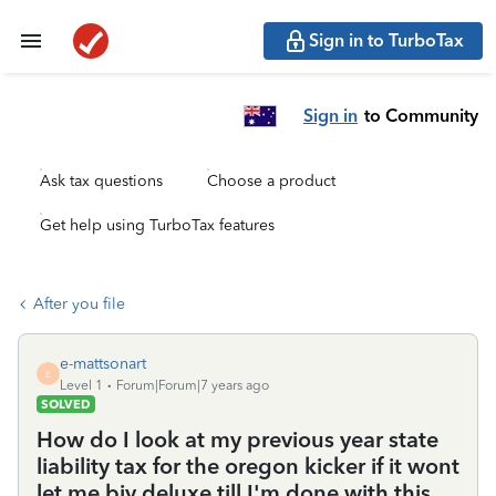
Sign in to TurboTax
Sign in
to Community
Ask tax questions
Choose a product
Get help using TurboTax features
After you file
e-mattsonart
E
Level 1
Forum|Forum|7 years ago
SOLVED
How do I look at my previous year state
liability tax for the oregon kicker if it wont
let me biy deluxe till I'm done with this