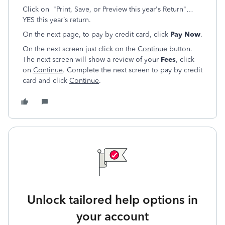
Click on "Print, Save, or Preview this year's Return"…
YES this year’s return.
On the next page, to pay by credit card, click
Pay Now
.
On the next screen just click on the
Continue
button.
The next screen will show a review of your
Fees
, click
on
Continue
. Complete the next screen to pay by credit
card and click
Continue
.
Unlock tailored help options in
your account