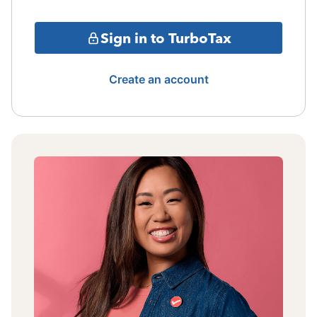
Sign in to TurboTax
Create an account