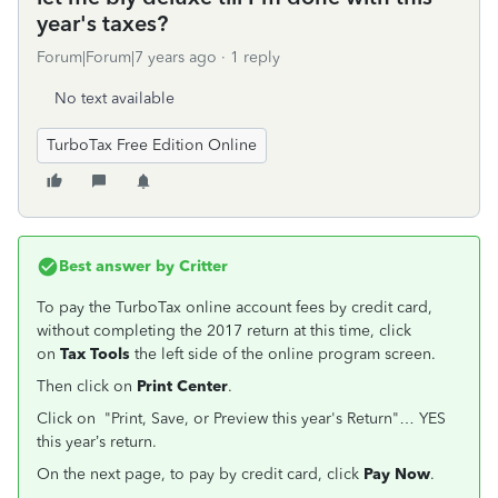
year's taxes?
Forum|Forum|7 years ago
1 reply
No text available
TurboTax Free Edition Online
Best answer by
Critter
To pay the TurboTax online account fees by credit card,
without completing the 2017 return at this time, click
on
Tax Tools
the left side of the online program screen.
Then click on
Print Center
.
Click on "Print, Save, or Preview this year's Return"… YES
this year’s return.
On the next page, to pay by credit card, click
Pay Now
.