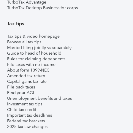
TurboTax Advantage
TurboTax Desktop Business for corps
Tax tips
Tax tips & video homepage
Browse all tax tips
Married filing jointly vs separately
Guide to head of household
Rules for claiming dependents
File taxes with no income
About form 1099-NEC
Amended tax return
Capital gains tax rate
File back taxes
Find your AGI
Unemployment benefits and taxes
Investment tax tips
Child tax credit
Important tax deadlines
Federal tax brackets
2025 tax law changes