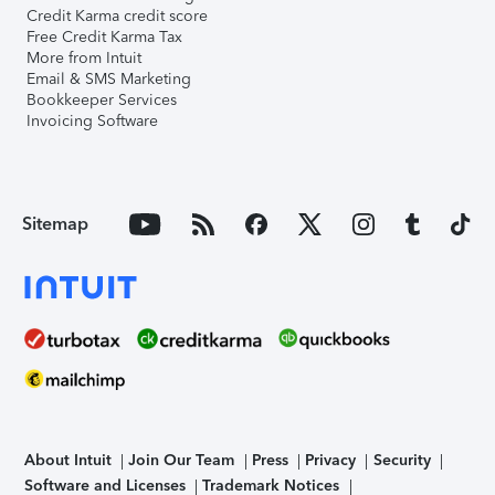
Credit Karma credit score
Free Credit Karma Tax
More from Intuit
Email & SMS Marketing
Bookkeeper Services
Invoicing Software
Sitemap
About Intuit
Join Our Team
Press
Privacy
Security
Software and Licenses
Trademark Notices