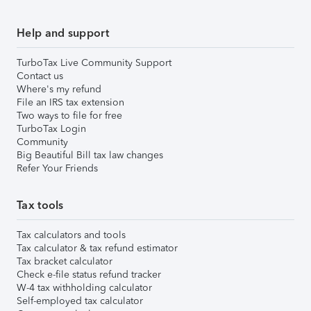
Help and support
TurboTax Live Community Support
Contact us
Where's my refund
File an IRS tax extension
Two ways to file for free
TurboTax Login
Community
Big Beautiful Bill tax law changes
Refer Your Friends
Tax tools
Tax calculators and tools
Tax calculator & tax refund estimator
Tax bracket calculator
Check e-file status refund tracker
W-4 tax withholding calculator
Self-employed tax calculator