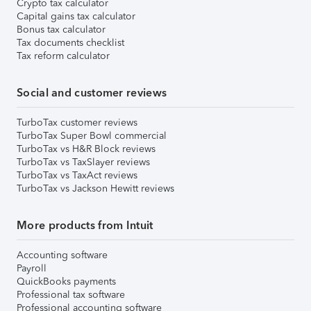
Crypto tax calculator
Capital gains tax calculator
Bonus tax calculator
Tax documents checklist
Tax reform calculator
Social and customer reviews
TurboTax customer reviews
TurboTax Super Bowl commercial
TurboTax vs H&R Block reviews
TurboTax vs TaxSlayer reviews
TurboTax vs TaxAct reviews
TurboTax vs Jackson Hewitt reviews
More products from Intuit
Accounting software
Payroll
QuickBooks payments
Professional tax software
Professional accounting software