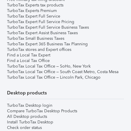
TurboTax Experts tax products
TurboTax Experts Premium
TurboTax Expert Full Service
TurboTax Expert Full Service Pricing
TurboTax Expert Full Service Business Taxes
TurboTax Expert Assist Business Taxes
TurboTax Small Business Taxes
TurboTax Expert 365 Business Tax Planning
TurboTax stores and Expert offices
Find a Local Tax Expert
Find a Local Tax Office
TurboTax Local Tax Office – SoHo, New York
TurboTax Local Tax Office – South Coast Metro, Costa Mesa
TurboTax Local Tax Office – Lincoln Park, Chicago
Desktop products
TurboTax Desktop login
Compare TurboTax Desktop Products
All Desktop products
Install TurboTax Desktop
Check order status