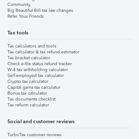
Community
Big Beautiful Bill tax law changes
Refer Your Friends
Tax tools
Tax calculators and tools
Tax calculator & tax refund estimator
Tax bracket calculator
Check e-file status refund tracker
W-4 tax withholding calculator
Self-employed tax calculator
Crypto tax calculator
Capital gains tax calculator
Bonus tax calculator
Tax documents checklist
Tax reform calculator
Social and customer reviews
TurboTax customer reviews