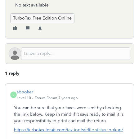
No text available
TurboTax Free Edition Online
1 reply
sbooker
S
Level 10
Forum|Forum|7 years ago
You can be sure that your taxes were sent by checking
the link below. Keep in mind if it says ready to mail it is
your responsibility to print and mail the return.
https://turbotax.intuit.com/tax-tools/efile-status-lookup/