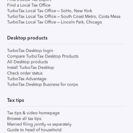
Find a Local Tax Office
TurboTax Local Tax Office – SoHo, New York
TurboTax Local Tax Office – South Coast Metro, Costa Mesa
TurboTax Local Tax Office – Lincoln Park, Chicago
Desktop products
TurboTax Desktop login
Compare TurboTax Desktop Products
All Desktop products
Install TurboTax Desktop
Check order status
TurboTax Advantage
TurboTax Desktop Business for corps
Tax tips
Tax tips & video homepage
Browse all tax tips
Married filing jointly vs separately
Guide to head of household