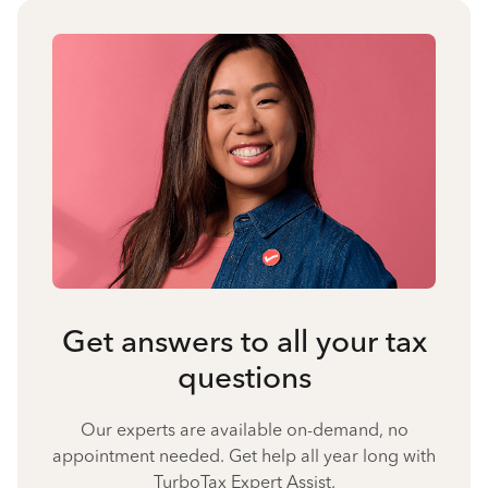
Get answers to all your tax
questions
Our experts are available on-demand, no
appointment needed. Get help all year long with
TurboTax Expert Assist.