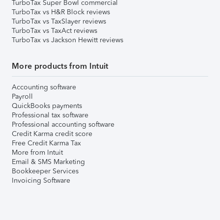
TurboTax Super Bowl commercial
TurboTax vs H&R Block reviews
TurboTax vs TaxSlayer reviews
TurboTax vs TaxAct reviews
TurboTax vs Jackson Hewitt reviews
More products from Intuit
Accounting software
Payroll
QuickBooks payments
Professional tax software
Professional accounting software
Credit Karma credit score
Free Credit Karma Tax
More from Intuit
Email & SMS Marketing
Bookkeeper Services
Invoicing Software