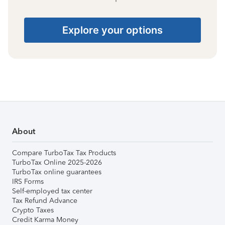
Explore your options
About
Compare TurboTax Tax Products
TurboTax Online 2025-2026
TurboTax online guarantees
IRS Forms
Self-employed tax center
Tax Refund Advance
Crypto Taxes
Credit Karma Money