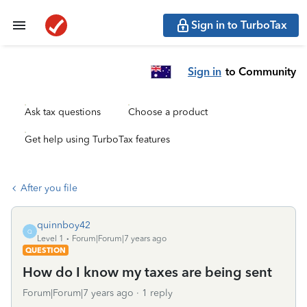
Sign in to TurboTax
Sign in
to Community
Ask tax questions
Choose a product
Get help using TurboTax features
After you file
quinnboy42
Q
Level 1
Forum|Forum|7 years ago
QUESTION
How do I know my taxes are being sent
Forum|Forum|7 years ago
1 reply