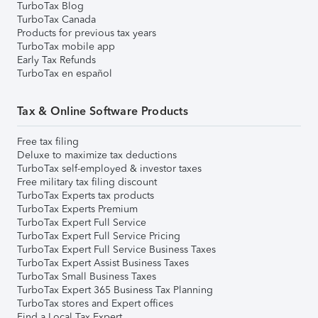
TurboTax Blog
TurboTax Canada
Products for previous tax years
TurboTax mobile app
Early Tax Refunds
TurboTax en español
Tax & Online Software Products
Free tax filing
Deluxe to maximize tax deductions
TurboTax self-employed & investor taxes
Free military tax filing discount
TurboTax Experts tax products
TurboTax Experts Premium
TurboTax Expert Full Service
TurboTax Expert Full Service Pricing
TurboTax Expert Full Service Business Taxes
TurboTax Expert Assist Business Taxes
TurboTax Small Business Taxes
TurboTax Expert 365 Business Tax Planning
TurboTax stores and Expert offices
Find a Local Tax Expert