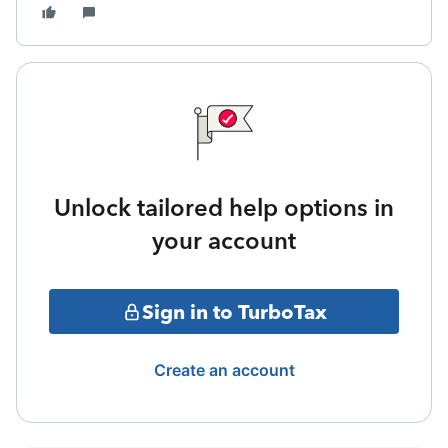
Unlock tailored help options in
your account
Sign in to TurboTax
Create an account