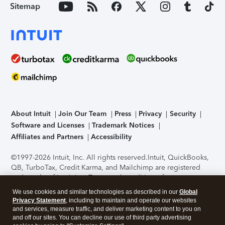
Sitemap
About Intuit
Join Our Team
Press
Privacy
Security
Software and Licenses
Trademark Notices
Affiliates and Partners
Accessibility
©1997-2026 Intuit, Inc. All rights reserved.
Intuit, QuickBooks,
QB, TurboTax, Credit Karma, and Mailchimp are registered
trademarks of Intuit Inc. Terms and conditions, features,
support, pricing, and service options subject to change
We use cookies and similar technologies as described in our
Global
without notice.
Security Certification of the TurboTax Online
Privacy Statement
, including to maintain and operate our websites
application has been performed by C-Level Security.
By
and services, measure traffic, and deliver marketing content to you on
accessing and using this page you agree to the
Terms of Use
.
and off our sites. You can decline our use of third party advertising