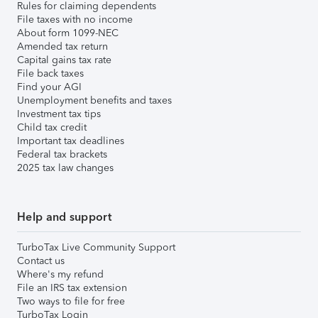
Rules for claiming dependents
File taxes with no income
About form 1099-NEC
Amended tax return
Capital gains tax rate
File back taxes
Find your AGI
Unemployment benefits and taxes
Investment tax tips
Child tax credit
Important tax deadlines
Federal tax brackets
2025 tax law changes
Help and support
TurboTax Live Community Support
Contact us
Where's my refund
File an IRS tax extension
Two ways to file for free
TurboTax Login