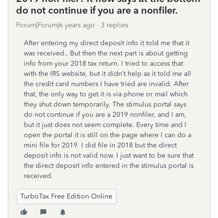
do not continue if you are a nonfiler.
Forum|Forum|6 years ago
3 replies
After entering my direct deposit info it told me that it
was received.. But then the next part is about getting
info from your 2018 tax return. I tried to access that
with the IRS website, but it didn’t help as it told me all
the credit card numbers I have tried are invalid. After
that, the only way to get it is via phone or mail which
they shut down temporarily. The stimulus portal says
do not continue if you are a 2019 nonfiler, and I am,
but it just does not seem complete. Every time and I
open the portal it is still on the page where I can do a
mini file for 2019. I did file in 2018 but the direct
deposit info is not valid now. I just want to be sure that
the direct deposit info entered in the stimulus portal is
received.
TurboTax Free Edition Online