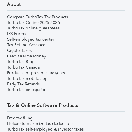
About
Compare TurboTax Tax Products
TurboTax Online 2025-2026
TurboTax online guarantees
IRS Forms
Self-employed tax center
Tax Refund Advance
Crypto Taxes
Credit Karma Money
TurboTax Blog
TurboTax Canada
Products for previous tax years
TurboTax mobile app
Early Tax Refunds
TurboTax en español
Tax & Online Software Products
Free tax filing
Deluxe to maximize tax deductions
TurboTax self-employed & investor taxes