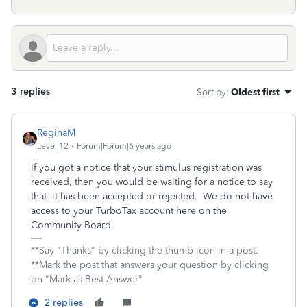
3 replies
Sort by
:
Oldest first
ReginaM
Level 12
Forum|Forum|6 years ago
If you got a notice that your stimulus registration was
received, then you would be waiting for a notice to say
that it has been accepted or rejected. We do not have
access to your TurboTax account here on the
Community Board.
**Say "Thanks" by clicking the thumb icon in a post.
**Mark the post that answers your question by clicking
on "Mark as Best Answer"
2 replies