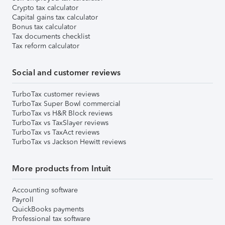
Crypto tax calculator
Capital gains tax calculator
Bonus tax calculator
Tax documents checklist
Tax reform calculator
Social and customer reviews
TurboTax customer reviews
TurboTax Super Bowl commercial
TurboTax vs H&R Block reviews
TurboTax vs TaxSlayer reviews
TurboTax vs TaxAct reviews
TurboTax vs Jackson Hewitt reviews
More products from Intuit
Accounting software
Payroll
QuickBooks payments
Professional tax software