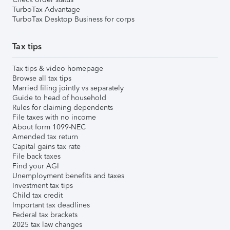
TurboTax Advantage
TurboTax Desktop Business for corps
Tax tips
Tax tips & video homepage
Browse all tax tips
Married filing jointly vs separately
Guide to head of household
Rules for claiming dependents
File taxes with no income
About form 1099-NEC
Amended tax return
Capital gains tax rate
File back taxes
Find your AGI
Unemployment benefits and taxes
Investment tax tips
Child tax credit
Important tax deadlines
Federal tax brackets
2025 tax law changes