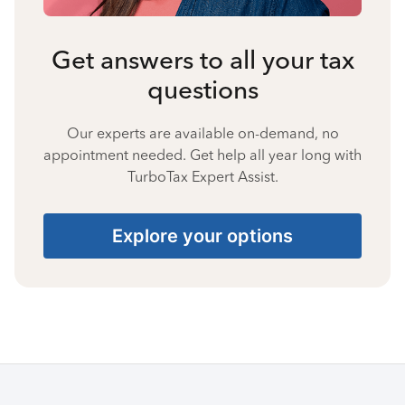
Get answers to all your tax
questions
Our experts are available on-demand, no
appointment needed. Get help all year long with
TurboTax Expert Assist.
Explore your options