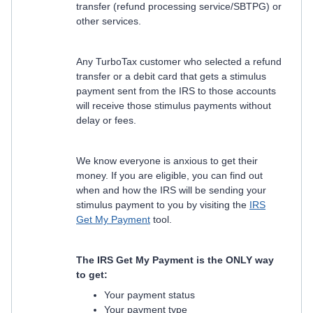
transfer (refund processing service/SBTPG) or
other services.
Any TurboTax customer who selected a refund
transfer or a debit card that gets a stimulus
payment sent from the IRS to those accounts
will receive those stimulus payments without
delay or fees.
We know everyone is anxious to get their
money. If you are eligible, you can find out
when and how the IRS will be sending your
stimulus payment to you by visiting the
IRS
Get My Payment
tool.
The IRS Get My Payment is the ONLY way
to get:
Your payment status
Your payment type