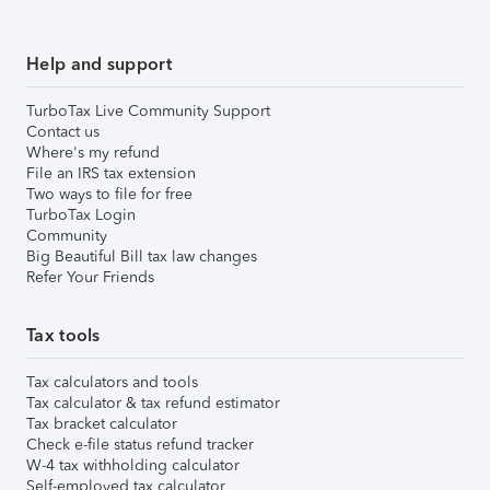
Help and support
TurboTax Live Community Support
Contact us
Where's my refund
File an IRS tax extension
Two ways to file for free
TurboTax Login
Community
Big Beautiful Bill tax law changes
Refer Your Friends
Tax tools
Tax calculators and tools
Tax calculator & tax refund estimator
Tax bracket calculator
Check e-file status refund tracker
W-4 tax withholding calculator
Self-employed tax calculator