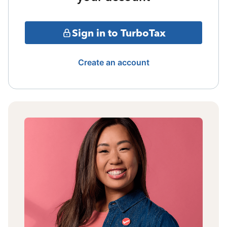
Sign in to TurboTax
Create an account