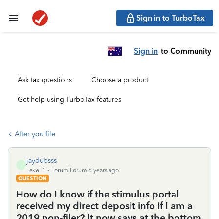
Sign in to TurboTax
Sign in
to Community
Ask tax questions
Choose a product
Get help using TurboTax features
After you file
jaydubsss
J
Level 1
Forum|Forum|6 years ago
QUESTION
How do I know if the stimulus portal
received my direct deposit info if I am a
2019 non-filer? It now says at the bottom