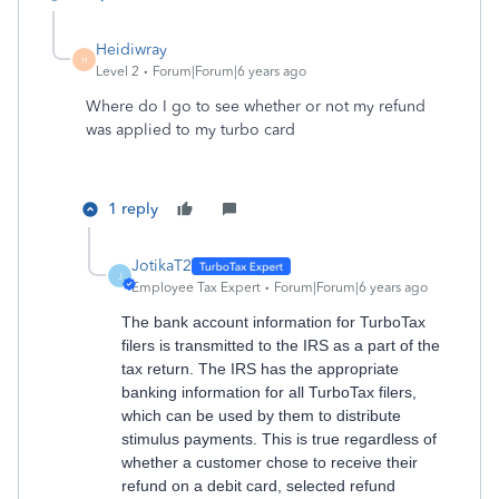
Heidiwray
H
Level 2
Forum|Forum|6 years ago
Where do I go to see whether or not my refund
was applied to my turbo card
1 reply
JotikaT2
J
Employee Tax Expert
Forum|Forum|6 years ago
The bank account information for TurboTax
filers is transmitted to the IRS as a part of the
tax return. The IRS has the appropriate
banking information for all TurboTax filers,
which can be used by them to distribute
stimulus payments. This is true regardless of
whether a customer chose to receive their
refund on a debit card, selected refund