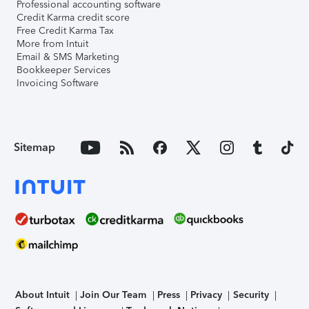
Professional accounting software
Credit Karma credit score
Free Credit Karma Tax
More from Intuit
Email & SMS Marketing
Bookkeeper Services
Invoicing Software
Sitemap
About Intuit
Join Our Team
Press
Privacy
Security