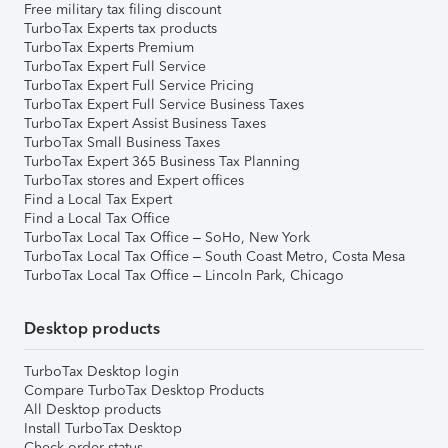
Free military tax filing discount
TurboTax Experts tax products
TurboTax Experts Premium
TurboTax Expert Full Service
TurboTax Expert Full Service Pricing
TurboTax Expert Full Service Business Taxes
TurboTax Expert Assist Business Taxes
TurboTax Small Business Taxes
TurboTax Expert 365 Business Tax Planning
TurboTax stores and Expert offices
Find a Local Tax Expert
Find a Local Tax Office
TurboTax Local Tax Office – SoHo, New York
TurboTax Local Tax Office – South Coast Metro, Costa Mesa
TurboTax Local Tax Office – Lincoln Park, Chicago
Desktop products
TurboTax Desktop login
Compare TurboTax Desktop Products
All Desktop products
Install TurboTax Desktop
Check order status