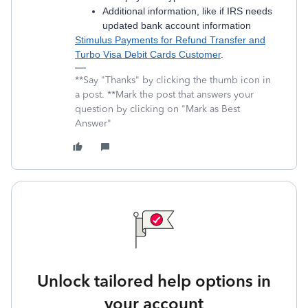
Additional information, like if IRS needs
updated bank account information
Stimulus Payments for Refund Transfer and
Turbo Visa Debit Cards Customer
.
**Say "Thanks" by clicking the thumb icon in
a post. **Mark the post that answers your
question by clicking on "Mark as Best
Answer"
Unlock tailored help options in
your account