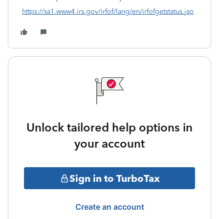
https://sa1.www4.irs.gov/irfof/lang/en/irfofgetstatus.jsp
Unlock tailored help options in
your account
Sign in to TurboTax
Create an account