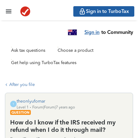
Sign in to TurboTax
Sign in
to Community
Ask tax questions
Choose a product
Get help using TurboTax features
After you file
theonlyufomar
T
Level 1
Forum|Forum|7 years ago
QUESTION
How do I know if the IRS received my
refund when I do it through mail?