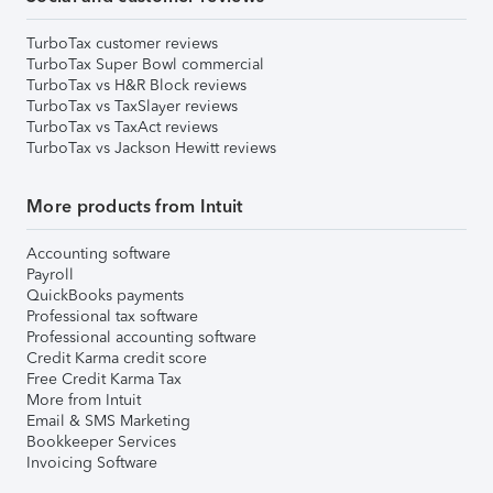
TurboTax customer reviews
TurboTax Super Bowl commercial
TurboTax vs H&R Block reviews
TurboTax vs TaxSlayer reviews
TurboTax vs TaxAct reviews
TurboTax vs Jackson Hewitt reviews
More products from Intuit
Accounting software
Payroll
QuickBooks payments
Professional tax software
Professional accounting software
Credit Karma credit score
Free Credit Karma Tax
More from Intuit
Email & SMS Marketing
Bookkeeper Services
Invoicing Software