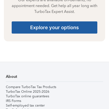
appointment needed. Get help all year long with
TurboTax Expert Assist.
Explore your options
About
Compare TurboTax Tax Products
TurboTax Online 2025-2026
TurboTax online guarantees
IRS Forms
Self-employed tax center