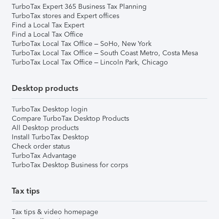
TurboTax Expert 365 Business Tax Planning
TurboTax stores and Expert offices
Find a Local Tax Expert
Find a Local Tax Office
TurboTax Local Tax Office – SoHo, New York
TurboTax Local Tax Office – South Coast Metro, Costa Mesa
TurboTax Local Tax Office – Lincoln Park, Chicago
Desktop products
TurboTax Desktop login
Compare TurboTax Desktop Products
All Desktop products
Install TurboTax Desktop
Check order status
TurboTax Advantage
TurboTax Desktop Business for corps
Tax tips
Tax tips & video homepage