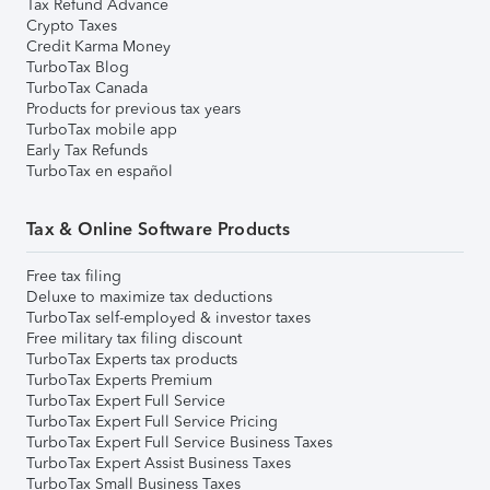
Tax Refund Advance
Crypto Taxes
Credit Karma Money
TurboTax Blog
TurboTax Canada
Products for previous tax years
TurboTax mobile app
Early Tax Refunds
TurboTax en español
Tax & Online Software Products
Free tax filing
Deluxe to maximize tax deductions
TurboTax self-employed & investor taxes
Free military tax filing discount
TurboTax Experts tax products
TurboTax Experts Premium
TurboTax Expert Full Service
TurboTax Expert Full Service Pricing
TurboTax Expert Full Service Business Taxes
TurboTax Expert Assist Business Taxes
TurboTax Small Business Taxes