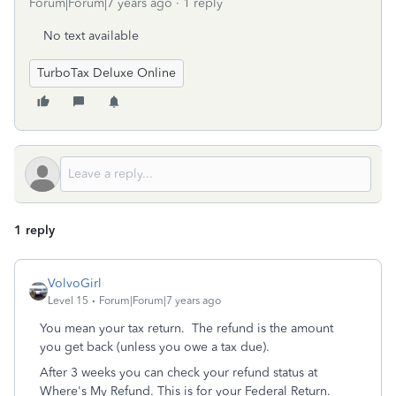
Forum|Forum|7 years ago
1 reply
No text available
TurboTax Deluxe Online
1 reply
VolvoGirl
Level 15
Forum|Forum|7 years ago
You mean your tax return. The refund is the amount
you get back (unless you owe a tax due).
After 3 weeks you can check your refund status at
Where's My Refund. This is for your Federal Return.