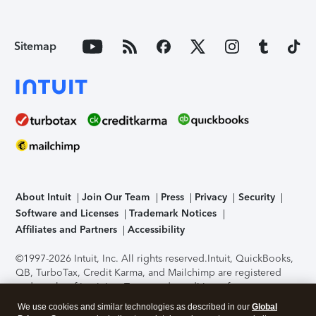
Sitemap
About Intuit
Join Our Team
Press
Privacy
Security
Software and Licenses
Trademark Notices
Affiliates and Partners
Accessibility
©1997-2026 Intuit, Inc. All rights reserved.
Intuit, QuickBooks,
QB, TurboTax, Credit Karma, and Mailchimp are registered
trademarks of Intuit Inc. Terms and conditions, features,
support, pricing, and service options subject to change
We use cookies and similar technologies as described in our
Global
without notice.
Security Certification of the TurboTax Online