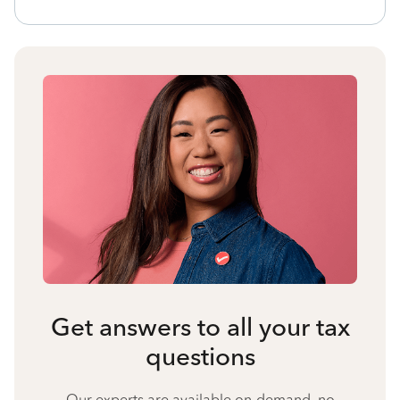
Get answers to all your tax
questions
Our experts are available on-demand, no