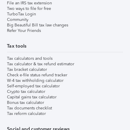
File an IRS tax extension
Two ways to file for free
TurboTax Login
Community
Big Beautiful Bill tax law changes
Refer Your Friends
Tax tools
Tax calculators and tools
Tax calculator & tax refund estimator
Tax bracket calculator
Check e-file status refund tracker
W-4 tax withholding calculator
Self-employed tax calculator
Crypto tax calculator
Capital gains tax calculator
Bonus tax calculator
Tax documents checklist
Tax reform calculator
Social and customer reviews