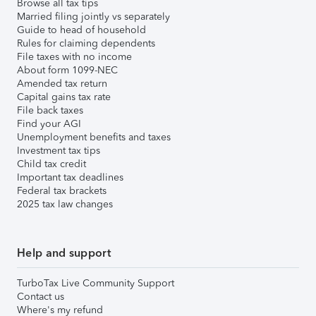
Browse all tax tips
Married filing jointly vs separately
Guide to head of household
Rules for claiming dependents
File taxes with no income
About form 1099-NEC
Amended tax return
Capital gains tax rate
File back taxes
Find your AGI
Unemployment benefits and taxes
Investment tax tips
Child tax credit
Important tax deadlines
Federal tax brackets
2025 tax law changes
Help and support
TurboTax Live Community Support
Contact us
Where's my refund