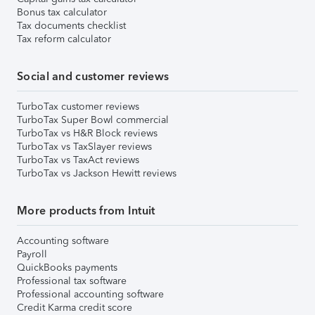
Bonus tax calculator
Tax documents checklist
Tax reform calculator
Social and customer reviews
TurboTax customer reviews
TurboTax Super Bowl commercial
TurboTax vs H&R Block reviews
TurboTax vs TaxSlayer reviews
TurboTax vs TaxAct reviews
TurboTax vs Jackson Hewitt reviews
More products from Intuit
Accounting software
Payroll
QuickBooks payments
Professional tax software
Professional accounting software
Credit Karma credit score