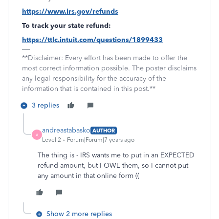
https://www.irs.gov/refunds
To track your state refund:
https://ttlc.intuit.com/questions/1899433
**Disclaimer: Every effort has been made to offer the
most correct information possible. The poster disclaims
any legal responsibility for the accuracy of the
information that is contained in this post.**
3 replies
andreastabasko
AUTHOR
A
Level 2
Forum|Forum|7 years ago
The thing is - IRS wants me to put in an EXPECTED
refund amount, but I OWE them, so I cannot put
any amount in that online form ((
Show 2 more replies