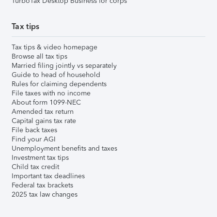
TurboTax Desktop Business for corps
Tax tips
Tax tips & video homepage
Browse all tax tips
Married filing jointly vs separately
Guide to head of household
Rules for claiming dependents
File taxes with no income
About form 1099-NEC
Amended tax return
Capital gains tax rate
File back taxes
Find your AGI
Unemployment benefits and taxes
Investment tax tips
Child tax credit
Important tax deadlines
Federal tax brackets
2025 tax law changes