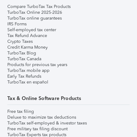
Compare TurboTax Tax Products
TurboTax Online 2025-2026
TurboTax online guarantees
IRS Forms
Self-employed tax center
Tax Refund Advance
Crypto Taxes
Credit Karma Money
TurboTax Blog
TurboTax Canada
Products for previous tax years
TurboTax mobile app
Early Tax Refunds
TurboTax en español
Tax & Online Software Products
Free tax filing
Deluxe to maximize tax deductions
TurboTax self-employed & investor taxes
Free military tax filing discount
TurboTax Experts tax products