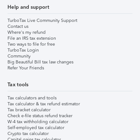
Help and support
TurboTax Live Community Support
Contact us
Where's my refund
File an IRS tax extension
Two ways to file for free
TurboTax Login
Community
Big Beautiful Bill tax law changes
Refer Your Friends
Tax tools
Tax calculators and tools
Tax calculator & tax refund estimator
Tax bracket calculator
Check e-file status refund tracker
W-4 tax withholding calculator
Self-employed tax calculator
Crypto tax calculator
Capital gains tax calculator