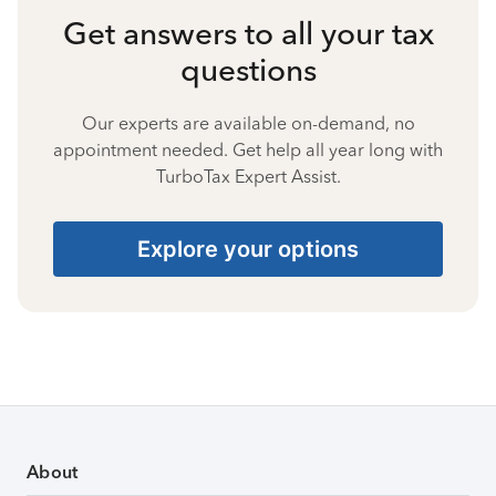
Get answers to all your tax
questions
Our experts are available on-demand, no
appointment needed. Get help all year long with
TurboTax Expert Assist.
Explore your options
About