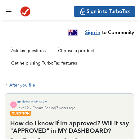
Sign in to TurboTax
Sign in
to Community
Ask tax questions
Choose a product
Get help using TurboTax features
After you file
andreastabasko
A
Level 2
Forum|Forum|7 years ago
QUESTION
How do I know if Im approved? Will it say
"APPROVED" in MY DASHBOARD?