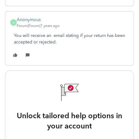
Anonymous
A
Forum|Forum|7 years ago
You will receive an email stating if your return has been
accepted or rejected.
Unlock tailored help options in
your account