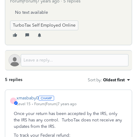
Forum|Forum|7 years ago
5 replies
No text available
TurboTax Self Employed Online
5 replies
Sort by
:
Oldest first
xmasbaby0
X
Level 15
Forum|Forum|7 years ago
Once your return has been accepted by the IRS, only
the IRS has any control. TurboTax does not receive any
updates from the IRS.
To track your Federal refund: