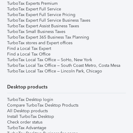
TurboTax Experts Premium
TurboTax Expert Full Service
TurboTax Expert Full Service Pricing
TurboTax Expert Full Service Business Taxes
TurboTax Expert Assist Business Taxes
TurboTax Small Business Taxes
TurboTax Expert 365 Business Tax Planning
TurboTax stores and Expert offices
Find a Local Tax Expert
Find a Local Tax Office
TurboTax Local Tax Office – SoHo, New York
TurboTax Local Tax Office – South Coast Metro, Costa Mesa
TurboTax Local Tax Office – Lincoln Park, Chicago
Desktop products
TurboTax Desktop login
Compare TurboTax Desktop Products
All Desktop products
Install TurboTax Desktop
Check order status
TurboTax Advantage