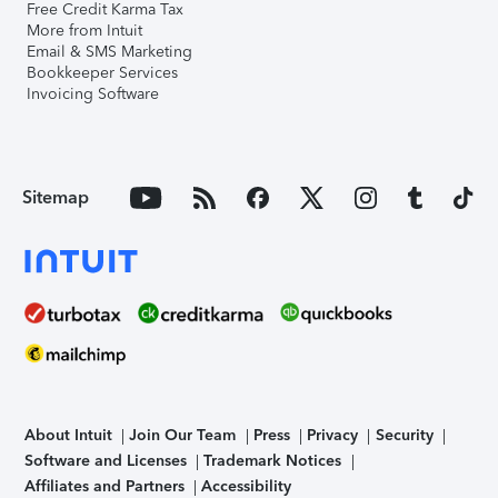
Free Credit Karma Tax
More from Intuit
Email & SMS Marketing
Bookkeeper Services
Invoicing Software
Sitemap
About Intuit
Join Our Team
Press
Privacy
Security
Software and Licenses
Trademark Notices
Affiliates and Partners
Accessibility