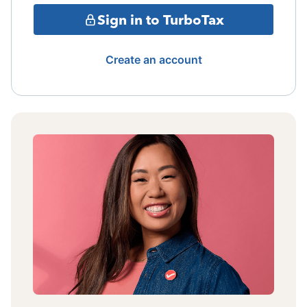
Sign in to TurboTax
Create an account