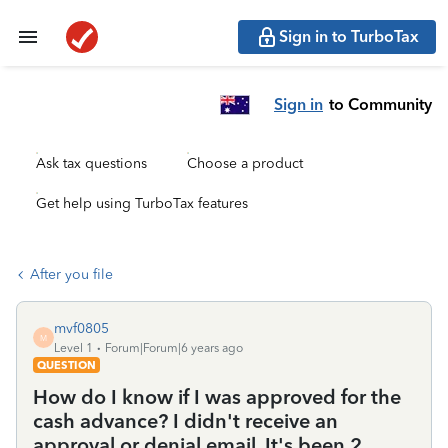
Sign in to TurboTax
Sign in
to Community
Ask tax questions
Choose a product
Get help using TurboTax features
After you file
mvf0805
M
Level 1
Forum|Forum|6 years ago
QUESTION
How do I know if I was approved for the
cash advance? I didn't receive an
approval or denial email. It's been 2