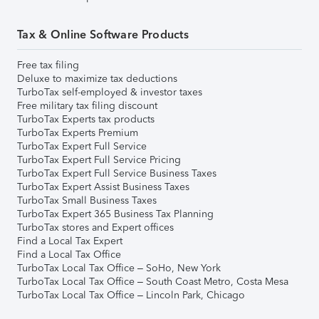
Tax & Online Software Products
Free tax filing
Deluxe to maximize tax deductions
TurboTax self-employed & investor taxes
Free military tax filing discount
TurboTax Experts tax products
TurboTax Experts Premium
TurboTax Expert Full Service
TurboTax Expert Full Service Pricing
TurboTax Expert Full Service Business Taxes
TurboTax Expert Assist Business Taxes
TurboTax Small Business Taxes
TurboTax Expert 365 Business Tax Planning
TurboTax stores and Expert offices
Find a Local Tax Expert
Find a Local Tax Office
TurboTax Local Tax Office – SoHo, New York
TurboTax Local Tax Office – South Coast Metro, Costa Mesa
TurboTax Local Tax Office – Lincoln Park, Chicago