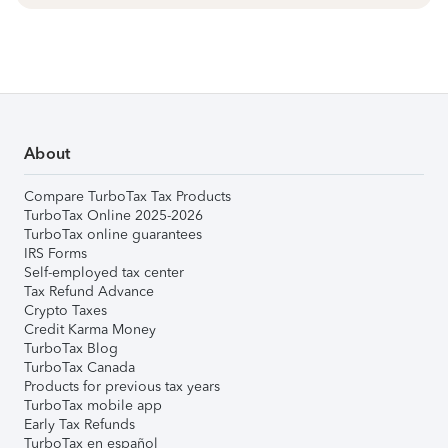
About
Compare TurboTax Tax Products
TurboTax Online 2025-2026
TurboTax online guarantees
IRS Forms
Self-employed tax center
Tax Refund Advance
Crypto Taxes
Credit Karma Money
TurboTax Blog
TurboTax Canada
Products for previous tax years
TurboTax mobile app
Early Tax Refunds
TurboTax en español