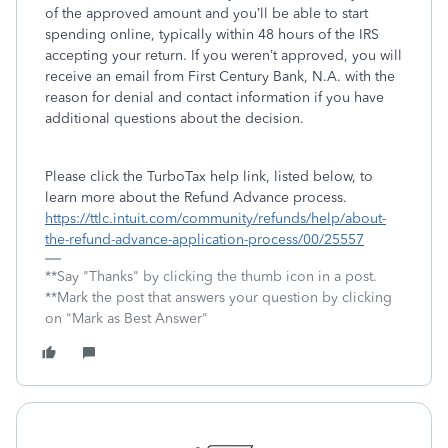
of the approved amount and you’ll be able to start
spending online, typically within 48 hours of the IRS
accepting your return. If you weren’t approved, you will
receive an email from First Century Bank, N.A. with the
reason for denial and contact information if you have
additional questions about the decision.
Please click the TurboTax help link, listed below, to
learn more about the Refund Advance process.
https://ttlc.intuit.com/community/refunds/help/about-
the-refund-advance-application-process/00/25557
**Say "Thanks" by clicking the thumb icon in a post.
**Mark the post that answers your question by clicking
on "Mark as Best Answer"