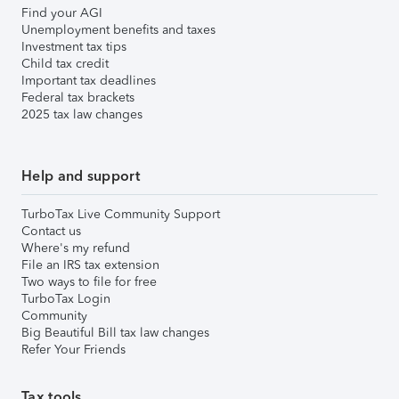
Find your AGI
Unemployment benefits and taxes
Investment tax tips
Child tax credit
Important tax deadlines
Federal tax brackets
2025 tax law changes
Help and support
TurboTax Live Community Support
Contact us
Where's my refund
File an IRS tax extension
Two ways to file for free
TurboTax Login
Community
Big Beautiful Bill tax law changes
Refer Your Friends
Tax tools