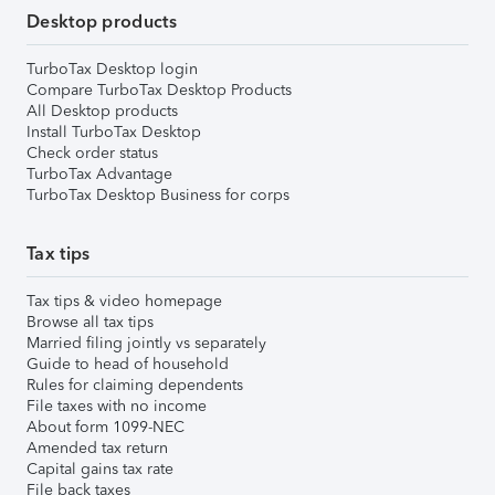
Desktop products
TurboTax Desktop login
Compare TurboTax Desktop Products
All Desktop products
Install TurboTax Desktop
Check order status
TurboTax Advantage
TurboTax Desktop Business for corps
Tax tips
Tax tips & video homepage
Browse all tax tips
Married filing jointly vs separately
Guide to head of household
Rules for claiming dependents
File taxes with no income
About form 1099-NEC
Amended tax return
Capital gains tax rate
File back taxes