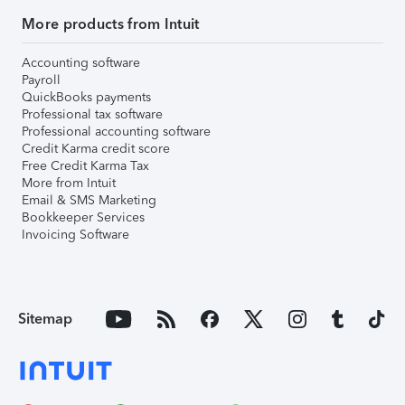
More products from Intuit
Accounting software
Payroll
QuickBooks payments
Professional tax software
Professional accounting software
Credit Karma credit score
Free Credit Karma Tax
More from Intuit
Email & SMS Marketing
Bookkeeper Services
Invoicing Software
Sitemap