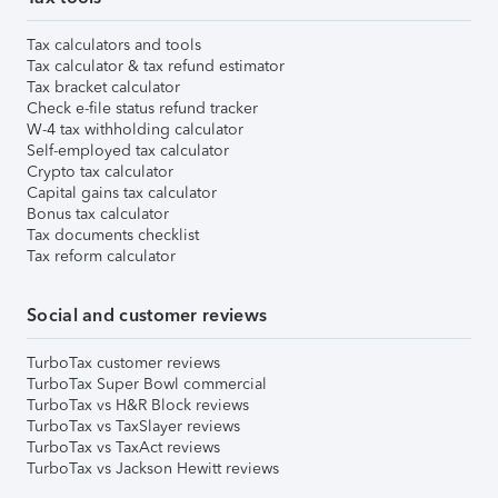
Tax calculators and tools
Tax calculator & tax refund estimator
Tax bracket calculator
Check e-file status refund tracker
W-4 tax withholding calculator
Self-employed tax calculator
Crypto tax calculator
Capital gains tax calculator
Bonus tax calculator
Tax documents checklist
Tax reform calculator
Social and customer reviews
TurboTax customer reviews
TurboTax Super Bowl commercial
TurboTax vs H&R Block reviews
TurboTax vs TaxSlayer reviews
TurboTax vs TaxAct reviews
TurboTax vs Jackson Hewitt reviews