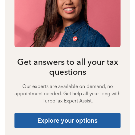
Get answers to all your tax
questions
Our experts are available on-demand, no
appointment needed. Get help all year long with
TurboTax Expert Assist.
Explore your options