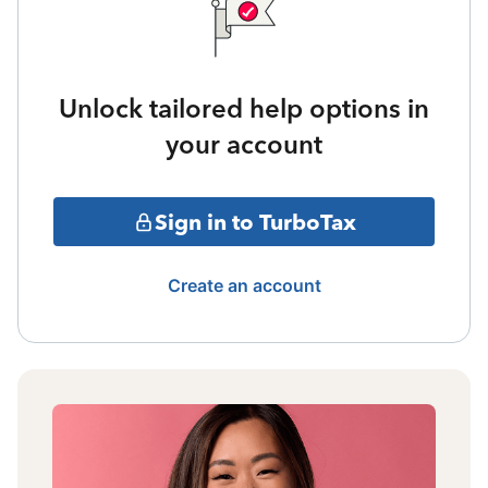
Unlock tailored help options in
your account
Sign in to TurboTax
Create an account