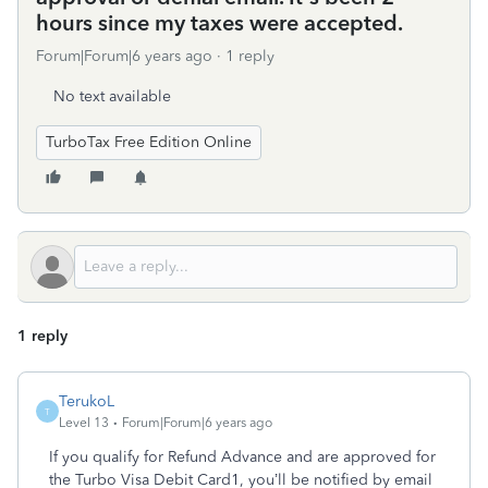
hours since my taxes were accepted.
Forum|Forum|6 years ago
1 reply
No text available
TurboTax Free Edition Online
1 reply
TerukoL
T
Level 13
Forum|Forum|6 years ago
If you qualify for Refund Advance and are approved for
the Turbo Visa Debit Card1, you’ll be notified by email