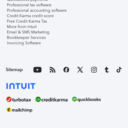
Professional tax software
Professional accounting software
Credit Karma credit score
Free Credit Karma Tax
More from Intuit
Email & SMS Marketing
Bookkeeper Services
Invoicing Software
Sitemap