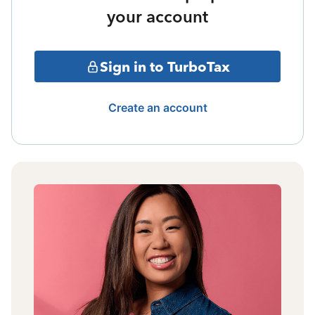
your account
Sign in to TurboTax
Create an account