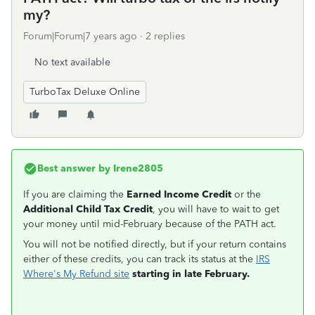
my?
Forum|Forum|7 years ago
2 replies
No text available
TurboTax Deluxe Online
Best answer by
Irene2805
If you are claiming the
Earned Income Credit
or the
Additional Child Tax Credit
, you will have to wait to get
your money until mid-February because of the PATH act.
You will not be notified directly, but if your return contains
either of these credits, you can track its status at the
IRS
Where's My Refund site
starting in late February.