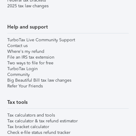
Federal tax brackets
2025 tax law changes
Help and support
TurboTax Live Community Support
Contact us
Where's my refund
File an IRS tax extension
Two ways to file for free
TurboTax Login
Community
Big Beautiful Bill tax law changes
Refer Your Friends
Tax tools
Tax calculators and tools
Tax calculator & tax refund estimator
Tax bracket calculator
Check e-file status refund tracker