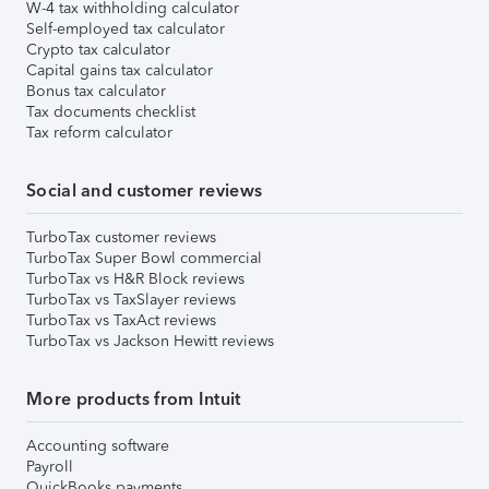
W-4 tax withholding calculator
Self-employed tax calculator
Crypto tax calculator
Capital gains tax calculator
Bonus tax calculator
Tax documents checklist
Tax reform calculator
Social and customer reviews
TurboTax customer reviews
TurboTax Super Bowl commercial
TurboTax vs H&R Block reviews
TurboTax vs TaxSlayer reviews
TurboTax vs TaxAct reviews
TurboTax vs Jackson Hewitt reviews
More products from Intuit
Accounting software
Payroll
QuickBooks payments