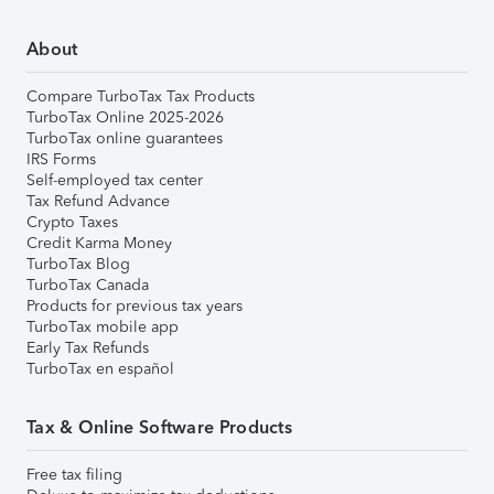
About
Compare TurboTax Tax Products
TurboTax Online 2025-2026
TurboTax online guarantees
IRS Forms
Self-employed tax center
Tax Refund Advance
Crypto Taxes
Credit Karma Money
TurboTax Blog
TurboTax Canada
Products for previous tax years
TurboTax mobile app
Early Tax Refunds
TurboTax en español
Tax & Online Software Products
Free tax filing