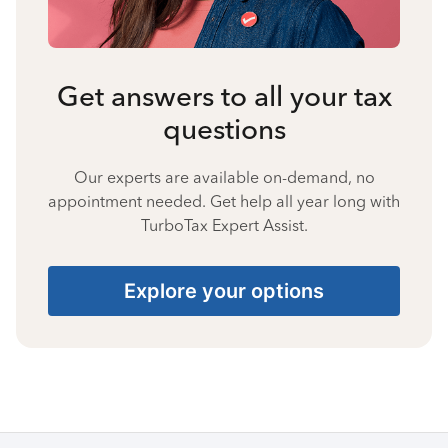
Get answers to all your tax
questions
Our experts are available on-demand, no
appointment needed. Get help all year long with
TurboTax Expert Assist.
Explore your options