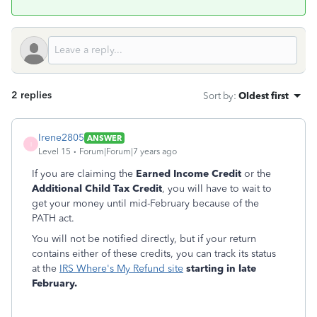
2 replies
Sort by
:
Oldest first
Irene2805
ANSWER
I
Level 15
Forum|Forum|7 years ago
If you are claiming the
Earned Income Credit
or the
Additional Child Tax Credit
, you will have to wait to
get your money until mid-February because of the
PATH act.
You will not be notified directly, but if your return
contains either of these credits, you can track its status
at the
IRS Where's My Refund site
starting in late
February.