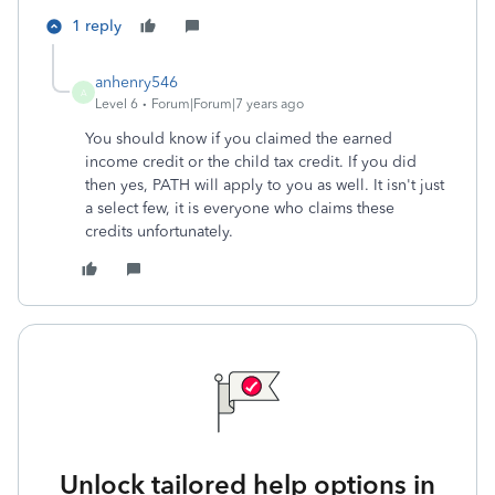
1 reply
anhenry546
A
Level 6
Forum|Forum|7 years ago
You should know if you claimed the earned
income credit or the child tax credit. If you did
then yes, PATH will apply to you as well. It isn't just
a select few, it is everyone who claims these
credits unfortunately.
Unlock tailored help options in