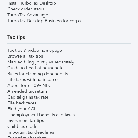
Install TurboTax Desktop
Check order status
TurboTax Advantage
TurboTax Desktop Business for corps
Tax tips
Tax tips & video homepage
Browse all tax tips
Married filing jointly vs separately
Guide to head of household
Rules for claiming dependents
File taxes with no income
About form 1099-NEC
Amended tax return
Capital gains tax rate
File back taxes
Find your AGI
Unemployment benefits and taxes
Investment tax tips
Child tax credit
Important tax deadlines