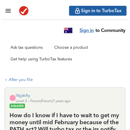
Sign in to TurboTax
Sign in
to Community
Ask tax questions
Choose a product
Get help using TurboTax features
After you file
itsjjacky
I
Level 2
Forum|Forum|7 years ago
SOLVED
How do I know if I have to wait to get my
money until mid February because of the
PATH act? Will turbo tax or the irs notify