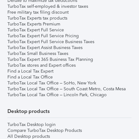
Deluxe to maximize tax deductions
TurboTax self-employed & investor taxes
Free military tax filing discount
TurboTax Experts tax products
TurboTax Experts Premium
TurboTax Expert Full Service
TurboTax Expert Full Service Pricing
TurboTax Expert Full Service Business Taxes
TurboTax Expert Assist Business Taxes
TurboTax Small Business Taxes
TurboTax Expert 365 Business Tax Planning
TurboTax stores and Expert offices
Find a Local Tax Expert
Find a Local Tax Office
TurboTax Local Tax Office – SoHo, New York
TurboTax Local Tax Office – South Coast Metro, Costa Mesa
TurboTax Local Tax Office – Lincoln Park, Chicago
Desktop products
TurboTax Desktop login
Compare TurboTax Desktop Products
All Desktop products