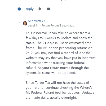
1 reply
SForrestLO
Level 11
Forum|Forum|3 years ago
This is normal. It can take anywhere from a
few days to 3 weeks to update and show the
status. The 21 days is just an estimated time
frame. The IRS began processing returns on
2/12, you may not find a record of it or the
website may say that you have put in incorrect
information when tracking your federal
refund. As your return moves through the
system, its status will be updated.
Since Turbo Tax will not have the status of
your refund, continue checking the Where’s
My Federal Refund tool for updates. Updates
are made daily, usually overnight.