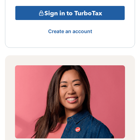
Sign in to TurboTax
Create an account