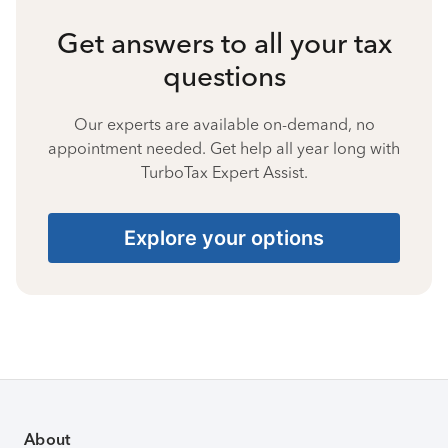
Get answers to all your tax
questions
Our experts are available on-demand, no
appointment needed. Get help all year long with
TurboTax Expert Assist.
Explore your options
About