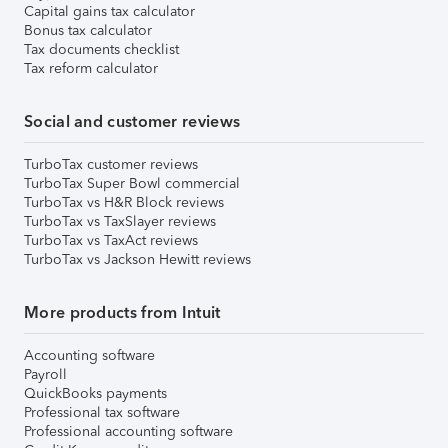
Capital gains tax calculator
Bonus tax calculator
Tax documents checklist
Tax reform calculator
Social and customer reviews
TurboTax customer reviews
TurboTax Super Bowl commercial
TurboTax vs H&R Block reviews
TurboTax vs TaxSlayer reviews
TurboTax vs TaxAct reviews
TurboTax vs Jackson Hewitt reviews
More products from Intuit
Accounting software
Payroll
QuickBooks payments
Professional tax software
Professional accounting software