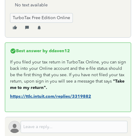
No text available
TurboTax Free Edition Online
Best answer by
ddaven12
If you filed your tax return in TurboTax Online, you can sign
back into your Online account and the e-file status should
be the first thing that you see. If you have not filed your tax
return, upon sign in you will see a message that says
"Take
me to my return".
https://ttlc.intuit.com/replies/3319882