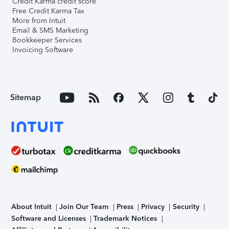
Credit Karma credit score
Free Credit Karma Tax
More from Intuit
Email & SMS Marketing
Bookkeeper Services
Invoicing Software
Sitemap
About Intuit
Join Our Team
Press
Privacy
Security
Software and Licenses
Trademark Notices