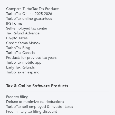
Compare TurboTax Tax Products
TurboTax Online 2025-2026
TurboTax online guarantees
IRS Forms
Self-employed tax center
Tax Refund Advance
Crypto Taxes
Credit Karma Money
TurboTax Blog
TurboTax Canada
Products for previous tax years
TurboTax mobile app
Early Tax Refunds
TurboTax en español
Tax & Online Software Products
Free tax filing
Deluxe to maximize tax deductions
TurboTax self-employed & investor taxes
Free military tax filing discount