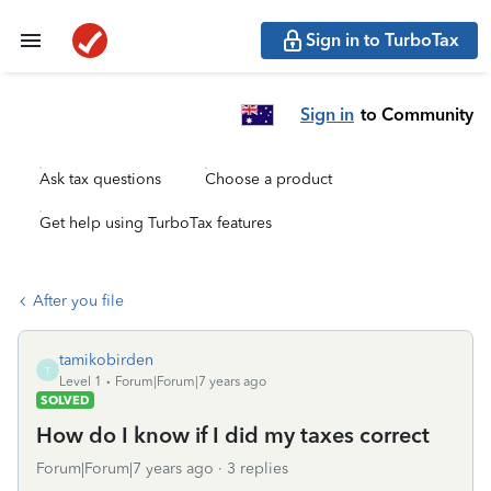
Sign in to TurboTax
Sign in
to Community
Ask tax questions
Choose a product
Get help using TurboTax features
After you file
tamikobirden
T
Level 1
Forum|Forum|7 years ago
SOLVED
How do I know if I did my taxes correct
Forum|Forum|7 years ago
3 replies