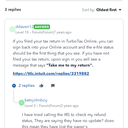
3 replies
Sort by
:
Oldest first
ddaven12
ANSWER
D
Level 10
Forum|Forum|7 years ago
If you filed your tax return in TurboTax Online, you can
sign back into your Online account and the e-file status
should be the first thing that you see. If you have not
filed your tax return, upon sign in you will see a
message that says
"Take me to my return".
https://ttlc.intuit.com/replies/3319882
2 replies
katnjohnboy
K
Level 2
Forum|Forum|3 years ago
I have tried calling the IRS to check my refund
status, They are saying they have no update? does
this mean they have lost the paper's