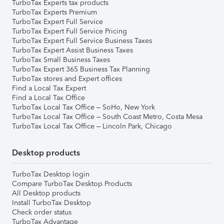
TurboTax Experts tax products
TurboTax Experts Premium
TurboTax Expert Full Service
TurboTax Expert Full Service Pricing
TurboTax Expert Full Service Business Taxes
TurboTax Expert Assist Business Taxes
TurboTax Small Business Taxes
TurboTax Expert 365 Business Tax Planning
TurboTax stores and Expert offices
Find a Local Tax Expert
Find a Local Tax Office
TurboTax Local Tax Office – SoHo, New York
TurboTax Local Tax Office – South Coast Metro, Costa Mesa
TurboTax Local Tax Office – Lincoln Park, Chicago
Desktop products
TurboTax Desktop login
Compare TurboTax Desktop Products
All Desktop products
Install TurboTax Desktop
Check order status
TurboTax Advantage