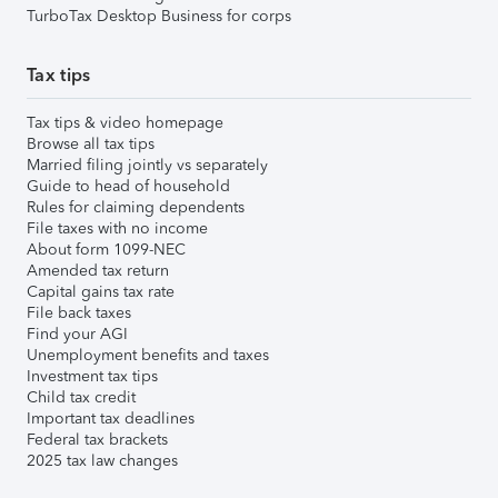
TurboTax Desktop Business for corps
Tax tips
Tax tips & video homepage
Browse all tax tips
Married filing jointly vs separately
Guide to head of household
Rules for claiming dependents
File taxes with no income
About form 1099-NEC
Amended tax return
Capital gains tax rate
File back taxes
Find your AGI
Unemployment benefits and taxes
Investment tax tips
Child tax credit
Important tax deadlines
Federal tax brackets
2025 tax law changes