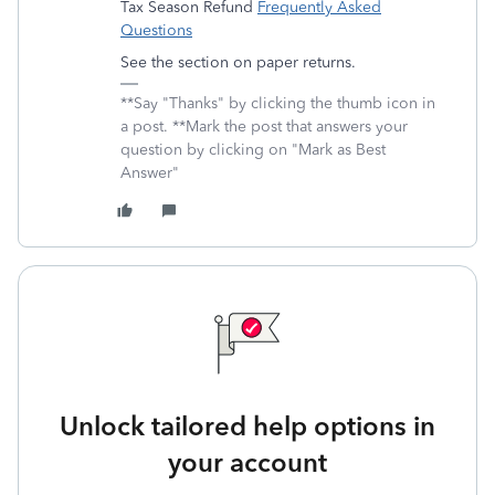
Tax Season Refund
Frequently Asked
Questions
See the section on paper returns.
**Say "Thanks" by clicking the thumb icon in
a post. **Mark the post that answers your
question by clicking on "Mark as Best
Answer"
Unlock tailored help options in
your account