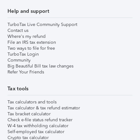
Help and support
TurboTax Live Community Support
Contact us
Where's my refund
File an IRS tax extension
Two ways to file for free
TurboTax Login
Community
Big Beautiful Bill tax law changes
Refer Your Friends
Tax tools
Tax calculators and tools
Tax calculator & tax refund estimator
Tax bracket calculator
Check e-file status refund tracker
W-4 tax withholding calculator
Self-employed tax calculator
Crypto tax calculator