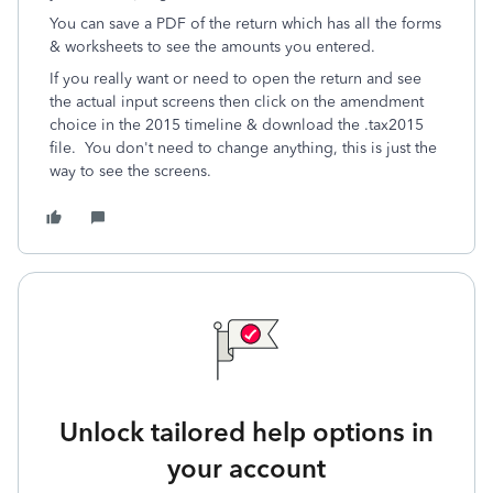
You can save a PDF of the return which has all the forms
& worksheets to see the amounts you entered.
If you really want or need to open the return and see
the actual input screens then click on the amendment
choice in the 2015 timeline & download the .tax2015
file. You don't need to change anything, this is just the
way to see the screens.
Unlock tailored help options in
your account