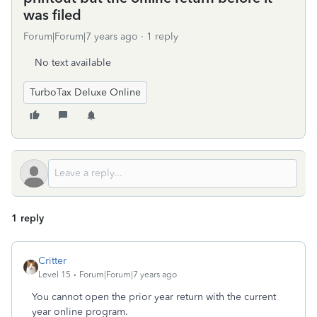
was filed
Forum|Forum|7 years ago
1 reply
No text available
TurboTax Deluxe Online
1 reply
Critter
Level 15
Forum|Forum|7 years ago
You cannot open the prior year return with the current
year online program.