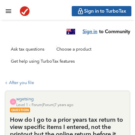
Sign in to TurboTax
Sign in
to Community
Ask tax questions
Choose a product
Get help using TurboTax features
After you file
wgetsing
W
Level 1
Forum|Forum|7 years ago
QUESTION
How do I go to a prior years tax return to
view specific items I entered, not the
printout but the online return before it