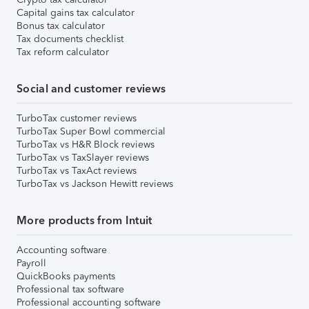
Capital gains tax calculator
Bonus tax calculator
Tax documents checklist
Tax reform calculator
Social and customer reviews
TurboTax customer reviews
TurboTax Super Bowl commercial
TurboTax vs H&R Block reviews
TurboTax vs TaxSlayer reviews
TurboTax vs TaxAct reviews
TurboTax vs Jackson Hewitt reviews
More products from Intuit
Accounting software
Payroll
QuickBooks payments
Professional tax software
Professional accounting software