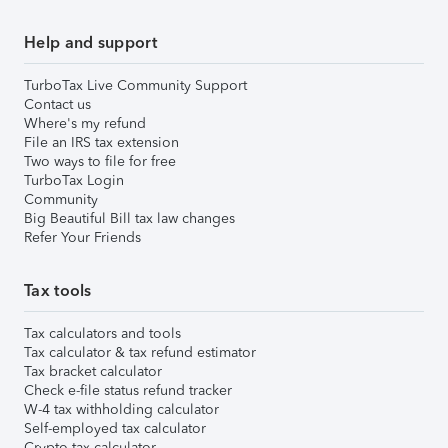
Help and support
TurboTax Live Community Support
Contact us
Where's my refund
File an IRS tax extension
Two ways to file for free
TurboTax Login
Community
Big Beautiful Bill tax law changes
Refer Your Friends
Tax tools
Tax calculators and tools
Tax calculator & tax refund estimator
Tax bracket calculator
Check e-file status refund tracker
W-4 tax withholding calculator
Self-employed tax calculator
Crypto tax calculator