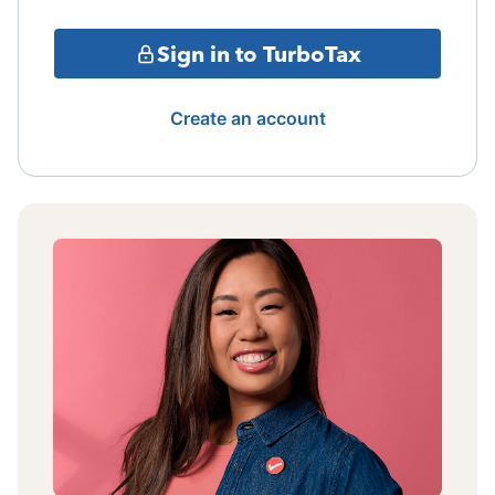
Sign in to TurboTax
Create an account