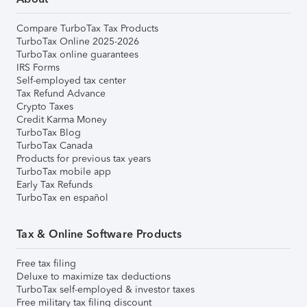
Compare TurboTax Tax Products
TurboTax Online 2025-2026
TurboTax online guarantees
IRS Forms
Self-employed tax center
Tax Refund Advance
Crypto Taxes
Credit Karma Money
TurboTax Blog
TurboTax Canada
Products for previous tax years
TurboTax mobile app
Early Tax Refunds
TurboTax en español
Tax & Online Software Products
Free tax filing
Deluxe to maximize tax deductions
TurboTax self-employed & investor taxes
Free military tax filing discount