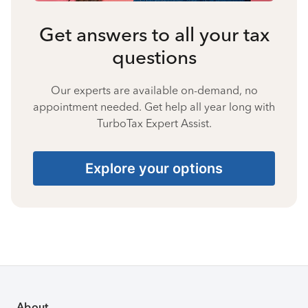
Get answers to all your tax
questions
Our experts are available on-demand, no
appointment needed. Get help all year long with
TurboTax Expert Assist.
Explore your options
About