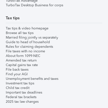
TurboTax Advantage
TurboTax Desktop Business for corps
Tax tips
Tax tips & video homepage
Browse all tax tips
Married filing jointly vs separately
Guide to head of household
Rules for claiming dependents
File taxes with no income
About form 1099-NEC
Amended tax return
Capital gains tax rate
File back taxes
Find your AGI
Unemployment benefits and taxes
Investment tax tips
Child tax credit
Important tax deadlines
Federal tax brackets
2025 tax law changes