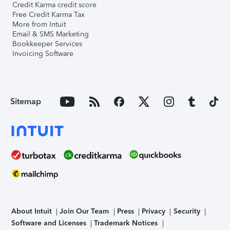
Credit Karma credit score
Free Credit Karma Tax
More from Intuit
Email & SMS Marketing
Bookkeeper Services
Invoicing Software
Sitemap
About Intuit
Join Our Team
Press
Privacy
Security
Software and Licenses
Trademark Notices