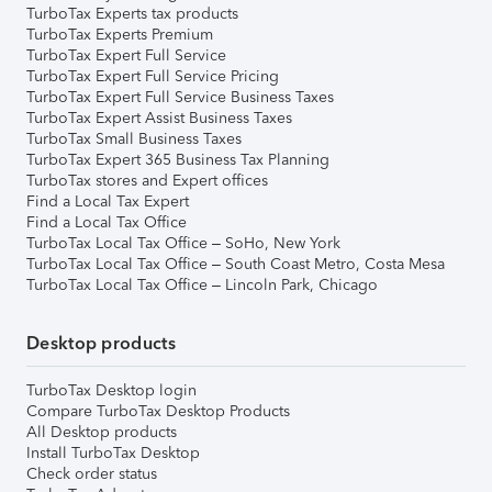
TurboTax Experts tax products
TurboTax Experts Premium
TurboTax Expert Full Service
TurboTax Expert Full Service Pricing
TurboTax Expert Full Service Business Taxes
TurboTax Expert Assist Business Taxes
TurboTax Small Business Taxes
TurboTax Expert 365 Business Tax Planning
TurboTax stores and Expert offices
Find a Local Tax Expert
Find a Local Tax Office
TurboTax Local Tax Office – SoHo, New York
TurboTax Local Tax Office – South Coast Metro, Costa Mesa
TurboTax Local Tax Office – Lincoln Park, Chicago
Desktop products
TurboTax Desktop login
Compare TurboTax Desktop Products
All Desktop products
Install TurboTax Desktop
Check order status