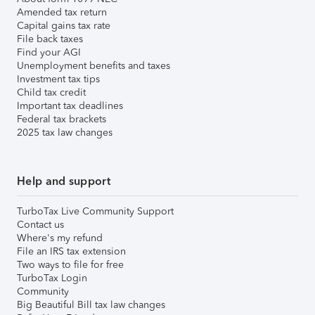
Amended tax return
Capital gains tax rate
File back taxes
Find your AGI
Unemployment benefits and taxes
Investment tax tips
Child tax credit
Important tax deadlines
Federal tax brackets
2025 tax law changes
Help and support
TurboTax Live Community Support
Contact us
Where's my refund
File an IRS tax extension
Two ways to file for free
TurboTax Login
Community
Big Beautiful Bill tax law changes