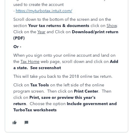
used to create the account
-
https://myturbotax.intuit.com/
Scroll down to the bottom of the screen and on the
section
Your tax returns & documents
click on
Show
.
Click on the
Year
and Click on
Download/print return
(PDF)
Or -
When you sign onto your online account and land on
the
Tax Home
web page, scroll down and click on
Add
a state. See screenshot
This will take you back to the 2018 online tax return.
Click on
Tax Tools
on the left side of the online
program screen. Then click on
Print Center
. Then
click on
Print, save or preview this year's
return
. Choose the option
Include government and
TurboTax worksheets