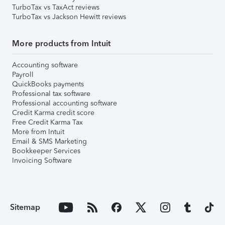
TurboTax vs TaxAct reviews
TurboTax vs Jackson Hewitt reviews
More products from Intuit
Accounting software
Payroll
QuickBooks payments
Professional tax software
Professional accounting software
Credit Karma credit score
Free Credit Karma Tax
More from Intuit
Email & SMS Marketing
Bookkeeper Services
Invoicing Software
Sitemap