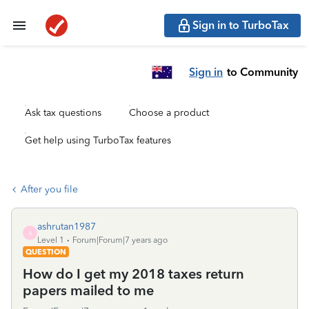
Sign in to TurboTax
Sign in
to Community
Ask tax questions
Choose a product
Get help using TurboTax features
After you file
ashrutan1987
A
Level 1
Forum|Forum|7 years ago
QUESTION
How do I get my 2018 taxes return
papers mailed to me