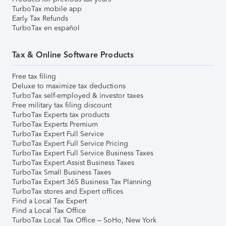
TurboTax mobile app
Early Tax Refunds
TurboTax en español
Tax & Online Software Products
Free tax filing
Deluxe to maximize tax deductions
TurboTax self-employed & investor taxes
Free military tax filing discount
TurboTax Experts tax products
TurboTax Experts Premium
TurboTax Expert Full Service
TurboTax Expert Full Service Pricing
TurboTax Expert Full Service Business Taxes
TurboTax Expert Assist Business Taxes
TurboTax Small Business Taxes
TurboTax Expert 365 Business Tax Planning
TurboTax stores and Expert offices
Find a Local Tax Expert
Find a Local Tax Office
TurboTax Local Tax Office – SoHo, New York