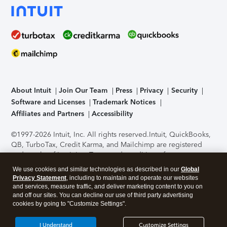
About Intuit
Join Our Team
Press
Privacy
Security
Software and Licenses
Trademark Notices
Affiliates and Partners
Accessibility
©1997-2026 Intuit, Inc. All rights reserved.
Intuit, QuickBooks,
QB, TurboTax, Credit Karma, and Mailchimp are registered
trademarks of Intuit Inc. Terms and conditions, features,
support, pricing, and service options subject to change
We use cookies and similar technologies as described in our
Global
without notice.
Security Certification of the TurboTax Online
Privacy Statement
, including to maintain and operate our websites
application has been performed by C-Level Security.
By
and services, measure traffic, and deliver marketing content to you on
accessing and using this page you agree to the
Terms of Use
.
and off our sites. You can decline our use of third party advertising
cookies by going to "Customize Settings".
About Cookies
Manage cookies
I Understand
Customize Settings