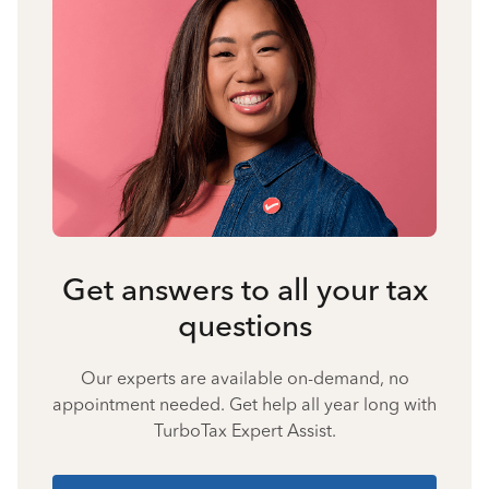
Get answers to all your tax
questions
Our experts are available on-demand, no
appointment needed. Get help all year long with
TurboTax Expert Assist.