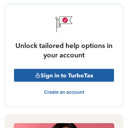
Unlock tailored help options in
your account
Sign in to TurboTax
Create an account