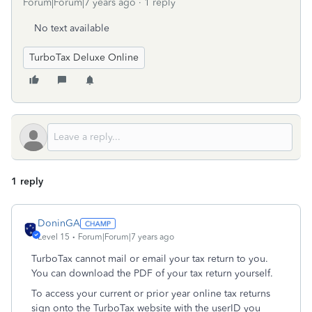
Forum|Forum|7 years ago
1 reply
No text available
TurboTax Deluxe Online
1 reply
DoninGA
Level 15
Forum|Forum|7 years ago
TurboTax cannot mail or email your tax return to you.
You can download the PDF of your tax return yourself.
To access your current or prior year online tax returns
sign onto the TurboTax website with the userID you