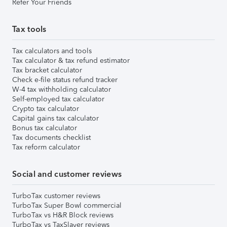
Refer Your Friends
Tax tools
Tax calculators and tools
Tax calculator & tax refund estimator
Tax bracket calculator
Check e-file status refund tracker
W-4 tax withholding calculator
Self-employed tax calculator
Crypto tax calculator
Capital gains tax calculator
Bonus tax calculator
Tax documents checklist
Tax reform calculator
Social and customer reviews
TurboTax customer reviews
TurboTax Super Bowl commercial
TurboTax vs H&R Block reviews
TurboTax vs TaxSlayer reviews