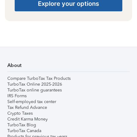
Explore your options
About
Compare TurboTax Tax Products
TurboTax Online 2025-2026
TurboTax online guarantees
IRS Forms
Self-employed tax center
Tax Refund Advance
Crypto Taxes
Credit Karma Money
TurboTax Blog
TurboTax Canada
Products for previous tax years