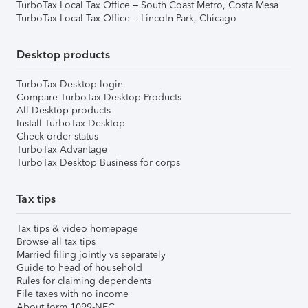
TurboTax Local Tax Office – South Coast Metro, Costa Mesa
TurboTax Local Tax Office – Lincoln Park, Chicago
Desktop products
TurboTax Desktop login
Compare TurboTax Desktop Products
All Desktop products
Install TurboTax Desktop
Check order status
TurboTax Advantage
TurboTax Desktop Business for corps
Tax tips
Tax tips & video homepage
Browse all tax tips
Married filing jointly vs separately
Guide to head of household
Rules for claiming dependents
File taxes with no income
About form 1099-NEC