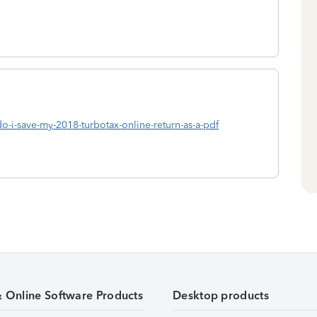
do-i-save-my-2018-turbotax-online-return-as-a-pdf
& Online Software Products
Desktop products