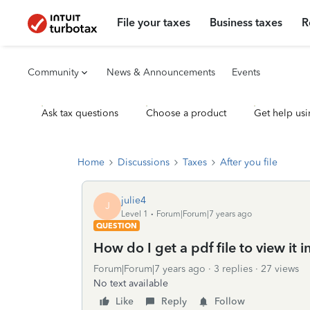
File your taxes
Business taxes
R
Community
News & Announcements
Events
Ask tax questions
Choose a product
Get help usi
Home
Discussions
Taxes
After you file
julie4
J
Level 1
Forum|Forum|7 years ago
QUESTION
How do I get a pdf file to view it i
Forum|Forum|7 years ago
3 replies
27 views
No text available
Like
Reply
Follow