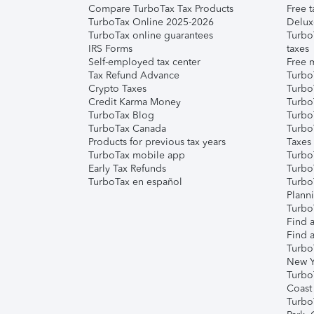
Compare TurboTax Tax Products
Free t
TurboTax Online 2025-2026
Delux
TurboTax online guarantees
Turbo
IRS Forms
taxes
Self-employed tax center
Free m
Tax Refund Advance
Turbo
Crypto Taxes
Turbo
Credit Karma Money
TurboT
TurboTax Blog
TurboT
TurboTax Canada
Turbo
Products for previous tax years
Taxes
TurboTax mobile app
Turbo
Early Tax Refunds
Turbo
TurboTax en español
Turbo
Plann
TurboT
Find a
Find a
Turbo
New Y
Turbo
Coast
Turbo