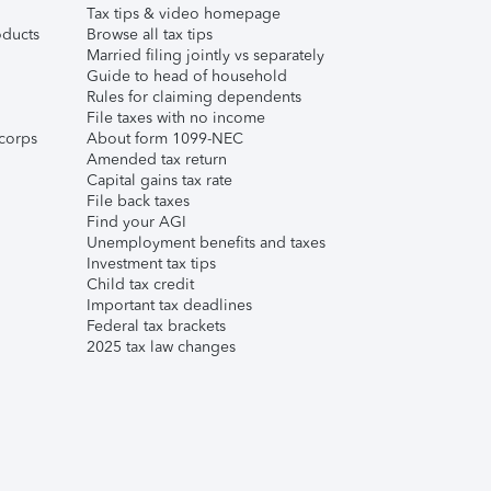
Tax tips & video homepage
ducts
Browse all tax tips
Married filing jointly vs separately
Guide to head of household
Rules for claiming dependents
File taxes with no income
corps
About form 1099-NEC
Amended tax return
Capital gains tax rate
File back taxes
Find your AGI
Unemployment benefits and taxes
Investment tax tips
Child tax credit
Important tax deadlines
Federal tax brackets
2025 tax law changes