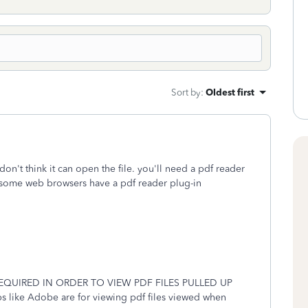
Sort by
:
Oldest first
 don't think it can open the file. you'll need a pdf reader
 some web browsers have a pdf reader plug-in
QUIRED IN ORDER TO VIEW PDF FILES PULLED UP
e Adobe are for viewing pdf files viewed when