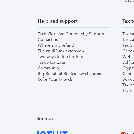
Park,
Help and support
Tax t
TurboTax Live Community Support
Tax ca
Contact us
Tax ca
Where's my refund
Tax br
File an IRS tax extension
Check 
Two ways to file for free
W-4 ta
TurboTax Login
Self-e
Community
Crypto
Big Beautiful Bill tax law changes
Capita
Refer Your Friends
Bonus 
Tax d
Tax re
Sitemap