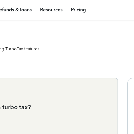
efunds & loans
Resources
Pricing
ng TurboTax features
n turbo tax?