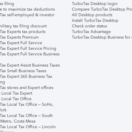
ax filing
TurboTax Desktop login
e to maximize tax deductions
Compare TurboTax Desktop Pro
Tax self-employed & investor
All Desktop products
Install TurboTax Desktop
ilitary tax filing discount
Check order status
Tax Experts tax products
TurboTax Advantage
Tax Experts Premium
TurboTax Desktop Business for 
ax Expert Full Service
ax Expert Full Service Pricing
Tax Expert Full Service Business
Tax Expert Assist Business Taxes
Tax Small Business Taxes
Tax Expert 365 Business Tax
ing
ax stores and Expert offices
 Local Tax Expert
 Local Tax Office
Tax Local Tax Office – SoHo,
ork
Tax Local Tax Office – South
 Metro, Costa Mesa
Tax Local Tax Office – Lincoln