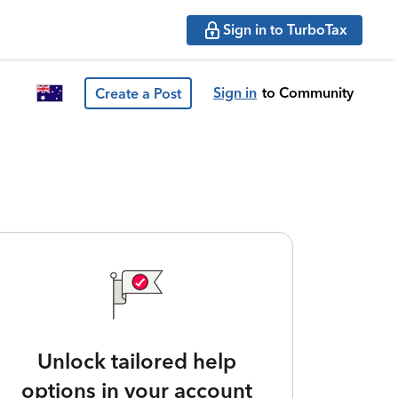
Sign in to TurboTax
Sign in
to Community
Create a Post
Unlock tailored help
options in your account