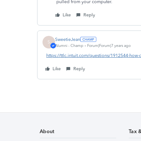
pulled from your computer.
Like
Reply
SweetieJean
S
Alumni - Champ
Forum|Forum|7 years ago
https://ttlc.intuit.com/questions/1912544-how-
Like
Reply
About
Tax 