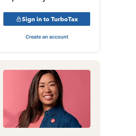
Sign in to TurboTax
Create an account