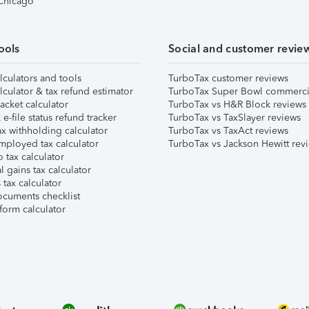
 Chicago
ools
Social and customer revie
lculators and tools
TurboTax customer reviews
lculator & tax refund estimator
TurboTax Super Bowl commerci
acket calculator
TurboTax vs H&R Block reviews
e-file status refund tracker
TurboTax vs TaxSlayer reviews
x withholding calculator
TurboTax vs TaxAct reviews
mployed tax calculator
TurboTax vs Jackson Hewitt rev
 tax calculator
l gains tax calculator
tax calculator
ocuments checklist
form calculator