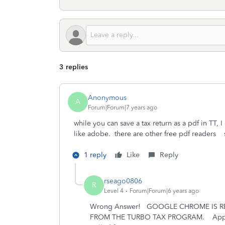
3 replies
Anonymous
A
Forum|Forum|7 years ago
while you can save a tax return as a pdf in TT, I
like adobe. there are other free pdf readers
1 reply
Like
Reply
rseago0806
R
Level 4
Forum|Forum|6 years ago
Wrong Answer! GOOGLE CHROME IS RE
FROM THE TURBO TAX PROGRAM. Apps lik