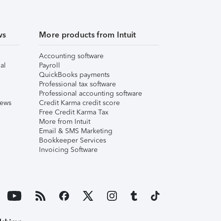
ws
More products from Intuit
Accounting software
al
Payroll
QuickBooks payments
Professional tax software
Professional accounting software
iews
Credit Karma credit score
Free Credit Karma Tax
More from Intuit
Email & SMS Marketing
Bookkeeper Services
Invoicing Software