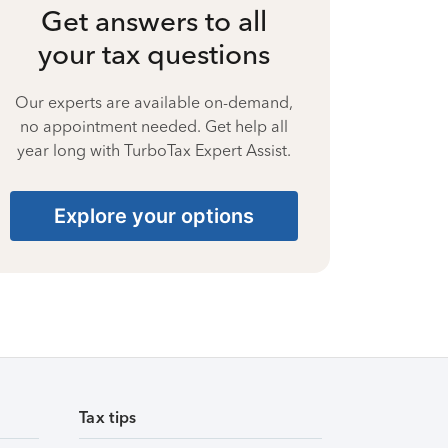
Get answers to all
your tax questions
Our experts are available on-demand,
no appointment needed. Get help all
year long with TurboTax Expert Assist.
Explore your options
Tax tips