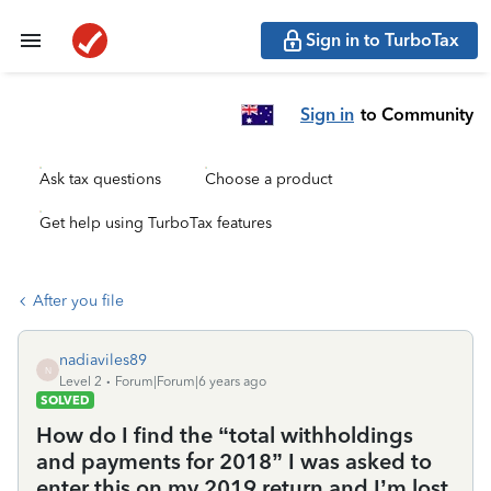
Sign in to TurboTax
Sign in
to Community
Ask tax questions
Choose a product
Get help using TurboTax features
After you file
nadiaviles89
N
Level 2
Forum|Forum|6 years ago
SOLVED
How do I find the “total withholdings
and payments for 2018” I was asked to
enter this on my 2019 return and I’m lost