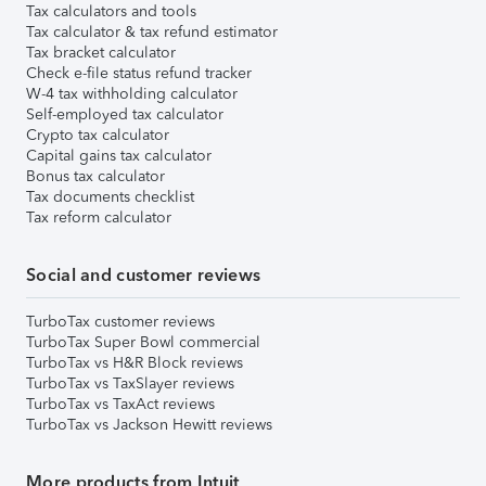
Tax calculators and tools
Tax calculator & tax refund estimator
Tax bracket calculator
Check e-file status refund tracker
W-4 tax withholding calculator
Self-employed tax calculator
Crypto tax calculator
Capital gains tax calculator
Bonus tax calculator
Tax documents checklist
Tax reform calculator
Social and customer reviews
TurboTax customer reviews
TurboTax Super Bowl commercial
TurboTax vs H&R Block reviews
TurboTax vs TaxSlayer reviews
TurboTax vs TaxAct reviews
TurboTax vs Jackson Hewitt reviews
More products from Intuit