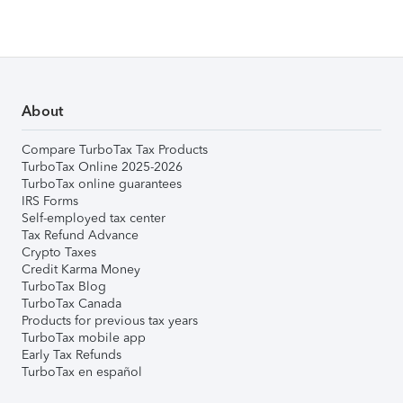
About
Compare TurboTax Tax Products
TurboTax Online 2025-2026
TurboTax online guarantees
IRS Forms
Self-employed tax center
Tax Refund Advance
Crypto Taxes
Credit Karma Money
TurboTax Blog
TurboTax Canada
Products for previous tax years
TurboTax mobile app
Early Tax Refunds
TurboTax en español