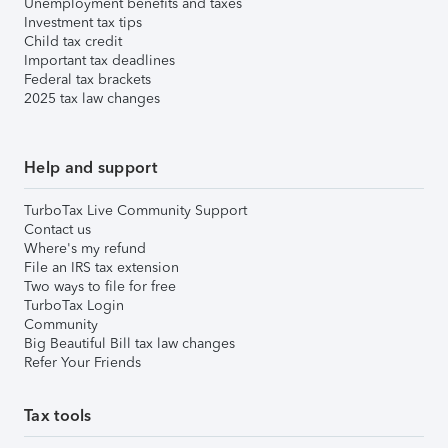
Unemployment benefits and taxes
Investment tax tips
Child tax credit
Important tax deadlines
Federal tax brackets
2025 tax law changes
Help and support
TurboTax Live Community Support
Contact us
Where's my refund
File an IRS tax extension
Two ways to file for free
TurboTax Login
Community
Big Beautiful Bill tax law changes
Refer Your Friends
Tax tools