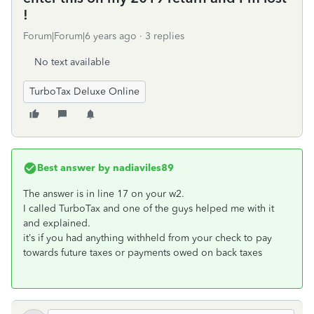
!
Forum|Forum|6 years ago
3 replies
No text available
TurboTax Deluxe Online
Best answer by
nadiaviles89
The answer is in line 17 on your w2.
I called TurboTax and one of the guys helped me with it
and explained.
it’s if you had anything withheld from your check to pay
towards future taxes or payments owed on back taxes