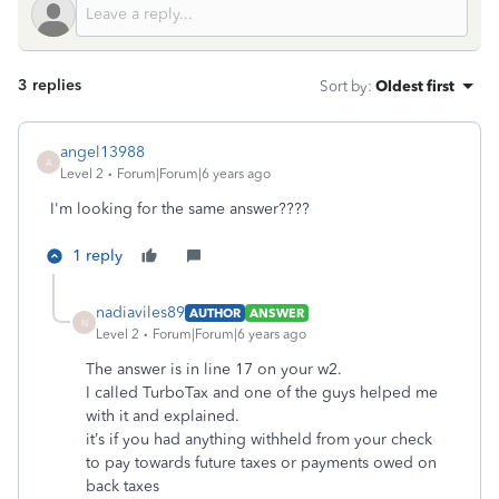
3 replies
Sort by
:
Oldest first
angel13988
A
Level 2
Forum|Forum|6 years ago
I'm looking for the same answer????
1 reply
nadiaviles89
AUTHOR
ANSWER
N
Level 2
Forum|Forum|6 years ago
The answer is in line 17 on your w2.
I called TurboTax and one of the guys helped me
with it and explained.
it’s if you had anything withheld from your check
to pay towards future taxes or payments owed on
back taxes