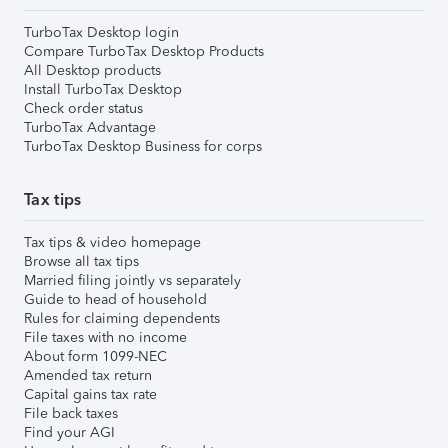
TurboTax Desktop login
Compare TurboTax Desktop Products
All Desktop products
Install TurboTax Desktop
Check order status
TurboTax Advantage
TurboTax Desktop Business for corps
Tax tips
Tax tips & video homepage
Browse all tax tips
Married filing jointly vs separately
Guide to head of household
Rules for claiming dependents
File taxes with no income
About form 1099-NEC
Amended tax return
Capital gains tax rate
File back taxes
Find your AGI