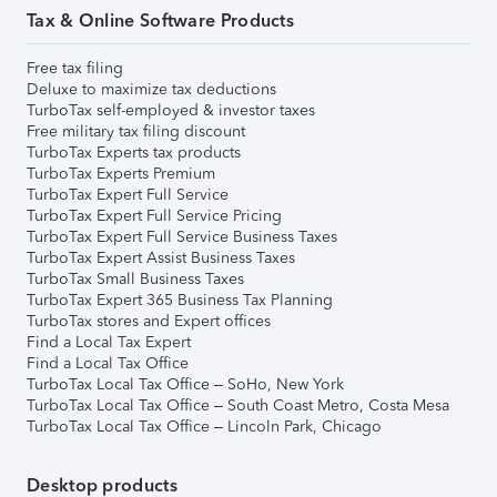
Tax & Online Software Products
Free tax filing
Deluxe to maximize tax deductions
TurboTax self-employed & investor taxes
Free military tax filing discount
TurboTax Experts tax products
TurboTax Experts Premium
TurboTax Expert Full Service
TurboTax Expert Full Service Pricing
TurboTax Expert Full Service Business Taxes
TurboTax Expert Assist Business Taxes
TurboTax Small Business Taxes
TurboTax Expert 365 Business Tax Planning
TurboTax stores and Expert offices
Find a Local Tax Expert
Find a Local Tax Office
TurboTax Local Tax Office – SoHo, New York
TurboTax Local Tax Office – South Coast Metro, Costa Mesa
TurboTax Local Tax Office – Lincoln Park, Chicago
Desktop products