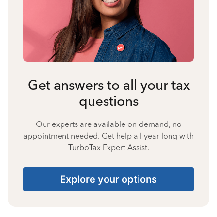
Get answers to all your tax
questions
Our experts are available on-demand, no
appointment needed. Get help all year long with
TurboTax Expert Assist.
Explore your options