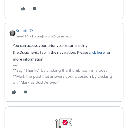
BrandiLO
Level 14
Forum|Forum|6 years ago
You can access your prior year returns using
the
Documents
tab in the navigation. Please
click here
for
more information.
**Say "Thanks" by clicking the thumb icon in a post.
**Mark the post that answers your question by clicking
on "Mark as Best Answer"