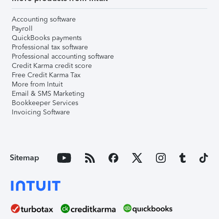
Accounting software
Payroll
QuickBooks payments
Professional tax software
Professional accounting software
Credit Karma credit score
Free Credit Karma Tax
More from Intuit
Email & SMS Marketing
Bookkeeper Services
Invoicing Software
Sitemap