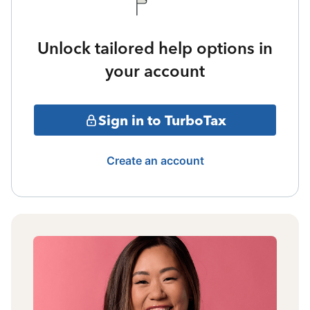
Unlock tailored help options in
your account
Sign in to TurboTax
Create an account