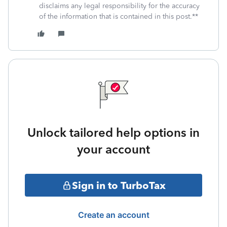
disclaims any legal responsibility for the accuracy
of the information that is contained in this post.**
Unlock tailored help options in
your account
Sign in to TurboTax
Create an account