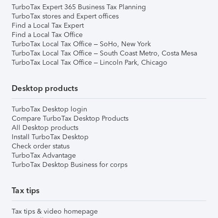
TurboTax Expert 365 Business Tax Planning
TurboTax stores and Expert offices
Find a Local Tax Expert
Find a Local Tax Office
TurboTax Local Tax Office – SoHo, New York
TurboTax Local Tax Office – South Coast Metro, Costa Mesa
TurboTax Local Tax Office – Lincoln Park, Chicago
Desktop products
TurboTax Desktop login
Compare TurboTax Desktop Products
All Desktop products
Install TurboTax Desktop
Check order status
TurboTax Advantage
TurboTax Desktop Business for corps
Tax tips
Tax tips & video homepage