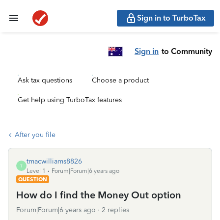
Sign in to TurboTax
Sign in
to Community
Ask tax questions
Choose a product
Get help using TurboTax features
After you file
tmacwilliams8826
T
Level 1
Forum|Forum|6 years ago
QUESTION
How do I find the Money Out option
Forum|Forum|6 years ago
2 replies