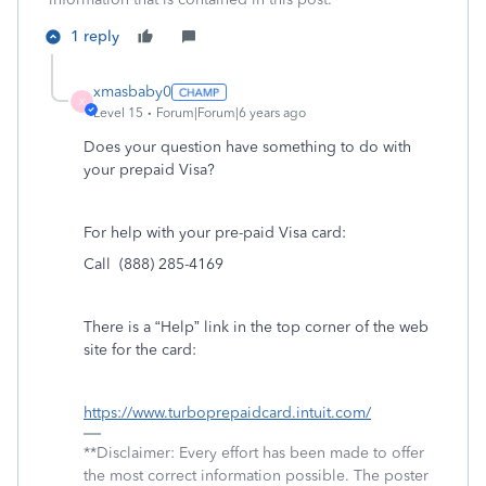
1 reply
xmasbaby0
X
Level 15
Forum|Forum|6 years ago
Does your question have something to do with
your prepaid Visa?
For help with your pre-paid Visa card:
Call (888) 285-4169
There is a “Help” link in the top corner of the web
site for the card:
https://www.turboprepaidcard.intuit.com/
**Disclaimer: Every effort has been made to offer
the most correct information possible. The poster