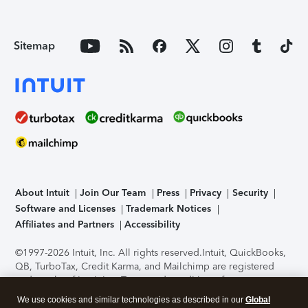
Sitemap
About Intuit
Join Our Team
Press
Privacy
Security
Software and Licenses
Trademark Notices
Affiliates and Partners
Accessibility
©1997-2026 Intuit, Inc. All rights reserved.
Intuit, QuickBooks,
QB, TurboTax, Credit Karma, and Mailchimp are registered
trademarks of Intuit Inc. Terms and conditions, features,
support, pricing, and service options subject to change
We use cookies and similar technologies as described in our
Global
without notice.
Security Certification of the TurboTax Online