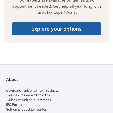
Our experts are available on-demand, no
appointment needed. Get help all year long with
TurboTax Expert Assist.
Explore your options
About
Compare TurboTax Tax Products
TurboTax Online 2025-2026
TurboTax online guarantees
IRS Forms
Self-employed tax center