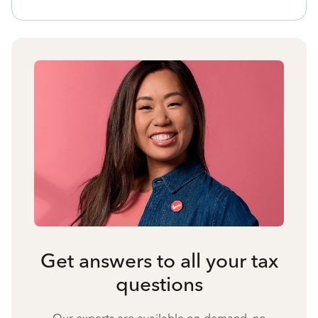
Get answers to all your tax
questions