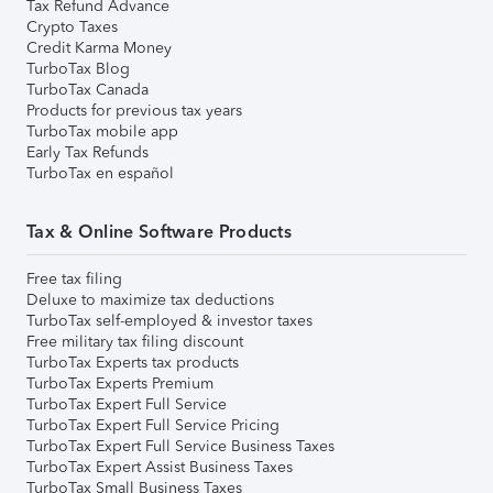
Tax Refund Advance
Crypto Taxes
Credit Karma Money
TurboTax Blog
TurboTax Canada
Products for previous tax years
TurboTax mobile app
Early Tax Refunds
TurboTax en español
Tax & Online Software Products
Free tax filing
Deluxe to maximize tax deductions
TurboTax self-employed & investor taxes
Free military tax filing discount
TurboTax Experts tax products
TurboTax Experts Premium
TurboTax Expert Full Service
TurboTax Expert Full Service Pricing
TurboTax Expert Full Service Business Taxes
TurboTax Expert Assist Business Taxes
TurboTax Small Business Taxes