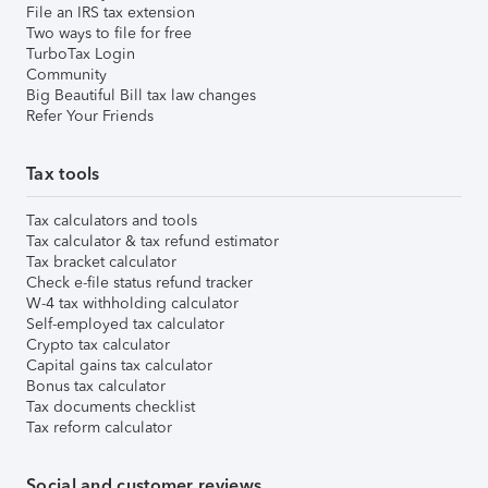
File an IRS tax extension
Two ways to file for free
TurboTax Login
Community
Big Beautiful Bill tax law changes
Refer Your Friends
Tax tools
Tax calculators and tools
Tax calculator & tax refund estimator
Tax bracket calculator
Check e-file status refund tracker
W-4 tax withholding calculator
Self-employed tax calculator
Crypto tax calculator
Capital gains tax calculator
Bonus tax calculator
Tax documents checklist
Tax reform calculator
Social and customer reviews