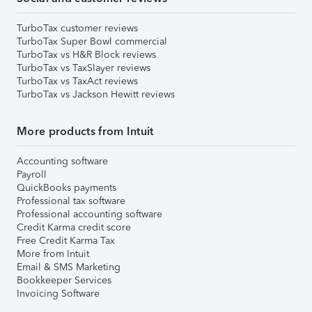
TurboTax customer reviews
TurboTax Super Bowl commercial
TurboTax vs H&R Block reviews
TurboTax vs TaxSlayer reviews
TurboTax vs TaxAct reviews
TurboTax vs Jackson Hewitt reviews
More products from Intuit
Accounting software
Payroll
QuickBooks payments
Professional tax software
Professional accounting software
Credit Karma credit score
Free Credit Karma Tax
More from Intuit
Email & SMS Marketing
Bookkeeper Services
Invoicing Software