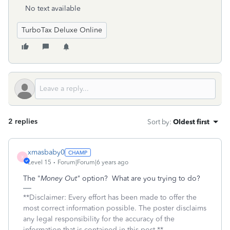
No text available
TurboTax Deluxe Online
2 replies
Sort by
:
Oldest first
xmasbaby0
X
Level 15
Forum|Forum|6 years ago
The "
Money Out"
option? What are you trying to do?
**Disclaimer: Every effort has been made to offer the
most correct information possible. The poster disclaims
any legal responsibility for the accuracy of the
information that is contained in this post.**