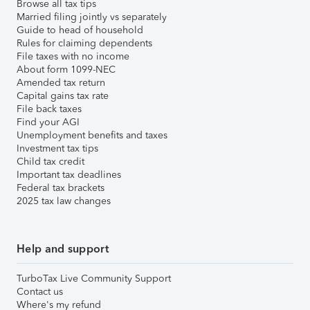
Browse all tax tips
Married filing jointly vs separately
Guide to head of household
Rules for claiming dependents
File taxes with no income
About form 1099-NEC
Amended tax return
Capital gains tax rate
File back taxes
Find your AGI
Unemployment benefits and taxes
Investment tax tips
Child tax credit
Important tax deadlines
Federal tax brackets
2025 tax law changes
Help and support
TurboTax Live Community Support
Contact us
Where's my refund