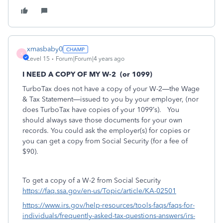
xmasbaby0
X
Level 15
Forum|Forum|4 years ago
I NEED A COPY OF MY W-2
(or 1099)
TurboTax does not have a copy of your W-2—the Wage
& Tax Statement—issued to you by your employer, (nor
does TurboTax have copies of your 1099’s).
You
should always save those documents for your own
records. You could ask the employer(s) for copies or
you can get a copy from Social Security (for a fee of
$90).
To get a copy of a W-2 from Social Security
https://faq.ssa.gov/en-us/Topic/article/KA-02501
https://www.irs.gov/help-resources/tools-faqs/faqs-for-
individuals/frequently-asked-tax-questions-answers/irs-