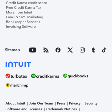
Credit Karma credit score
Free Credit Karma Tax
More from Intuit
Email & SMS Marketing
Bookkeeper Services
Invoicing Software
Sitemap
About Intuit
Join Our Team
Press
Privacy
Security
Software and Licenses
Trademark Notices