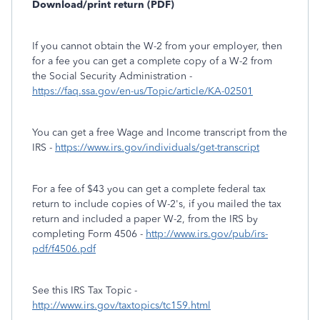
Download/print return (PDF)
If you cannot obtain the W-2 from your employer, then
for a fee you can get a complete copy of a W-2 from
the Social Security Administration -
https://faq.ssa.gov/en-us/Topic/article/KA-02501
You can get a free Wage and Income transcript from the
IRS -
https://www.irs.gov/individuals/get-transcript
For a fee of $43 you can get a complete federal tax
return to include copies of W-2's, if you mailed the tax
return and included a paper W-2, from the IRS by
completing Form 4506 -
http://www.irs.gov/pub/irs-
pdf/f4506.pdf
See this IRS Tax Topic -
http://www.irs.gov/taxtopics/tc159.html