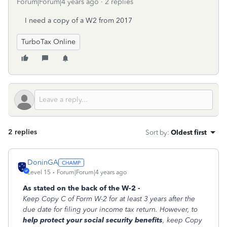
Forum|Forum|4 years ago
2 replies
I need a copy of a W2 from 2017
TurboTax Online
2 replies
Sort by
:
Oldest first
DoninGA
Level 15
Forum|Forum|4 years ago
As stated on the back of the W-2 -
Keep Copy C of Form W-2 for at least 3 years after the
due date for filing your income tax return. However, to
help protect your social security benefits
, keep Copy