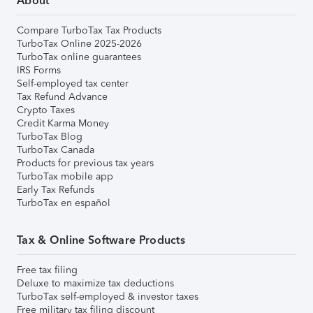
About
Compare TurboTax Tax Products
TurboTax Online 2025-2026
TurboTax online guarantees
IRS Forms
Self-employed tax center
Tax Refund Advance
Crypto Taxes
Credit Karma Money
TurboTax Blog
TurboTax Canada
Products for previous tax years
TurboTax mobile app
Early Tax Refunds
TurboTax en español
Tax & Online Software Products
Free tax filing
Deluxe to maximize tax deductions
TurboTax self-employed & investor taxes
Free military tax filing discount