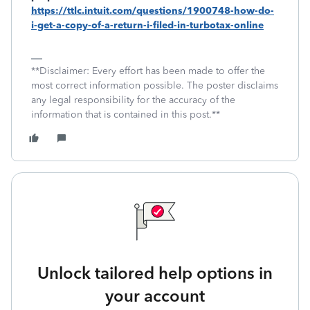
https://ttlc.intuit.com/questions/1900748-how-do-
i-get-a-copy-of-a-return-i-filed-in-turbotax-online
**Disclaimer: Every effort has been made to offer the
most correct information possible. The poster disclaims
any legal responsibility for the accuracy of the
information that is contained in this post.**
Unlock tailored help options in
your account