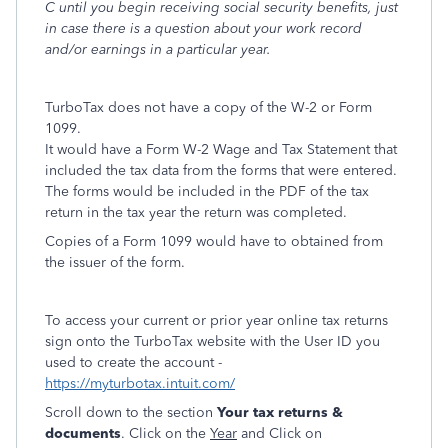
C until you begin receiving social security benefits, just
in case there is a question about your work record
and/or earnings in a particular year.
TurboTax does not have a copy of the W-2 or Form
1099.
It would have a Form W-2 Wage and Tax Statement that
included the tax data from the forms that were entered.
The forms would be included in the PDF of the tax
return in the tax year the return was completed.
Copies of a Form 1099 would have to obtained from
the issuer of the form.
To access your current or prior year online tax returns
sign onto the TurboTax website with the User ID you
used to create the account -
https://myturbotax.intuit.com/
Scroll down to the section
Your tax returns &
documents
. Click on the
Year
and Click on