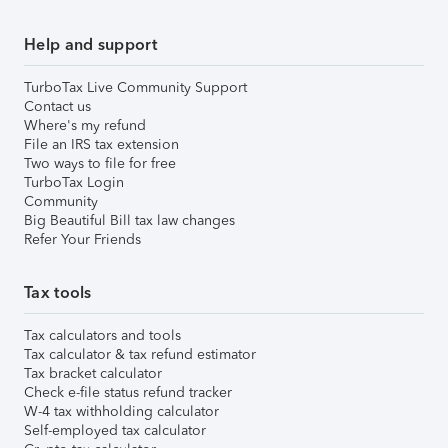
Help and support
TurboTax Live Community Support
Contact us
Where's my refund
File an IRS tax extension
Two ways to file for free
TurboTax Login
Community
Big Beautiful Bill tax law changes
Refer Your Friends
Tax tools
Tax calculators and tools
Tax calculator & tax refund estimator
Tax bracket calculator
Check e-file status refund tracker
W-4 tax withholding calculator
Self-employed tax calculator