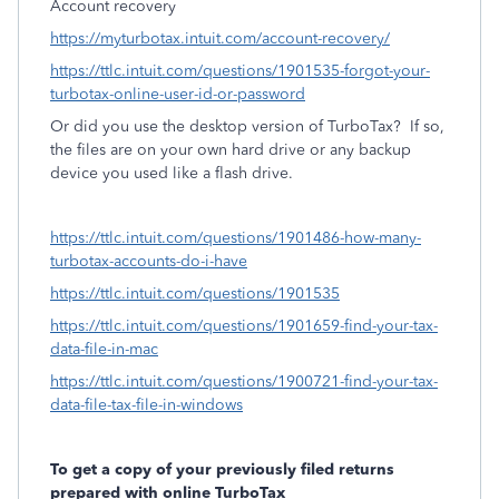
Account recovery
https://myturbotax.intuit.com/account-recovery/
https://ttlc.intuit.com/questions/1901535-forgot-your-
turbotax-online-user-id-or-password
Or did you use the desktop version of TurboTax?
If so,
the files are on your own hard drive or any backup
device you used like a flash drive.
https://ttlc.intuit.com/questions/1901486-how-many-
turbotax-accounts-do-i-have
https://ttlc.intuit.com/questions/1901535
https://ttlc.intuit.com/questions/1901659-find-your-tax-
data-file-in-mac
https://ttlc.intuit.com/questions/1900721-find-your-tax-
data-file-tax-file-in-windows
To get a copy of your previously filed returns
prepared with online TurboTax