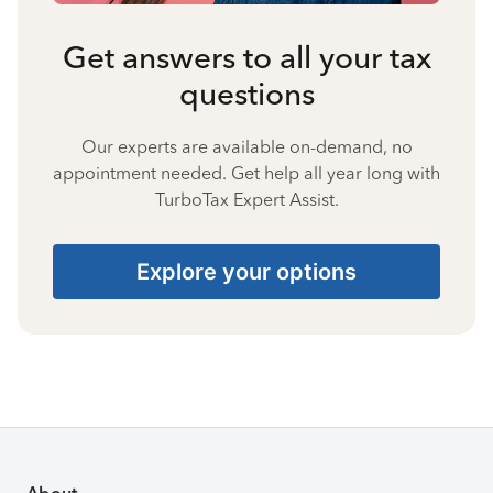
Get answers to all your tax
questions
Our experts are available on-demand, no
appointment needed. Get help all year long with
TurboTax Expert Assist.
Explore your options