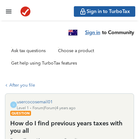
Sign in to TurboTax
Sign in
to Community
Ask tax questions
Choose a product
Get help using TurboTax features
After you file
usercocosemail01
U
Level 1
Forum|Forum|4 years ago
QUESTION
How do I find previous years taxes with
you all