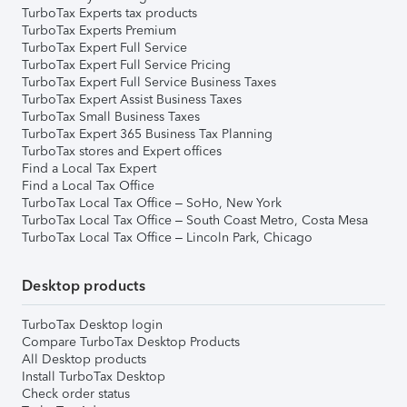
TurboTax Experts tax products
TurboTax Experts Premium
TurboTax Expert Full Service
TurboTax Expert Full Service Pricing
TurboTax Expert Full Service Business Taxes
TurboTax Expert Assist Business Taxes
TurboTax Small Business Taxes
TurboTax Expert 365 Business Tax Planning
TurboTax stores and Expert offices
Find a Local Tax Expert
Find a Local Tax Office
TurboTax Local Tax Office – SoHo, New York
TurboTax Local Tax Office – South Coast Metro, Costa Mesa
TurboTax Local Tax Office – Lincoln Park, Chicago
Desktop products
TurboTax Desktop login
Compare TurboTax Desktop Products
All Desktop products
Install TurboTax Desktop
Check order status