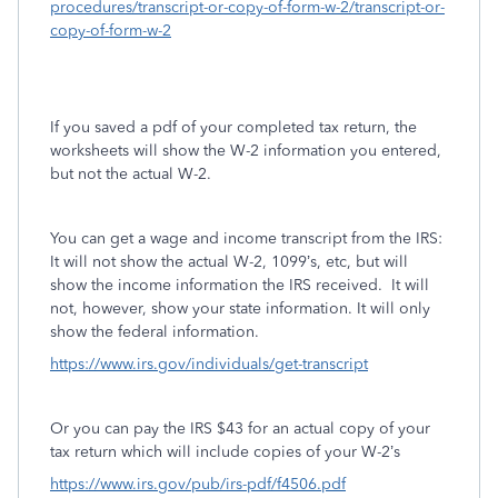
procedures/transcript-or-copy-of-form-w-2/transcript-or-
copy-of-form-w-2
If you saved a pdf of your completed tax return, the
worksheets will show the W-2 information you entered,
but not the actual W-2.
You can get a wage and income transcript from the IRS:
It will not show the actual W-2, 1099’s, etc, but will
show the income information the IRS received.
It will
not, however, show your state information. It will only
show the federal information.
https://www.irs.gov/individuals/get-transcript
Or you can pay the IRS $43 for an actual copy of your
tax return which will include copies of your W-2’s
https://www.irs.gov/pub/irs-pdf/f4506.pdf