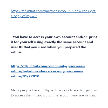
https://ttlc.intuit.com/questions/2561916-how-can-i-get-
a-copy-of-my-w-2
You have to access your own account and/or
print
it for yourself using exactly the same account and
user ID that you used when you prepared the
return.
https://ttlc.intuit.com/community/prior-year-
return/help/how-do-i-access-my-prior-year-
return/01/27010
Many people have multiple TT accounts and forget how
to access them.
Log out of the account you are in now.