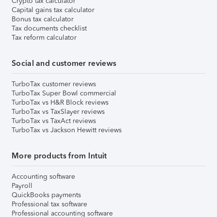
Crypto tax calculator
Capital gains tax calculator
Bonus tax calculator
Tax documents checklist
Tax reform calculator
Social and customer reviews
TurboTax customer reviews
TurboTax Super Bowl commercial
TurboTax vs H&R Block reviews
TurboTax vs TaxSlayer reviews
TurboTax vs TaxAct reviews
TurboTax vs Jackson Hewitt reviews
More products from Intuit
Accounting software
Payroll
QuickBooks payments
Professional tax software
Professional accounting software