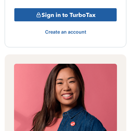
Sign in to TurboTax
Create an account