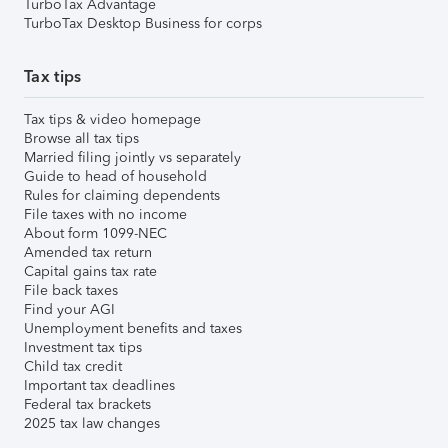
TurboTax Advantage
TurboTax Desktop Business for corps
Tax tips
Tax tips & video homepage
Browse all tax tips
Married filing jointly vs separately
Guide to head of household
Rules for claiming dependents
File taxes with no income
About form 1099-NEC
Amended tax return
Capital gains tax rate
File back taxes
Find your AGI
Unemployment benefits and taxes
Investment tax tips
Child tax credit
Important tax deadlines
Federal tax brackets
2025 tax law changes