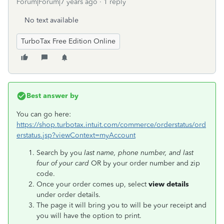
Forum|Forum|7 years ago
1 reply
No text available
TurboTax Free Edition Online
Best answer by
You can go here:
https://shop.turbotax.intuit.com/commerce/orderstatus/ord
erstatus.jsp?viewContext=myAccount
Search by you
last name, phone number, and last
four of your card
OR by your order number and zip
code.
Once your order comes up, select
view details
under order details.
The page it will bring you to will be your receipt and
you will have the option to print.