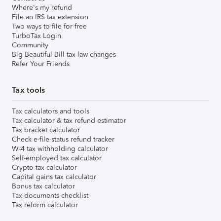
Where's my refund
File an IRS tax extension
Two ways to file for free
TurboTax Login
Community
Big Beautiful Bill tax law changes
Refer Your Friends
Tax tools
Tax calculators and tools
Tax calculator & tax refund estimator
Tax bracket calculator
Check e-file status refund tracker
W-4 tax withholding calculator
Self-employed tax calculator
Crypto tax calculator
Capital gains tax calculator
Bonus tax calculator
Tax documents checklist
Tax reform calculator