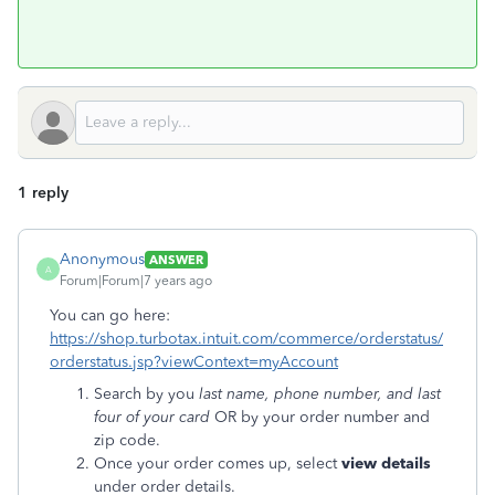
1 reply
Anonymous
ANSWER
A
Forum|Forum|7 years ago
You can go here:
https://shop.turbotax.intuit.com/commerce/orderstatus/
orderstatus.jsp?viewContext=myAccount
Search by you
last name, phone number, and last
four of your card
OR by your order number and
zip code.
Once your order comes up, select
view details
under order details.