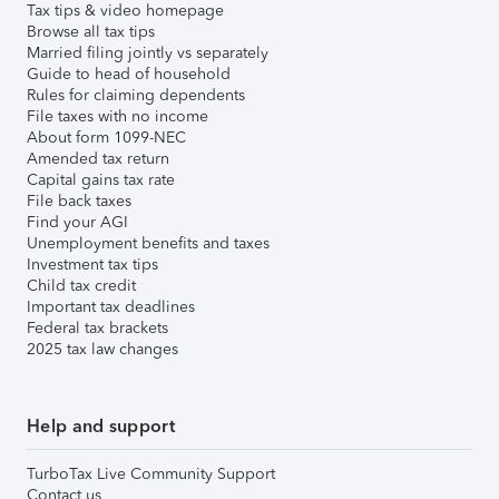
Tax tips & video homepage
Browse all tax tips
Married filing jointly vs separately
Guide to head of household
Rules for claiming dependents
File taxes with no income
About form 1099-NEC
Amended tax return
Capital gains tax rate
File back taxes
Find your AGI
Unemployment benefits and taxes
Investment tax tips
Child tax credit
Important tax deadlines
Federal tax brackets
2025 tax law changes
Help and support
TurboTax Live Community Support
Contact us