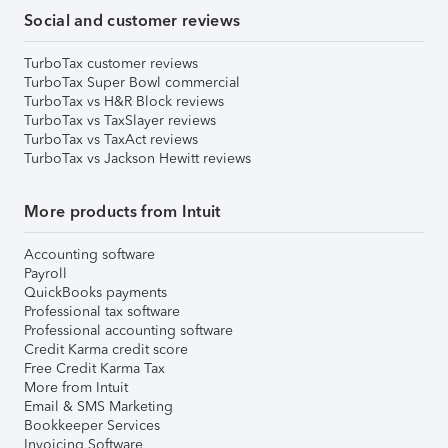
Social and customer reviews
TurboTax customer reviews
TurboTax Super Bowl commercial
TurboTax vs H&R Block reviews
TurboTax vs TaxSlayer reviews
TurboTax vs TaxAct reviews
TurboTax vs Jackson Hewitt reviews
More products from Intuit
Accounting software
Payroll
QuickBooks payments
Professional tax software
Professional accounting software
Credit Karma credit score
Free Credit Karma Tax
More from Intuit
Email & SMS Marketing
Bookkeeper Services
Invoicing Software