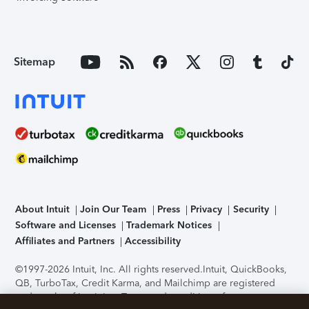
Sitemap
About Intuit
Join Our Team
Press
Privacy
Security
Software and Licenses
Trademark Notices
Affiliates and Partners
Accessibility
©1997-2026 Intuit, Inc. All rights reserved.
Intuit, QuickBooks,
QB, TurboTax, Credit Karma, and Mailchimp are registered
trademarks of Intuit Inc. Terms and conditions, features,