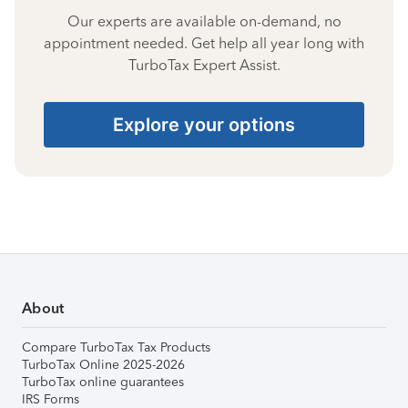
Our experts are available on-demand, no
appointment needed. Get help all year long with
TurboTax Expert Assist.
Explore your options
About
Compare TurboTax Tax Products
TurboTax Online 2025-2026
TurboTax online guarantees
IRS Forms