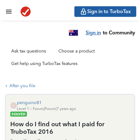
Sign in to TurboTax
Sign in
to Community
Ask tax questions
Choose a product
Get help using TurboTax features
After you file
penguino81
P
Level 1
Forum|Forum|7 years ago
SOLVED
How do I find out what I paid for
TruboTax 2016