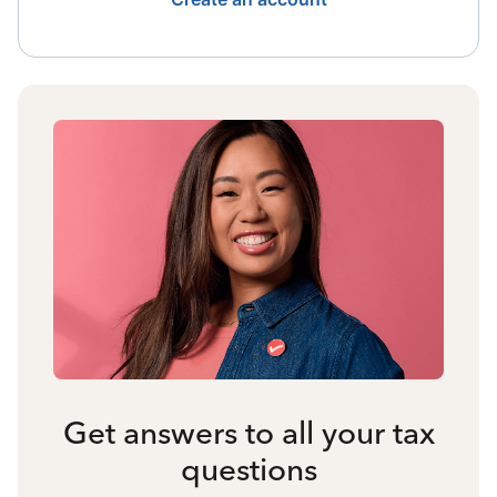
Get answers to all your tax
questions