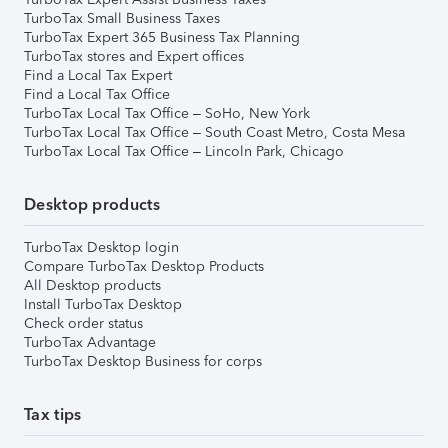
TurboTax Small Business Taxes
TurboTax Expert 365 Business Tax Planning
TurboTax stores and Expert offices
Find a Local Tax Expert
Find a Local Tax Office
TurboTax Local Tax Office – SoHo, New York
TurboTax Local Tax Office – South Coast Metro, Costa Mesa
TurboTax Local Tax Office – Lincoln Park, Chicago
Desktop products
TurboTax Desktop login
Compare TurboTax Desktop Products
All Desktop products
Install TurboTax Desktop
Check order status
TurboTax Advantage
TurboTax Desktop Business for corps
Tax tips