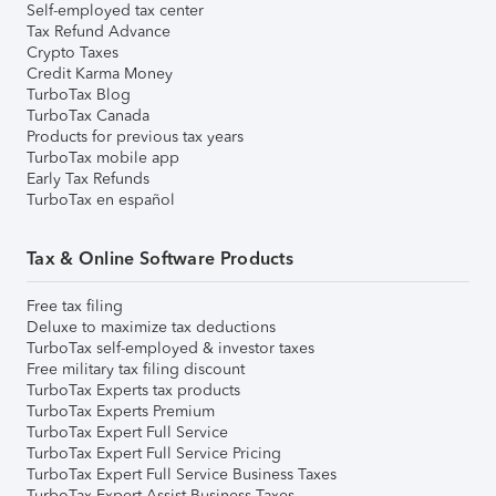
Self-employed tax center
Tax Refund Advance
Crypto Taxes
Credit Karma Money
TurboTax Blog
TurboTax Canada
Products for previous tax years
TurboTax mobile app
Early Tax Refunds
TurboTax en español
Tax & Online Software Products
Free tax filing
Deluxe to maximize tax deductions
TurboTax self-employed & investor taxes
Free military tax filing discount
TurboTax Experts tax products
TurboTax Experts Premium
TurboTax Expert Full Service
TurboTax Expert Full Service Pricing
TurboTax Expert Full Service Business Taxes
TurboTax Expert Assist Business Taxes