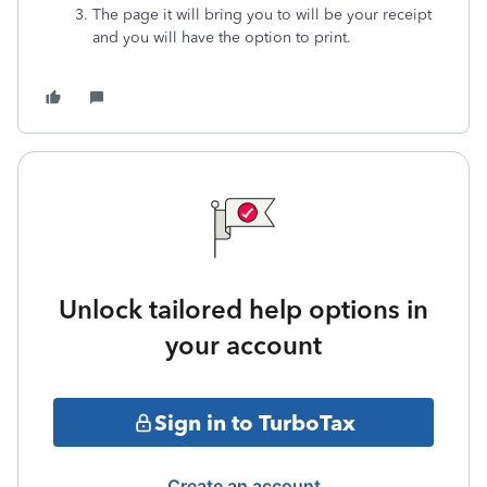
The page it will bring you to will be your receipt
and you will have the option to print.
Unlock tailored help options in
your account
Sign in to TurboTax
Create an account