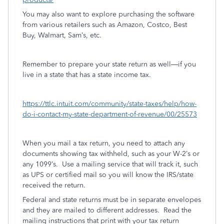
You may also want to explore purchasing the software
from various retailers such as Amazon, Costco, Best
Buy, Walmart, Sam’s, etc.
Remember to prepare your state return as well—if you
live in a state that has a state income tax.
https://ttlc.intuit.com/community/state-taxes/help/how-
do-i-contact-my-state-department-of-revenue/00/25573
When you mail a tax return, you need to attach any
documents showing tax withheld, such as your W-2’s or
any 1099’s.
Use a mailing service that will track it, such
as UPS or certified mail so you will know the IRS/state
received the return.
Federal and state returns must be in separate envelopes
and they are mailed to different addresses.
Read the
mailing instructions that print with your tax return