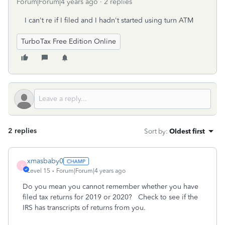
Forum|Forum|4 years ago
2 replies
I can't re if I filed and I hadn't started using turn ATM
TurboTax Free Edition Online
2 replies
Sort by
:
Oldest first
xmasbaby0
X
Level 15
Forum|Forum|4 years ago
Do you mean you cannot remember whether you have
filed tax returns for 2019 or 2020? Check to see if the
IRS has transcripts of returns from you.