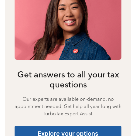
Get answers to all your tax
questions
Our experts are available on-demand, no
appointment needed. Get help all year long with
TurboTax Expert Assist.
Explore your options