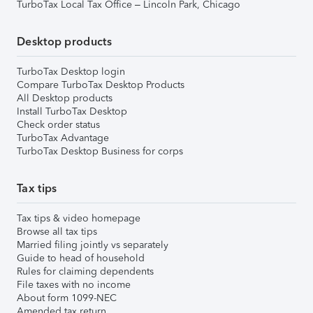
TurboTax Local Tax Office – Lincoln Park, Chicago
Desktop products
TurboTax Desktop login
Compare TurboTax Desktop Products
All Desktop products
Install TurboTax Desktop
Check order status
TurboTax Advantage
TurboTax Desktop Business for corps
Tax tips
Tax tips & video homepage
Browse all tax tips
Married filing jointly vs separately
Guide to head of household
Rules for claiming dependents
File taxes with no income
About form 1099-NEC
Amended tax return