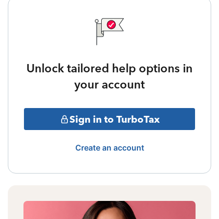
Unlock tailored help options in
your account
Sign in to TurboTax
Create an account