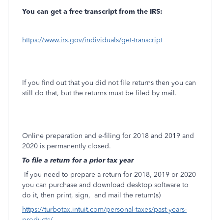
You can get a free transcript from the IRS:
https://www.irs.gov/individuals/get-transcript
If you find out that you did not file returns then you can
still do that, but the returns must be filed by mail.
Online preparation and e-filing for 2018 and 2019 and
2020 is permanently closed.
To file a return for a prior tax year
If you need to prepare a return for 2018, 2019 or 2020
you can purchase and download desktop software to
do it, then print, sign,
and mail the return(s)
https://turbotax.intuit.com/personal-taxes/past-years-
products/