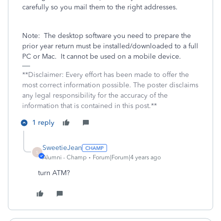
carefully so you mail them to the right addresses.
Note:
The desktop software you need to prepare the
prior year return must be installed/downloaded to a full
PC or Mac.
It cannot be used on a mobile device.
**Disclaimer: Every effort has been made to offer the
most correct information possible. The poster disclaims
any legal responsibility for the accuracy of the
information that is contained in this post.**
1 reply
SweetieJean
S
Alumni - Champ
Forum|Forum|4 years ago
turn ATM?