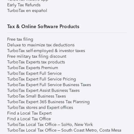
Early Tax Refunds
TurboTax en español
Tax & Online Software Products
Free tax filing
Deluxe to maximize tax deductions
TurboTax self-employed & investor taxes
Free military tax filing discount
TurboTax Experts tax products
TurboTax Experts Premium
TurboTax Expert Full Service
TurboTax Expert Full Service Pricing
TurboTax Expert Full Service Business Taxes
TurboTax Expert Assist Business Taxes
TurboTax Small Business Taxes
TurboTax Expert 365 Business Tax Planning
TurboTax stores and Expert offices
Find a Local Tax Expert
Find a Local Tax Office
TurboTax Local Tax Office – SoHo, New York
TurboTax Local Tax Office – South Coast Metro, Costa Mesa