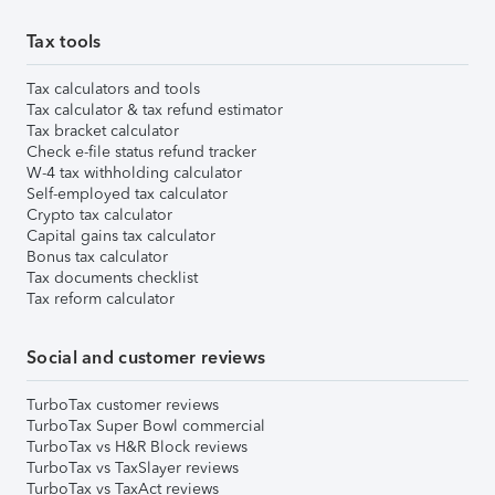
Tax tools
Tax calculators and tools
Tax calculator & tax refund estimator
Tax bracket calculator
Check e-file status refund tracker
W-4 tax withholding calculator
Self-employed tax calculator
Crypto tax calculator
Capital gains tax calculator
Bonus tax calculator
Tax documents checklist
Tax reform calculator
Social and customer reviews
TurboTax customer reviews
TurboTax Super Bowl commercial
TurboTax vs H&R Block reviews
TurboTax vs TaxSlayer reviews
TurboTax vs TaxAct reviews