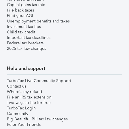
Capital gains tax rate
File back taxes
Find your AGI
Unemployment benefits and taxes
Investment tax tips
Child tax credit
Important tax deadlines
Federal tax brackets
2025 tax law changes
Help and support
TurboTax Live Community Support
Contact us
Where's my refund
File an IRS tax extension
Two ways to file for free
TurboTax Login
Community
Big Beautiful Bill tax law changes
Refer Your Friends