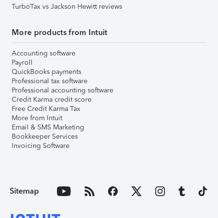
TurboTax vs Jackson Hewitt reviews
More products from Intuit
Accounting software
Payroll
QuickBooks payments
Professional tax software
Professional accounting software
Credit Karma credit score
Free Credit Karma Tax
More from Intuit
Email & SMS Marketing
Bookkeeper Services
Invoicing Software
Sitemap