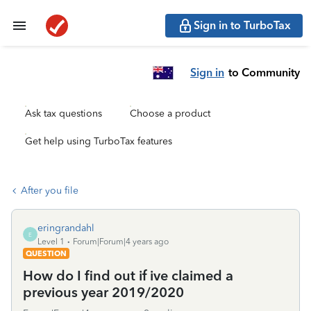
Sign in to TurboTax
Sign in
to Community
Ask tax questions
Choose a product
Get help using TurboTax features
After you file
eringrandahl
E
Level 1
Forum|Forum|4 years ago
QUESTION
How do I find out if ive claimed a
previous year 2019/2020