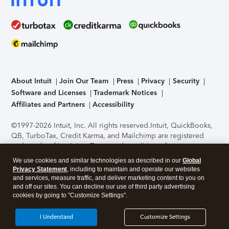
About Intuit
Join Our Team
Press
Privacy
Security
Software and Licenses
Trademark Notices
Affiliates and Partners
Accessibility
©1997-2026 Intuit, Inc. All rights reserved.
Intuit, QuickBooks,
QB, TurboTax, Credit Karma, and Mailchimp are registered
trademarks of Intuit Inc. Terms and conditions, features,
support, pricing, and service options subject to change
We use cookies and similar technologies as described in our
Global
without notice.
Security Certification of the TurboTax Online
Privacy Statement
, including to maintain and operate our websites
application has been performed by C-Level Security.
By
and services, measure traffic, and deliver marketing content to you on
accessing and using this page you agree to the
Terms of Use
.
and off our sites. You can decline our use of third party advertising
cookies by going to "Customize Settings".
About Cookies
Manage cookies
I Understand
Customize Settings