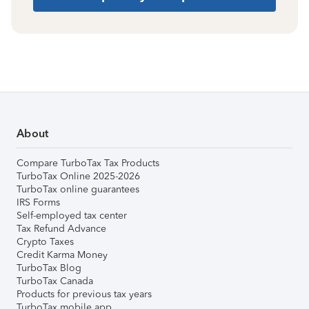
About
Compare TurboTax Tax Products
TurboTax Online 2025-2026
TurboTax online guarantees
IRS Forms
Self-employed tax center
Tax Refund Advance
Crypto Taxes
Credit Karma Money
TurboTax Blog
TurboTax Canada
Products for previous tax years
TurboTax mobile app