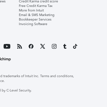
iews
Credit Karma credit score
Free Credit Karma Tax
More from Intuit
Email & SMS Marketing
Bookkeeper Services
Invoicing Software
 trademarks of Intuit Inc. Terms and conditions,
ice.
 by C-Level Security.