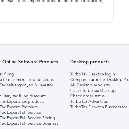
m that it gets simpler to provide the simple instruction,
& Online Software Products
Desktop products
ax filing
TurboTax Desktop login
e to maximize tax deductions
Compare TurboTax Desktop Pro
Tax self-employed & investor
All Desktop products
Install TurboTax Desktop
ilitary tax filing discount
Check order status
Tax Experts tax products
TurboTax Advantage
Tax Experts Premium
TurboTax Desktop Business for 
ax Expert Full Service
ax Expert Full Service Pricing
Tax Expert Full Service Business