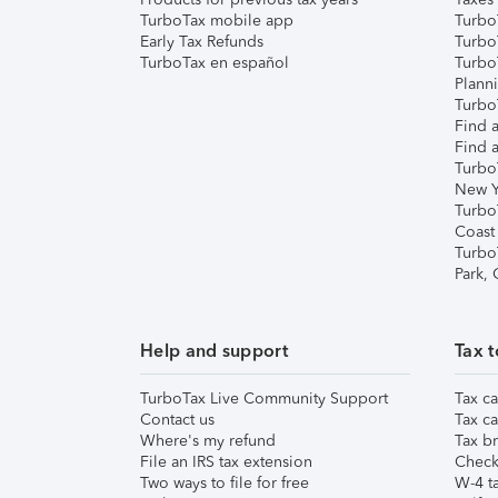
TurboTax mobile app
Turbo
Early Tax Refunds
Turbo
TurboTax en español
Turbo
Plann
TurboT
Find a
Find a
Turbo
New Y
Turbo
Coast
Turbo
Park,
Help and support
Tax t
TurboTax Live Community Support
Tax ca
Contact us
Tax ca
Where's my refund
Tax br
File an IRS tax extension
Check 
Two ways to file for free
W-4 ta