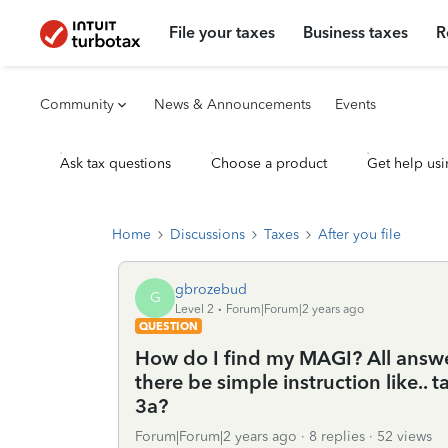
File your taxes
Business taxes
R
Community
News & Announcements
Events
Ask tax questions
Choose a product
Get help usi
Home
Discussions
Taxes
After you file
gbrozebud
G
Level 2
Forum|Forum|2 years ago
QUESTION
How do I find my MAGI? All answer
there be simple instruction like..
3a?
Forum|Forum|2 years ago
8 replies
52 views