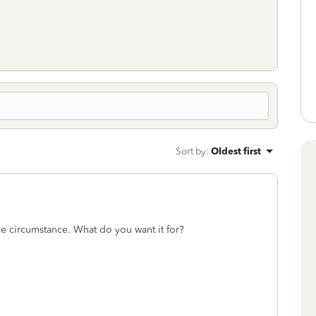
Sort by
:
Oldest first
e circumstance. What do you want it for?