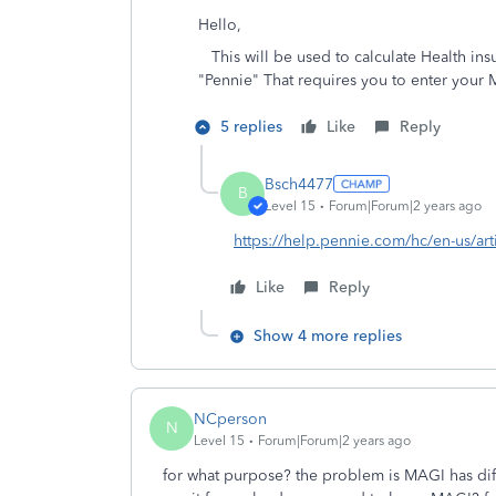
Hello,
This will be used to calculate Health ins
"Pennie" That requires you to enter your
5 replies
Like
Reply
Bsch4477
B
Level 15
Forum|Forum|2 years ago
https://help.pennie.com/hc/en-us/ar
Like
Reply
Show 4 more replies
NCperson
N
Level 15
Forum|Forum|2 years ago
for what purpose? the problem is MAGI has dif