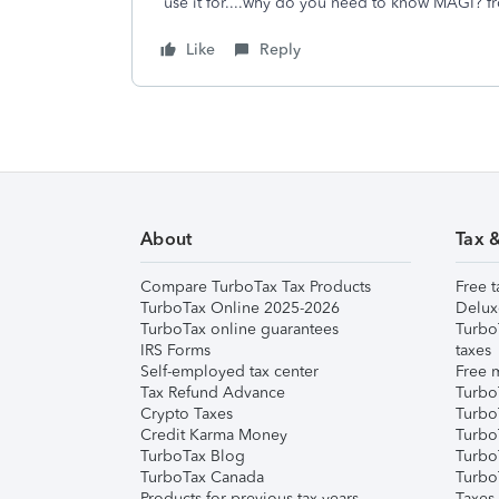
use it for....why do you need to know MAGI? fro
Like
Reply
About
Tax 
Compare TurboTax Tax Products
Free t
TurboTax Online 2025-2026
Delux
TurboTax online guarantees
Turbo
IRS Forms
taxes
Self-employed tax center
Free m
Tax Refund Advance
Turbo
Crypto Taxes
Turbo
Credit Karma Money
TurboT
TurboTax Blog
TurboT
TurboTax Canada
Turbo
Products for previous tax years
Taxes