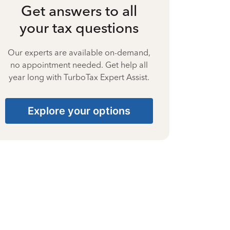
Get answers to all
your tax questions
Our experts are available on-demand,
no appointment needed. Get help all
year long with TurboTax Expert Assist.
Explore your options