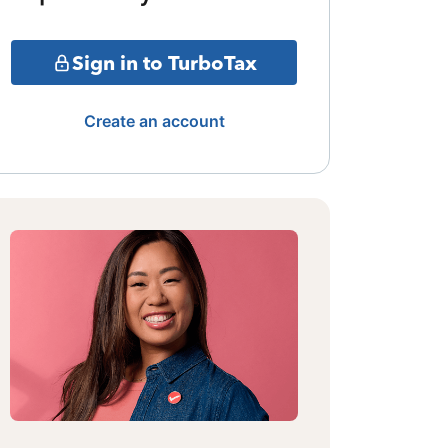
Sign in to TurboTax
Create an account