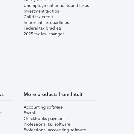
Unemployment benefits and taxes
Investment tax tips
Child tax credit
Important tax deadlines
Federal tax brackets
2025 tax law changes
ws
More products from Intuit
Accounting software
al
Payroll
QuickBooks payments
Professional tax software
Professional accounting software