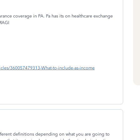
urance coverage in PA. Pa has its on healthcare exchange
 MAGI
ticles/360057479313-What-to-include-as-income
ferent definitions depending on what you are going to