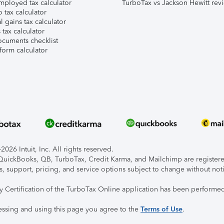
mployed tax calculator
TurboTax vs Jackson Hewitt rev
 tax calculator
l gains tax calculator
tax calculator
ocuments checklist
form calculator
026 Intuit, Inc. All rights reserved.
, QuickBooks, QB, TurboTax, Credit Karma, and Mailchimp are registered
s, support, pricing, and service options subject to change without not
ty Certification of the TurboTax Online application has been performed
essing and using this page you agree to the
Terms of Use
.