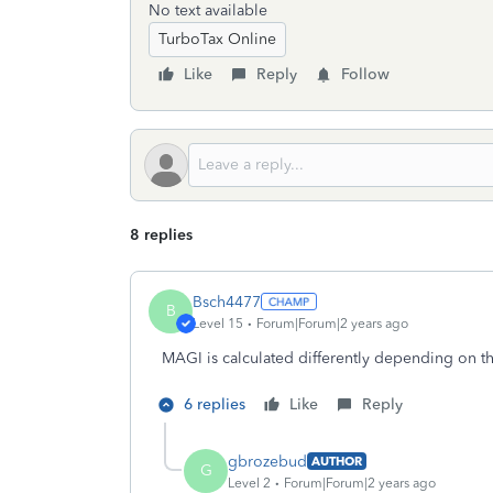
No text available
TurboTax Online
Like
Reply
Follow
8 replies
Bsch4477
B
Level 15
Forum|Forum|2 years ago
MAGI is calculated differently depending on th
6 replies
Like
Reply
gbrozebud
AUTHOR
G
Level 2
Forum|Forum|2 years ago