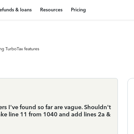
efunds & loans
Resources
Pricing
ng TurboTax features
s I've found so far are vague. Shouldn't
 take line 11 from 1040 and add lines 2a &