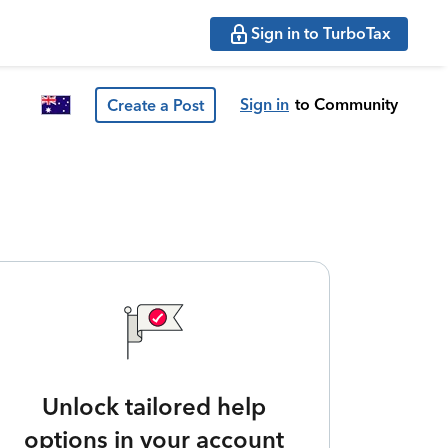
Sign in to TurboTax
Sign in
to Community
Create a Post
Unlock tailored help
options in your account