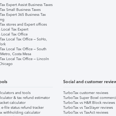
Tax Expert Assist Business Taxes
Tax Small Business Taxes
Tax Expert 365 Business Tax
ing
ax stores and Expert offices
 Local Tax Expert
 Local Tax Office
Tax Local Tax Office – SoHo,
ork
Tax Local Tax Office – South
 Metro, Costa Mesa
Tax Local Tax Office – Lincoln
 Chicago
ools
Social and customer revie
lculators and tools
TurboTax customer reviews
lculator & tax refund estimator
TurboTax Super Bowl commerci
acket calculator
TurboTax vs H&R Block reviews
e-file status refund tracker
TurboTax vs TaxSlayer reviews
x withholding calculator
TurboTax vs TaxAct reviews