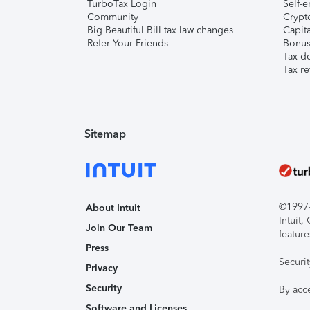
TurboTax Login
Self-e
Community
Crypto
Big Beautiful Bill tax law changes
Capita
Refer Your Friends
Bonus 
Tax d
Tax re
Sitemap
©1997-2
About Intuit
Intuit
Join Our Team
feature
Press
Securi
Privacy
Security
By acc
Software and Licenses