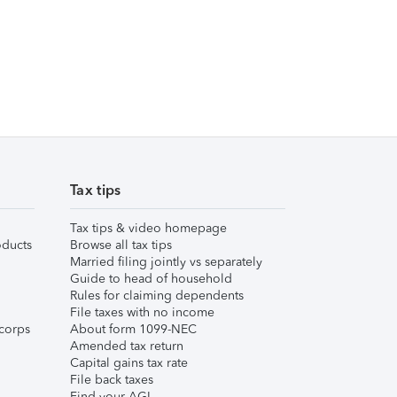
Tax tips
Tax tips & video homepage
ducts
Browse all tax tips
Married filing jointly vs separately
Guide to head of household
Rules for claiming dependents
File taxes with no income
corps
About form 1099-NEC
Amended tax return
Capital gains tax rate
File back taxes
Find your AGI