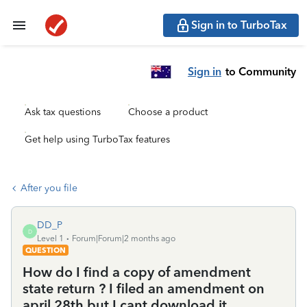
Sign in to TurboTax
Sign in
to Community
Ask tax questions
Choose a product
Get help using TurboTax features
After you file
DD_P
D
Level 1
Forum|Forum|2 months ago
QUESTION
How do I find a copy of amendment
state return ? I filed an amendment on
april 28th but I cant download it