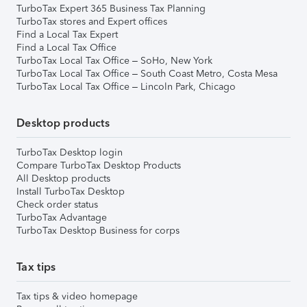
TurboTax Expert 365 Business Tax Planning
TurboTax stores and Expert offices
Find a Local Tax Expert
Find a Local Tax Office
TurboTax Local Tax Office – SoHo, New York
TurboTax Local Tax Office – South Coast Metro, Costa Mesa
TurboTax Local Tax Office – Lincoln Park, Chicago
Desktop products
TurboTax Desktop login
Compare TurboTax Desktop Products
All Desktop products
Install TurboTax Desktop
Check order status
TurboTax Advantage
TurboTax Desktop Business for corps
Tax tips
Tax tips & video homepage