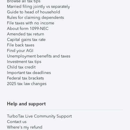
Browse all tax tips
Married filing jointly vs separately
Guide to head of household
Rules for claiming dependents
File taxes with no income
About form 1099-NEC
Amended tax return
Capital gains tax rate
File back taxes
Find your AGI
Unemployment benefits and taxes
Investment tax tips
Child tax credit
Important tax deadlines
Federal tax brackets
2025 tax law changes
Help and support
TurboTax Live Community Support
Contact us
Where's my refund