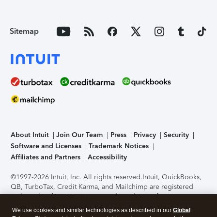
Sitemap
About Intuit
Join Our Team
Press
Privacy
Security
Software and Licenses
Trademark Notices
Affiliates and Partners
Accessibility
©1997-2026 Intuit, Inc. All rights reserved.
Intuit, QuickBooks,
QB, TurboTax, Credit Karma, and Mailchimp are registered
trademarks of Intuit Inc. Terms and conditions, features,
support, pricing, and service options subject to change
We use cookies and similar technologies as described in our
Global
without notice.
Security Certification of the TurboTax Online