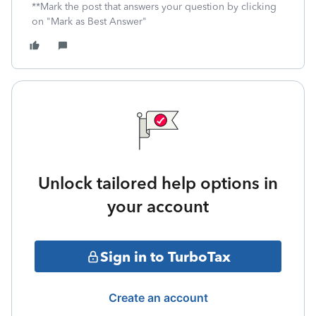
**Mark the post that answers your question by clicking
on "Mark as Best Answer"
Unlock tailored help options in
your account
Sign in to TurboTax
Create an account