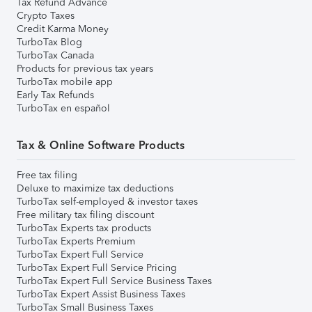
Tax Refund Advance
Crypto Taxes
Credit Karma Money
TurboTax Blog
TurboTax Canada
Products for previous tax years
TurboTax mobile app
Early Tax Refunds
TurboTax en español
Tax & Online Software Products
Free tax filing
Deluxe to maximize tax deductions
TurboTax self-employed & investor taxes
Free military tax filing discount
TurboTax Experts tax products
TurboTax Experts Premium
TurboTax Expert Full Service
TurboTax Expert Full Service Pricing
TurboTax Expert Full Service Business Taxes
TurboTax Expert Assist Business Taxes
TurboTax Small Business Taxes