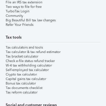
File an IRS tax extension
Two ways to file for free
TurboTax Login
Community
Big Beautiful Bill tax law changes
Refer Your Friends
Tax tools
Tax calculators and tools
Tax calculator & tax refund estimator
Tax bracket calculator
Check e-file status refund tracker
W-4 tax withholding calculator
Self-employed tax calculator
Crypto tax calculator
Capital gains tax calculator
Bonus tax calculator
Tax documents checklist
Tax reform calculator
Social and customer reviews