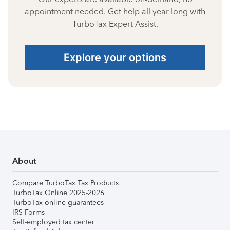
appointment needed. Get help all year long with
TurboTax Expert Assist.
Explore your options
About
Compare TurboTax Tax Products
TurboTax Online 2025-2026
TurboTax online guarantees
IRS Forms
Self-employed tax center