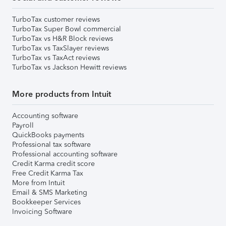
TurboTax customer reviews
TurboTax Super Bowl commercial
TurboTax vs H&R Block reviews
TurboTax vs TaxSlayer reviews
TurboTax vs TaxAct reviews
TurboTax vs Jackson Hewitt reviews
More products from Intuit
Accounting software
Payroll
QuickBooks payments
Professional tax software
Professional accounting software
Credit Karma credit score
Free Credit Karma Tax
More from Intuit
Email & SMS Marketing
Bookkeeper Services
Invoicing Software