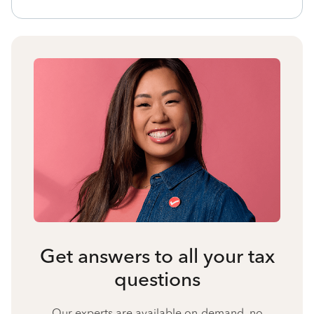
Get answers to all your tax
questions
Our experts are available on-demand, no