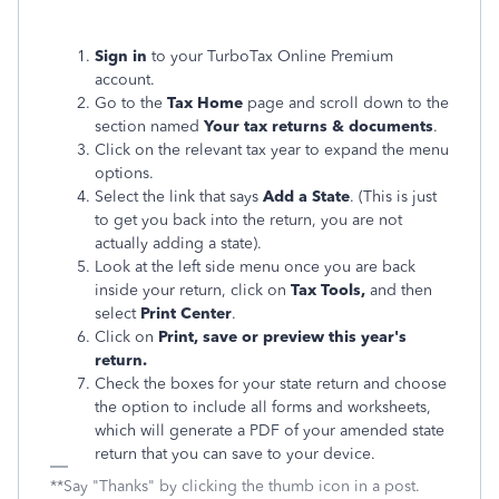
Sign in
to your TurboTax Online Premium
account.
Go to the
Tax Home
page and scroll down to the
section named
Your tax returns & documents
.
Click on the relevant tax year to expand the menu
options.
Select the link that says
Add a State
. (This is just
to get you back into the return, you are not
actually adding a state).
Look at the left side menu once you are back
inside your return, click on
Tax Tools,
and then
select
Print Center
.
Click on
Print, save or preview this year's
return.
Check the boxes for your state return and choose
the option to include all forms and worksheets,
which will generate a PDF of your amended state
return that you can save to your device.
**Say "Thanks" by clicking the thumb icon in a post.