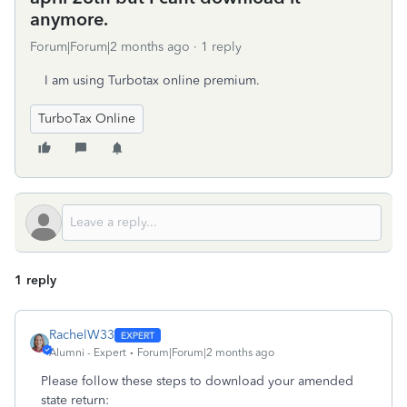
anymore.
Forum|Forum|2 months ago
1 reply
I am using Turbotax online premium.
TurboTax Online
1 reply
RachelW33
Alumni - Expert
Forum|Forum|2 months ago
Please follow these steps to download your amended
state return: