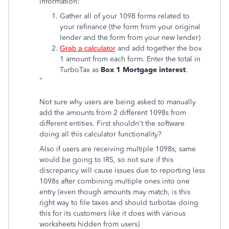
information:
Gather all of your 1098 forms related to
your refinance (the form from your original
lender and the form from your new lender)
Grab a calculator
and add together the box
1 amount from each form. Enter the total in
TurboTax as
Box 1 Mortgage interest
.
"
Not sure why users are being asked to manually
add the amounts from 2 different 1098s from
different entities. First shouldn't the software
doing all this calculator functionality?
Also if users are receiving multiple 1098s, same
would be going to IRS, so not sure if this
discrepancy will cause issues due to reporting less
1098s after combining multiple ones into one
entry (even though amounts may match, is this
right way to file taxes and should turbotax doing
this for its customers like it does with various
worksheets hidden from users)