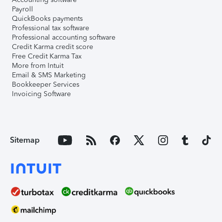
Payroll
QuickBooks payments
Professional tax software
Professional accounting software
Credit Karma credit score
Free Credit Karma Tax
More from Intuit
Email & SMS Marketing
Bookkeeper Services
Invoicing Software
Sitemap