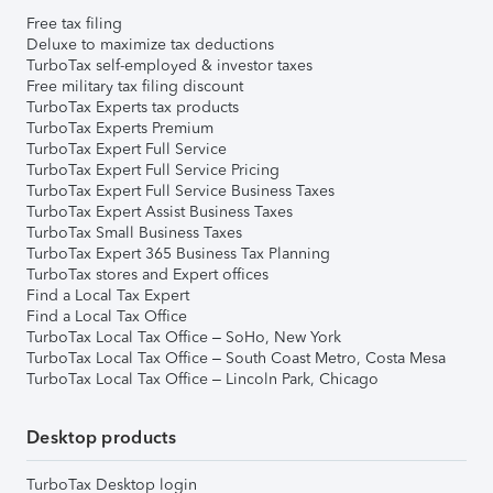
Free tax filing
Deluxe to maximize tax deductions
TurboTax self-employed & investor taxes
Free military tax filing discount
TurboTax Experts tax products
TurboTax Experts Premium
TurboTax Expert Full Service
TurboTax Expert Full Service Pricing
TurboTax Expert Full Service Business Taxes
TurboTax Expert Assist Business Taxes
TurboTax Small Business Taxes
TurboTax Expert 365 Business Tax Planning
TurboTax stores and Expert offices
Find a Local Tax Expert
Find a Local Tax Office
TurboTax Local Tax Office – SoHo, New York
TurboTax Local Tax Office – South Coast Metro, Costa Mesa
TurboTax Local Tax Office – Lincoln Park, Chicago
Desktop products
TurboTax Desktop login