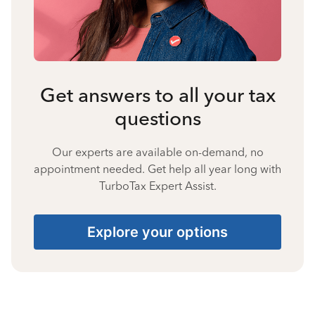
Get answers to all your tax
questions
Our experts are available on-demand, no
appointment needed. Get help all year long with
TurboTax Expert Assist.
Explore your options