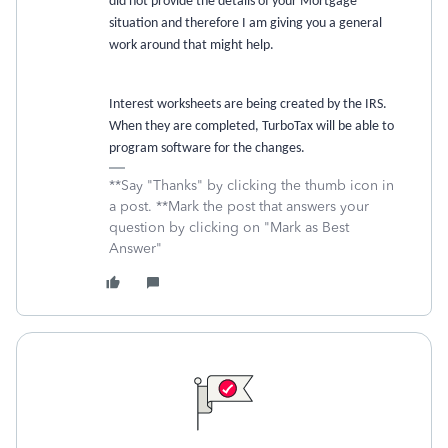
did not provide the details of your Mortgage
situation and therefore I am giving you a general
work around that might help.
Interest worksheets are being created by the IRS.
When they are completed, TurboTax will be able to
program software for the changes.
**Say "Thanks" by clicking the thumb icon in
a post. **Mark the post that answers your
question by clicking on "Mark as Best
Answer"