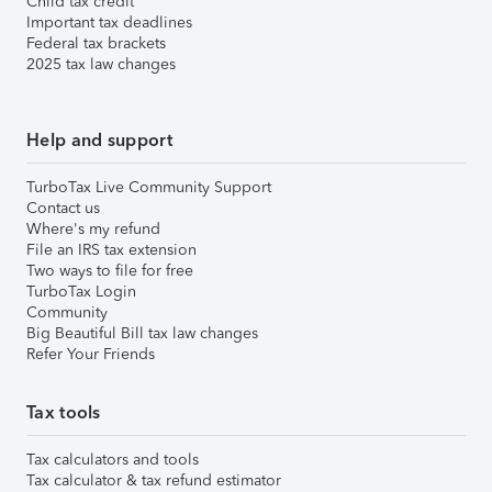
Child tax credit
Important tax deadlines
Federal tax brackets
2025 tax law changes
Help and support
TurboTax Live Community Support
Contact us
Where's my refund
File an IRS tax extension
Two ways to file for free
TurboTax Login
Community
Big Beautiful Bill tax law changes
Refer Your Friends
Tax tools
Tax calculators and tools
Tax calculator & tax refund estimator