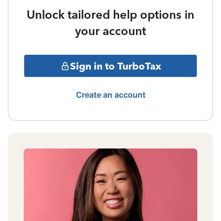
Unlock tailored help options in
your account
Sign in to TurboTax
Create an account