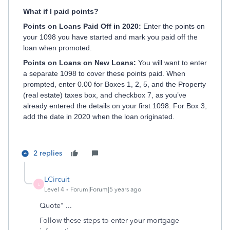
What if I paid points?
Points on Loans Paid Off in 2020:
Enter the points on
your 1098 you have started and mark you paid off the
loan when promoted.
Points on Loans on New Loans:
You will want to enter
a separate 1098 to cover these points paid. When
prompted, enter 0.00 for Boxes 1, 2, 5, and the Property
(real estate) taxes box, and checkbox 7, as you’ve
already entered the details on your first 1098. For Box 3,
add the date in 2020 when the loan originated.
2 replies
LCircuit
L
Level 4
Forum|Forum|5 years ago
Quote" ...
Follow these steps to enter your mortgage