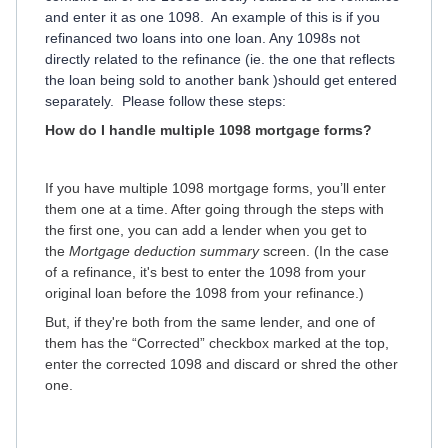
and enter it as one 1098. An example of this is if you
refinanced two loans into one loan. Any 1098s not
directly related to the refinance (ie. the one that reflects
the loan being sold to another bank )should get entered
separately. Please follow these steps:
How do I handle multiple 1098 mortgage forms?
If you have multiple 1098 mortgage forms, you’ll enter
them one at a time. After going through the steps with
the first one, you can add a lender when you get to
the
Mortgage deduction summary
screen. (In the case
of a refinance, it's best to enter the 1098 from your
original loan before the 1098 from your refinance.)
But, if they're both from the same lender, and one of
them has the “Corrected” checkbox marked at the top,
enter the corrected 1098 and discard or shred the other
one.