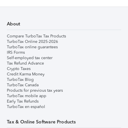
About
Compare TurboTax Tax Products
TurboTax Online 2025-2026
TurboTax online guarantees
IRS Forms
Self-employed tax center
Tax Refund Advance
Crypto Taxes
Credit Karma Money
TurboTax Blog
TurboTax Canada
Products for previous tax years
TurboTax mobile app
Early Tax Refunds
TurboTax en español
Tax & Online Software Products