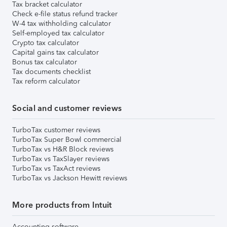
Tax bracket calculator
Check e-file status refund tracker
W-4 tax withholding calculator
Self-employed tax calculator
Crypto tax calculator
Capital gains tax calculator
Bonus tax calculator
Tax documents checklist
Tax reform calculator
Social and customer reviews
TurboTax customer reviews
TurboTax Super Bowl commercial
TurboTax vs H&R Block reviews
TurboTax vs TaxSlayer reviews
TurboTax vs TaxAct reviews
TurboTax vs Jackson Hewitt reviews
More products from Intuit
Accounting software