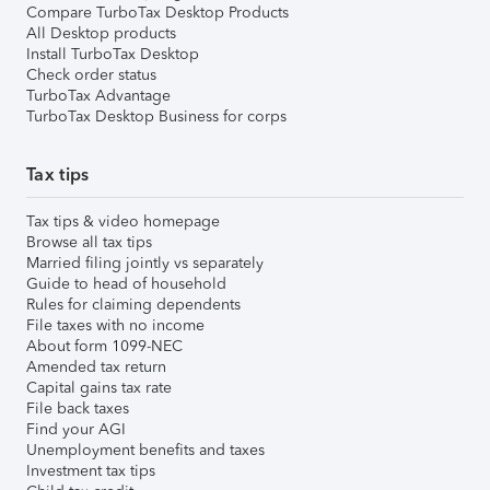
Compare TurboTax Desktop Products
All Desktop products
Install TurboTax Desktop
Check order status
TurboTax Advantage
TurboTax Desktop Business for corps
Tax tips
Tax tips & video homepage
Browse all tax tips
Married filing jointly vs separately
Guide to head of household
Rules for claiming dependents
File taxes with no income
About form 1099-NEC
Amended tax return
Capital gains tax rate
File back taxes
Find your AGI
Unemployment benefits and taxes
Investment tax tips