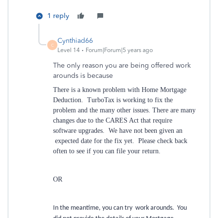
1 reply
Cynthiad66
C
Level 14
Forum|Forum|5 years ago
The only reason you are being offered work
arounds is because
There is a known problem with Home Mortgage
Deduction. TurboTax is working to fix the
problem and the many other issues. There are many
changes due to the CARES Act that require
software upgrades. We have not been given an
expected date for the fix yet. Please check back
often to see if you can file your return.
OR
In the meantime, you can try work arounds. You