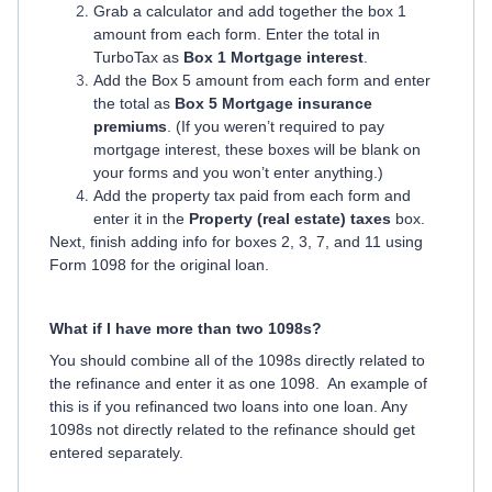
Grab a calculator and add together the box 1
amount from each form. Enter the total in
TurboTax as
Box 1 Mortgage interest
.
Add the Box 5 amount from each form and enter
the total as
Box 5 Mortgage insurance
premiums
. (If you weren’t required to pay
mortgage interest, these boxes will be blank on
your forms and you won’t enter anything.)
Add the property tax paid from each form and
enter it in the
Property (real estate) taxes
box.
Next, finish adding info for boxes 2, 3, 7, and 11 using
Form 1098 for the original loan.
What if I have more than two 1098s?
You should combine all of the 1098s directly related to
the refinance and enter it as one 1098. An example of
this is if you refinanced two loans into one loan. Any
1098s not directly related to the refinance should get
entered separately.