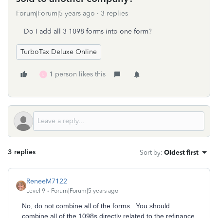
Forum|Forum|5 years ago
3 replies
Do I add all 3 1098 forms into one form?
TurboTax Deluxe Online
1 person likes this
L
3 replies
Sort by
:
Oldest first
ReneeM7122
Level 9
Forum|Forum|5 years ago
No, do not combine all of the forms. You should
combine all of the 1098s directly related to the refinance