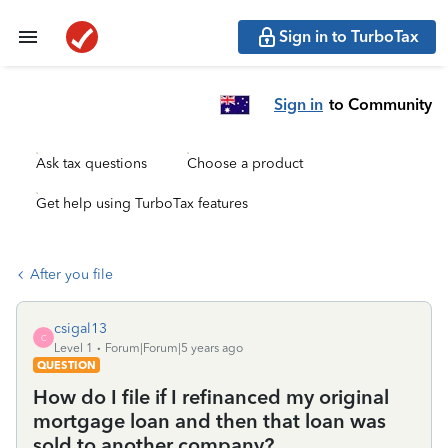
Sign in to TurboTax
Sign in
to Community
Ask tax questions
Choose a product
Get help using TurboTax features
After you file
csigal13
C
Level 1
Forum|Forum|5 years ago
QUESTION
How do I file if I refinanced my original
mortgage loan and then that loan was
sold to another company?