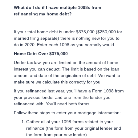
What do I do if I have multiple 1098s from
refinancing my home debt?
If your total home debt is under $375,000 ($250,000 for
married filing separate) there is nothing new for you to
do in 2020. Enter each 1098 as you normally would.
Home Debt Over $375,000
Under tax law, you are limited on the amount of home
interest you can deduct. The limit is based on the loan
amount and date of the origination of debt. We want to
make sure we calculate this correctly for you.
If you refinanced last year, you’ll have a Form 1098 from
your previous lender and one from the lender you
refinanced with. You’ll need both forms.
Follow these steps to enter your mortgage information:
Gather all of your 1098 forms related to your
refinance (the form from your original lender and
the form from your new lender)