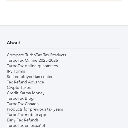
About
Compare TurboTax Tax Products
TurboTax Online 2025-2026
TurboTax online guarantees
IRS Forms
Self-employed tax center
Tax Refund Advance
Crypto Taxes
Credit Karma Money
TurboTax Blog
TurboTax Canada
Products for previous tax years
TurboTax mobile app
Early Tax Refunds
TurboTax en español