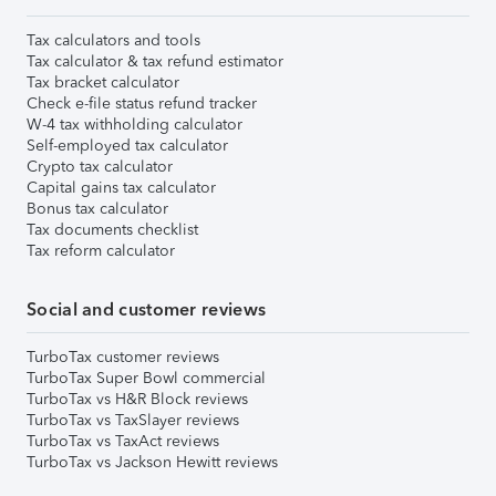
Tax calculators and tools
Tax calculator & tax refund estimator
Tax bracket calculator
Check e-file status refund tracker
W-4 tax withholding calculator
Self-employed tax calculator
Crypto tax calculator
Capital gains tax calculator
Bonus tax calculator
Tax documents checklist
Tax reform calculator
Social and customer reviews
TurboTax customer reviews
TurboTax Super Bowl commercial
TurboTax vs H&R Block reviews
TurboTax vs TaxSlayer reviews
TurboTax vs TaxAct reviews
TurboTax vs Jackson Hewitt reviews