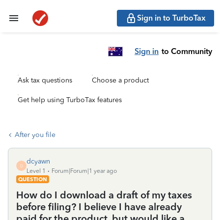
Sign in to TurboTax
Sign in
to Community
Ask tax questions
Choose a product
Get help using TurboTax features
After you file
dcyawn
D
Level 1
Forum|Forum|1 year ago
QUESTION
How do I download a draft of my taxes
before filing? I believe I have already
paid for the product, but would like a