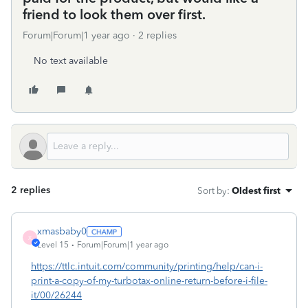
friend to look them over first.
Forum|Forum|1 year ago
2 replies
No text available
2 replies
Sort by
:
Oldest first
xmasbaby0
X
Level 15
Forum|Forum|1 year ago
https://ttlc.intuit.com/community/printing/help/can-i-
print-a-copy-of-my-turbotax-online-return-before-i-file-
it/00/26244