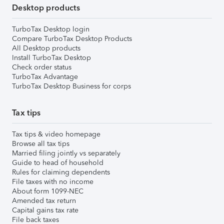
Desktop products
TurboTax Desktop login
Compare TurboTax Desktop Products
All Desktop products
Install TurboTax Desktop
Check order status
TurboTax Advantage
TurboTax Desktop Business for corps
Tax tips
Tax tips & video homepage
Browse all tax tips
Married filing jointly vs separately
Guide to head of household
Rules for claiming dependents
File taxes with no income
About form 1099-NEC
Amended tax return
Capital gains tax rate
File back taxes