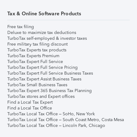
Tax & Online Software Products
Free tax filing
Deluxe to maximize tax deductions
TurboTax self-employed & investor taxes
Free military tax filing discount
TurboTax Experts tax products
TurboTax Experts Premium
TurboTax Expert Full Service
TurboTax Expert Full Service Pricing
TurboTax Expert Full Service Business Taxes
TurboTax Expert Assist Business Taxes
TurboTax Small Business Taxes
TurboTax Expert 365 Business Tax Planning
TurboTax stores and Expert offices
Find a Local Tax Expert
Find a Local Tax Office
TurboTax Local Tax Office – SoHo, New York
TurboTax Local Tax Office – South Coast Metro, Costa Mesa
TurboTax Local Tax Office – Lincoln Park, Chicago