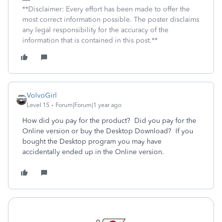
**Disclaimer: Every effort has been made to offer the
most correct information possible. The poster disclaims
any legal responsibility for the accuracy of the
information that is contained in this post.**
VolvoGirl
Level 15
Forum|Forum|1 year ago
How did you pay for the product? Did you pay for the
Online version or buy the Desktop Download? If you
bought the Desktop program you may have
accidentally ended up in the Online version.