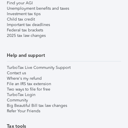
Find your AGI
Unemployment benefits and taxes
Investment tax tips
Child tax credit
Important tax deadlines
Federal tax brackets
2025 tax law changes
Help and support
TurboTax Live Community Support
Contact us
Where's my refund
File an IRS tax extension
Two ways to file for free
TurboTax Login
Community
Big Beautiful Bill tax law changes
Refer Your Friends
Tax tools