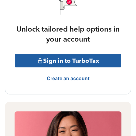
Unlock tailored help options in
your account
Sign in to TurboTax
Create an account