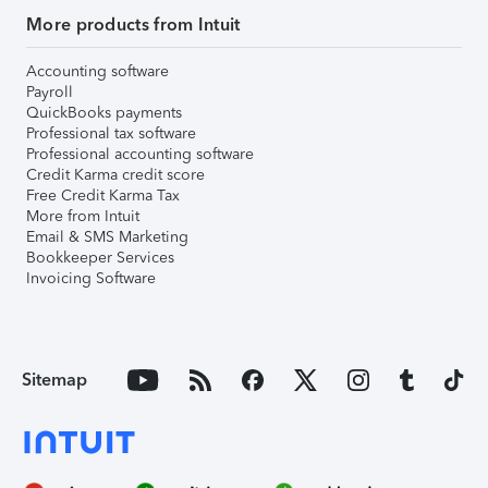
More products from Intuit
Accounting software
Payroll
QuickBooks payments
Professional tax software
Professional accounting software
Credit Karma credit score
Free Credit Karma Tax
More from Intuit
Email & SMS Marketing
Bookkeeper Services
Invoicing Software
Sitemap