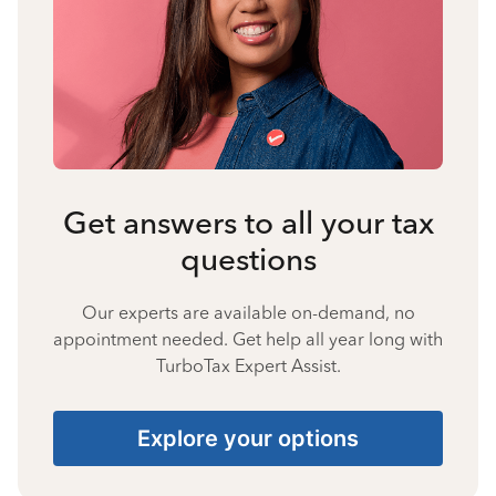
Get answers to all your tax
questions
Our experts are available on-demand, no
appointment needed. Get help all year long with
TurboTax Expert Assist.
Explore your options