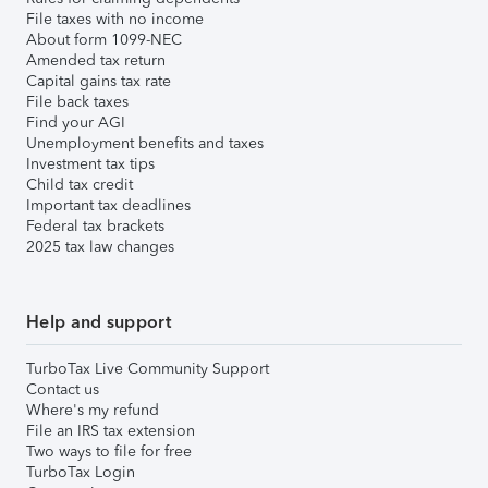
File taxes with no income
About form 1099-NEC
Amended tax return
Capital gains tax rate
File back taxes
Find your AGI
Unemployment benefits and taxes
Investment tax tips
Child tax credit
Important tax deadlines
Federal tax brackets
2025 tax law changes
Help and support
TurboTax Live Community Support
Contact us
Where's my refund
File an IRS tax extension
Two ways to file for free
TurboTax Login