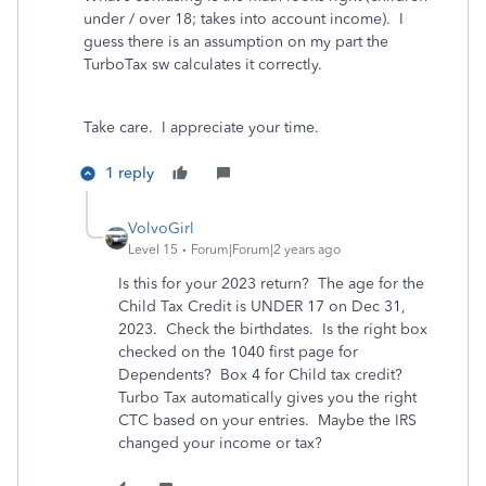
under / over 18; takes into account income). I
guess there is an assumption on my part the
TurboTax sw calculates it correctly.
Take care. I appreciate your time.
1 reply
VolvoGirl
Level 15
Forum|Forum|2 years ago
Is this for your 2023 return? The age for the
Child Tax Credit is UNDER 17 on Dec 31,
2023. Check the birthdates. Is the right box
checked on the 1040 first page for
Dependents? Box 4 for Child tax credit?
Turbo Tax automatically gives you the right
CTC based on your entries. Maybe the IRS
changed your income or tax?