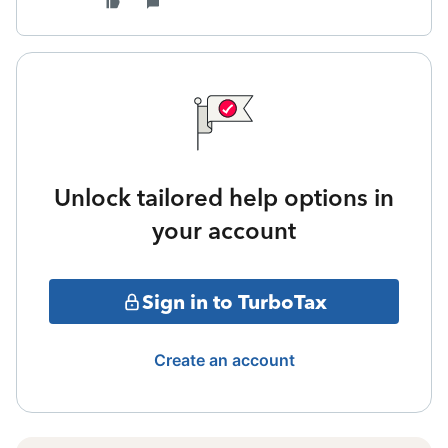
Unlock tailored help options in
your account
Sign in to TurboTax
Create an account