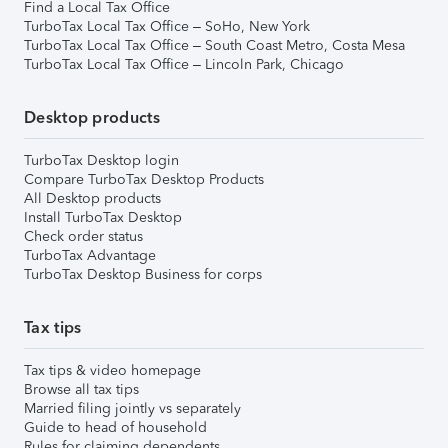
Find a Local Tax Office
TurboTax Local Tax Office – SoHo, New York
TurboTax Local Tax Office – South Coast Metro, Costa Mesa
TurboTax Local Tax Office – Lincoln Park, Chicago
Desktop products
TurboTax Desktop login
Compare TurboTax Desktop Products
All Desktop products
Install TurboTax Desktop
Check order status
TurboTax Advantage
TurboTax Desktop Business for corps
Tax tips
Tax tips & video homepage
Browse all tax tips
Married filing jointly vs separately
Guide to head of household
Rules for claiming dependents