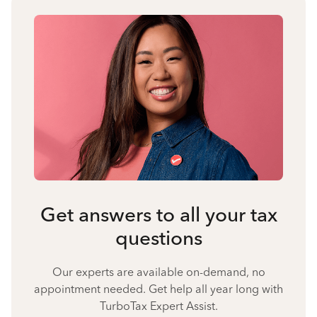
Get answers to all your tax
questions
Our experts are available on-demand, no
appointment needed. Get help all year long with
TurboTax Expert Assist.