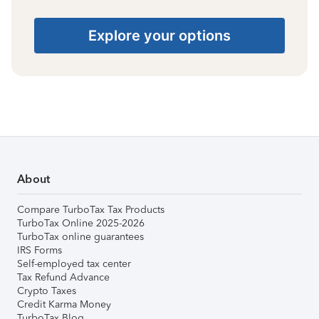
Explore your options
About
Compare TurboTax Tax Products
TurboTax Online 2025-2026
TurboTax online guarantees
IRS Forms
Self-employed tax center
Tax Refund Advance
Crypto Taxes
Credit Karma Money
TurboTax Blog