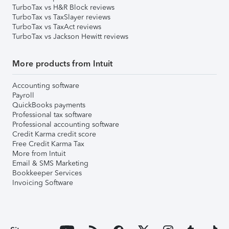
TurboTax vs H&R Block reviews
TurboTax vs TaxSlayer reviews
TurboTax vs TaxAct reviews
TurboTax vs Jackson Hewitt reviews
More products from Intuit
Accounting software
Payroll
QuickBooks payments
Professional tax software
Professional accounting software
Credit Karma credit score
Free Credit Karma Tax
More from Intuit
Email & SMS Marketing
Bookkeeper Services
Invoicing Software