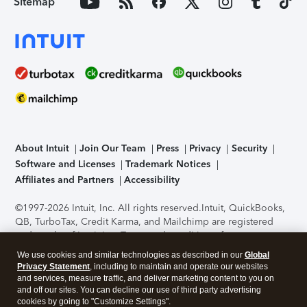
Sitemap
About Intuit
Join Our Team
Press
Privacy
Security
Software and Licenses
Trademark Notices
Affiliates and Partners
Accessibility
©1997-2026 Intuit, Inc. All rights reserved.
Intuit, QuickBooks,
QB, TurboTax, Credit Karma, and Mailchimp are registered
trademarks of Intuit Inc. Terms and conditions, features,
support, pricing, and service options subject to change
We use cookies and similar technologies as described in our
Global
without notice.
Security Certification of the TurboTax Online
Privacy Statement
, including to maintain and operate our websites
application has been performed by C-Level Security.
By
and services, measure traffic, and deliver marketing content to you on
accessing and using this page you agree to the
Terms of Use
.
and off our sites. You can decline our use of third party advertising
cookies by going to "Customize Settings".