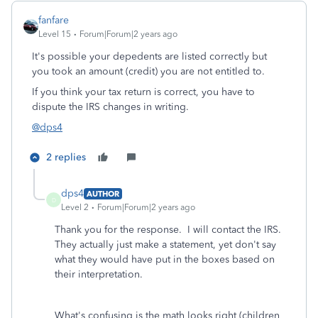
fanfare
Level 15
Forum|Forum|2 years ago
It's possible your depedents are listed correctly but
you took an amount (credit) you are not entitled to.
If you think your tax return is correct, you have to
dispute the IRS changes in writing.
@dps4
2 replies
dps4
AUTHOR
D
Level 2
Forum|Forum|2 years ago
Thank you for the response. I will contact the IRS.
They actually just make a statement, yet don't say
what they would have put in the boxes based on
their interpretation.
What's confusing is the math looks right (children