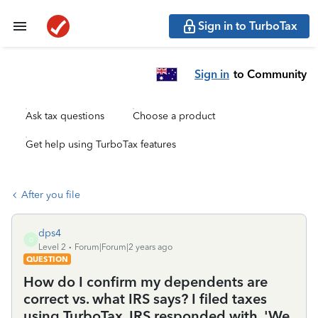
Sign in to TurboTax
Sign in
to Community
Ask tax questions
Choose a product
Get help using TurboTax features
After you file
dps4
D
Level 2
Forum|Forum|2 years ago
QUESTION
How do I confirm my dependents are
correct vs. what IRS says? I filed taxes
using TurboTax. IRS responded with, 'We