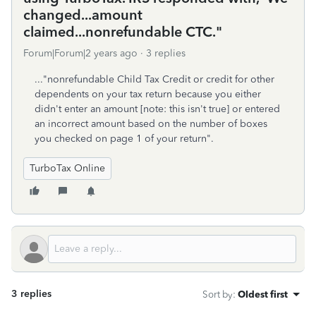
changed...amount
claimed...nonrefundable CTC."
Forum|Forum|2 years ago
3 replies
..."nonrefundable Child Tax Credit or credit for other
dependents on your tax return because you either
didn't enter an amount [note: this isn't true] or entered
an incorrect amount based on the number of boxes
you checked on page 1 of your return".
TurboTax Online
3 replies
Sort by
:
Oldest first