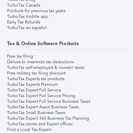
TurboTax Canada
Products for previous tax years
TurboTax mobile app
Early Tax Refunds
TurboTax en español
Tax & Online Software Products
Free tax filing
Deluxe to maximize tax deductions
TurboTax self-employed & investor taxes
Free military tax filing discount
TurboTax Experts tax products
TurboTax Experts Premium
TurboTax Expert Full Service
TurboTax Expert Full Service Pricing
TurboTax Expert Full Service Business Taxes
TurboTax Expert Assist Business Taxes
TurboTax Small Business Taxes
TurboTax Expert 365 Business Tax Planning
TurboTax stores and Expert offices
Find a Local Tax Expert