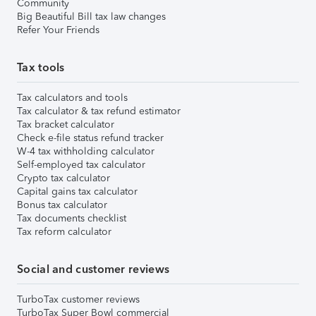
Community
Big Beautiful Bill tax law changes
Refer Your Friends
Tax tools
Tax calculators and tools
Tax calculator & tax refund estimator
Tax bracket calculator
Check e-file status refund tracker
W-4 tax withholding calculator
Self-employed tax calculator
Crypto tax calculator
Capital gains tax calculator
Bonus tax calculator
Tax documents checklist
Tax reform calculator
Social and customer reviews
TurboTax customer reviews
TurboTax Super Bowl commercial