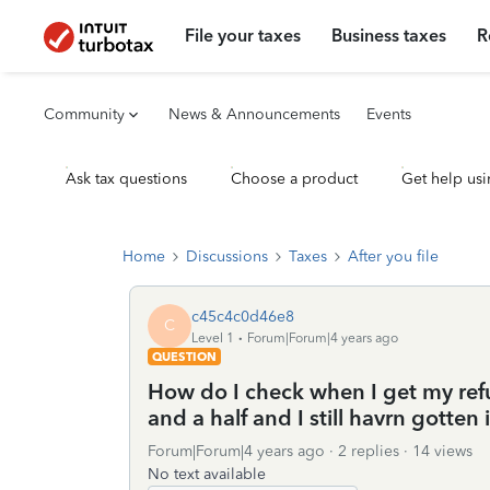
File your taxes
Business taxes
R
Community
News & Announcements
Events
Ask tax questions
Choose a product
Get help usi
Home
Discussions
Taxes
After you file
c45c4c0d46e8
C
Level 1
Forum|Forum|4 years ago
QUESTION
How do I check when I get my ref
and a half and I still havrn gotten 
Forum|Forum|4 years ago
2 replies
14 views
No text available