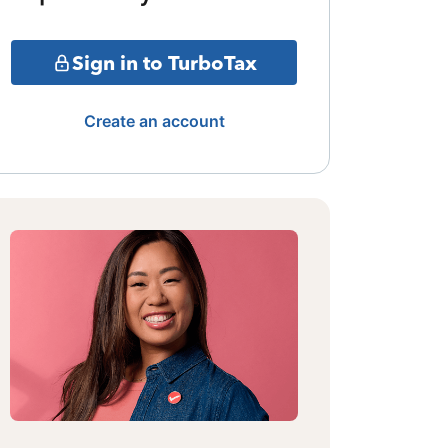
Sign in to TurboTax
Create an account