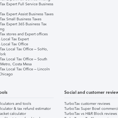
Tax Expert Full Service Business
Tax Expert Assist Business Taxes
Tax Small Business Taxes
Tax Expert 365 Business Tax
ing
ax stores and Expert offices
 Local Tax Expert
 Local Tax Office
Tax Local Tax Office – SoHo,
ork
Tax Local Tax Office – South
 Metro, Costa Mesa
Tax Local Tax Office – Lincoln
 Chicago
ools
Social and customer revie
lculators and tools
TurboTax customer reviews
lculator & tax refund estimator
TurboTax Super Bowl commerci
acket calculator
TurboTax vs H&R Block reviews