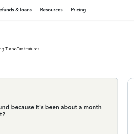
efunds & loans
Resources
Pricing
ng TurboTax features
und because it's been about a month
it?