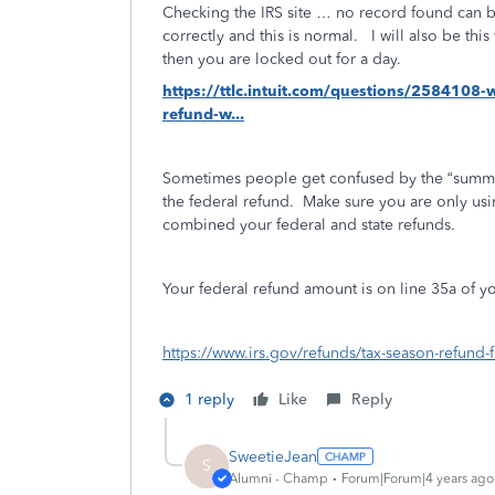
Checking the IRS site … no record found can b
correctly and this is normal. I will also be thi
then you are locked out for a day.
https://ttlc.intuit.com/questions/2584108-
refund-w...
Sometimes people get confused by the “summa
the federal refund.
Make sure you are only usi
combined your federal and state refunds.
Your federal refund amount is on line 35a of 
https://www.irs.gov/refunds/tax-season-refund-
1 reply
Like
Reply
SweetieJean
S
Alumni - Champ
Forum|Forum|4 years ago