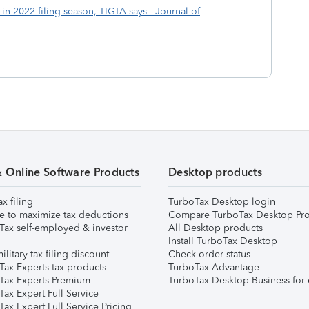
in 2022 filing season, TIGTA says - Journal of
& Online Software Products
Desktop products
ax filing
TurboTax Desktop login
e to maximize tax deductions
Compare TurboTax Desktop Pro
Tax self-employed & investor
All Desktop products
Install TurboTax Desktop
ilitary tax filing discount
Check order status
Tax Experts tax products
TurboTax Advantage
Tax Experts Premium
TurboTax Desktop Business for 
ax Expert Full Service
ax Expert Full Service Pricing