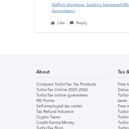
Staffing shortages, backlog hampered IRS 
Accountancy
Like
Reply
About
Tax 
Compare TurboTax Tax Products
Free t
TurboTax Online 2025-2026
Delux
TurboTax online guarantees
Turbo
IRS Forms
taxes
Self-employed tax center
Free m
Tax Refund Advance
Turbo
Crypto Taxes
Turbo
Credit Karma Money
TurboT
TurboTax Blog
TurboT