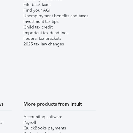
File back taxes
Find your AGI
Unemployment benefits and taxes
Investment tax tips
Child tax credit
Important tax deadlines
Federal tax brackets
2025 tax law changes
ws
More products from Intuit
Accounting software
al
Payroll
QuickBooks payments