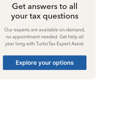
Get answers to all
your tax questions
Our experts are available on-demand,
no appointment needed. Get help all
year long with TurboTax Expert Assist.
Explore your options