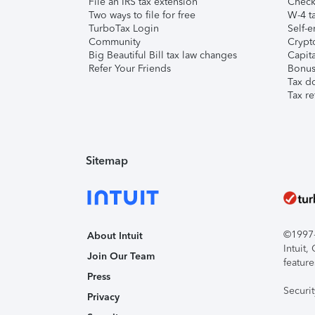
File an IRS tax extension
Check 
Two ways to file for free
W-4 ta
TurboTax Login
Self-e
Community
Crypto
Big Beautiful Bill tax law changes
Capita
Refer Your Friends
Bonus 
Tax d
Tax re
Sitemap
©1997-2
About Intuit
Intuit
Join Our Team
feature
Press
Securi
Privacy