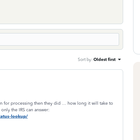
Sort by
:
Oldest first
rn for processing then they did … how long it will take to
 only the IRS can answer:
status-lookup/