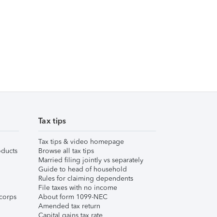
Tax tips
Tax tips & video homepage
ducts
Browse all tax tips
Married filing jointly vs separately
Guide to head of household
Rules for claiming dependents
File taxes with no income
corps
About form 1099-NEC
Amended tax return
Capital gains tax rate