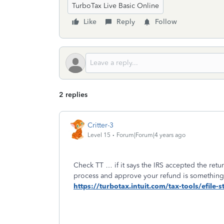
TurboTax Live Basic Online
Like
Reply
Follow
2 replies
Critter-3
Level 15
Forum|Forum|4 years ago
Check TT … if it says the IRS accepted the retu
process and approve your refund is something
https://turbotax.intuit.com/tax-tools/efile-