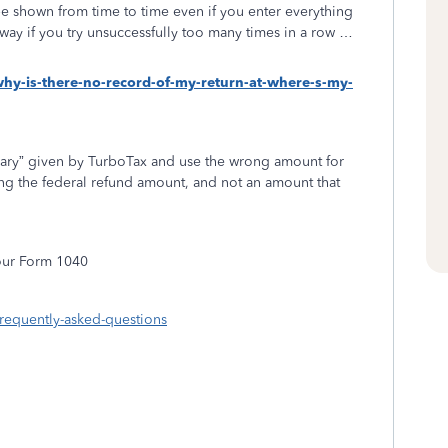
e shown from time to time even if you enter everything
s way if you try unsuccessfully too many times in a row …
why-is-there-no-record-of-my-return-at-where-s-my-
ry” given by TurboTax and use the wrong amount for
ng the federal refund amount, and not an amount that
your Form 1040
frequently-asked-questions