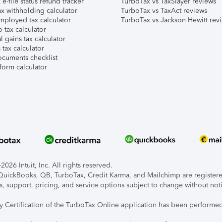
e-file status refund tracker
TurboTax vs TaxSlayer reviews
x withholding calculator
TurboTax vs TaxAct reviews
mployed tax calculator
TurboTax vs Jackson Hewitt rev
 tax calculator
l gains tax calculator
tax calculator
ocuments checklist
form calculator
026 Intuit, Inc. All rights reserved.
, QuickBooks, QB, TurboTax, Credit Karma, and Mailchimp are registered
s, support, pricing, and service options subject to change without not
ty Certification of the TurboTax Online application has been performed