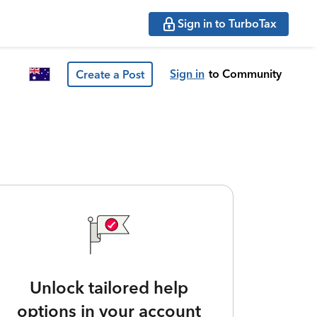
Sign in to TurboTax
Sign in
to Community
Create a Post
Unlock tailored help
options in your account