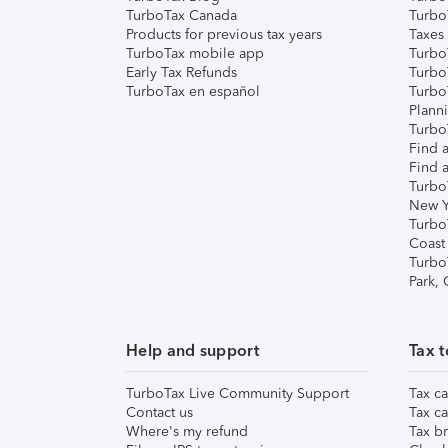
TurboTax Canada
Turbo
Products for previous tax years
Taxes
TurboTax mobile app
Turbo
Early Tax Refunds
Turbo
TurboTax en español
Turbo
Plann
TurboT
Find a
Find a
Turbo
New Y
Turbo
Coast
Turbo
Park,
Help and support
Tax t
TurboTax Live Community Support
Tax ca
Contact us
Tax ca
Where's my refund
Tax br