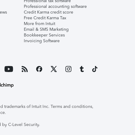
Professional tax software
Professional accounting software
iews
Credit Karma credit score
Free Credit Karma Tax
More from Intuit
Email & SMS Marketing
Bookkeeper Services
Invoicing Software
 trademarks of Intuit Inc. Terms and conditions,
ice.
 by C-Level Security.