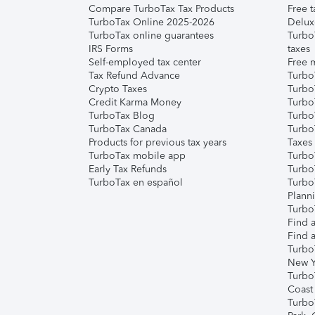
Compare TurboTax Tax Products
Free t
TurboTax Online 2025-2026
Delux
TurboTax online guarantees
Turbo
IRS Forms
taxes
Self-employed tax center
Free m
Tax Refund Advance
Turbo
Crypto Taxes
Turbo
Credit Karma Money
TurboT
TurboTax Blog
TurboT
TurboTax Canada
Turbo
Products for previous tax years
Taxes
TurboTax mobile app
Turbo
Early Tax Refunds
Turbo
TurboTax en español
Turbo
Plann
TurboT
Find a
Find a
Turbo
New Y
Turbo
Coast
Turbo