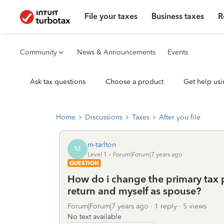
File your taxes
Business taxes
R
Community
News & Announcements
Events
Ask tax questions
Choose a product
Get help usi
Home
Discussions
Taxes
After you file
m-tarlton
M
Level 1
Forum|Forum|7 years ago
QUESTION
How do i change the primary tax 
return and myself as spouse?
Forum|Forum|7 years ago
1 reply
5 views
No text available