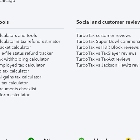
 Chicago
ools
Social and customer revie
lculators and tools
TurboTax customer reviews
lculator & tax refund estimator
TurboTax Super Bowl commerci
acket calculator
TurboTax vs H&R Block reviews
e-file status refund tracker
TurboTax vs TaxSlayer reviews
x withholding calculator
TurboTax vs TaxAct reviews
mployed tax calculator
TurboTax vs Jackson Hewitt rev
 tax calculator
l gains tax calculator
tax calculator
ocuments checklist
form calculator