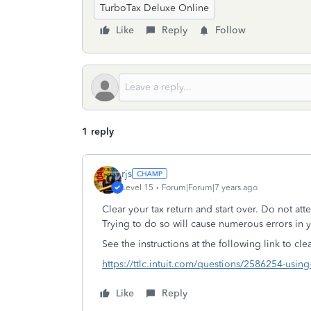
TurboTax Deluxe Online
Like
Reply
Follow
1 reply
rjs
Level 15
Forum|Forum|7 years ago
Clear your tax return and start over. Do not at
Trying to do so will cause numerous errors in yo
See the instructions at the following link to cl
https://ttlc.intuit.com/questions/2586254-using-
Like
Reply