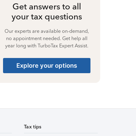
Get answers to all
your tax questions
Our experts are available on-demand,
no appointment needed. Get help all
year long with TurboTax Expert Assist.
Explore your options
Tax tips