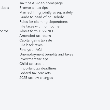
Tax tips & video homepage
ducts
Browse all tax tips
Married filing jointly vs separately
Guide to head of household
Rules for claiming dependents
File taxes with no income
corps
About form 1099-NEC
Amended tax return
Capital gains tax rate
File back taxes
Find your AGI
Unemployment benefits and taxes
Investment tax tips
Child tax credit
Important tax deadlines
Federal tax brackets
2025 tax law changes