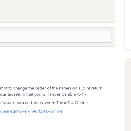
tempt to change the order of the names on a joint return.
ur tax return that you will never be able to fix.
ear your return and start over in TurboTax Online.
clear-start-over-in-turbotax-online