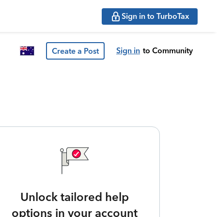
Sign in to TurboTax
Sign in
to Community
Create a Post
Unlock tailored help
options in your account