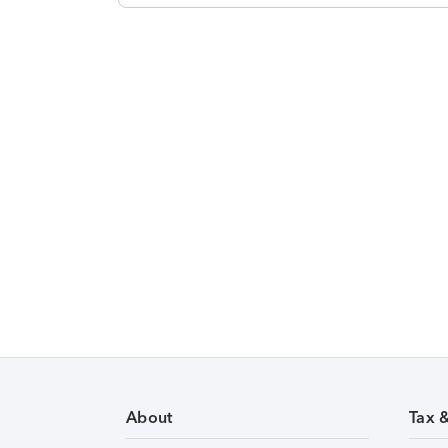
About
Tax 