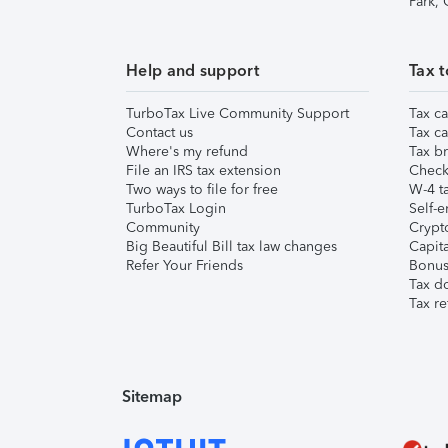
Park,
Help and support
Tax t
TurboTax Live Community Support
Tax ca
Contact us
Tax ca
Where's my refund
Tax br
File an IRS tax extension
Check 
Two ways to file for free
W-4 ta
TurboTax Login
Self-e
Community
Crypto
Big Beautiful Bill tax law changes
Capita
Refer Your Friends
Bonus 
Tax d
Tax re
Sitemap