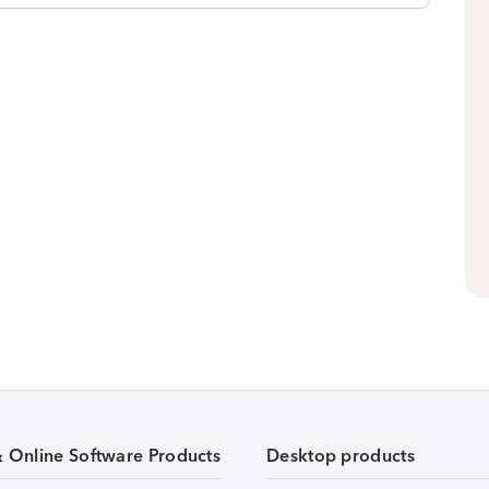
& Online Software Products
Desktop products