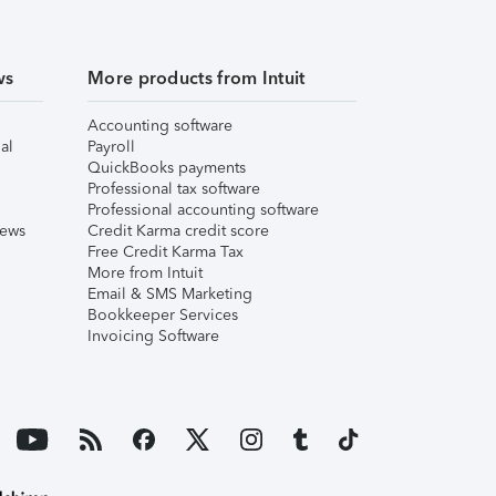
ws
More products from Intuit
Accounting software
al
Payroll
QuickBooks payments
Professional tax software
Professional accounting software
iews
Credit Karma credit score
Free Credit Karma Tax
More from Intuit
Email & SMS Marketing
Bookkeeper Services
Invoicing Software