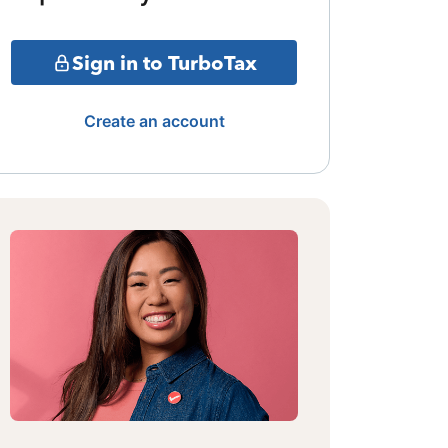
Sign in to TurboTax
Create an account