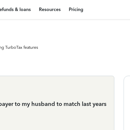
efunds & loans
Resources
Pricing
ng TurboTax features
payer to my husband to match last years