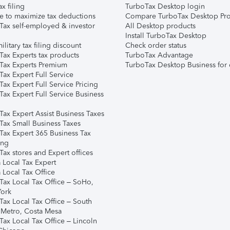
ax filing
TurboTax Desktop login
e to maximize tax deductions
Compare TurboTax Desktop Pro
Tax self-employed & investor
All Desktop products
Install TurboTax Desktop
ilitary tax filing discount
Check order status
Tax Experts tax products
TurboTax Advantage
Tax Experts Premium
TurboTax Desktop Business for 
ax Expert Full Service
ax Expert Full Service Pricing
Tax Expert Full Service Business
Tax Expert Assist Business Taxes
Tax Small Business Taxes
Tax Expert 365 Business Tax
ing
ax stores and Expert offices
 Local Tax Expert
 Local Tax Office
Tax Local Tax Office – SoHo,
ork
Tax Local Tax Office – South
 Metro, Costa Mesa
Tax Local Tax Office – Lincoln