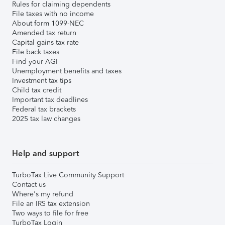
Rules for claiming dependents
File taxes with no income
About form 1099-NEC
Amended tax return
Capital gains tax rate
File back taxes
Find your AGI
Unemployment benefits and taxes
Investment tax tips
Child tax credit
Important tax deadlines
Federal tax brackets
2025 tax law changes
Help and support
TurboTax Live Community Support
Contact us
Where's my refund
File an IRS tax extension
Two ways to file for free
TurboTax Login