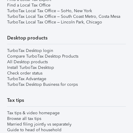
Find a Local Tax Office
TurboTax Local Tax Office – SoHo, New York
TurboTax Local Tax Office – South Coast Metro, Costa Mesa
TurboTax Local Tax Office – Lincoln Park, Chicago
Desktop products
TurboTax Desktop login
Compare TurboTax Desktop Products
All Desktop products
Install TurboTax Desktop
Check order status
TurboTax Advantage
TurboTax Desktop Business for corps
Tax tips
Tax tips & video homepage
Browse all tax tips
Married filing jointly vs separately
Guide to head of household