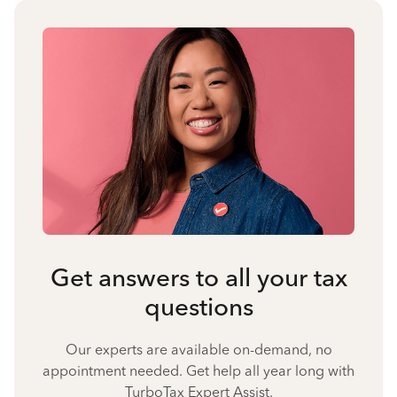
Get answers to all your tax
questions
Our experts are available on-demand, no
appointment needed. Get help all year long with
TurboTax Expert Assist.