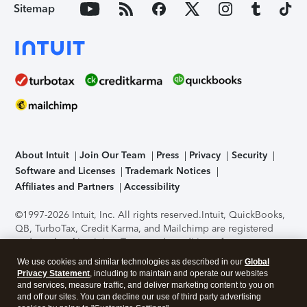
Sitemap
About Intuit
Join Our Team
Press
Privacy
Security
Software and Licenses
Trademark Notices
Affiliates and Partners
Accessibility
©1997-2026 Intuit, Inc. All rights reserved.
Intuit, QuickBooks,
QB, TurboTax, Credit Karma, and Mailchimp are registered
trademarks of Intuit Inc. Terms and conditions, features,
support, pricing, and service options subject to change
We use cookies and similar technologies as described in our
Global
without notice.
Security Certification of the TurboTax Online
Privacy Statement
, including to maintain and operate our websites
application has been performed by C-Level Security.
By
and services, measure traffic, and deliver marketing content to you on
accessing and using this page you agree to the
Terms of Use
.
and off our sites. You can decline our use of third party advertising