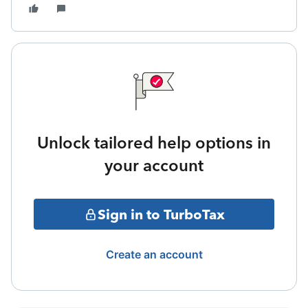
Unlock tailored help options in
your account
Sign in to TurboTax
Create an account