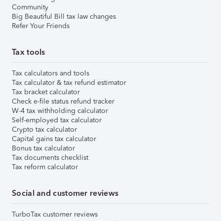
Community
Big Beautiful Bill tax law changes
Refer Your Friends
Tax tools
Tax calculators and tools
Tax calculator & tax refund estimator
Tax bracket calculator
Check e-file status refund tracker
W-4 tax withholding calculator
Self-employed tax calculator
Crypto tax calculator
Capital gains tax calculator
Bonus tax calculator
Tax documents checklist
Tax reform calculator
Social and customer reviews
TurboTax customer reviews