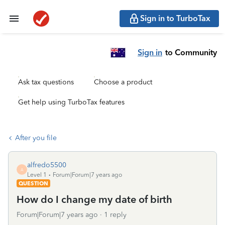
Sign in to TurboTax
Sign in
to Community
Ask tax questions
Choose a product
Get help using TurboTax features
After you file
alfredo5500
A
Level 1
Forum|Forum|7 years ago
QUESTION
How do I change my date of birth
Forum|Forum|7 years ago
1 reply