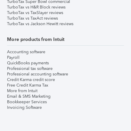
TurboTax Super Bowl commercial
TurboTax vs H&R Block reviews
TurboTax vs TaxSlayer reviews
TurboTax vs TaxAct reviews
TurboTax vs Jackson Hewitt reviews
More products from Intuit
Accounting software
Payroll
QuickBooks payments
Professional tax software
Professional accounting software
Credit Karma credit score
Free Credit Karma Tax
More from Intuit
Email & SMS Marketing
Bookkeeper Services
Invoicing Software