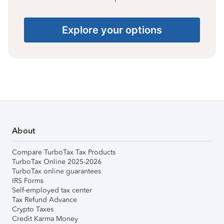
Explore your options
About
Compare TurboTax Tax Products
TurboTax Online 2025-2026
TurboTax online guarantees
IRS Forms
Self-employed tax center
Tax Refund Advance
Crypto Taxes
Credit Karma Money