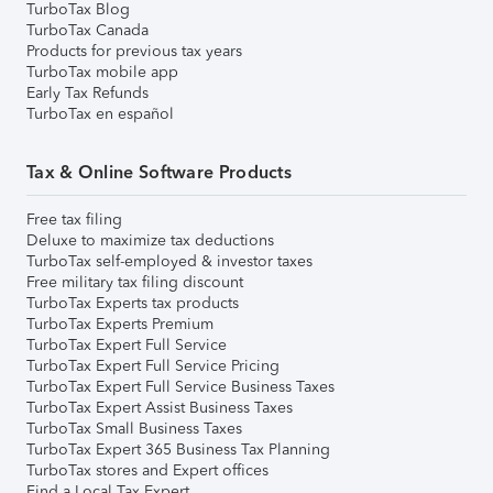
TurboTax Blog
TurboTax Canada
Products for previous tax years
TurboTax mobile app
Early Tax Refunds
TurboTax en español
Tax & Online Software Products
Free tax filing
Deluxe to maximize tax deductions
TurboTax self-employed & investor taxes
Free military tax filing discount
TurboTax Experts tax products
TurboTax Experts Premium
TurboTax Expert Full Service
TurboTax Expert Full Service Pricing
TurboTax Expert Full Service Business Taxes
TurboTax Expert Assist Business Taxes
TurboTax Small Business Taxes
TurboTax Expert 365 Business Tax Planning
TurboTax stores and Expert offices
Find a Local Tax Expert