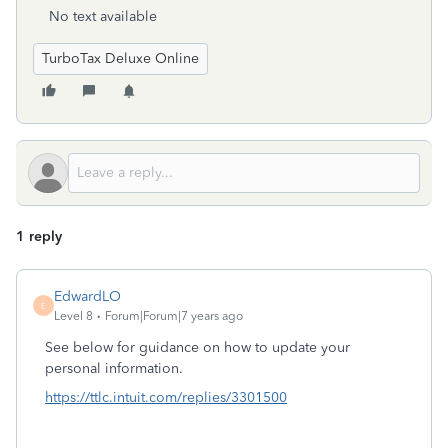
No text available
TurboTax Deluxe Online
1 reply
EdwardLO
E
Level 8
Forum|Forum|7 years ago
See below for guidance on how to update your
personal information.
https://ttlc.intuit.com/replies/3301500