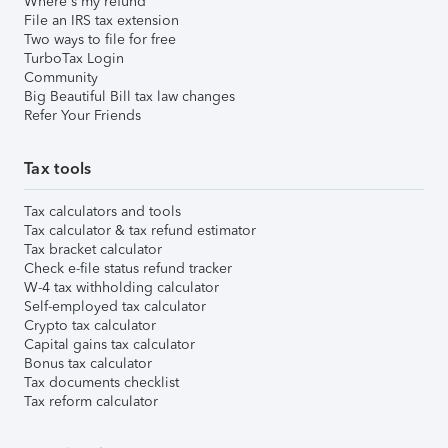
Where's my refund
File an IRS tax extension
Two ways to file for free
TurboTax Login
Community
Big Beautiful Bill tax law changes
Refer Your Friends
Tax tools
Tax calculators and tools
Tax calculator & tax refund estimator
Tax bracket calculator
Check e-file status refund tracker
W-4 tax withholding calculator
Self-employed tax calculator
Crypto tax calculator
Capital gains tax calculator
Bonus tax calculator
Tax documents checklist
Tax reform calculator