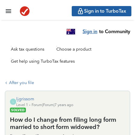
Sign in to TurboTax
Sign in
to Community
Ask tax questions
Choose a product
Get help using TurboTax features
After you file
ljgrissom
L
Level 1
Forum|Forum|7 years ago
SOLVED
How do I change from filing long form
married to short form widowed?