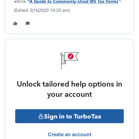
article
“
A Guide to Commonly-Used IRS Tax Forms
”
.
[Edited 3|16|2020 10:20 am]
Unlock tailored help options in
your account
Sign in to TurboTax
Create an account