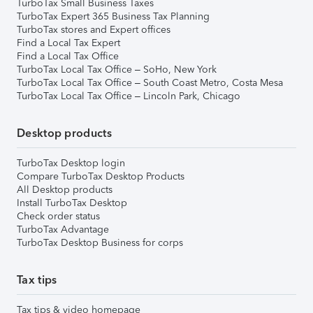
TurboTax Small Business Taxes
TurboTax Expert 365 Business Tax Planning
TurboTax stores and Expert offices
Find a Local Tax Expert
Find a Local Tax Office
TurboTax Local Tax Office – SoHo, New York
TurboTax Local Tax Office – South Coast Metro, Costa Mesa
TurboTax Local Tax Office – Lincoln Park, Chicago
Desktop products
TurboTax Desktop login
Compare TurboTax Desktop Products
All Desktop products
Install TurboTax Desktop
Check order status
TurboTax Advantage
TurboTax Desktop Business for corps
Tax tips
Tax tips & video homepage