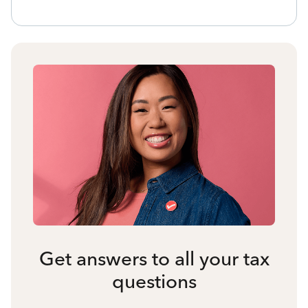
Get answers to all your tax
questions