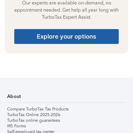
Our experts are available on-demand, no
appointment needed. Get help all year long with
TurboTax Expert Assist.
Explore your options
About
Compare TurboTax Tax Products
TurboTax Online 2025-2026
TurboTax online guarantees
IRS Forms
Self-employed tax center