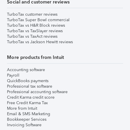
Social and customer reviews
TurboTax customer reviews
TurboTax Super Bowl commercial
TurboTax vs H&R Block reviews
TurboTax vs TaxSlayer reviews
TurboTax vs TaxAct reviews
TurboTax vs Jackson Hewitt reviews
More products from Intuit
Accounting software
Payroll
QuickBooks payments
Professional tax software
Professional accounting software
Credit Karma credit score
Free Credit Karma Tax
More from Intuit
Email & SMS Marketing
Bookkeeper Services
Invoicing Software