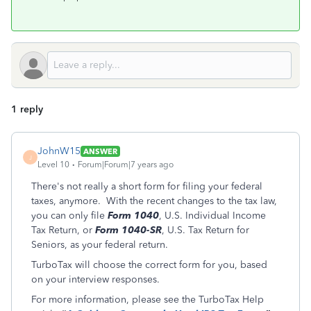
1 reply
JohnW15
ANSWER
J
Level 10
Forum|Forum|7 years ago
There's not really a short form for filing your federal
taxes, anymore. With the recent changes to the tax law,
you can only file
Form 1040
, U.S. Individual Income
Tax Return, or
Form 1040-SR
, U.S. Tax Return for
Seniors, as your federal return.
TurboTax will choose the correct form for you, based
on your interview responses.
For more information, please see the TurboTax Help