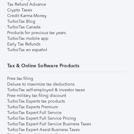
Tax Refund Advance
Crypto Taxes
Credit Karma Money
TurboTax Blog
TurboTax Canada
Products for previous tax years
TurboTax mobile app
Early Tax Refunds
TurboTax en español
Tax & Online Software Products
Free tax filing
Deluxe to maximize tax deductions
TurboTax self-employed & investor taxes
Free military tax filing discount
TurboTax Experts tax products
TurboTax Experts Premium
TurboTax Expert Full Service
TurboTax Expert Full Service Pricing
TurboTax Expert Full Service Business Taxes
TurboTax Expert Assist Business Taxes