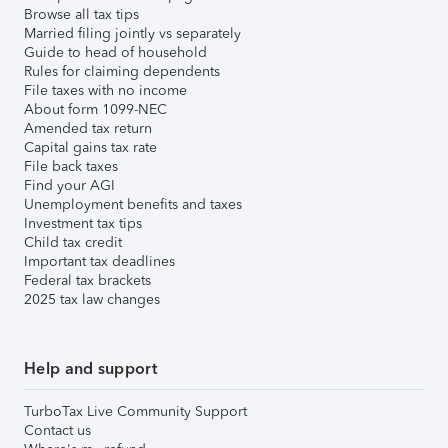
Browse all tax tips
Married filing jointly vs separately
Guide to head of household
Rules for claiming dependents
File taxes with no income
About form 1099-NEC
Amended tax return
Capital gains tax rate
File back taxes
Find your AGI
Unemployment benefits and taxes
Investment tax tips
Child tax credit
Important tax deadlines
Federal tax brackets
2025 tax law changes
Help and support
TurboTax Live Community Support
Contact us