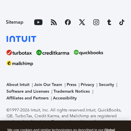
Sitemap
About Intuit
Join Our Team
Press
Privacy
Security
Software and Licenses
Trademark Notices
Affiliates and Partners
Accessibility
©1997-2026 Intuit, Inc. All rights reserved.
Intuit, QuickBooks,
QB, TurboTax, Credit Karma, and Mailchimp are registered
trademarks of Intuit Inc. Terms and conditions, features,
support, pricing, and service options subject to change
We use cookies and similar technologies as described in our
Global