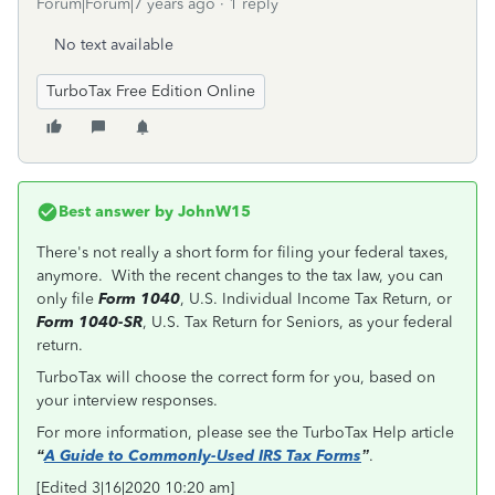
Forum|Forum|7 years ago
1 reply
No text available
TurboTax Free Edition Online
Best answer by
JohnW15
There's not really a short form for filing your federal taxes,
anymore. With the recent changes to the tax law, you can
only file
Form 1040
, U.S. Individual Income Tax Return, or
Form 1040-SR
, U.S. Tax Return for Seniors, as your federal
return.
TurboTax will choose the correct form for you, based on
your interview responses.
For more information, please see the TurboTax Help article
“
A Guide to Commonly-Used IRS Tax Forms
”
.
[Edited 3|16|2020 10:20 am]