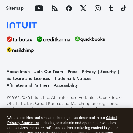
Sitemap
About Intuit
Join Our Team
Press
Privacy
Security
Software and Licenses
Trademark Notices
Affiliates and Partners
Accessibility
©1997-2026 Intuit, Inc. All rights reserved.
Intuit, QuickBooks,
QB, TurboTax, Credit Karma, and Mailchimp are registered
trademarks of Intuit Inc. Terms and conditions, features,
support, pricing, and service options subject to change
We use cookies and similar technologies as described in our
Global
without notice.
Security Certification of the TurboTax Online
Privacy Statement
, including to maintain and operate our websites
application has been performed by C-Level Security.
By
and services, measure traffic, and deliver marketing content to you on