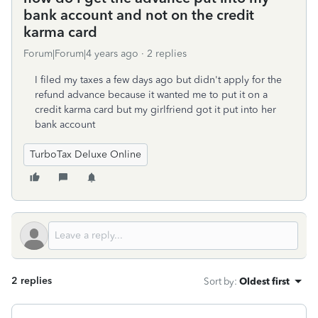
bank account and not on the credit
karma card
Forum|Forum|4 years ago
2 replies
I filed my taxes a few days ago but didn't apply for the
refund advance because it wanted me to put it on a
credit karma card but my girlfriend got it put into her
bank account
TurboTax Deluxe Online
2 replies
Sort by
:
Oldest first