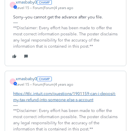
xmasbaby0
X
Level 15
Forum|Forum|4 years ago
Sorry--you cannot get the advance after you file.
**Disclaimer: Every effort has been made to offer the
most correct information possible. The poster disclaims
any legal responsibility for the accuracy of the
information that is contained in this post.**
xmasbaby0
X
Level 15
Forum|Forum|4 years ago
https://ttlc.intuit.com/questions/1901159-can-i-deposit-
my-tax-refund-into-someone-else-s-account
**Disclaimer: Every effort has been made to offer the
most correct information possible. The poster disclaims
any legal responsibility for the accuracy of the
information that is contained in this post.**