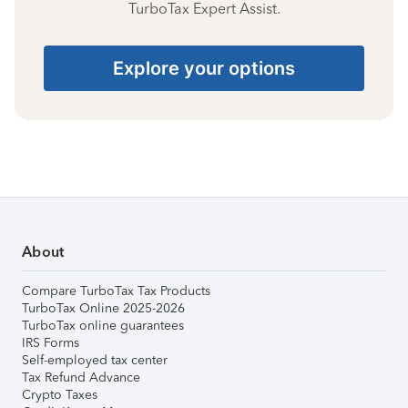
TurboTax Expert Assist.
Explore your options
About
Compare TurboTax Tax Products
TurboTax Online 2025-2026
TurboTax online guarantees
IRS Forms
Self-employed tax center
Tax Refund Advance
Crypto Taxes