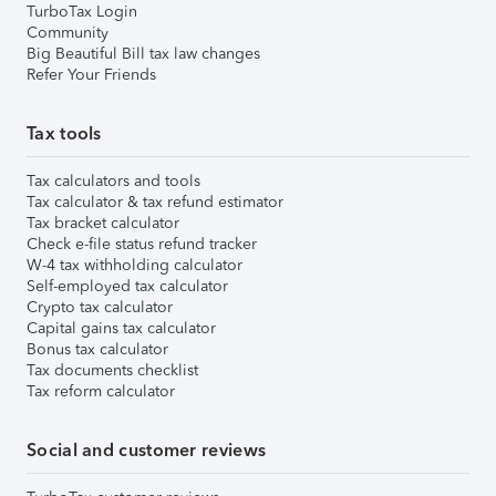
TurboTax Login
Community
Big Beautiful Bill tax law changes
Refer Your Friends
Tax tools
Tax calculators and tools
Tax calculator & tax refund estimator
Tax bracket calculator
Check e-file status refund tracker
W-4 tax withholding calculator
Self-employed tax calculator
Crypto tax calculator
Capital gains tax calculator
Bonus tax calculator
Tax documents checklist
Tax reform calculator
Social and customer reviews