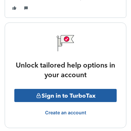
Unlock tailored help options in
your account
Sign in to TurboTax
Create an account