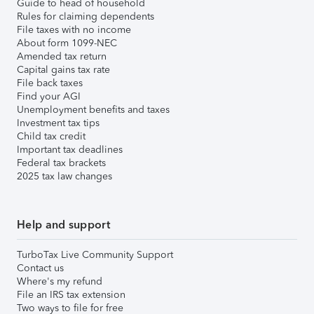
Guide to head of household
Rules for claiming dependents
File taxes with no income
About form 1099-NEC
Amended tax return
Capital gains tax rate
File back taxes
Find your AGI
Unemployment benefits and taxes
Investment tax tips
Child tax credit
Important tax deadlines
Federal tax brackets
2025 tax law changes
Help and support
TurboTax Live Community Support
Contact us
Where's my refund
File an IRS tax extension
Two ways to file for free