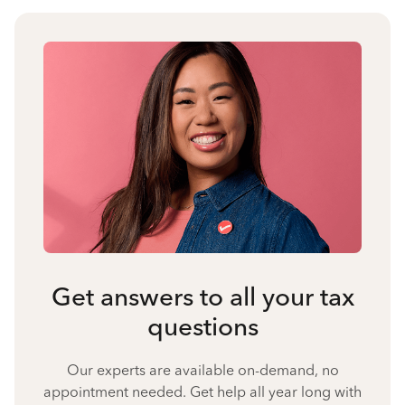
Get answers to all your tax
questions
Our experts are available on-demand, no
appointment needed. Get help all year long with