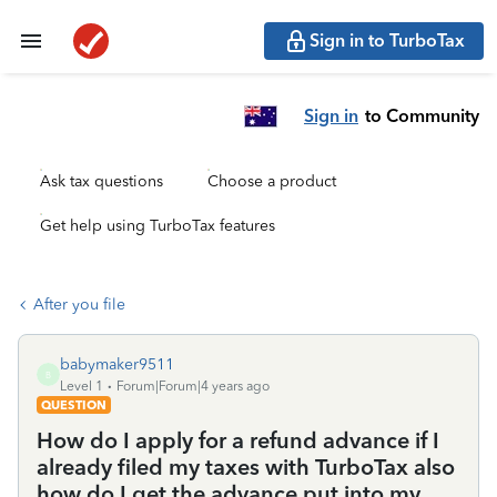
Sign in to TurboTax
Sign in
to Community
Ask tax questions
Choose a product
Get help using TurboTax features
After you file
babymaker9511
B
Level 1
Forum|Forum|4 years ago
QUESTION
How do I apply for a refund advance if I
already filed my taxes with TurboTax also
how do I get the advance put into my