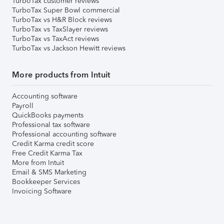
TurboTax customer reviews
TurboTax Super Bowl commercial
TurboTax vs H&R Block reviews
TurboTax vs TaxSlayer reviews
TurboTax vs TaxAct reviews
TurboTax vs Jackson Hewitt reviews
More products from Intuit
Accounting software
Payroll
QuickBooks payments
Professional tax software
Professional accounting software
Credit Karma credit score
Free Credit Karma Tax
More from Intuit
Email & SMS Marketing
Bookkeeper Services
Invoicing Software