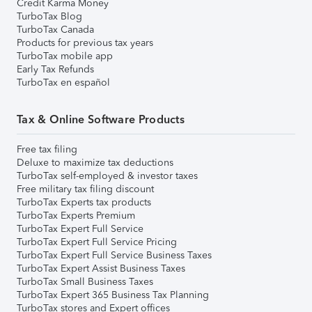
Credit Karma Money
TurboTax Blog
TurboTax Canada
Products for previous tax years
TurboTax mobile app
Early Tax Refunds
TurboTax en español
Tax & Online Software Products
Free tax filing
Deluxe to maximize tax deductions
TurboTax self-employed & investor taxes
Free military tax filing discount
TurboTax Experts tax products
TurboTax Experts Premium
TurboTax Expert Full Service
TurboTax Expert Full Service Pricing
TurboTax Expert Full Service Business Taxes
TurboTax Expert Assist Business Taxes
TurboTax Small Business Taxes
TurboTax Expert 365 Business Tax Planning
TurboTax stores and Expert offices