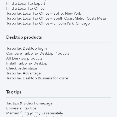
Find a Local Tax Expert
Find a Local Tax Office
TurboTax Local Tax Office – SoHo, New York
TurboTax Local Tax Office – South Coast Metro, Costa Mesa
TurboTax Local Tax Office – Lincoln Park, Chicago
Desktop products
TurboTax Desktop login
Compare TurboTax Desktop Products
All Desktop products
Install TurboTax Desktop
Check order status
TurboTax Advantage
TurboTax Desktop Business for corps
Tax tips
Tax tips & video homepage
Browse all tax tips
Married filing jointly vs separately