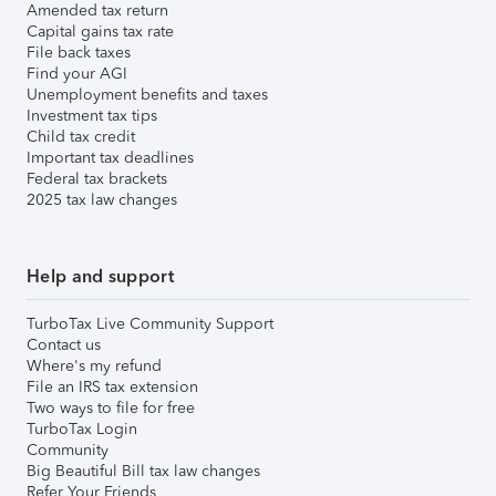
Amended tax return
Capital gains tax rate
File back taxes
Find your AGI
Unemployment benefits and taxes
Investment tax tips
Child tax credit
Important tax deadlines
Federal tax brackets
2025 tax law changes
Help and support
TurboTax Live Community Support
Contact us
Where's my refund
File an IRS tax extension
Two ways to file for free
TurboTax Login
Community
Big Beautiful Bill tax law changes
Refer Your Friends