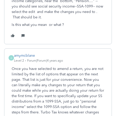
income categories, near the bottom, "Pension...." --
you should see social security income--SSA-1099-- now
select the edit and make the changes you need to .
That should be it.
Is this what you mean or what ?
amymcblane
A
Level 2
Forum|Forum|4 years ago
Once you have selected to amend a return, you are not
limited by the list of options that appear on the next
page. That list is just for your convenience. Now you
can literally make any changes to your return that you
could make while you are actually doing your return for
the first time. If you want to specifically update your SS
distributions from a 1099-SSA, just go to "personal
income" select the 1099-SSA option and follow the
steps from there. Turbo Tax knows whatever changes