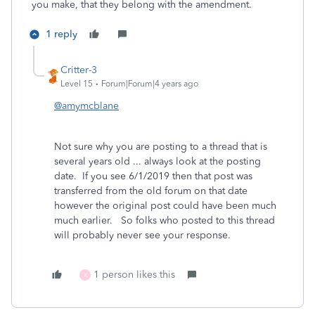
you make, that they belong with the amendment.
1 reply
Critter-3
Level 15
Forum|Forum|4 years ago
@amymcblane
Not sure why you are posting to a thread that is
several years old ... always look at the posting
date. If you see 6/1/2019 then that post was
transferred from the old forum on that date
however the original post could have been much
much earlier. So folks who posted to this thread
will probably never see your response.
1 person likes this
X