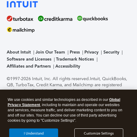
About Intuit
Join Our Team
Press
Privacy
Security
Software and Licenses
Trademark Notices
Affiliates and Partners
Accessibility
©1997-2026 Intuit, Inc. All rights reserved.
Intuit, QuickBooks,
QB, TurboTax, Credit Karma, and Mailchimp are registered
trademarks of Intuit Inc. Terms and conditions, features,
support, pricing, and service options subject to change
We use cookies and similar technologies as described in our
Global
without notice.
Security Certification of the TurboTax Online
Privacy Statement
, including to maintain and operate our websites
application has been performed by C-Level Security.
By
and services, measure traffic, and deliver marketing content to you on
accessing and using this page you agree to the
Terms of Use
.
and off our sites. You can decline our use of third party advertising
cookies by going to "Customize Settings".
About Cookies
Manage cookies
I Understand
Customize Settings