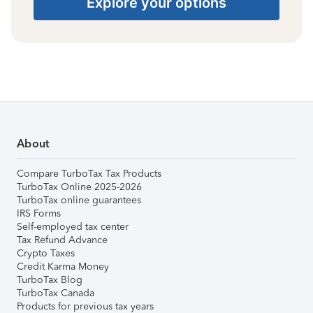
Explore your options
About
Compare TurboTax Tax Products
TurboTax Online 2025-2026
TurboTax online guarantees
IRS Forms
Self-employed tax center
Tax Refund Advance
Crypto Taxes
Credit Karma Money
TurboTax Blog
TurboTax Canada
Products for previous tax years