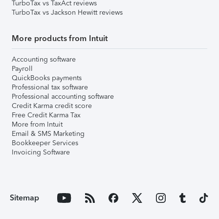
TurboTax vs TaxAct reviews
TurboTax vs Jackson Hewitt reviews
More products from Intuit
Accounting software
Payroll
QuickBooks payments
Professional tax software
Professional accounting software
Credit Karma credit score
Free Credit Karma Tax
More from Intuit
Email & SMS Marketing
Bookkeeper Services
Invoicing Software
Sitemap