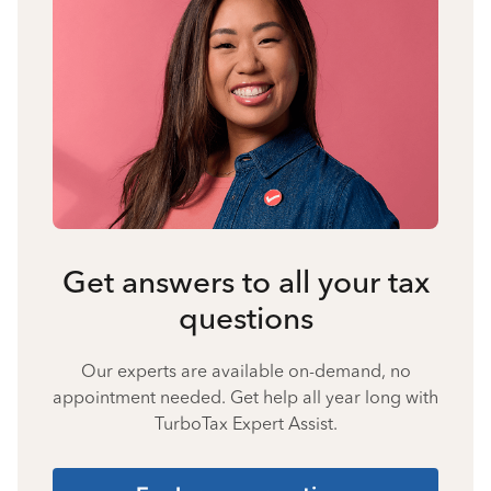
Get answers to all your tax
questions
Our experts are available on-demand, no
appointment needed. Get help all year long with
TurboTax Expert Assist.