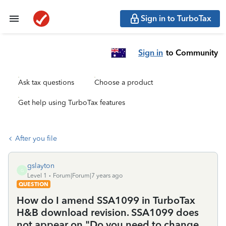
Sign in to TurboTax
Sign in
to Community
Ask tax questions
Choose a product
Get help using TurboTax features
After you file
gslayton
G
Level 1
Forum|Forum|7 years ago
QUESTION
How do I amend SSA1099 in TurboTax
H&B download revision. SSA1099 does
not appear on "Do you need to change