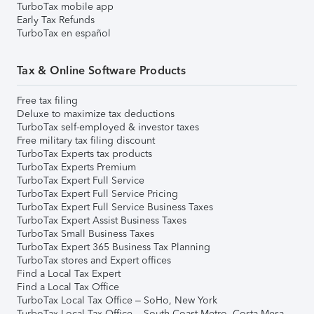
TurboTax mobile app
Early Tax Refunds
TurboTax en español
Tax & Online Software Products
Free tax filing
Deluxe to maximize tax deductions
TurboTax self-employed & investor taxes
Free military tax filing discount
TurboTax Experts tax products
TurboTax Experts Premium
TurboTax Expert Full Service
TurboTax Expert Full Service Pricing
TurboTax Expert Full Service Business Taxes
TurboTax Expert Assist Business Taxes
TurboTax Small Business Taxes
TurboTax Expert 365 Business Tax Planning
TurboTax stores and Expert offices
Find a Local Tax Expert
Find a Local Tax Office
TurboTax Local Tax Office – SoHo, New York
TurboTax Local Tax Office – South Coast Metro, Costa Mesa