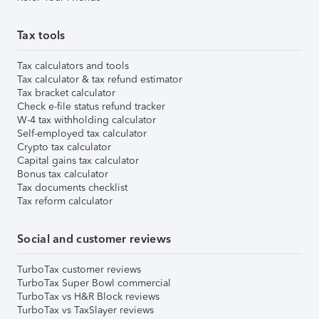
Tax tools
Tax calculators and tools
Tax calculator & tax refund estimator
Tax bracket calculator
Check e-file status refund tracker
W-4 tax withholding calculator
Self-employed tax calculator
Crypto tax calculator
Capital gains tax calculator
Bonus tax calculator
Tax documents checklist
Tax reform calculator
Social and customer reviews
TurboTax customer reviews
TurboTax Super Bowl commercial
TurboTax vs H&R Block reviews
TurboTax vs TaxSlayer reviews