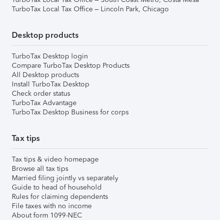
TurboTax Local Tax Office – Lincoln Park, Chicago
Desktop products
TurboTax Desktop login
Compare TurboTax Desktop Products
All Desktop products
Install TurboTax Desktop
Check order status
TurboTax Advantage
TurboTax Desktop Business for corps
Tax tips
Tax tips & video homepage
Browse all tax tips
Married filing jointly vs separately
Guide to head of household
Rules for claiming dependents
File taxes with no income
About form 1099-NEC