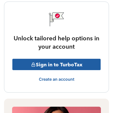
Unlock tailored help options in
your account
Sign in to TurboTax
Create an account