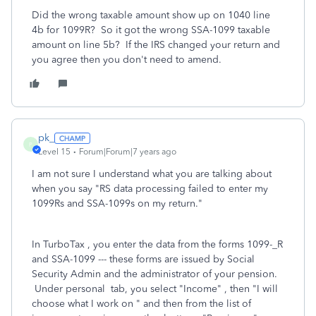
Did the wrong taxable amount show up on 1040 line
4b for 1099R? So it got the wrong SSA-1099 taxable
amount on line 5b? If the IRS changed your return and
you agree then you don't need to amend.
pk_
P
Level 15
Forum|Forum|7 years ago
I am not sure I understand what you are talking about
when you say "RS data processing failed to enter my
1099Rs and SSA-1099s on my return."
In TurboTax , you enter the data from the forms 1099-_R
and SSA-1099 --- these forms are issued by Social
Security Admin and the administrator of your pension.
Under personal tab, you select "Income" , then "I will
choose what I work on " and then from the list of