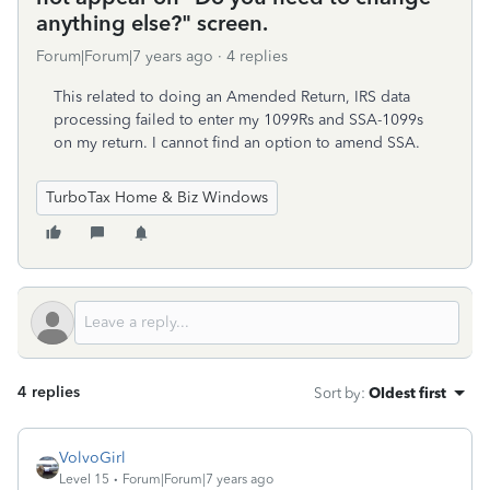
anything else?" screen.
Forum|Forum|7 years ago
4 replies
This related to doing an Amended Return, IRS data
processing failed to enter my 1099Rs and SSA-1099s
on my return. I cannot find an option to amend SSA.
TurboTax Home & Biz Windows
4 replies
Sort by
:
Oldest first
VolvoGirl
Level 15
Forum|Forum|7 years ago