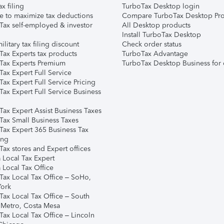
ax filing
TurboTax Desktop login
e to maximize tax deductions
Compare TurboTax Desktop Pro
Tax self-employed & investor
All Desktop products
Install TurboTax Desktop
ilitary tax filing discount
Check order status
Tax Experts tax products
TurboTax Advantage
Tax Experts Premium
TurboTax Desktop Business for 
ax Expert Full Service
ax Expert Full Service Pricing
Tax Expert Full Service Business
Tax Expert Assist Business Taxes
Tax Small Business Taxes
Tax Expert 365 Business Tax
ing
ax stores and Expert offices
 Local Tax Expert
 Local Tax Office
Tax Local Tax Office – SoHo,
ork
Tax Local Tax Office – South
 Metro, Costa Mesa
Tax Local Tax Office – Lincoln