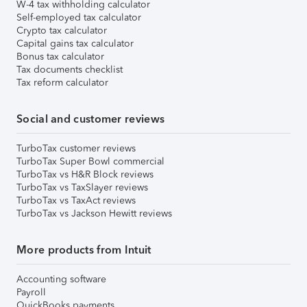
W-4 tax withholding calculator
Self-employed tax calculator
Crypto tax calculator
Capital gains tax calculator
Bonus tax calculator
Tax documents checklist
Tax reform calculator
Social and customer reviews
TurboTax customer reviews
TurboTax Super Bowl commercial
TurboTax vs H&R Block reviews
TurboTax vs TaxSlayer reviews
TurboTax vs TaxAct reviews
TurboTax vs Jackson Hewitt reviews
More products from Intuit
Accounting software
Payroll
QuickBooks payments