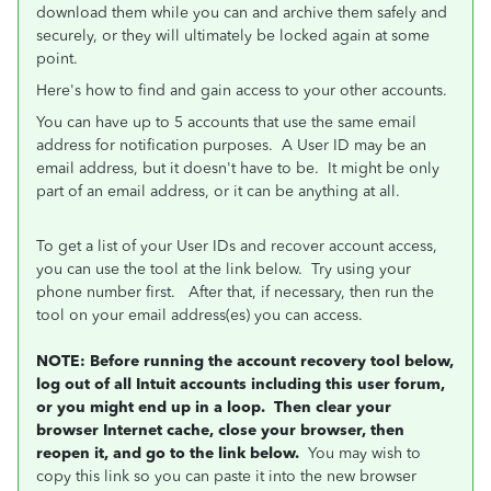
download them while you can and archive them safely and
securely, or they will ultimately be locked again at some
point.
Here's how to find and gain access to your other accounts.
You can have up to 5 accounts that use the same email
address for notification purposes. A User ID may be an
email address, but it doesn't have to be. It might be only
part of an email address, or it can be anything at all.
To get a list of your User IDs and recover account access,
you can use the tool at the link below. Try using your
phone number first. After that, if necessary, then run the
tool on your email address(es) you can access.
NOTE: Before running the account recovery tool below,
log out of all Intuit accounts including this user forum,
or you might end up in a loop. Then clear your
browser Internet cache, close your browser, then
reopen it, and go to the link below.
You may wish to
copy this link so you can paste it into the new browser