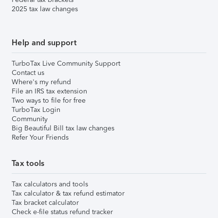
2025 tax law changes
Help and support
TurboTax Live Community Support
Contact us
Where's my refund
File an IRS tax extension
Two ways to file for free
TurboTax Login
Community
Big Beautiful Bill tax law changes
Refer Your Friends
Tax tools
Tax calculators and tools
Tax calculator & tax refund estimator
Tax bracket calculator
Check e-file status refund tracker