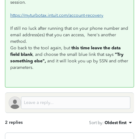
session.
https://myturbotax.intuit.com/account-recovery
If still no luck after running that on your phone number and
email address(es) that you can access, here's another
method.
Go back to the tool again, but
this time leave the data
field blank
, and choose the small blue link that says
"Try
something else",
and it will look you up by SSN and other
parameters.
2 replies
Sort by
:
Oldest first