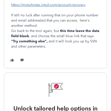
https://myturbotax.intuit.com/account-recovery
If still no luck after running that on your phone number
and email address(es) that you can access, here's
another method.
Go back to the tool again, but
this time leave the data
field blank
, and choose the small blue link that says
"Try something else",
and it will look you up by SSN
and other parameters.
Unlock tailored help options in