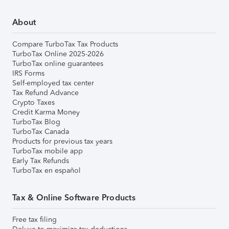
About
Compare TurboTax Tax Products
TurboTax Online 2025-2026
TurboTax online guarantees
IRS Forms
Self-employed tax center
Tax Refund Advance
Crypto Taxes
Credit Karma Money
TurboTax Blog
TurboTax Canada
Products for previous tax years
TurboTax mobile app
Early Tax Refunds
TurboTax en español
Tax & Online Software Products
Free tax filing