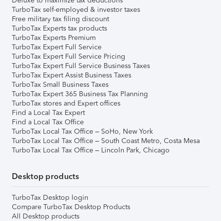
Deluxe to maximize tax deductions
TurboTax self-employed & investor taxes
Free military tax filing discount
TurboTax Experts tax products
TurboTax Experts Premium
TurboTax Expert Full Service
TurboTax Expert Full Service Pricing
TurboTax Expert Full Service Business Taxes
TurboTax Expert Assist Business Taxes
TurboTax Small Business Taxes
TurboTax Expert 365 Business Tax Planning
TurboTax stores and Expert offices
Find a Local Tax Expert
Find a Local Tax Office
TurboTax Local Tax Office – SoHo, New York
TurboTax Local Tax Office – South Coast Metro, Costa Mesa
TurboTax Local Tax Office – Lincoln Park, Chicago
Desktop products
TurboTax Desktop login
Compare TurboTax Desktop Products
All Desktop products