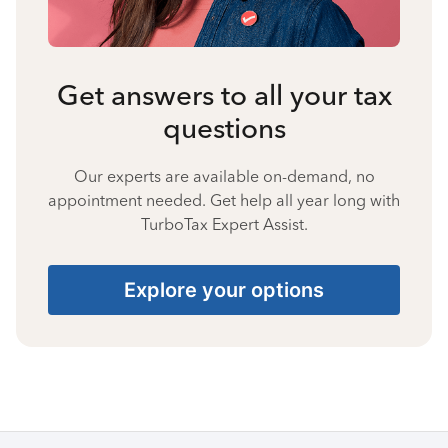
Get answers to all your tax
questions
Our experts are available on-demand, no
appointment needed. Get help all year long with
TurboTax Expert Assist.
Explore your options