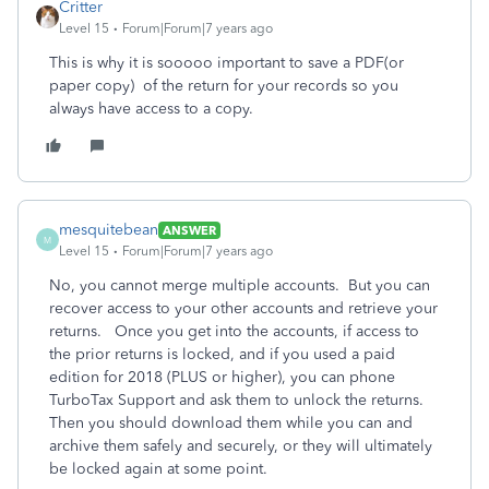
Critter
Level 15
Forum|Forum|7 years ago
This is why it is sooooo important to save a PDF(or
paper copy) of the return for your records so you
always have access to a copy.
mesquitebean
ANSWER
M
Level 15
Forum|Forum|7 years ago
No, you cannot merge multiple accounts. But you can
recover access to your other accounts and retrieve your
returns. Once you get into the accounts, if access to
the prior returns is locked, and if you used a paid
edition for 2018 (PLUS or higher), you can phone
TurboTax Support and ask them to unlock the returns.
Then you should download them while you can and
archive them safely and securely, or they will ultimately
be locked again at some point.