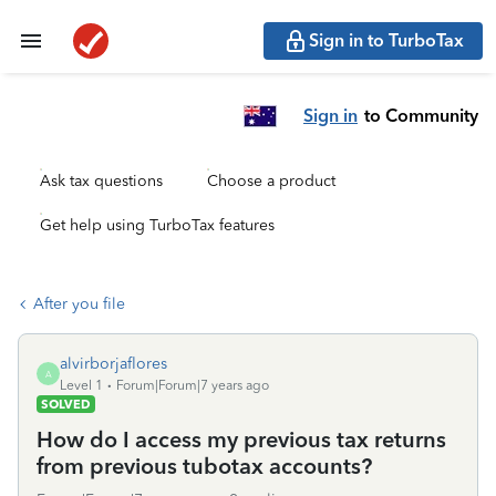
Sign in to TurboTax
Sign in
to Community
Ask tax questions
Choose a product
Get help using TurboTax features
After you file
alvirborjaflores
A
Level 1
Forum|Forum|7 years ago
SOLVED
How do I access my previous tax returns
from previous tubotax accounts?