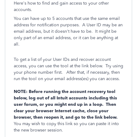
Here's how to find and gain access to your other
accounts.
You can have up to 5 accounts that use the same email
address for notification purposes. A User ID may be an
email address, but it doesn't have to be. It might be
only part of an email address, or it can be anything at
all.
To get a list of your User IDs and recover account
access, you can use the tool at the link below. Try using
your phone number first. After that, if necessary, then
run the tool on your email address(es) you can access.
NOTE: Before running the account recovery tool
below, log out of all Intuit accounts including this
user forum, or you might end up in a loop. Then
clear your browser Internet cache, close your
browser, then reopen it, and go to the link below.
You may wish to copy this link so you can paste it into
the new browser session.