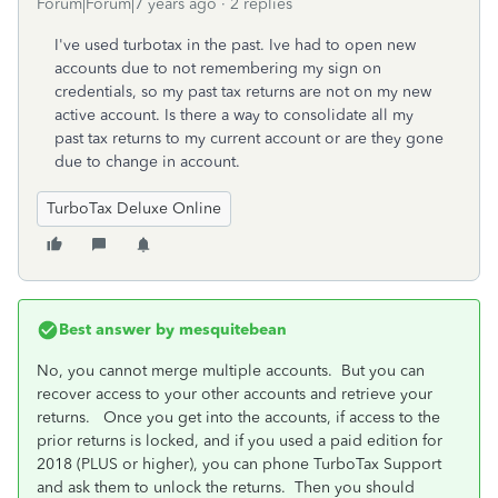
Forum|Forum|7 years ago
2 replies
I've used turbotax in the past. Ive had to open new
accounts due to not remembering my sign on
credentials, so my past tax returns are not on my new
active account. Is there a way to consolidate all my
past tax returns to my current account or are they gone
due to change in account.
TurboTax Deluxe Online
Best answer by
mesquitebean
No, you cannot merge multiple accounts. But you can
recover access to your other accounts and retrieve your
returns. Once you get into the accounts, if access to the
prior returns is locked, and if you used a paid edition for
2018 (PLUS or higher), you can phone TurboTax Support
and ask them to unlock the returns. Then you should