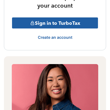
your account
Sign in to TurboTax
Create an account