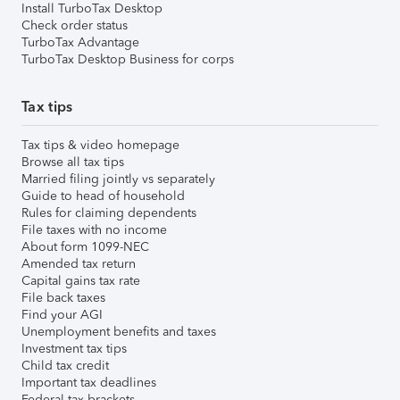
Install TurboTax Desktop
Check order status
TurboTax Advantage
TurboTax Desktop Business for corps
Tax tips
Tax tips & video homepage
Browse all tax tips
Married filing jointly vs separately
Guide to head of household
Rules for claiming dependents
File taxes with no income
About form 1099-NEC
Amended tax return
Capital gains tax rate
File back taxes
Find your AGI
Unemployment benefits and taxes
Investment tax tips
Child tax credit
Important tax deadlines
Federal tax brackets