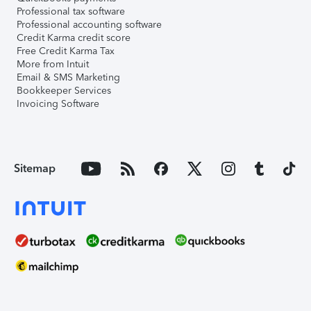
Professional tax software
Professional accounting software
Credit Karma credit score
Free Credit Karma Tax
More from Intuit
Email & SMS Marketing
Bookkeeper Services
Invoicing Software
Sitemap