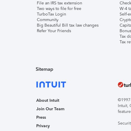
File an IRS tax extension
Check 
Two ways to file for free
W-4 ta
TurboTax Login
Self-e
Community
Crypto
Big Beautiful Bill tax law changes
Capita
Refer Your Friends
Bonus 
Tax d
Tax re
Sitemap
©1997-2
About Intuit
Intuit
Join Our Team
feature
Press
Securi
Privacy