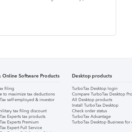
& Online Software Products
Desktop products
ax filing
TurboTax Desktop login
e to maximize tax deductions
Compare TurboTax Desktop Pro
Tax self-employed & investor
All Desktop products
Install TurboTax Desktop
ilitary tax filing discount
Check order status
Tax Experts tax products
TurboTax Advantage
Tax Experts Premium
TurboTax Desktop Business for 
ax Expert Full Service