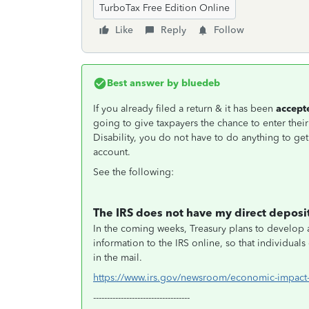
TurboTax Free Edition Online
Like
Reply
Follow
Best answer by
bluedeb
If you already filed a return & it has been
accept
going to give taxpayers the chance to enter thei
Disability, you do not have to do anything to get
account.
See the following:
The IRS does not have my direct deposit
In the coming weeks, Treasury plans to develop a
information to the IRS online, so that individua
in the mail.
https://www.irs.gov/newsroom/economic-impact
-----------------------------------