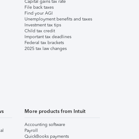
Capital gains tax rate
File back taxes
Find your AGI
Unemployment benefits and taxes
Investment tax tips
Child tax credit
Important tax deadlines
Federal tax brackets
2025 tax law changes
ws
More products from Intuit
Accounting software
al
Payroll
QuickBooks payments