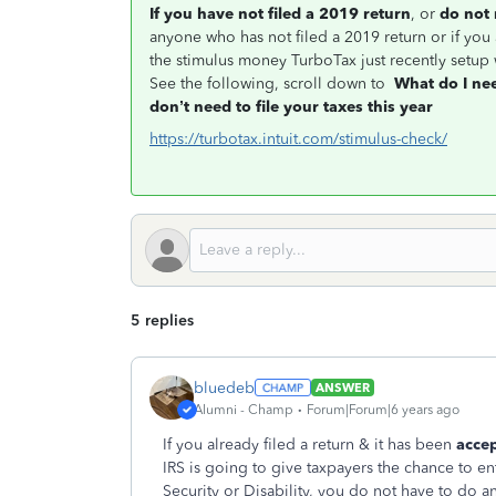
If you have not filed a 2019 return
, or
do not 
anyone who has not filed a 2019 return or if you a
the stimulus money TurboTax just recently setup 
See the following, scroll down to
What do I ne
don’t need to file your taxes this year
https://turbotax.intuit.com/stimulus-check/
5 replies
bluedeb
ANSWER
Alumni - Champ
Forum|Forum|6 years ago
If you already filed a return & it has been
acce
IRS is going to give taxpayers the chance to en
Security or Disability, you do not have to do an