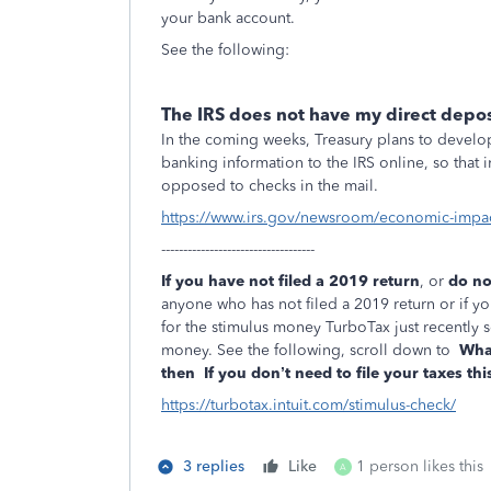
your bank account.
See the following:
The IRS does not have my direct depos
In the coming weeks, Treasury plans to develop
banking information to the IRS online, so that
opposed to checks in the mail.
https://www.irs.gov/newsroom/economic-impa
-----------------------------------
If you have not filed a 2019 return
, or
do no
anyone who has not filed a 2019 return or if you
for the stimulus money TurboTax just recently s
money. See the following, scroll down to
What
then
If you don’t need to file your taxes thi
https://turbotax.intuit.com/stimulus-check/
3 replies
Like
1 person likes this
A