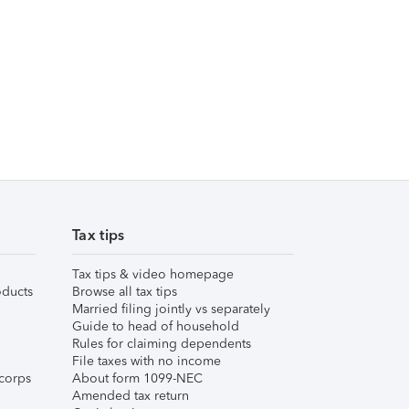
Tax tips
Tax tips & video homepage
ducts
Browse all tax tips
Married filing jointly vs separately
Guide to head of household
Rules for claiming dependents
File taxes with no income
corps
About form 1099-NEC
Amended tax return