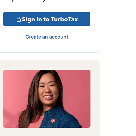
Sign in to TurboTax
Create an account