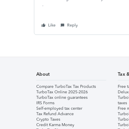
.
Like
Reply
About
Tax 
Compare TurboTax Tax Products
Free t
TurboTax Online 2025-2026
Delux
TurboTax online guarantees
Turbo
IRS Forms
taxes
Self-employed tax center
Free m
Tax Refund Advance
Turbo
Crypto Taxes
Turbo
Credit Karma Money
TurboT