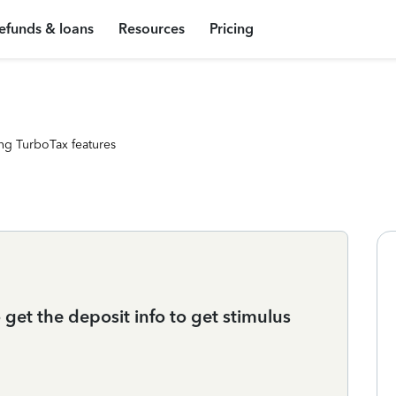
efunds & loans
Resources
Pricing
ng TurboTax features
 get the deposit info to get stimulus