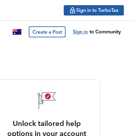
Sign in to TurboTax
Sign in
to Community
Create a Post
Unlock tailored help
options in your account