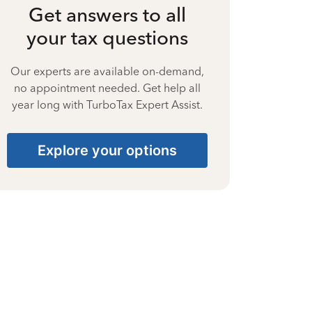
Get answers to all
your tax questions
Our experts are available on-demand,
no appointment needed. Get help all
year long with TurboTax Expert Assist.
Explore your options