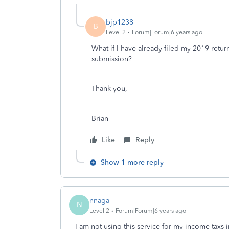
bjp1238
B
Level 2
Forum|Forum|6 years ago
What if I have already filed my 2019 retur
submission?
Thank you,
Brian
Like
Reply
Show 1 more reply
nnaga
N
Level 2
Forum|Forum|6 years ago
I am not using this service for my income taxs 