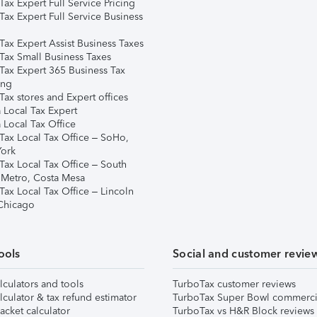
ax Expert Full Service Pricing
Tax Expert Full Service Business
Tax Expert Assist Business Taxes
Tax Small Business Taxes
Tax Expert 365 Business Tax
ing
ax stores and Expert offices
 Local Tax Expert
 Local Tax Office
Tax Local Tax Office – SoHo,
ork
Tax Local Tax Office – South
 Metro, Costa Mesa
Tax Local Tax Office – Lincoln
 Chicago
ools
Social and customer revie
lculators and tools
TurboTax customer reviews
lculator & tax refund estimator
TurboTax Super Bowl commerci
acket calculator
TurboTax vs H&R Block reviews