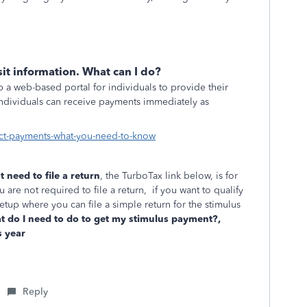
it information. What can I do?
 a web-based portal for individuals to provide their
 individuals can receive payments immediately as
ct-payments-what-you-need-to-know
t need to file a return
, the TurboTax link below, is for
 are not required to file a return, if you want to qualify
etup where you can file a simple return for the stimulus
 do I need to do to get my stimulus payment?,
s year
Reply