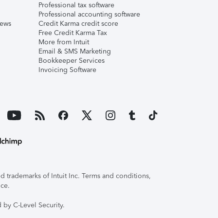
Professional tax software
Professional accounting software
iews
Credit Karma credit score
Free Credit Karma Tax
More from Intuit
Email & SMS Marketing
Bookkeeper Services
Invoicing Software
 trademarks of Intuit Inc. Terms and conditions,
ice.
 by C-Level Security.