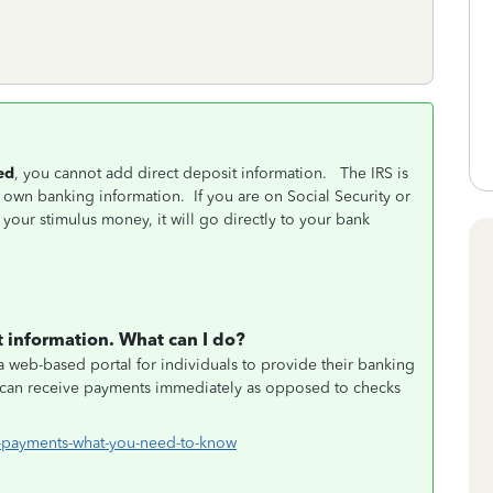
ed
, you cannot add direct deposit information. The IRS is
r own banking information. If you are on Social Security or
 your stimulus money, it will go directly to your bank
 information. What can I do?
 web-based portal for individuals to provide their banking
ls can receive payments immediately as opposed to checks
-payments-what-you-need-to-know