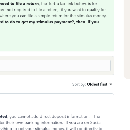
need to file a return
, the TurboTax link below, is for
re not required to file a return, if you want to qualify for
where you can file a simple return for the stimulus money.
ed to do to get my stimulus payment?, then
If you
Sort by
:
Oldest first
pted
, you cannot add direct deposit information. The
ter their own banking information. If you are on Social
ything to get your stimulus money, it will go directly to