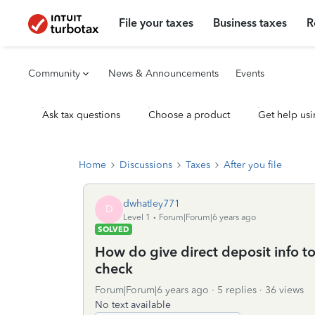
File your taxes
Business taxes
R
Community
News & Announcements
Events
Ask tax questions
Choose a product
Get help usi
Home
Discussions
Taxes
After you file
dwhatley771
D
Level 1
Forum|Forum|6 years ago
SOLVED
How do give direct deposit info to
check
Forum|Forum|6 years ago
5 replies
36 views
No text available