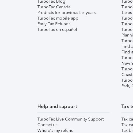
TurboTax Blog
TurboT
TurboTax Canada
Turbo
Products for previous tax years
Taxes
TurboTax mobile app
Turbo
Early Tax Refunds
Turbo
TurboTax en español
Turbo
Plann
TurboT
Find a
Find a
Turbo
New Y
Turbo
Coast
Turbo
Park,
Help and support
Tax t
TurboTax Live Community Support
Tax ca
Contact us
Tax ca
Where's my refund
Tax br