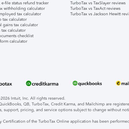
e-file status refund tracker
TurboTax vs TaxSlayer reviews
x withholding calculator
TurboTax vs TaxAct reviews
mployed tax calculator
TurboTax vs Jackson Hewitt rev
 tax calculator
l gains tax calculator
tax calculator
ocuments checklist
form calculator
026 Intuit, Inc. All rights reserved.
, QuickBooks, QB, TurboTax, Credit Karma, and Mailchimp are registered
s, support, pricing, and service options subject to change without not
ty Certification of the TurboTax Online application has been performed