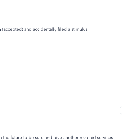
n (accepted) and accidentally filed a stimulus
in the future to be sure and give another my paid services