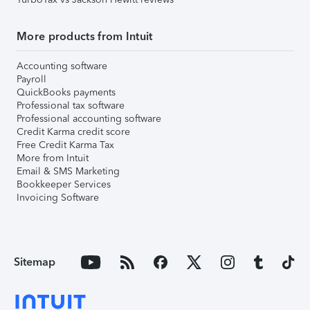
More products from Intuit
Accounting software
Payroll
QuickBooks payments
Professional tax software
Professional accounting software
Credit Karma credit score
Free Credit Karma Tax
More from Intuit
Email & SMS Marketing
Bookkeeper Services
Invoicing Software
Sitemap