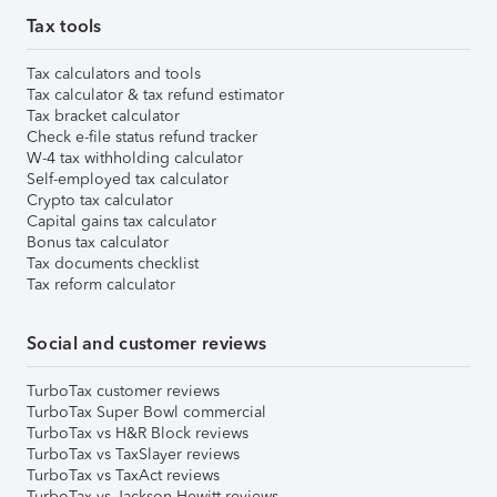
Tax tools
Tax calculators and tools
Tax calculator & tax refund estimator
Tax bracket calculator
Check e-file status refund tracker
W-4 tax withholding calculator
Self-employed tax calculator
Crypto tax calculator
Capital gains tax calculator
Bonus tax calculator
Tax documents checklist
Tax reform calculator
Social and customer reviews
TurboTax customer reviews
TurboTax Super Bowl commercial
TurboTax vs H&R Block reviews
TurboTax vs TaxSlayer reviews
TurboTax vs TaxAct reviews
TurboTax vs Jackson Hewitt reviews