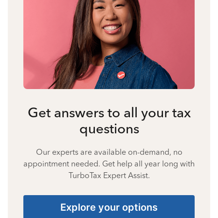
Get answers to all your tax
questions
Our experts are available on-demand, no
appointment needed. Get help all year long with
TurboTax Expert Assist.
Explore your options