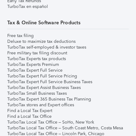
Early Tax Refunds
TurboTax en español
Tax & Online Software Products
Free tax filing
Deluxe to maximize tax deductions
TurboTax self-employed & investor taxes
Free military tax filing discount
TurboTax Experts tax products
TurboTax Experts Premium
TurboTax Expert Full Service
TurboTax Expert Full Service Pricing
TurboTax Expert Full Service Business Taxes
TurboTax Expert Assist Business Taxes
TurboTax Small Business Taxes
TurboTax Expert 365 Business Tax Planning
TurboTax stores and Expert offices
Find a Local Tax Expert
Find a Local Tax Office
TurboTax Local Tax Office – SoHo, New York
TurboTax Local Tax Office – South Coast Metro, Costa Mesa
TurboTax Local Tax Office – Lincoln Park, Chicago