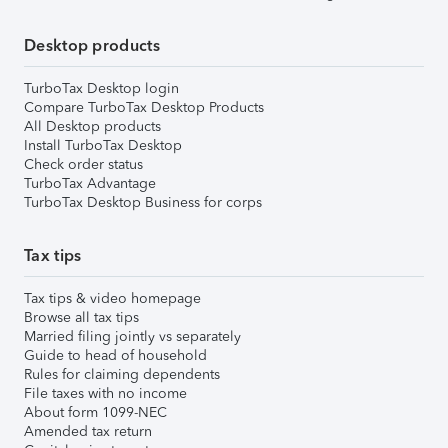
Desktop products
TurboTax Desktop login
Compare TurboTax Desktop Products
All Desktop products
Install TurboTax Desktop
Check order status
TurboTax Advantage
TurboTax Desktop Business for corps
Tax tips
Tax tips & video homepage
Browse all tax tips
Married filing jointly vs separately
Guide to head of household
Rules for claiming dependents
File taxes with no income
About form 1099-NEC
Amended tax return