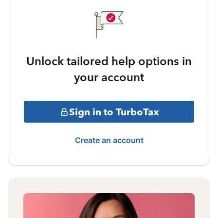
Unlock tailored help options in
your account
Sign in to TurboTax
Create an account