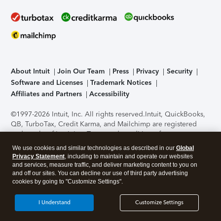
About Intuit
Join Our Team
Press
Privacy
Security
Software and Licenses
Trademark Notices
Affiliates and Partners
Accessibility
©1997-2026 Intuit, Inc. All rights reserved.
Intuit, QuickBooks,
QB, TurboTax, Credit Karma, and Mailchimp are registered
trademarks of Intuit Inc. Terms and conditions, features,
support, pricing, and service options subject to change
We use cookies and similar technologies as described in our
Global
without notice.
Security Certification of the TurboTax Online
Privacy Statement
, including to maintain and operate our websites
application has been performed by C-Level Security.
By
and services, measure traffic, and deliver marketing content to you on
accessing and using this page you agree to the
Terms of Use
.
and off our sites. You can decline our use of third party advertising
cookies by going to "Customize Settings".
About Cookies
Manage cookies
I Understand
Customize Settings