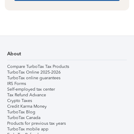
About
Compare TurboTax Tax Products
TurboTax Online 2025-2026
TurboTax online guarantees
IRS Forms
Self-employed tax center
Tax Refund Advance
Crypto Taxes
Credit Karma Money
TurboTax Blog
TurboTax Canada
Products for previous tax years
TurboTax mobile app