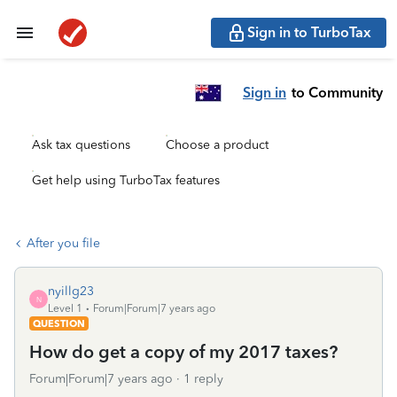
Sign in to TurboTax
Sign in
to Community
Ask tax questions
Choose a product
Get help using TurboTax features
After you file
nyillg23
N
Level 1
Forum|Forum|7 years ago
QUESTION
How do get a copy of my 2017 taxes?
Forum|Forum|7 years ago
1 reply