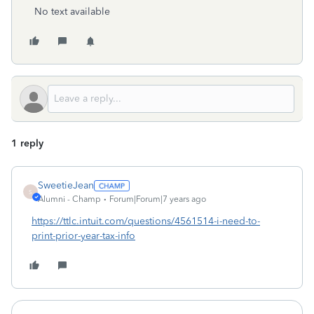
No text available
1 reply
SweetieJean
S
Alumni - Champ
Forum|Forum|7 years ago
https://ttlc.intuit.com/questions/4561514-i-need-to-
print-prior-year-tax-info