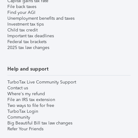
Capital gains tax rate
File back taxes
Find your AGI
Unemployment benefits and taxes
Investment tax tips
Child tax credit
Important tax deadlines
Federal tax brackets
2025 tax law changes
Help and support
TurboTax Live Community Support
Contact us
Where's my refund
File an IRS tax extension
Two ways to file for free
TurboTax Login
Community
Big Beautiful Bill tax law changes
Refer Your Friends