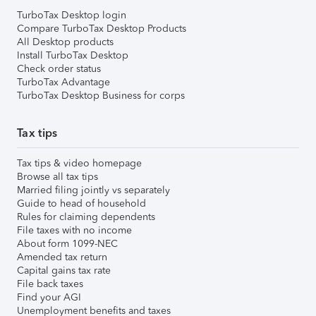
TurboTax Desktop login
Compare TurboTax Desktop Products
All Desktop products
Install TurboTax Desktop
Check order status
TurboTax Advantage
TurboTax Desktop Business for corps
Tax tips
Tax tips & video homepage
Browse all tax tips
Married filing jointly vs separately
Guide to head of household
Rules for claiming dependents
File taxes with no income
About form 1099-NEC
Amended tax return
Capital gains tax rate
File back taxes
Find your AGI
Unemployment benefits and taxes