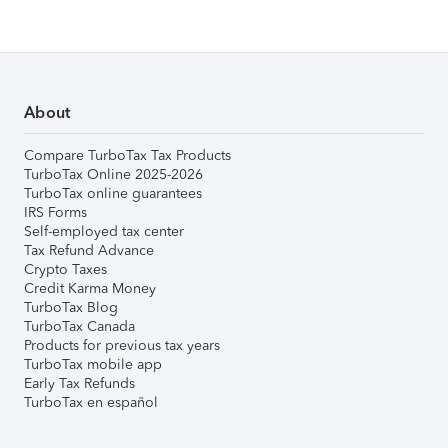
About
Compare TurboTax Tax Products
TurboTax Online 2025-2026
TurboTax online guarantees
IRS Forms
Self-employed tax center
Tax Refund Advance
Crypto Taxes
Credit Karma Money
TurboTax Blog
TurboTax Canada
Products for previous tax years
TurboTax mobile app
Early Tax Refunds
TurboTax en español