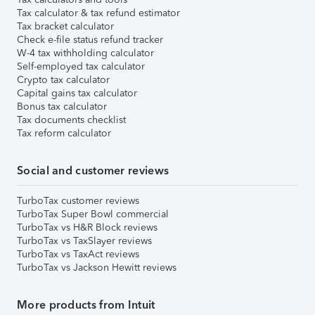
Tax calculator & tax refund estimator
Tax bracket calculator
Check e-file status refund tracker
W-4 tax withholding calculator
Self-employed tax calculator
Crypto tax calculator
Capital gains tax calculator
Bonus tax calculator
Tax documents checklist
Tax reform calculator
Social and customer reviews
TurboTax customer reviews
TurboTax Super Bowl commercial
TurboTax vs H&R Block reviews
TurboTax vs TaxSlayer reviews
TurboTax vs TaxAct reviews
TurboTax vs Jackson Hewitt reviews
More products from Intuit