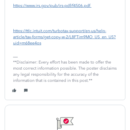
https://www.irs.gov/pub/irs-pdf/f4506.pdf
https://ttlc.intuit.com/turbotax-support/en-us/help-
article/tax-forms/get-copy-w-2/L8FTim9MO_US_en_US?
uid=m68ee4os
**Disclaimer: Every effort has been made to offer the
most correct information possible. The poster disclaims
any legal responsibility for the accuracy of the
information that is contained in this post.**