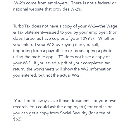
W-2's come from employers. There is not a federal or
national website that provides W-2’s.
TurboTax does not have a copy of your W-2—the Wage
& Tax Statement—issued to you by your employer, (nor
does TurboTax have copies of your 1099’s).
Whether
you entered your W-2 by keying it in yourself,
importing from a payroll site or by snapping a photo
using the mobile app—-TT does not have a copy of
your W-2.
If you saved a pdf of your completed tax
return, the worksheets will show the W-2 information
you entered, but not the actual W-2.
You should always save those documents for your own
records. You could ask the employer(s) for copies or
you can get a copy from Social Security (for a fee of
$62).