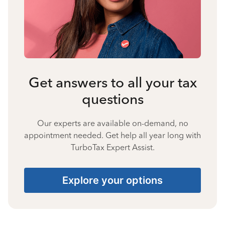
Get answers to all your tax
questions
Our experts are available on-demand, no
appointment needed. Get help all year long with
TurboTax Expert Assist.
Explore your options