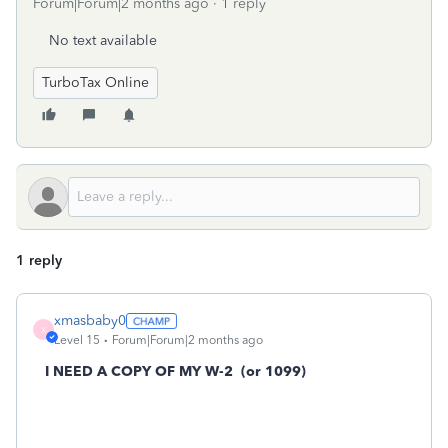
Forum|Forum|2 months ago
1 reply
No text available
TurboTax Online
1 reply
xmasbaby0
X
Level 15
Forum|Forum|2 months ago
I NEED A COPY OF MY W-2
(or 1099)