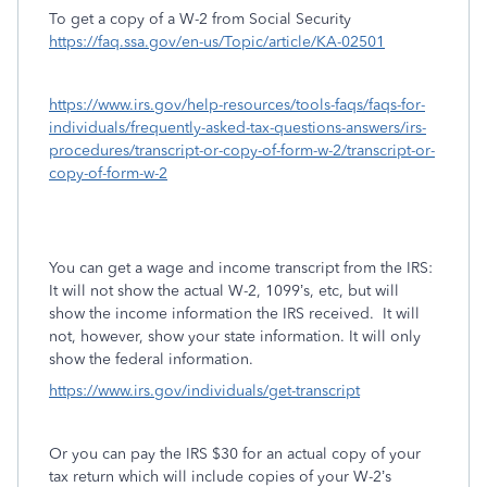
To get a copy of a W-2 from Social Security
https://faq.ssa.gov/en-us/Topic/article/KA-02501
https://www.irs.gov/help-resources/tools-faqs/faqs-for-
individuals/frequently-asked-tax-questions-answers/irs-
procedures/transcript-or-copy-of-form-w-2/transcript-or-
copy-of-form-w-2
You can get a wage and income transcript from the IRS:
It will not show the actual W-2, 1099’s, etc, but will
show the income information the IRS received.
It will
not, however, show your state information. It will only
show the federal information.
https://www.irs.gov/individuals/get-transcript
Or you can pay the IRS $30 for an actual copy of your
tax return which will include copies of your W-2’s