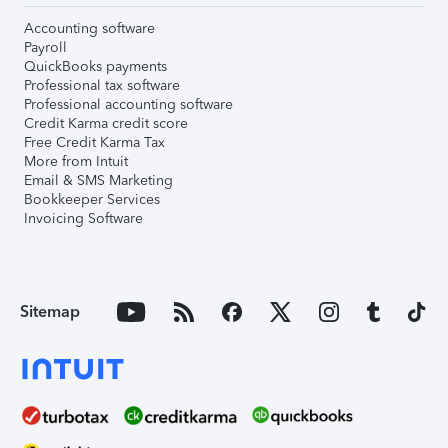
Accounting software
Payroll
QuickBooks payments
Professional tax software
Professional accounting software
Credit Karma credit score
Free Credit Karma Tax
More from Intuit
Email & SMS Marketing
Bookkeeper Services
Invoicing Software
Sitemap