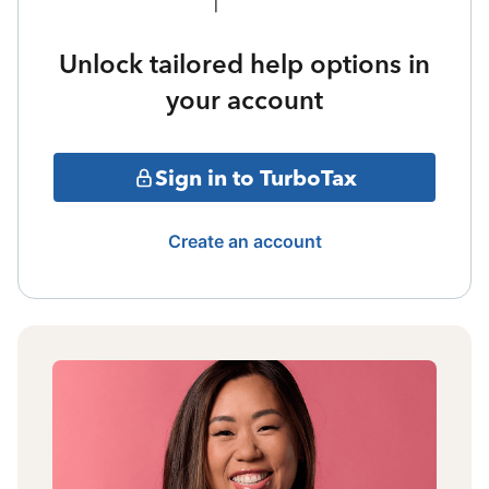
Unlock tailored help options in
your account
Sign in to TurboTax
Create an account