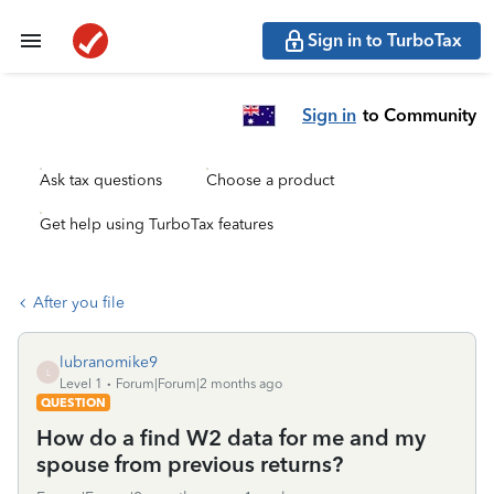
Sign in to TurboTax
Sign in
to Community
Ask tax questions
Choose a product
Get help using TurboTax features
After you file
lubranomike9
L
Level 1
Forum|Forum|2 months ago
QUESTION
How do a find W2 data for me and my
spouse from previous returns?