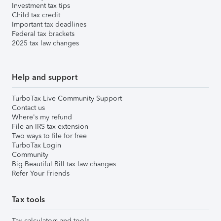
Investment tax tips
Child tax credit
Important tax deadlines
Federal tax brackets
2025 tax law changes
Help and support
TurboTax Live Community Support
Contact us
Where's my refund
File an IRS tax extension
Two ways to file for free
TurboTax Login
Community
Big Beautiful Bill tax law changes
Refer Your Friends
Tax tools
Tax calculators and tools