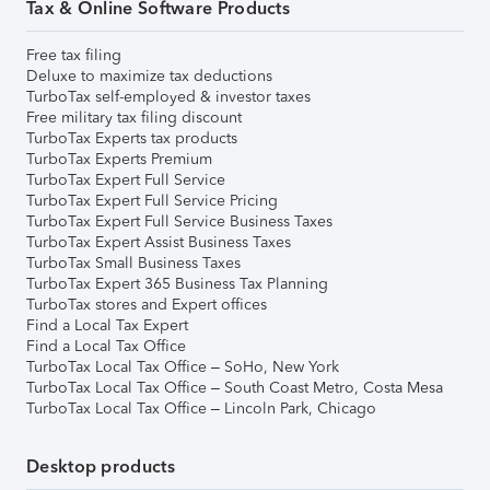
Tax & Online Software Products
Free tax filing
Deluxe to maximize tax deductions
TurboTax self-employed & investor taxes
Free military tax filing discount
TurboTax Experts tax products
TurboTax Experts Premium
TurboTax Expert Full Service
TurboTax Expert Full Service Pricing
TurboTax Expert Full Service Business Taxes
TurboTax Expert Assist Business Taxes
TurboTax Small Business Taxes
TurboTax Expert 365 Business Tax Planning
TurboTax stores and Expert offices
Find a Local Tax Expert
Find a Local Tax Office
TurboTax Local Tax Office – SoHo, New York
TurboTax Local Tax Office – South Coast Metro, Costa Mesa
TurboTax Local Tax Office – Lincoln Park, Chicago
Desktop products