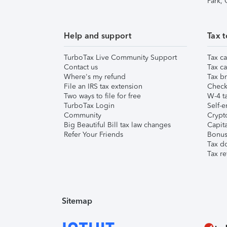
Park,
Help and support
Tax t
TurboTax Live Community Support
Tax ca
Contact us
Tax ca
Where's my refund
Tax br
File an IRS tax extension
Check 
Two ways to file for free
W-4 ta
TurboTax Login
Self-e
Community
Crypto
Big Beautiful Bill tax law changes
Capita
Refer Your Friends
Bonus 
Tax d
Tax re
Sitemap