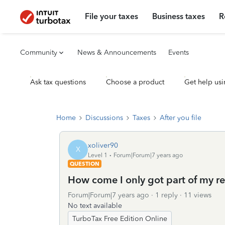
File your taxes
Business taxes
R
Community
News & Announcements
Events
Ask tax questions
Choose a product
Get help usi
Home
Discussions
Taxes
After you file
xoliver90
X
Level 1
Forum|Forum|7 years ago
QUESTION
How come I only got part of my r
Forum|Forum|7 years ago
1 reply
11 views
No text available
TurboTax Free Edition Online