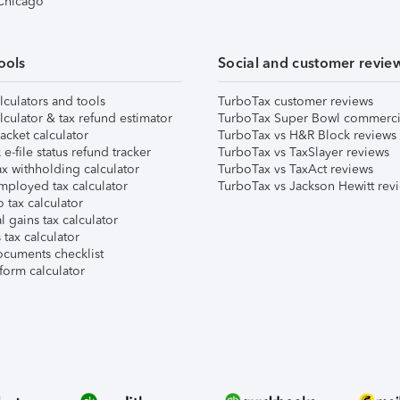
 Chicago
ools
Social and customer revie
lculators and tools
TurboTax customer reviews
lculator & tax refund estimator
TurboTax Super Bowl commerci
acket calculator
TurboTax vs H&R Block reviews
e-file status refund tracker
TurboTax vs TaxSlayer reviews
x withholding calculator
TurboTax vs TaxAct reviews
mployed tax calculator
TurboTax vs Jackson Hewitt rev
 tax calculator
l gains tax calculator
tax calculator
ocuments checklist
form calculator