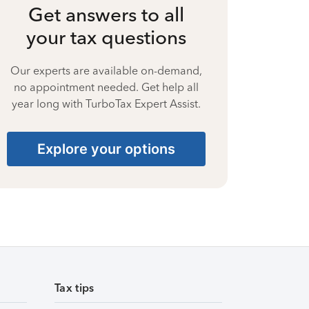
Get answers to all
your tax questions
Our experts are available on-demand,
no appointment needed. Get help all
year long with TurboTax Expert Assist.
Explore your options
Tax tips