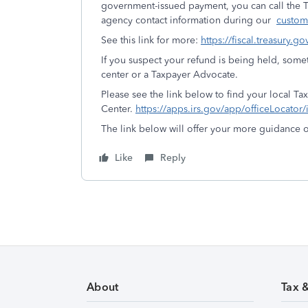
government-issued payment, you can call the T
agency contact information during our
custom
See this link for more:
https://fiscal.treasury.
If you suspect your refund is being held, some
center or a Taxpayer Advocate.
Please see the link below to find your local Ta
Center.
https://apps.irs.gov/app/officeLocator/
The link below will offer your more guidance
Like
Reply
About
Tax 