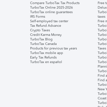
Compare TurboTax Tax Products
Free t
TurboTax Online 2025-2026
Delux
TurboTax online guarantees
Turbo
IRS Forms
taxes
Self-employed tax center
Free m
Tax Refund Advance
Turbo
Crypto Taxes
Turbo
Credit Karma Money
TurboT
TurboTax Blog
TurboT
TurboTax Canada
Turbo
Products for previous tax years
Taxes
TurboTax mobile app
Turbo
Early Tax Refunds
Turbo
TurboTax en español
Turbo
Plann
TurboT
Find a
Find a
Turbo
New Y
Turbo
Coast
Turbo