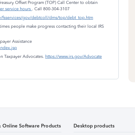
reasury Offset Program (TOP) Call Center to obtain
er service hours
. Call 800-304-3107
gov/fsservices/gov/debtcoll/dms/top/debt_top.htm
times people make progress contacting their local IRS
xpayer Assistance
index.jsp
 on Taxpayer Advocates.
https://www.irs.gov/Advocate
& Online Software Products
Desktop products