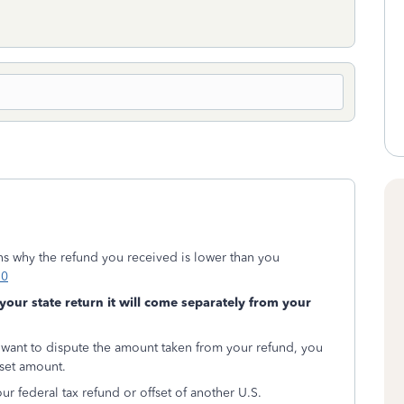
s why the refund you received is lower than you
10
 your state return it will come separately from your
 want to dispute the amount taken from your refund, you
fset amount.
ur federal tax refund or offset of another U.S.