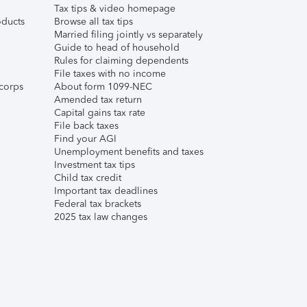
Tax tips & video homepage
ducts
Browse all tax tips
Married filing jointly vs separately
Guide to head of household
Rules for claiming dependents
File taxes with no income
corps
About form 1099-NEC
Amended tax return
Capital gains tax rate
File back taxes
Find your AGI
Unemployment benefits and taxes
Investment tax tips
Child tax credit
Important tax deadlines
Federal tax brackets
2025 tax law changes