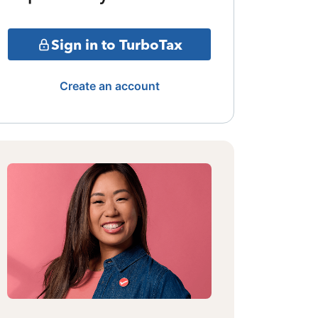
Sign in to TurboTax
Create an account