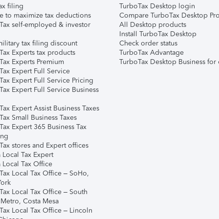
ax filing
TurboTax Desktop login
e to maximize tax deductions
Compare TurboTax Desktop Pro
Tax self-employed & investor
All Desktop products
Install TurboTax Desktop
ilitary tax filing discount
Check order status
Tax Experts tax products
TurboTax Advantage
Tax Experts Premium
TurboTax Desktop Business for 
ax Expert Full Service
ax Expert Full Service Pricing
Tax Expert Full Service Business
Tax Expert Assist Business Taxes
Tax Small Business Taxes
Tax Expert 365 Business Tax
ing
ax stores and Expert offices
 Local Tax Expert
 Local Tax Office
Tax Local Tax Office – SoHo,
ork
Tax Local Tax Office – South
 Metro, Costa Mesa
Tax Local Tax Office – Lincoln