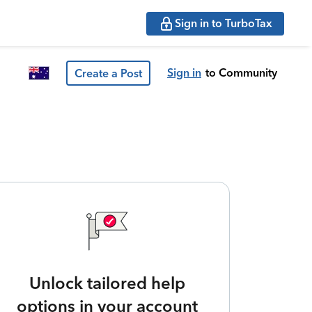
Sign in to TurboTax
Sign in
to Community
Create a Post
Unlock tailored help
options in your account