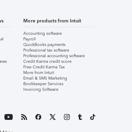
ws
More products from Intuit
Accounting software
al
Payroll
QuickBooks payments
Professional tax software
Professional accounting software
iews
Credit Karma credit score
Free Credit Karma Tax
More from Intuit
Email & SMS Marketing
Bookkeeper Services
Invoicing Software