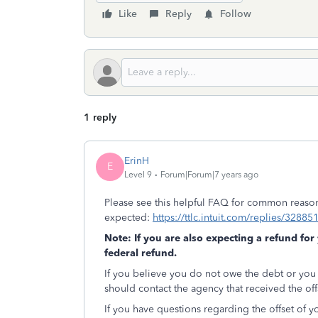
Like
Reply
Follow
1 reply
ErinH
E
Level 9
Forum|Forum|7 years ago
Please see this helpful FAQ for common reason
expected:
https://ttlc.intuit.com/replies/32885
Note: If you are also expecting a refund for
federal refund.
If you believe you do not owe the debt or you
should contact the agency that received the of
If you have questions regarding the offset of yo