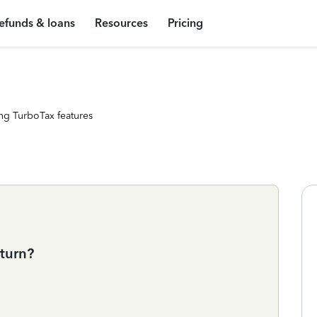
efunds & loans
Resources
Pricing
ng TurboTax features
eturn?