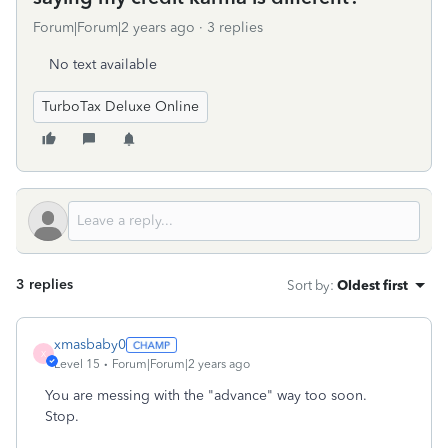
Forum|Forum|2 years ago
3 replies
No text available
TurboTax Deluxe Online
3 replies
Sort by
:
Oldest first
xmasbaby0
X
Level 15
Forum|Forum|2 years ago
You are messing with the "advance" way too soon.
Stop.