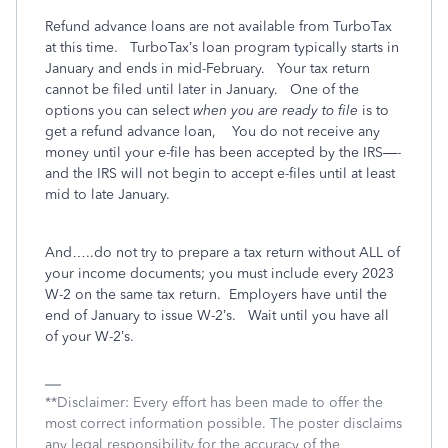
Refund advance loans are not available from TurboTax
at this time.
TurboTax’s loan program typically starts in
January and ends in mid-February.
Your tax return
cannot be filed until later in January.
One of the
options you can select
when you are ready to file
is to
get a refund advance loan,
You do not receive any
money until your e-file has been accepted by the IRS—-
and the IRS will not begin to accept e-files until at least
mid to late January.
And…..do not try to prepare a tax return without ALL of
your income documents; you must include every 2023
W-2 on the same tax return.
Employers have until the
end of January to issue W-2’s.
Wait until you have all
of your W-2’s.
**Disclaimer: Every effort has been made to offer the
most correct information possible. The poster disclaims
any legal responsibility for the accuracy of the