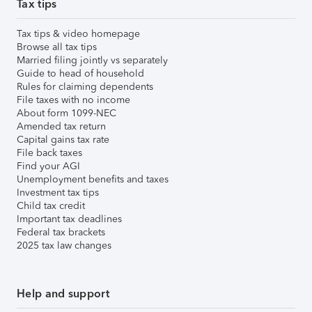
Tax tips
Tax tips & video homepage
Browse all tax tips
Married filing jointly vs separately
Guide to head of household
Rules for claiming dependents
File taxes with no income
About form 1099-NEC
Amended tax return
Capital gains tax rate
File back taxes
Find your AGI
Unemployment benefits and taxes
Investment tax tips
Child tax credit
Important tax deadlines
Federal tax brackets
2025 tax law changes
Help and support