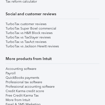
Tax reform calculator
Social and customer reviews
TurboTax customer reviews
TurboTax Super Bowl commercial
TurboTax vs H&R Block reviews
TurboTax vs TaxSlayer reviews
TurboTax vs TaxAct reviews
TurboTax vs Jackson Hewitt reviews
More products from Intuit
Accounting software
Payroll
QuickBooks payments
Professional tax software
Professional accounting software
Credit Karma credit score
Free Credit Karma Tax
More from Intuit
Email & SMS Marketing