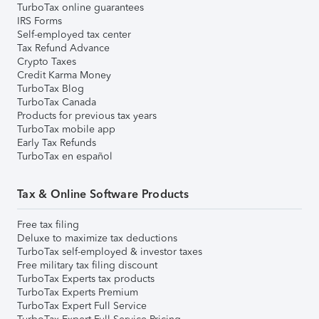
TurboTax online guarantees
IRS Forms
Self-employed tax center
Tax Refund Advance
Crypto Taxes
Credit Karma Money
TurboTax Blog
TurboTax Canada
Products for previous tax years
TurboTax mobile app
Early Tax Refunds
TurboTax en español
Tax & Online Software Products
Free tax filing
Deluxe to maximize tax deductions
TurboTax self-employed & investor taxes
Free military tax filing discount
TurboTax Experts tax products
TurboTax Experts Premium
TurboTax Expert Full Service