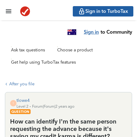
Sign in to TurboTax
Sign in
to Community
Ask tax questions
Choose a product
Get help using TurboTax features
After you file
tlowe4
T
Level 2
Forum|Forum|2 years ago
QUESTION
How can identify I’m the same person
requesting the advance because it’s
saying my credit karma is different?