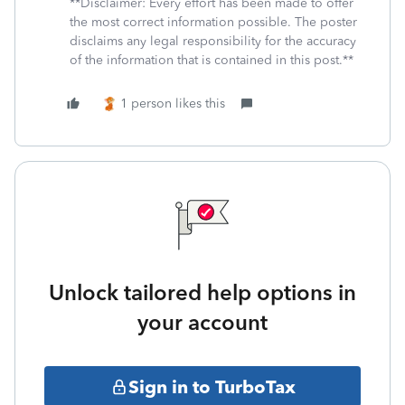
**Disclaimer: Every effort has been made to offer
the most correct information possible. The poster
disclaims any legal responsibility for the accuracy
of the information that is contained in this post.**
1 person likes this
Unlock tailored help options in
your account
Sign in to TurboTax