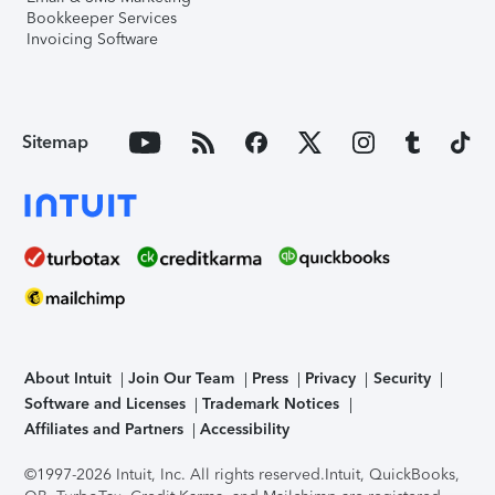
Bookkeeper Services
Invoicing Software
Sitemap
About Intuit
Join Our Team
Press
Privacy
Security
Software and Licenses
Trademark Notices
Affiliates and Partners
Accessibility
©1997-2026 Intuit, Inc. All rights reserved.
Intuit, QuickBooks,