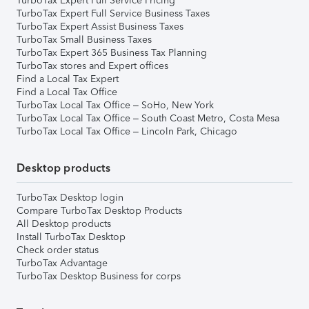
TurboTax Expert Full Service Pricing
TurboTax Expert Full Service Business Taxes
TurboTax Expert Assist Business Taxes
TurboTax Small Business Taxes
TurboTax Expert 365 Business Tax Planning
TurboTax stores and Expert offices
Find a Local Tax Expert
Find a Local Tax Office
TurboTax Local Tax Office – SoHo, New York
TurboTax Local Tax Office – South Coast Metro, Costa Mesa
TurboTax Local Tax Office – Lincoln Park, Chicago
Desktop products
TurboTax Desktop login
Compare TurboTax Desktop Products
All Desktop products
Install TurboTax Desktop
Check order status
TurboTax Advantage
TurboTax Desktop Business for corps