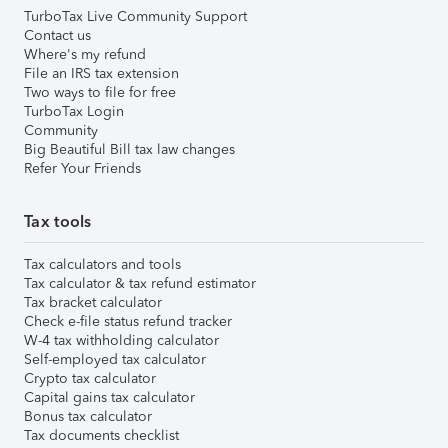
TurboTax Live Community Support
Contact us
Where's my refund
File an IRS tax extension
Two ways to file for free
TurboTax Login
Community
Big Beautiful Bill tax law changes
Refer Your Friends
Tax tools
Tax calculators and tools
Tax calculator & tax refund estimator
Tax bracket calculator
Check e-file status refund tracker
W-4 tax withholding calculator
Self-employed tax calculator
Crypto tax calculator
Capital gains tax calculator
Bonus tax calculator
Tax documents checklist