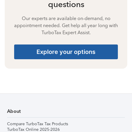
questions
Our experts are available on-demand, no
appointment needed. Get help all year long with
TurboTax Expert Assist.
Explore your options
About
Compare TurboTax Tax Products
TurboTax Online 2025-2026