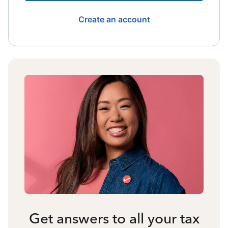
Create an account
Get answers to all your tax