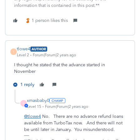
information that is contained in this post.**
1 person likes this
tlowe4
AUTHOR
T
Level 2
Forum|Forum|2 years ago
I thought he stated that the advance started in
November
1 reply
xmasbaby0
X
Level 15
Forum|Forum|2 years ago
@tlowe4
No. There are no advance refund loans
available from TurboTax now. And there will not
be until later in January. You misunderstood.