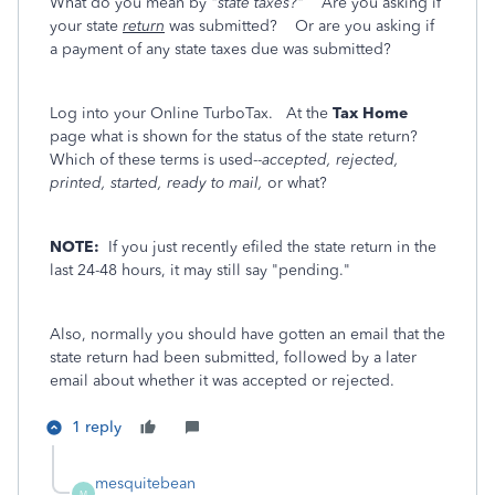
What do you mean by
"state taxes?"
Are you asking if
your state
return
was submitted? Or are you asking if
a payment of any state taxes due was submitted?
Log into your Online TurboTax. At the
Tax Home
page what is shown for the status of the state return?
Which of these terms is used--
accepted, rejected,
printed, started, ready to mail,
or what?
NOTE:
If you just recently efiled the state return in the
last 24-48 hours, it may still say "pending."
Also, normally you should have gotten an email that the
state return had been submitted, followed by a later
email about whether it was accepted or rejected.
1 reply
mesquitebean
M