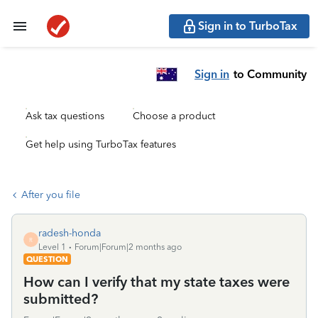
Sign in to TurboTax
Sign in
to Community
Ask tax questions
Choose a product
Get help using TurboTax features
After you file
radesh-honda
R
Level 1
Forum|Forum|2 months ago
QUESTION
How can I verify that my state taxes were
submitted?