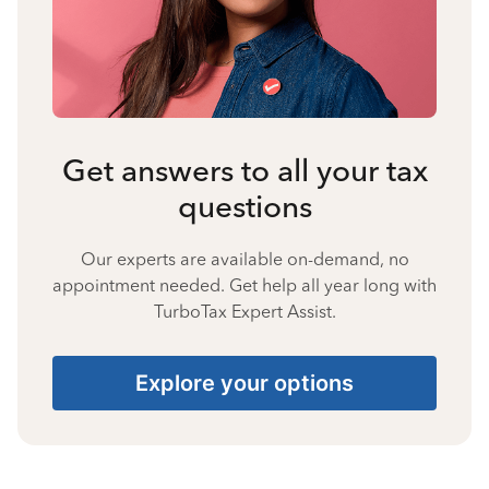
Get answers to all your tax
questions
Our experts are available on-demand, no
appointment needed. Get help all year long with
TurboTax Expert Assist.
Explore your options