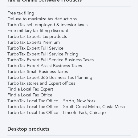
Free tax filing
Deluxe to maximize tax deductions
TurboTax self-employed & investor taxes
Free military tax filing discount
TurboTax Experts tax products
TurboTax Experts Premium
TurboTax Expert Full Service
TurboTax Expert Full Service Pricing
TurboTax Expert Full Service Business Taxes
TurboTax Expert Assist Business Taxes
TurboTax Small Business Taxes
TurboTax Expert 365 Business Tax Planning
TurboTax stores and Expert offices
Find a Local Tax Expert
Find a Local Tax Office
TurboTax Local Tax Office – SoHo, New York
TurboTax Local Tax Office – South Coast Metro, Costa Mesa
TurboTax Local Tax Office – Lincoln Park, Chicago
Desktop products