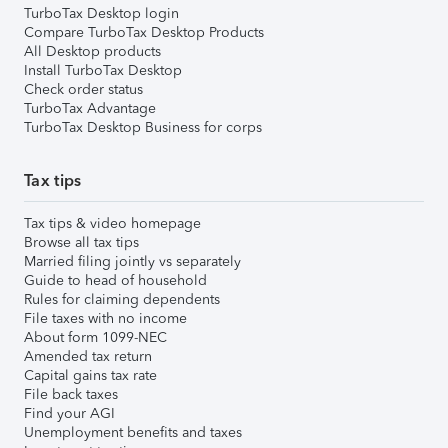
TurboTax Desktop login
Compare TurboTax Desktop Products
All Desktop products
Install TurboTax Desktop
Check order status
TurboTax Advantage
TurboTax Desktop Business for corps
Tax tips
Tax tips & video homepage
Browse all tax tips
Married filing jointly vs separately
Guide to head of household
Rules for claiming dependents
File taxes with no income
About form 1099-NEC
Amended tax return
Capital gains tax rate
File back taxes
Find your AGI
Unemployment benefits and taxes