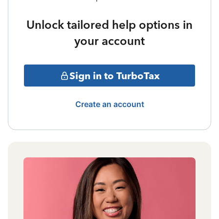
Unlock tailored help options in
your account
Sign in to TurboTax
Create an account