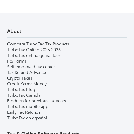
About
Compare TurboTax Tax Products
TurboTax Online 2025-2026
TurboTax online guarantees
IRS Forms
Self-employed tax center
Tax Refund Advance
Crypto Taxes
Credit Karma Money
TurboTax Blog
TurboTax Canada
Products for previous tax years
TurboTax mobile app
Early Tax Refunds
TurboTax en español
Tax & Online Software Products