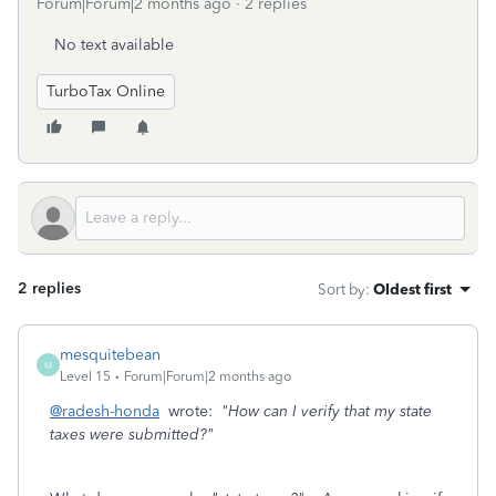
Forum|Forum|2 months ago
2 replies
No text available
TurboTax Online
2 replies
Sort by
:
Oldest first
mesquitebean
M
Level 15
Forum|Forum|2 months ago
@radesh-honda
wrote:
"How can I verify that my state
taxes were submitted?"