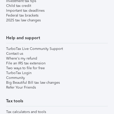
Investment tax tips
Child tax credit
Important tax deadlines
Federal tax brackets
2025 tax law changes
Help and support
TurboTax Live Community Support
Contact us
Where's my refund
File an IRS tax extension
Two ways to file for free
TurboTax Login
Community
Big Beautiful Bill tax law changes
Refer Your Friends
Tax tools
Tax calculators and tools