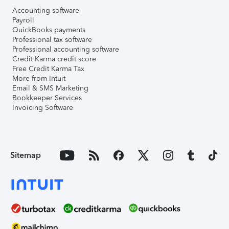
Accounting software
Payroll
QuickBooks payments
Professional tax software
Professional accounting software
Credit Karma credit score
Free Credit Karma Tax
More from Intuit
Email & SMS Marketing
Bookkeeper Services
Invoicing Software
Sitemap