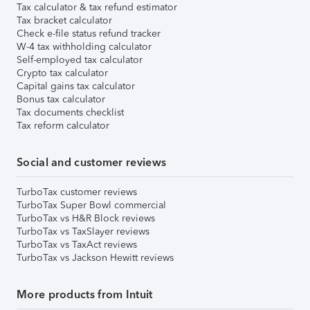
Tax calculator & tax refund estimator
Tax bracket calculator
Check e-file status refund tracker
W-4 tax withholding calculator
Self-employed tax calculator
Crypto tax calculator
Capital gains tax calculator
Bonus tax calculator
Tax documents checklist
Tax reform calculator
Social and customer reviews
TurboTax customer reviews
TurboTax Super Bowl commercial
TurboTax vs H&R Block reviews
TurboTax vs TaxSlayer reviews
TurboTax vs TaxAct reviews
TurboTax vs Jackson Hewitt reviews
More products from Intuit