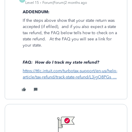
Level 15
Forum|Forum|2 months ago
ADDENDUM:
If the steps above show that your state return was
accepted (if efiled), and if you also expect a state
tax refund, the FAQ below tells how to check on a
state refund. At the FAQ you will see a link for
your state.
FAQ: How do I track my state refund?
https://ttlc.intuit.com/turbotax-support/en-us/help-
article/tax-refund/track-state-refund/L3jgO8PGs_...