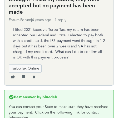
accepted but no payment has been
made
Forum|Forum|4 years ago
1 reply
I filed 2021 taxes vis Turbo Tax, my return has been
accepted bur Federal and State, I elected to pay both
with a credit card, the IRS payment went through in 1-2
days but it has been over 2 weeks and VA has not
charged my credit card. What can I do to confirm all
is OK with this payment process?
TurboTax Online
Best answer by
bluedeb
You can contact your State to make sure they have received
your payment. Click on the following link for contact
information.