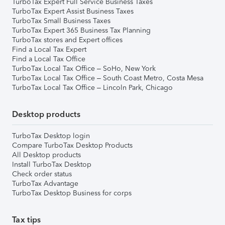
TurboTax Expert Full Service Business Taxes
TurboTax Expert Assist Business Taxes
TurboTax Small Business Taxes
TurboTax Expert 365 Business Tax Planning
TurboTax stores and Expert offices
Find a Local Tax Expert
Find a Local Tax Office
TurboTax Local Tax Office – SoHo, New York
TurboTax Local Tax Office – South Coast Metro, Costa Mesa
TurboTax Local Tax Office – Lincoln Park, Chicago
Desktop products
TurboTax Desktop login
Compare TurboTax Desktop Products
All Desktop products
Install TurboTax Desktop
Check order status
TurboTax Advantage
TurboTax Desktop Business for corps
Tax tips