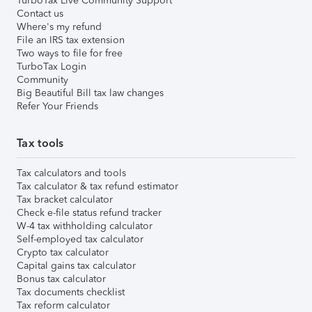
TurboTax Live Community Support
Contact us
Where's my refund
File an IRS tax extension
Two ways to file for free
TurboTax Login
Community
Big Beautiful Bill tax law changes
Refer Your Friends
Tax tools
Tax calculators and tools
Tax calculator & tax refund estimator
Tax bracket calculator
Check e-file status refund tracker
W-4 tax withholding calculator
Self-employed tax calculator
Crypto tax calculator
Capital gains tax calculator
Bonus tax calculator
Tax documents checklist
Tax reform calculator