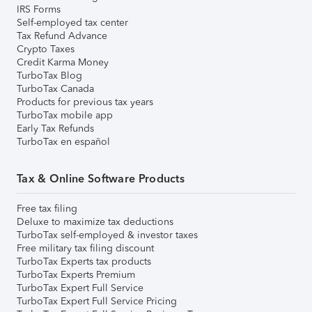
IRS Forms
Self-employed tax center
Tax Refund Advance
Crypto Taxes
Credit Karma Money
TurboTax Blog
TurboTax Canada
Products for previous tax years
TurboTax mobile app
Early Tax Refunds
TurboTax en español
Tax & Online Software Products
Free tax filing
Deluxe to maximize tax deductions
TurboTax self-employed & investor taxes
Free military tax filing discount
TurboTax Experts tax products
TurboTax Experts Premium
TurboTax Expert Full Service
TurboTax Expert Full Service Pricing