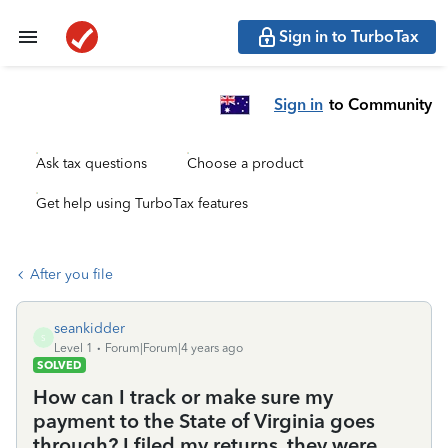
Sign in to TurboTax
Sign in
to Community
Ask tax questions
Choose a product
Get help using TurboTax features
After you file
seankidder
S
Level 1
Forum|Forum|4 years ago
SOLVED
How can I track or make sure my
payment to the State of Virginia goes
through? I filed my returns, they were