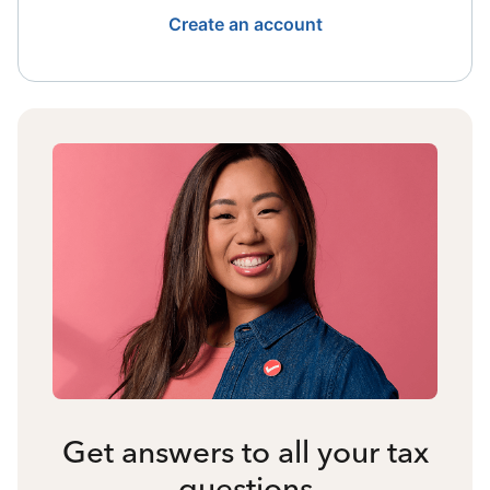
Create an account
Get answers to all your tax
questions