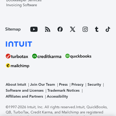
Bookkeeper Services
Invoicing Software
Sitemap
About Intuit
Join Our Team
Press
Privacy
Security
Software and Licenses
Trademark Notices
Affiliates and Partners
Accessibility
©1997-2026 Intuit, Inc. All rights reserved.
Intuit, QuickBooks,
QB, TurboTax, Credit Karma, and Mailchimp are registered