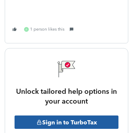
1 person likes this
A
Unlock tailored help options in
your account
Sign in to TurboTax