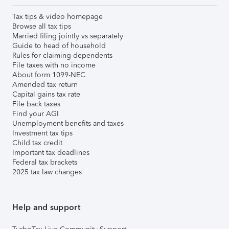
Tax tips & video homepage
Browse all tax tips
Married filing jointly vs separately
Guide to head of household
Rules for claiming dependents
File taxes with no income
About form 1099-NEC
Amended tax return
Capital gains tax rate
File back taxes
Find your AGI
Unemployment benefits and taxes
Investment tax tips
Child tax credit
Important tax deadlines
Federal tax brackets
2025 tax law changes
Help and support