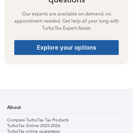
Our experts are available on-demand, no
appointment needed. Get help all year long with
TurboTax Expert Assist.
Explore your options
About
Compare TurboTax Tax Products
TurboTax Online 2025-2026
TurboTax online guarantees