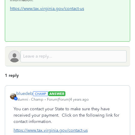
https://www.tax.virginia.gov/contact-us
1 reply
bluedeb
ANSWER
Alumni - Champ
Forum|Forum|4 years ago
You can contact your State to make sure they have
received your payment. Click on the following link for
contact information.
https://www.tax.virginia.gov/contact-us