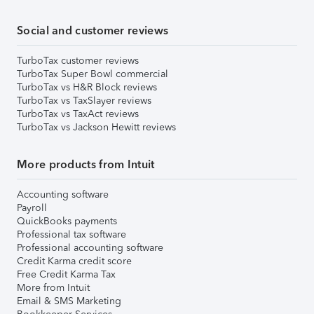
Social and customer reviews
TurboTax customer reviews
TurboTax Super Bowl commercial
TurboTax vs H&R Block reviews
TurboTax vs TaxSlayer reviews
TurboTax vs TaxAct reviews
TurboTax vs Jackson Hewitt reviews
More products from Intuit
Accounting software
Payroll
QuickBooks payments
Professional tax software
Professional accounting software
Credit Karma credit score
Free Credit Karma Tax
More from Intuit
Email & SMS Marketing