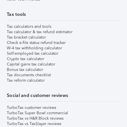
Tax tools
Tax calculators and tools
Tax calculator & tax refund estimator
Tax bracket calculator
Check e-file status refund tracker
W-4 tax withholding calculator
Self-employed tax calculator
Crypto tax calculator
Capital gains tax calculator
Bonus tax calculator
Tax documents checklist
Tax reform calculator
Social and customer reviews
TurboTax customer reviews
TurboTax Super Bowl commercial
TurboTax vs H&R Block reviews
TurboTax vs TaxSlayer reviews