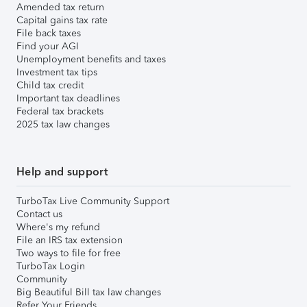
Amended tax return
Capital gains tax rate
File back taxes
Find your AGI
Unemployment benefits and taxes
Investment tax tips
Child tax credit
Important tax deadlines
Federal tax brackets
2025 tax law changes
Help and support
TurboTax Live Community Support
Contact us
Where's my refund
File an IRS tax extension
Two ways to file for free
TurboTax Login
Community
Big Beautiful Bill tax law changes
Refer Your Friends