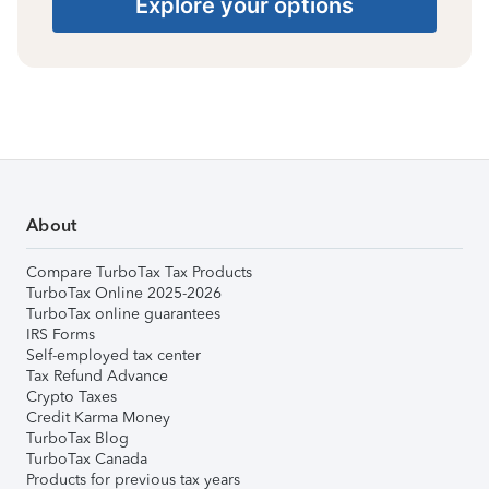
Explore your options
About
Compare TurboTax Tax Products
TurboTax Online 2025-2026
TurboTax online guarantees
IRS Forms
Self-employed tax center
Tax Refund Advance
Crypto Taxes
Credit Karma Money
TurboTax Blog
TurboTax Canada
Products for previous tax years