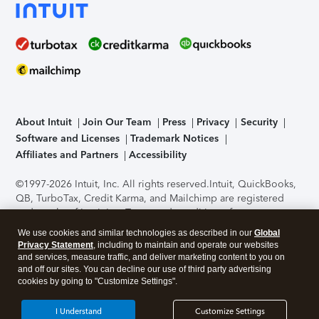
About Intuit
Join Our Team
Press
Privacy
Security
Software and Licenses
Trademark Notices
Affiliates and Partners
Accessibility
©1997-2026 Intuit, Inc. All rights reserved.
Intuit, QuickBooks,
QB, TurboTax, Credit Karma, and Mailchimp are registered
trademarks of Intuit Inc. Terms and conditions, features,
support, pricing, and service options subject to change
We use cookies and similar technologies as described in our
Global
without notice.
Security Certification of the TurboTax Online
Privacy Statement
, including to maintain and operate our websites
application has been performed by C-Level Security.
By
and services, measure traffic, and deliver marketing content to you on
accessing and using this page you agree to the
Terms of Use
.
and off our sites. You can decline our use of third party advertising
cookies by going to "Customize Settings".
About Cookies
Manage cookies
I Understand
Customize Settings