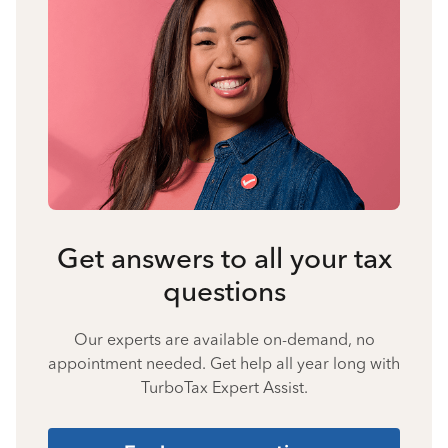
Get answers to all your tax
questions
Our experts are available on-demand, no
appointment needed. Get help all year long with
TurboTax Expert Assist.