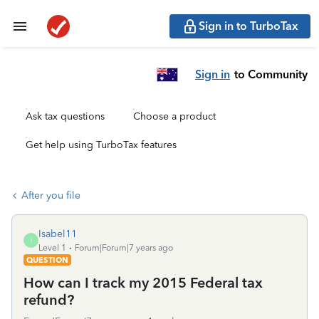
Sign in to TurboTax
Sign in
to Community
Ask tax questions
Choose a product
Get help using TurboTax features
After you file
Isabel11
I
Level 1
Forum|Forum|7 years ago
QUESTION
How can I track my 2015 Federal tax
refund?