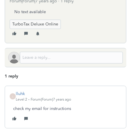
Forum|Forum|7 years ago
1 reply
No text available
TurboTax Deluxe Online
1 reply
lluhk
L
Level 2
Forum|Forum|7 years ago
check my email for instructions