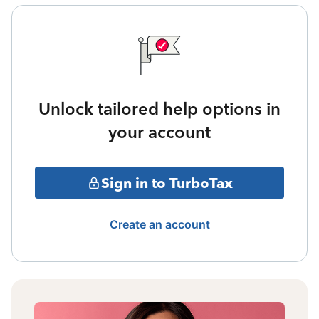
Unlock tailored help options in
your account
Sign in to TurboTax
Create an account