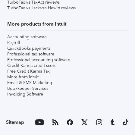
TurboTax vs TaxAct reviews
TurboTax vs Jackson Hewitt reviews
More products from Intuit
Accounting software
Payroll
QuickBooks payments
Professional tax software
Professional accounting software
Credit Karma credit score
Free Credit Karma Tax
More from Intuit
Email & SMS Marketing
Bookkeeper Services
Invoicing Software
Sitemap