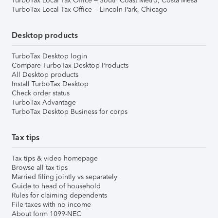
TurboTax Local Tax Office – South Coast Metro, Costa Mesa
TurboTax Local Tax Office – Lincoln Park, Chicago
Desktop products
TurboTax Desktop login
Compare TurboTax Desktop Products
All Desktop products
Install TurboTax Desktop
Check order status
TurboTax Advantage
TurboTax Desktop Business for corps
Tax tips
Tax tips & video homepage
Browse all tax tips
Married filing jointly vs separately
Guide to head of household
Rules for claiming dependents
File taxes with no income
About form 1099-NEC