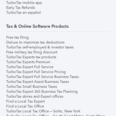
TurboTax mobile app
Early Tax Refunds
TurboTax en español
Tax & Online Software Products
Free tax filing
Deluxe to maximize tax deductions
TurboTax self-employed & investor taxes
Free military tax filing discount
TurboTax Experts tax products
TurboTax Experts Premium
TurboTax Expert Full Service
TurboTax Expert Full Service Pricing
TurboTax Expert Full Service Business Taxes
TurboTax Expert Assist Business Taxes
TurboTax Small Business Taxes
TurboTax Expert 365 Business Tax Planning
TurboTax stores and Expert offices
Find a Local Tax Expert
Find a Local Tax Office
TurboTax Local Tax Office – SoHo, New York