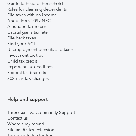
Guide to head of household
Rules for claiming dependents
File taxes with no income
About form 1099-NEC
Amended tax return
Capital gains tax rate
File back taxes
Find your AGI
Unemployment benefits and taxes
Investment tax tips
Child tax credit
Important tax deadlines
Federal tax brackets
2025 tax law changes
Help and support
TurboTax Live Community Support
Contact us
Where's my refund
File an IRS tax extension
Two ways to file for free