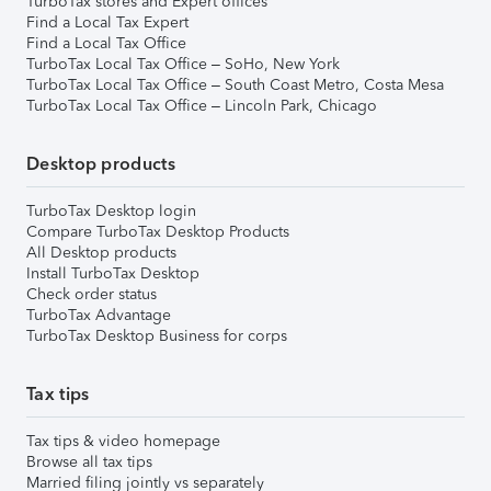
TurboTax stores and Expert offices
Find a Local Tax Expert
Find a Local Tax Office
TurboTax Local Tax Office – SoHo, New York
TurboTax Local Tax Office – South Coast Metro, Costa Mesa
TurboTax Local Tax Office – Lincoln Park, Chicago
Desktop products
TurboTax Desktop login
Compare TurboTax Desktop Products
All Desktop products
Install TurboTax Desktop
Check order status
TurboTax Advantage
TurboTax Desktop Business for corps
Tax tips
Tax tips & video homepage
Browse all tax tips
Married filing jointly vs separately