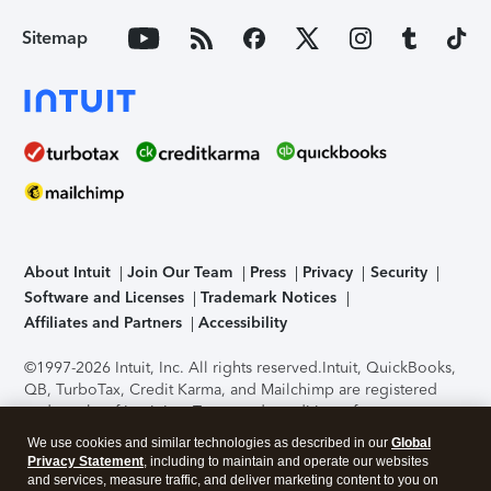
Sitemap
About Intuit
Join Our Team
Press
Privacy
Security
Software and Licenses
Trademark Notices
Affiliates and Partners
Accessibility
©1997-2026 Intuit, Inc. All rights reserved.
Intuit, QuickBooks,
QB, TurboTax, Credit Karma, and Mailchimp are registered
trademarks of Intuit Inc. Terms and conditions, features,
support, pricing, and service options subject to change
We use cookies and similar technologies as described in our
Global
without notice.
Security Certification of the TurboTax Online
Privacy Statement
, including to maintain and operate our websites
application has been performed by C-Level Security.
By
and services, measure traffic, and deliver marketing content to you on