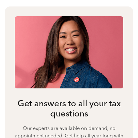
Get answers to all your tax
questions
Our experts are available on-demand, no
appointment needed. Get help all year long with