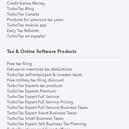
Credit Karma Money
TurboTax Blog
TurboTax Canada
Products for previous tax years
TurboTax mobile app
Early Tax Refunds
TurboTax en español
Tax & Online Software Products
Free tax filing
Deluxe to maximize tax deductions
TurboTax self-employed & investor taxes
Free military tax filing discount
TurboTax Experts tax products
TurboTax Experts Premium
TurboTax Expert Full Service
TurboTax Expert Full Service Pricing
TurboTax Expert Full Service Business Taxes
TurboTax Expert Assist Business Taxes
TurboTax Small Business Taxes
TurboTax Expert 365 Business Tax Planning