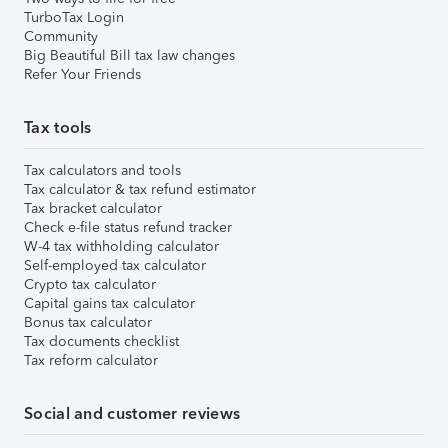
TurboTax Login
Community
Big Beautiful Bill tax law changes
Refer Your Friends
Tax tools
Tax calculators and tools
Tax calculator & tax refund estimator
Tax bracket calculator
Check e-file status refund tracker
W-4 tax withholding calculator
Self-employed tax calculator
Crypto tax calculator
Capital gains tax calculator
Bonus tax calculator
Tax documents checklist
Tax reform calculator
Social and customer reviews