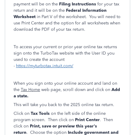
payment will be on the
Filing Instructions
for your tax
return and it will be on the
Federal Information
Worksheet
in Part V of the worksheet. You will need to
use Print Center and the option for all worksheets when
download the PDF of your tax return.
To access your current or prior year online tax returns
sign onto the TurboTax website with the User ID you
used to create the account
-
https://myturbotax.intuit.com/
When you sign onto your online account and land on
the
Tax Home
web page, scroll down and click on
Add
a state.
This will take you back to the 2025 online tax return.
Click on
Tax Tools
on the left side of the online
program screen. Then click on
Print Center
. Then
click on
Print, save or preview this year's
return
. Choose the option
Include government and