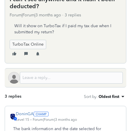
deducted?
Forum|Forum|3 months ago
3 replies
Will it show on TurboTax if I paid my tax due when I
submitted my return?
TurboTax Online
3 replies
Sort by
:
Oldest first
DoninGA
Level 15
Forum|Forum|3 months ago
The bank information and the date selected for