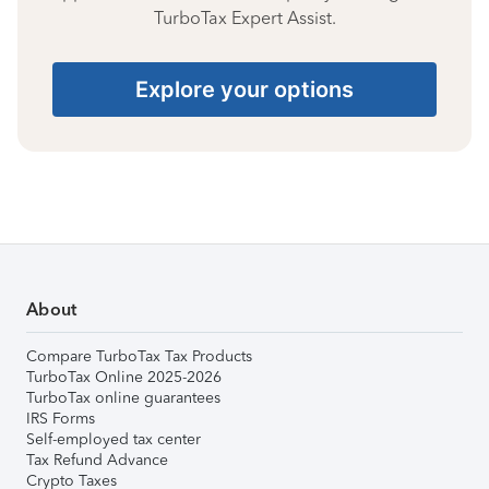
TurboTax Expert Assist.
Explore your options
About
Compare TurboTax Tax Products
TurboTax Online 2025-2026
TurboTax online guarantees
IRS Forms
Self-employed tax center
Tax Refund Advance
Crypto Taxes