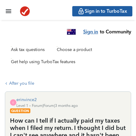
Sign in to TurboTax
Sign in
to Community
Ask tax questions
Choose a product
Get help using TurboTax features
After you file
erinvince2
E
Level 1
Forum|Forum|3 months ago
QUESTION
How can I tell if I actually paid my taxes
when I filed my return. I thought I did but
I can't see anywhere and it hasn't been