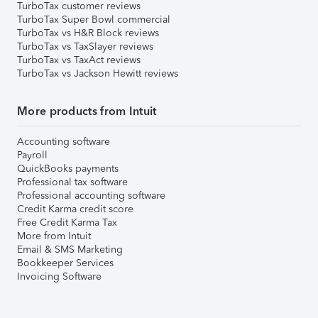
TurboTax customer reviews
TurboTax Super Bowl commercial
TurboTax vs H&R Block reviews
TurboTax vs TaxSlayer reviews
TurboTax vs TaxAct reviews
TurboTax vs Jackson Hewitt reviews
More products from Intuit
Accounting software
Payroll
QuickBooks payments
Professional tax software
Professional accounting software
Credit Karma credit score
Free Credit Karma Tax
More from Intuit
Email & SMS Marketing
Bookkeeper Services
Invoicing Software