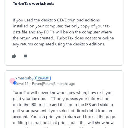
TurboTax worksheets
If you used the desktop CD/Download editions
installed on your computer, the only copy of your tax
data file and any PDF's will be on the computer where
the return was created. TurboTax does not store online
any returns completed using the desktop editions.
xmasbaby0
X
Level 15
Forum|Forum|3 months ago
TurboTax will never know or show when, how or if you
paid your tax due. TT only passes your information
on to the IRS or state and it is up to the IRS and state to
pull your payment if you selected direct debit from an
account. You can print your return and look at the page
of filing instructions that prints out ---that will show how