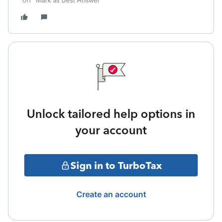
on "Mark as Best Answer"
Unlock tailored help options in
your account
Sign in to TurboTax
Create an account