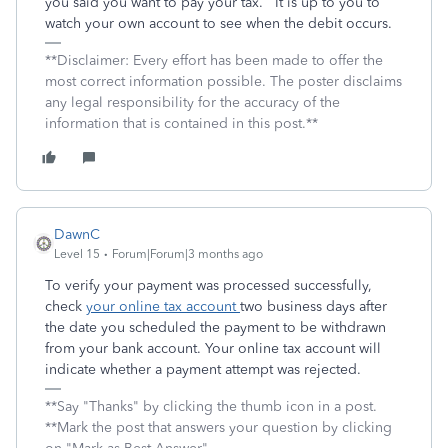
you said you want to pay your tax. It is up to you to
watch your own account to see when the debit occurs.
**Disclaimer: Every effort has been made to offer the
most correct information possible. The poster disclaims
any legal responsibility for the accuracy of the
information that is contained in this post.**
DawnC
Level 15
Forum|Forum|3 months ago
To verify your payment was processed successfully,
check
your online tax account
two business days after
the date you scheduled the payment to be withdrawn
from your bank account. Your online tax account will
indicate whether a payment attempt was rejected.
**Say "Thanks" by clicking the thumb icon in a post.
**Mark the post that answers your question by clicking