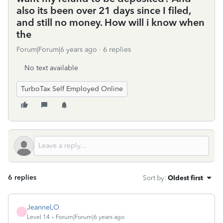
also its been over 21 days since I filed,
and still no money. How will i know when
the
Forum|Forum|6 years ago
6 replies
No text available
TurboTax Self Employed Online
6 replies
Sort by
:
Oldest first
JeanneLO
J
Level 14
Forum|Forum|6 years ago