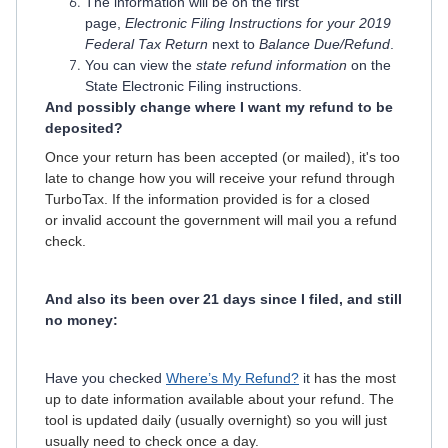
The information will be on the first
page,
Electronic Filing Instructions for your 2019
Federal Tax Return
next to
Balance Due/Refund
.
You can view the
state refund information
on the
State Electronic Filing instructions.
And possibly change where I want my refund to be
deposited?
Once your return has been
accepted
(or mailed), it's too
late to change how you will receive your refund through
TurboTax. If the information provided is for a closed
or invalid account the government will mail you a refund
check.
And also its been over 21 days since I filed, and still
no money:
Have you checked
Where’s My Refund?
it
has the most
up to date information available about your refund. The
tool is updated daily (usually overnight) so you will just
usually need to check once a day.