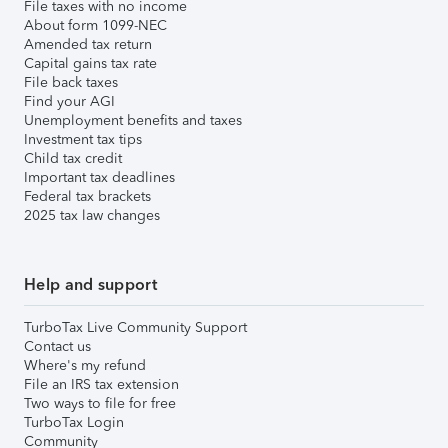
File taxes with no income
About form 1099-NEC
Amended tax return
Capital gains tax rate
File back taxes
Find your AGI
Unemployment benefits and taxes
Investment tax tips
Child tax credit
Important tax deadlines
Federal tax brackets
2025 tax law changes
Help and support
TurboTax Live Community Support
Contact us
Where's my refund
File an IRS tax extension
Two ways to file for free
TurboTax Login
Community