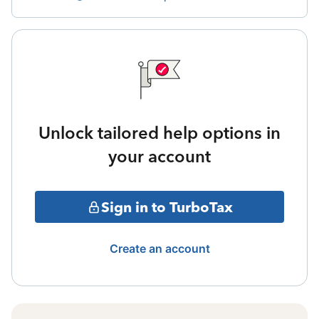
Unlock tailored help options in
your account
Sign in to TurboTax
Create an account