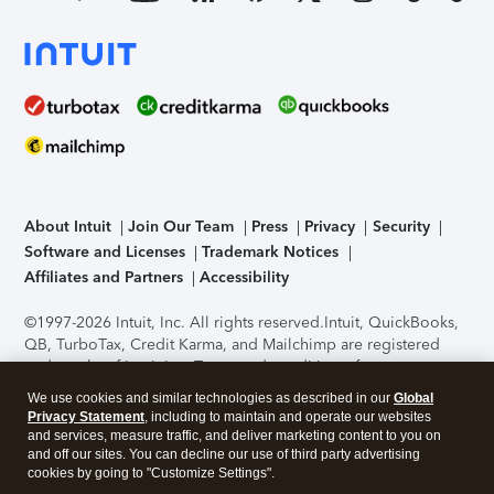
About Intuit
Join Our Team
Press
Privacy
Security
Software and Licenses
Trademark Notices
Affiliates and Partners
Accessibility
©1997-2026 Intuit, Inc. All rights reserved.
Intuit, QuickBooks,
QB, TurboTax, Credit Karma, and Mailchimp are registered
trademarks of Intuit Inc. Terms and conditions, features,
support, pricing, and service options subject to change
We use cookies and similar technologies as described in our
Global
without notice.
Security Certification of the TurboTax Online
Privacy Statement
, including to maintain and operate our websites
application has been performed by C-Level Security.
By
and services, measure traffic, and deliver marketing content to you on
accessing and using this page you agree to the
Terms of Use
.
and off our sites. You can decline our use of third party advertising
cookies by going to "Customize Settings".