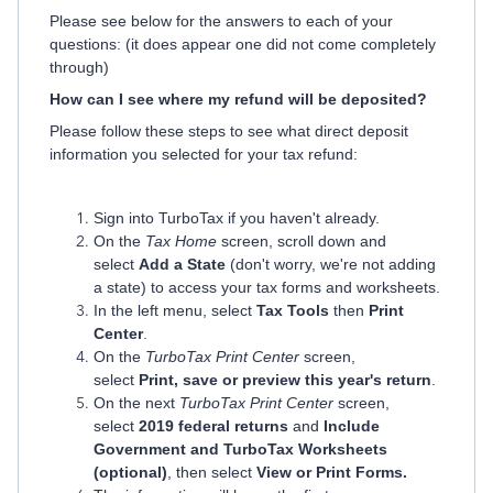
Please see below for the answers to each of your
questions: (it does appear one did not come completely
through)
How can I see where my refund will be deposited?
Please follow these steps to see what direct deposit
information you selected for your tax refund:
Sign into TurboTax if you haven't already.
On the
Tax Home
screen, scroll down and
select
Add a State
(don't worry, we're not adding
a state) to access your tax forms and worksheets.
In the left menu, select
Tax Tools
then
Print
Center
.
On the
TurboTax Print Center
screen,
select
Print, save or preview this year's return
.
On the next
TurboTax Print Center
screen,
select
2019 federal returns
and
Include
Government and TurboTax Worksheets
(optional)
, then select
View or Print Forms.