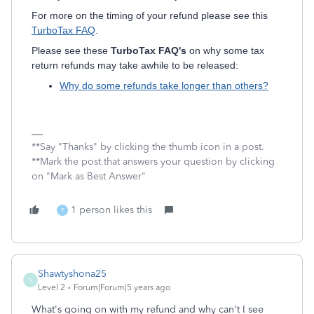
For more on the timing of your refund please see this
TurboTax FAQ
.
Please see these
TurboTax FAQ's
on why some tax
return refunds may take awhile to be released:
Why do some refunds take longer than others?
**Say "Thanks" by clicking the thumb icon in a post.
**Mark the post that answers your question by clicking
on "Mark as Best Answer"
1 person likes this
P
Shawtyshona25
S
Level 2
Forum|Forum|5 years ago
What's going on with my refund and why can't I see