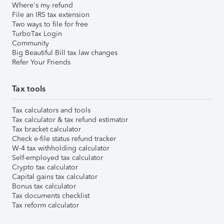
Where's my refund
File an IRS tax extension
Two ways to file for free
TurboTax Login
Community
Big Beautiful Bill tax law changes
Refer Your Friends
Tax tools
Tax calculators and tools
Tax calculator & tax refund estimator
Tax bracket calculator
Check e-file status refund tracker
W-4 tax withholding calculator
Self-employed tax calculator
Crypto tax calculator
Capital gains tax calculator
Bonus tax calculator
Tax documents checklist
Tax reform calculator