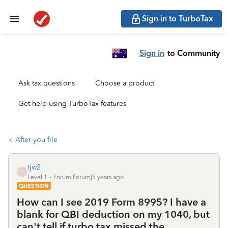
Sign in to TurboTax
Sign in
to Community
Ask tax questions
Choose a product
Get help using TurboTax features
After you file
tjw2
T
Level 1
Forum|Forum|5 years ago
QUESTION
How can I see 2019 Form 8995? I have a
blank for QBI deduction on my 1040, but
can't tell if turbo tax missed the