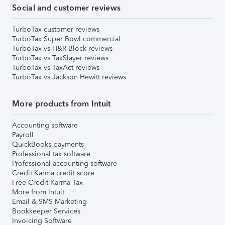
Social and customer reviews
TurboTax customer reviews
TurboTax Super Bowl commercial
TurboTax vs H&R Block reviews
TurboTax vs TaxSlayer reviews
TurboTax vs TaxAct reviews
TurboTax vs Jackson Hewitt reviews
More products from Intuit
Accounting software
Payroll
QuickBooks payments
Professional tax software
Professional accounting software
Credit Karma credit score
Free Credit Karma Tax
More from Intuit
Email & SMS Marketing
Bookkeeper Services
Invoicing Software