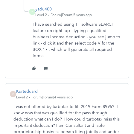
yadu400
Y
Level 2
Forum|Forum|5 years ago
I have searched using TT software SEARCH
feature on right top - typing : qualified
business income deduction - you see jump to
link - click it and then select code V for the
BOX 17 , which will generate all required
forms.
Kurteduard
K
Level 2
Forum|Forum|4 years ago
I was not offered by turbotax to fill 2019 Form 8995? I
know now that was qualified for the pass through
deduction what can I do? How could turbotax miss this
important deduction? I am Consultant and sole
proprietorship business person filing jointly and under