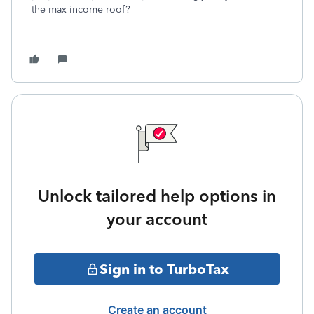
the max income roof?
Unlock tailored help options in
your account
Sign in to TurboTax
Create an account