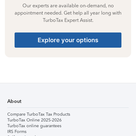
Our experts are available on-demand, no
appointment needed. Get help all year long with
TurboTax Expert Assist.
Explore your options
About
Compare TurboTax Tax Products
TurboTax Online 2025-2026
TurboTax online guarantees
IRS Forms