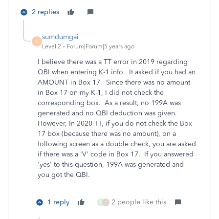
2 replies
sumdumgai
S
Level 2
Forum|Forum|5 years ago
I believe there was a TT error in 2019 regarding
QBI when entering K-1 info. It asked if you had an
AMOUNT in Box 17. Since there was no amount
in Box 17 on my K-1, I did not check the
corresponding box. As a result, no 199A was
generated and no QBI deduction was given.
However, In 2020 TT, if you do not check the Box
17 box (because there was no amount), on a
following screen as a double check, you are asked
if there was a 'V' code in Box 17. If you answered
'yes' to this question, 199A was generated and
you got the QBI.
1 reply
2 people like this
Y
T