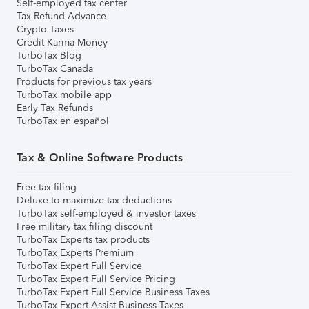
Self-employed tax center
Tax Refund Advance
Crypto Taxes
Credit Karma Money
TurboTax Blog
TurboTax Canada
Products for previous tax years
TurboTax mobile app
Early Tax Refunds
TurboTax en español
Tax & Online Software Products
Free tax filing
Deluxe to maximize tax deductions
TurboTax self-employed & investor taxes
Free military tax filing discount
TurboTax Experts tax products
TurboTax Experts Premium
TurboTax Expert Full Service
TurboTax Expert Full Service Pricing
TurboTax Expert Full Service Business Taxes
TurboTax Expert Assist Business Taxes