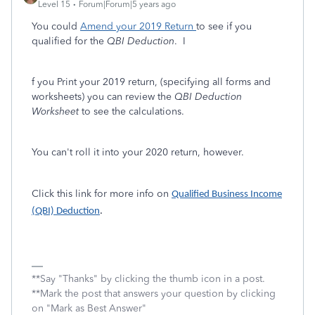
Level 15
Forum|Forum|5 years ago
You could
Amend your 2019 Return
to see if you
qualified for the
QBI Deduction
. I
f you Print your 2019 return, (specifying all forms and
worksheets) you can review the
QBI Deduction
Worksheet
to see the calculations.
You can't roll it into your 2020 return, however.
Click this link for more info on
Qualified Business Income
(QBI) Deduction
.
**Say "Thanks" by clicking the thumb icon in a post.
**Mark the post that answers your question by clicking
on "Mark as Best Answer"