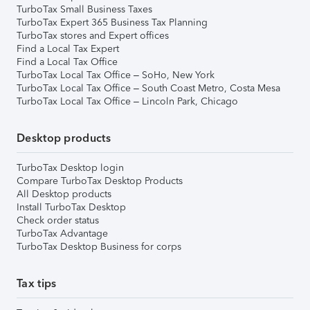
TurboTax Small Business Taxes
TurboTax Expert 365 Business Tax Planning
TurboTax stores and Expert offices
Find a Local Tax Expert
Find a Local Tax Office
TurboTax Local Tax Office – SoHo, New York
TurboTax Local Tax Office – South Coast Metro, Costa Mesa
TurboTax Local Tax Office – Lincoln Park, Chicago
Desktop products
TurboTax Desktop login
Compare TurboTax Desktop Products
All Desktop products
Install TurboTax Desktop
Check order status
TurboTax Advantage
TurboTax Desktop Business for corps
Tax tips