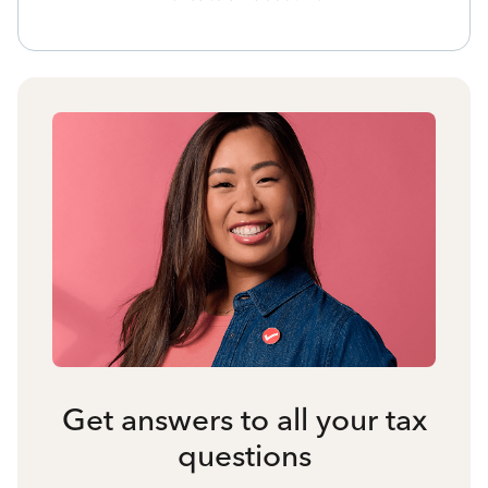
Get answers to all your tax
questions