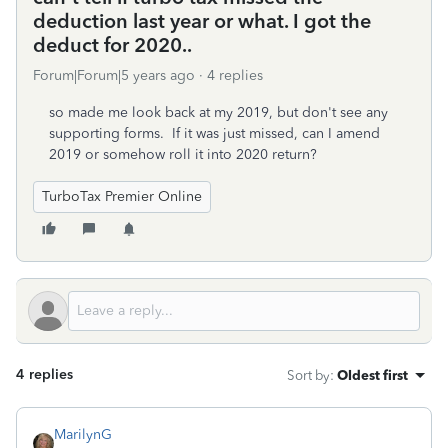
deduction last year or what. I got the
deduct for 2020..
Forum|Forum|5 years ago
4 replies
so made me look back at my 2019, but don't see any
supporting forms. If it was just missed, can I amend
2019 or somehow roll it into 2020 return?
TurboTax Premier Online
4 replies
Sort by
:
Oldest first
MarilynG