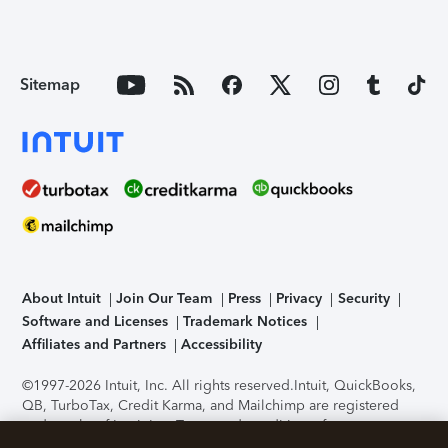
Sitemap
About Intuit
Join Our Team
Press
Privacy
Security
Software and Licenses
Trademark Notices
Affiliates and Partners
Accessibility
©1997-2026 Intuit, Inc. All rights reserved.
Intuit, QuickBooks,
QB, TurboTax, Credit Karma, and Mailchimp are registered
trademarks of Intuit Inc. Terms and conditions, features,
support, pricing, and service options subject to change