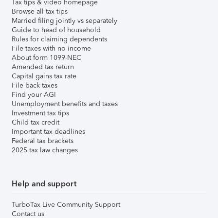
Tax tips & video homepage
Browse all tax tips
Married filing jointly vs separately
Guide to head of household
Rules for claiming dependents
File taxes with no income
About form 1099-NEC
Amended tax return
Capital gains tax rate
File back taxes
Find your AGI
Unemployment benefits and taxes
Investment tax tips
Child tax credit
Important tax deadlines
Federal tax brackets
2025 tax law changes
Help and support
TurboTax Live Community Support
Contact us