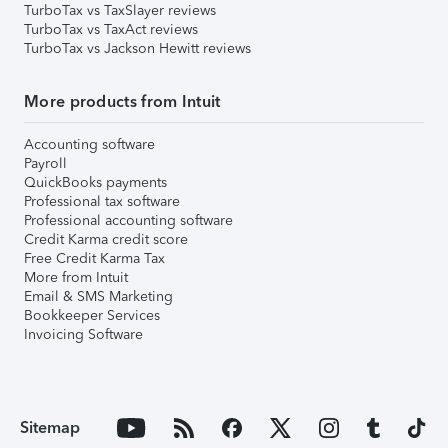
TurboTax vs TaxSlayer reviews
TurboTax vs TaxAct reviews
TurboTax vs Jackson Hewitt reviews
More products from Intuit
Accounting software
Payroll
QuickBooks payments
Professional tax software
Professional accounting software
Credit Karma credit score
Free Credit Karma Tax
More from Intuit
Email & SMS Marketing
Bookkeeper Services
Invoicing Software
Sitemap