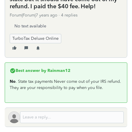
refund. I paid the $40 fee. Help!
Forum|Forum|7 years ago
4 replies
No text available
TurboTax Deluxe Online
Best answer by
Rainman12
No
. State tax payments Never come out of your IRS refund.
They are your responsibility to pay when you file.