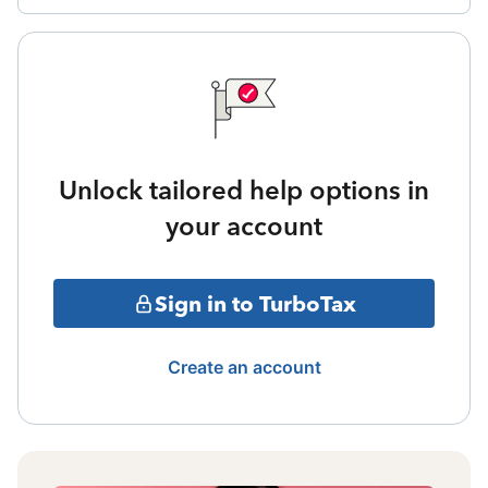
Unlock tailored help options in
your account
Sign in to TurboTax
Create an account