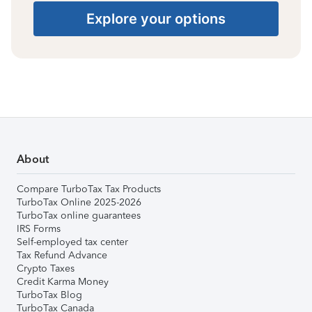
Explore your options
About
Compare TurboTax Tax Products
TurboTax Online 2025-2026
TurboTax online guarantees
IRS Forms
Self-employed tax center
Tax Refund Advance
Crypto Taxes
Credit Karma Money
TurboTax Blog
TurboTax Canada