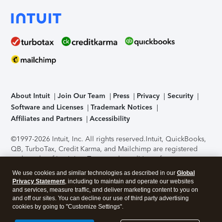
About Intuit
Join Our Team
Press
Privacy
Security
Software and Licenses
Trademark Notices
Affiliates and Partners
Accessibility
©1997-2026 Intuit, Inc. All rights reserved.
Intuit, QuickBooks,
QB, TurboTax, Credit Karma, and Mailchimp are registered
trademarks of Intuit Inc. Terms and conditions, features,
support, pricing, and service options subject to change
We use cookies and similar technologies as described in our
Global
without notice.
Security Certification of the TurboTax Online
Privacy Statement
, including to maintain and operate our websites
application has been performed by C-Level Security.
By
and services, measure traffic, and deliver marketing content to you on
accessing and using this page you agree to the
Terms of Use
.
and off our sites. You can decline our use of third party advertising
cookies by going to "Customize Settings".
About Cookies
Manage cookies