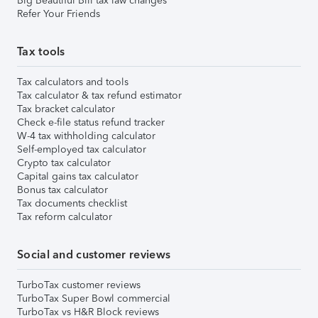
Big Beautiful Bill tax law changes
Refer Your Friends
Tax tools
Tax calculators and tools
Tax calculator & tax refund estimator
Tax bracket calculator
Check e-file status refund tracker
W-4 tax withholding calculator
Self-employed tax calculator
Crypto tax calculator
Capital gains tax calculator
Bonus tax calculator
Tax documents checklist
Tax reform calculator
Social and customer reviews
TurboTax customer reviews
TurboTax Super Bowl commercial
TurboTax vs H&R Block reviews