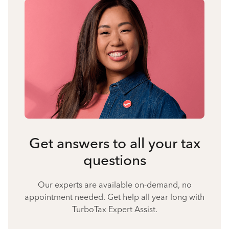
Get answers to all your tax
questions
Our experts are available on-demand, no
appointment needed. Get help all year long with
TurboTax Expert Assist.