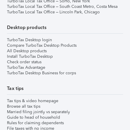
TurboTax Local Tax Office – SoHo, New York
TurboTax Local Tax Office – South Coast Metro, Costa Mesa
TurboTax Local Tax Office – Lincoln Park, Chicago
Desktop products
TurboTax Desktop login
Compare TurboTax Desktop Products
All Desktop products
Install TurboTax Desktop
Check order status
TurboTax Advantage
TurboTax Desktop Business for corps
Tax tips
Tax tips & video homepage
Browse all tax tips
Married filing jointly vs separately
Guide to head of household
Rules for claiming dependents
File taxes with no income