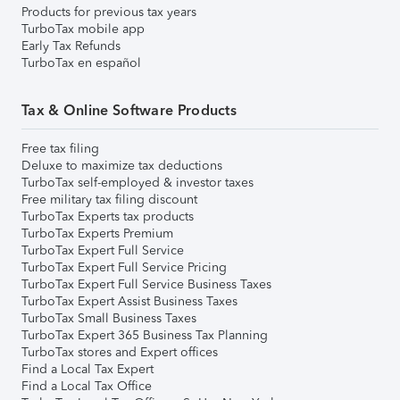
Products for previous tax years
TurboTax mobile app
Early Tax Refunds
TurboTax en español
Tax & Online Software Products
Free tax filing
Deluxe to maximize tax deductions
TurboTax self-employed & investor taxes
Free military tax filing discount
TurboTax Experts tax products
TurboTax Experts Premium
TurboTax Expert Full Service
TurboTax Expert Full Service Pricing
TurboTax Expert Full Service Business Taxes
TurboTax Expert Assist Business Taxes
TurboTax Small Business Taxes
TurboTax Expert 365 Business Tax Planning
TurboTax stores and Expert offices
Find a Local Tax Expert
Find a Local Tax Office