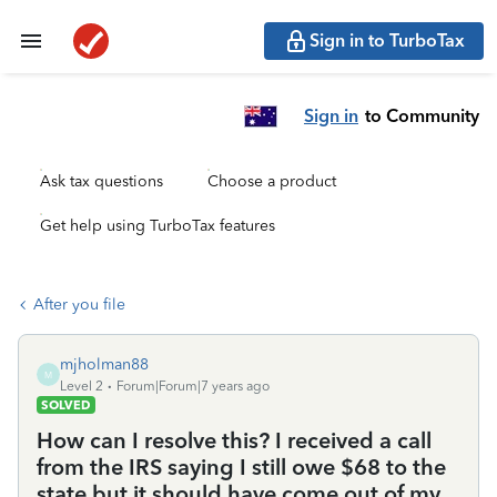
Sign in to TurboTax
Sign in
to Community
Ask tax questions
Choose a product
Get help using TurboTax features
After you file
mjholman88
M
Level 2
Forum|Forum|7 years ago
SOLVED
How can I resolve this? I received a call
from the IRS saying I still owe $68 to the
state but it should have come out of my