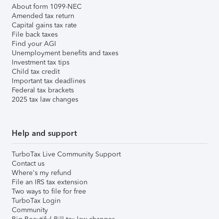
About form 1099-NEC
Amended tax return
Capital gains tax rate
File back taxes
Find your AGI
Unemployment benefits and taxes
Investment tax tips
Child tax credit
Important tax deadlines
Federal tax brackets
2025 tax law changes
Help and support
TurboTax Live Community Support
Contact us
Where's my refund
File an IRS tax extension
Two ways to file for free
TurboTax Login
Community