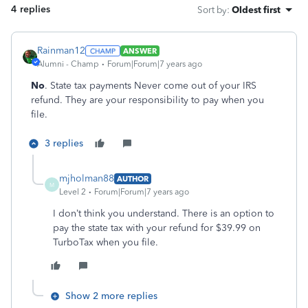
4 replies
Sort by
:
Oldest first
Rainman12
ANSWER
Alumni - Champ
Forum|Forum|7 years ago
No
. State tax payments Never come out of your IRS
refund. They are your responsibility to pay when you
file.
3 replies
mjholman88
AUTHOR
M
Level 2
Forum|Forum|7 years ago
I don’t think you understand. There is an option to
pay the state tax with your refund for $39.99 on
TurboTax when you file.
Show 2 more replies