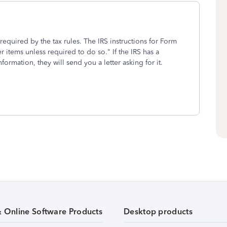
required by the tax rules. The IRS instructions for Form
 items unless required to do so." If the IRS has a
ormation, they will send you a letter asking for it.
& Online Software Products
Desktop products