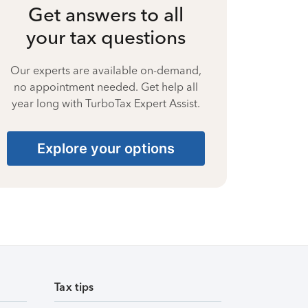
Get answers to all
your tax questions
Our experts are available on-demand,
no appointment needed. Get help all
year long with TurboTax Expert Assist.
Explore your options
Tax tips