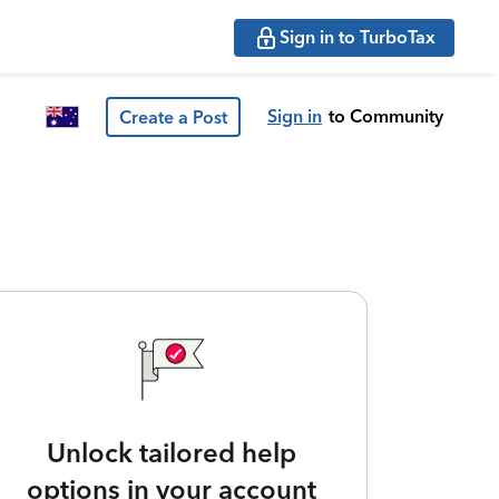
Sign in to TurboTax
Sign in
to Community
Create a Post
Unlock tailored help
options in your account