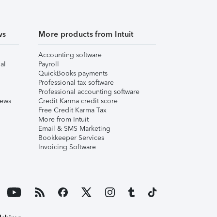
ws
More products from Intuit
Accounting software
al
Payroll
QuickBooks payments
Professional tax software
Professional accounting software
iews
Credit Karma credit score
Free Credit Karma Tax
More from Intuit
Email & SMS Marketing
Bookkeeper Services
Invoicing Software