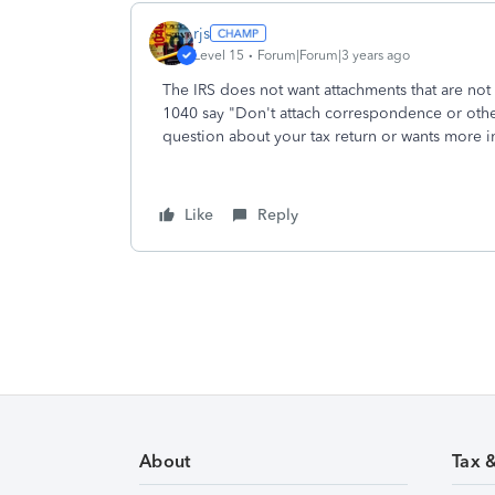
rjs
Level 15
Forum|Forum|3 years ago
The IRS does not want attachments that are not 
1040 say "Don't attach correspondence or other
question about your tax return or wants more inf
Like
Reply
About
Tax 