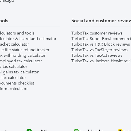
 Chicago
ools
Social and customer revie
lculators and tools
TurboTax customer reviews
lculator & tax refund estimator
TurboTax Super Bowl commerci
acket calculator
TurboTax vs H&R Block reviews
e-file status refund tracker
TurboTax vs TaxSlayer reviews
x withholding calculator
TurboTax vs TaxAct reviews
mployed tax calculator
TurboTax vs Jackson Hewitt rev
 tax calculator
l gains tax calculator
tax calculator
ocuments checklist
form calculator