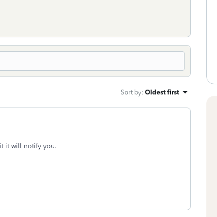
Sort by
:
Oldest first
t it will notify you.