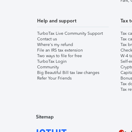
Park,
Help and support
Tax t
TurboTax Live Community Support
Tax ca
Contact us
Tax ca
Where's my refund
Tax br
File an IRS tax extension
Check 
Two ways to file for free
W-4 ta
TurboTax Login
Self-e
Community
Crypto
Big Beautiful Bill tax law changes
Capita
Refer Your Friends
Bonus 
Tax d
Tax re
Sitemap