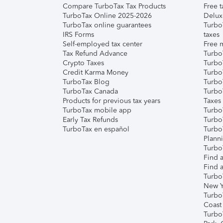
Compare TurboTax Tax Products
Free t
TurboTax Online 2025-2026
Delux
TurboTax online guarantees
Turbo
IRS Forms
taxes
Self-employed tax center
Free m
Tax Refund Advance
Turbo
Crypto Taxes
Turbo
Credit Karma Money
TurboT
TurboTax Blog
TurboT
TurboTax Canada
Turbo
Products for previous tax years
Taxes
TurboTax mobile app
Turbo
Early Tax Refunds
Turbo
TurboTax en español
Turbo
Plann
TurboT
Find a
Find a
Turbo
New Y
Turbo
Coast
Turbo