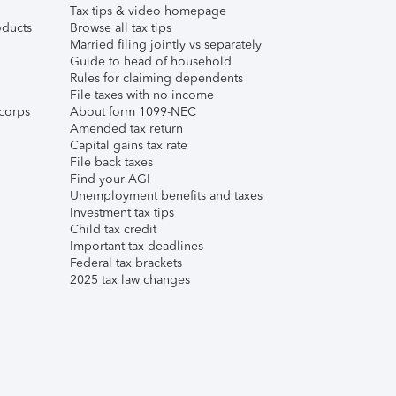
Tax tips & video homepage
ducts
Browse all tax tips
Married filing jointly vs separately
Guide to head of household
Rules for claiming dependents
File taxes with no income
corps
About form 1099-NEC
Amended tax return
Capital gains tax rate
File back taxes
Find your AGI
Unemployment benefits and taxes
Investment tax tips
Child tax credit
Important tax deadlines
Federal tax brackets
2025 tax law changes