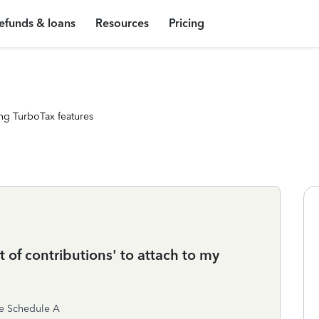
efunds & loans
Resources
Pricing
ng TurboTax features
t of contributions' to attach to my
the Schedule A