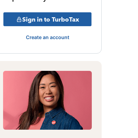
Sign in to TurboTax
Create an account