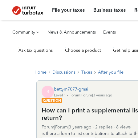
File your taxes
Business taxes
R
Community
News & Announcements
Events
Ask tax questions
Choose a product
Get help usi
Home
Discussions
Taxes
After you file
bettym7077-gmail
B
Level 1
Forum|Forum|3 years ago
QUESTION
How can I print a supplemental lis
return?
Forum|Forum|3 years ago
2 replies
8 views
is there a form to list contributions to attach to 