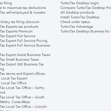
ax filing
TurboTax Desktop login
e to maximize tax deductions
Compare TurboTax Desktop Pro
Tax self-employed & investor
All Desktop products
Install TurboTax Desktop
ilitary tax filing discount
Check order status
Tax Experts tax products
TurboTax Advantage
Tax Experts Premium
TurboTax Desktop Business for 
ax Expert Full Service
ax Expert Full Service Pricing
Tax Expert Full Service Business
Tax Expert Assist Business Taxes
Tax Small Business Taxes
Tax Expert 365 Business Tax
ing
ax stores and Expert offices
 Local Tax Expert
 Local Tax Office
Tax Local Tax Office – SoHo,
ork
Tax Local Tax Office – South
 Metro, Costa Mesa
Tax Local Tax Office – Lincoln