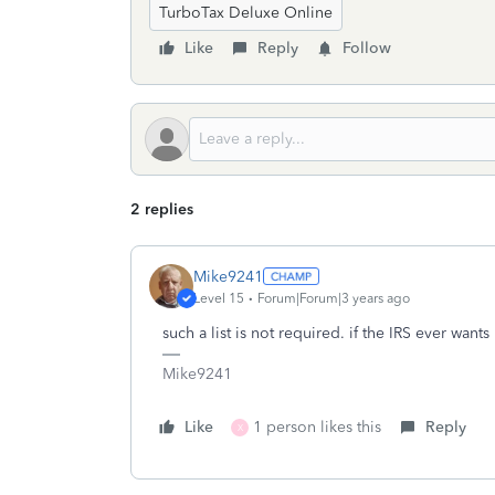
TurboTax Deluxe Online
Like
Reply
Follow
2 replies
Mike9241
Level 15
Forum|Forum|3 years ago
such a list is not required. if the IRS ever wants i
Mike9241
Like
1 person likes this
Reply
X