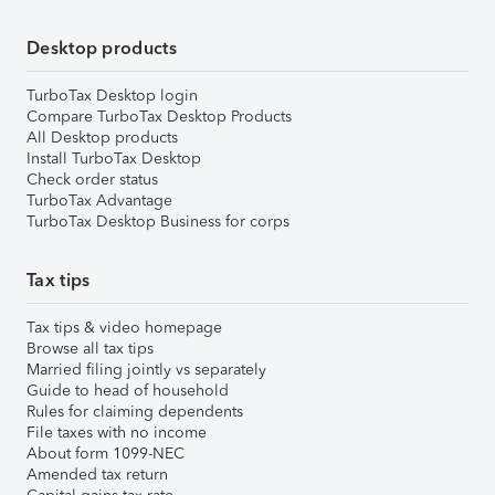
Desktop products
TurboTax Desktop login
Compare TurboTax Desktop Products
All Desktop products
Install TurboTax Desktop
Check order status
TurboTax Advantage
TurboTax Desktop Business for corps
Tax tips
Tax tips & video homepage
Browse all tax tips
Married filing jointly vs separately
Guide to head of household
Rules for claiming dependents
File taxes with no income
About form 1099-NEC
Amended tax return