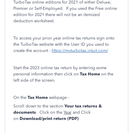
TurboTax online editions for 2021 of either Deluxe,
Premier or Self-Employed. If you used the Free online
edition for 2021 there will not be an itemized
deduction worksheet.
To access your prior year online tax returns sign onto
the TurboTax website with the User ID you used to
create the account -
https://myturbotax.intuit.com/
Start the 2023 online tax return by entering some
personal information then click on
Tax Home
on the
left side of the screen.
On the
Tax Home
webpage -
Scroll down to the section
Your tax returns &
documents
. Click on the
Year
and Click
on
Download/print return (PDF)