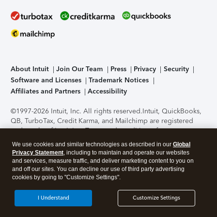
About Intuit
Join Our Team
Press
Privacy
Security
Software and Licenses
Trademark Notices
Affiliates and Partners
Accessibility
©1997-2026 Intuit, Inc. All rights reserved.
Intuit, QuickBooks,
QB, TurboTax, Credit Karma, and Mailchimp are registered
trademarks of Intuit Inc. Terms and conditions, features,
support, pricing, and service options subject to change
We use cookies and similar technologies as described in our
Global
without notice.
Security Certification of the TurboTax Online
Privacy Statement
, including to maintain and operate our websites
application has been performed by C-Level Security.
By
and services, measure traffic, and deliver marketing content to you on
accessing and using this page you agree to the
Terms of Use
.
and off our sites. You can decline our use of third party advertising
cookies by going to "Customize Settings".
About Cookies
Manage cookies
I Understand
Customize Settings