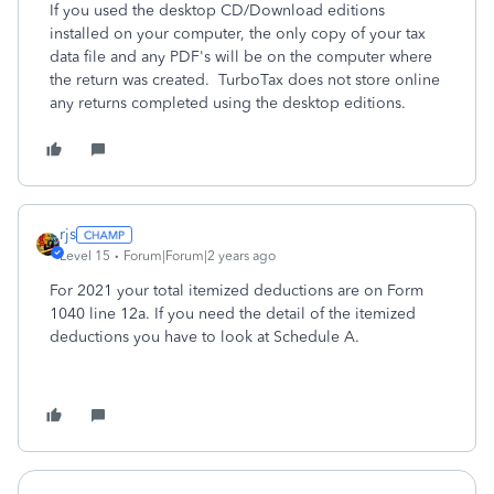
If you used the desktop CD/Download editions
installed on your computer, the only copy of your tax
data file and any PDF's will be on the computer where
the return was created. TurboTax does not store online
any returns completed using the desktop editions.
rjs
Level 15
Forum|Forum|2 years ago
For 2021 your total itemized deductions are on Form
1040 line 12a. If you need the detail of the itemized
deductions you have to look at Schedule A.