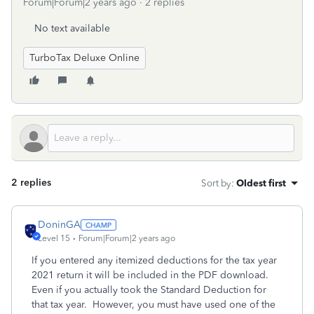
Forum|Forum|2 years ago
2 replies
No text available
TurboTax Deluxe Online
2 replies
Sort by
:
Oldest first
DoninGA
Level 15
Forum|Forum|2 years ago
If you entered any itemized deductions for the tax year
2021 return it will be included in the PDF download.
Even if you actually took the Standard Deduction for
that tax year. However, you must have used one of the