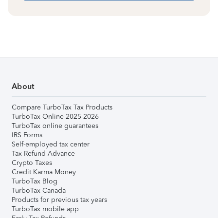
About
Compare TurboTax Tax Products
TurboTax Online 2025-2026
TurboTax online guarantees
IRS Forms
Self-employed tax center
Tax Refund Advance
Crypto Taxes
Credit Karma Money
TurboTax Blog
TurboTax Canada
Products for previous tax years
TurboTax mobile app