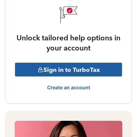
Unlock tailored help options in
your account
Sign in to TurboTax
Create an account