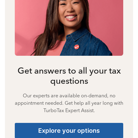
Get answers to all your tax
questions
Our experts are available on-demand, no
appointment needed. Get help all year long with
TurboTax Expert Assist.
Explore your options