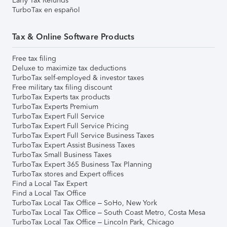
Early Tax Refunds
TurboTax en español
Tax & Online Software Products
Free tax filing
Deluxe to maximize tax deductions
TurboTax self-employed & investor taxes
Free military tax filing discount
TurboTax Experts tax products
TurboTax Experts Premium
TurboTax Expert Full Service
TurboTax Expert Full Service Pricing
TurboTax Expert Full Service Business Taxes
TurboTax Expert Assist Business Taxes
TurboTax Small Business Taxes
TurboTax Expert 365 Business Tax Planning
TurboTax stores and Expert offices
Find a Local Tax Expert
Find a Local Tax Office
TurboTax Local Tax Office – SoHo, New York
TurboTax Local Tax Office – South Coast Metro, Costa Mesa
TurboTax Local Tax Office – Lincoln Park, Chicago