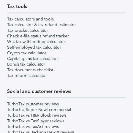
Tax tools
Tax calculators and tools
Tax calculator & tax refund estimator
Tax bracket calculator
Check e-file status refund tracker
W-4 tax withholding calculator
Self-employed tax calculator
Crypto tax calculator
Capital gains tax calculator
Bonus tax calculator
Tax documents checklist
Tax reform calculator
Social and customer reviews
TurboTax customer reviews
TurboTax Super Bowl commercial
TurboTax vs H&R Block reviews
TurboTax vs TaxSlayer reviews
TurboTax vs TaxAct reviews
TurboTax vs Jackson Hewitt reviews