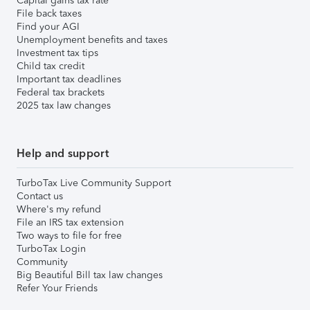
Capital gains tax rate
File back taxes
Find your AGI
Unemployment benefits and taxes
Investment tax tips
Child tax credit
Important tax deadlines
Federal tax brackets
2025 tax law changes
Help and support
TurboTax Live Community Support
Contact us
Where's my refund
File an IRS tax extension
Two ways to file for free
TurboTax Login
Community
Big Beautiful Bill tax law changes
Refer Your Friends