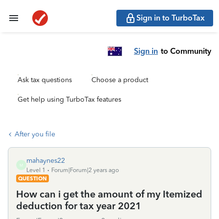
Sign in to TurboTax
Sign in
to Community
Ask tax questions
Choose a product
Get help using TurboTax features
After you file
mahaynes22
M
Level 1
Forum|Forum|2 years ago
QUESTION
How can i get the amount of my Itemized
deduction for tax year 2021