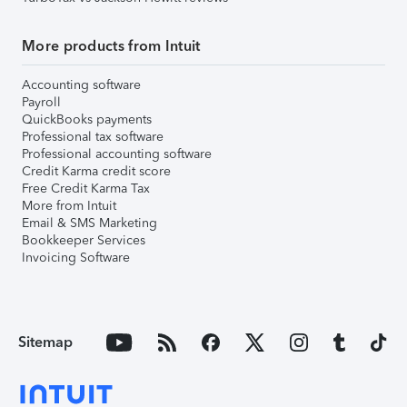
More products from Intuit
Accounting software
Payroll
QuickBooks payments
Professional tax software
Professional accounting software
Credit Karma credit score
Free Credit Karma Tax
More from Intuit
Email & SMS Marketing
Bookkeeper Services
Invoicing Software
Sitemap