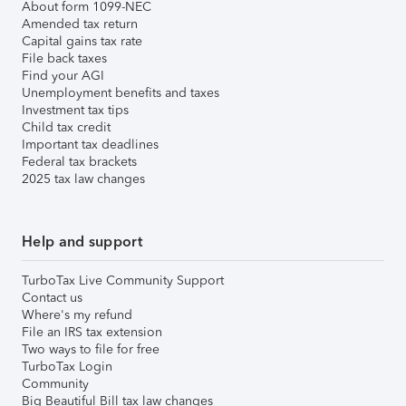
About form 1099-NEC
Amended tax return
Capital gains tax rate
File back taxes
Find your AGI
Unemployment benefits and taxes
Investment tax tips
Child tax credit
Important tax deadlines
Federal tax brackets
2025 tax law changes
Help and support
TurboTax Live Community Support
Contact us
Where's my refund
File an IRS tax extension
Two ways to file for free
TurboTax Login
Community
Big Beautiful Bill tax law changes