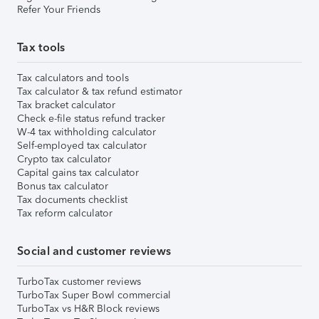
Refer Your Friends
Tax tools
Tax calculators and tools
Tax calculator & tax refund estimator
Tax bracket calculator
Check e-file status refund tracker
W-4 tax withholding calculator
Self-employed tax calculator
Crypto tax calculator
Capital gains tax calculator
Bonus tax calculator
Tax documents checklist
Tax reform calculator
Social and customer reviews
TurboTax customer reviews
TurboTax Super Bowl commercial
TurboTax vs H&R Block reviews