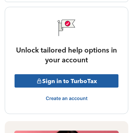
Unlock tailored help options in
your account
Sign in to TurboTax
Create an account