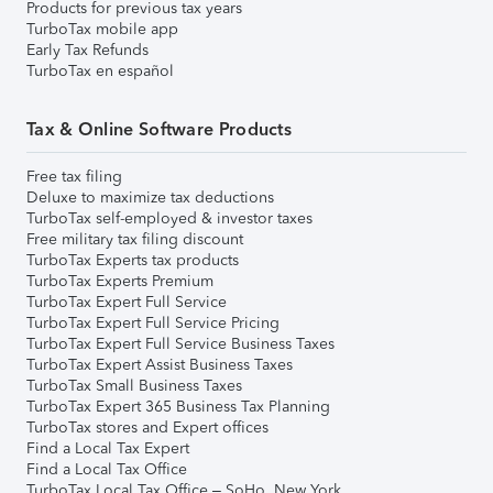
Products for previous tax years
TurboTax mobile app
Early Tax Refunds
TurboTax en español
Tax & Online Software Products
Free tax filing
Deluxe to maximize tax deductions
TurboTax self-employed & investor taxes
Free military tax filing discount
TurboTax Experts tax products
TurboTax Experts Premium
TurboTax Expert Full Service
TurboTax Expert Full Service Pricing
TurboTax Expert Full Service Business Taxes
TurboTax Expert Assist Business Taxes
TurboTax Small Business Taxes
TurboTax Expert 365 Business Tax Planning
TurboTax stores and Expert offices
Find a Local Tax Expert
Find a Local Tax Office
TurboTax Local Tax Office – SoHo, New York