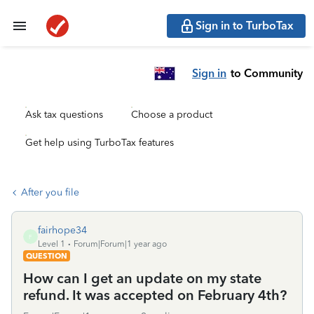
Sign in to TurboTax
Sign in
to Community
Ask tax questions
Choose a product
Get help using TurboTax features
After you file
fairhope34
F
Level 1
Forum|Forum|1 year ago
QUESTION
How can I get an update on my state
refund. It was accepted on February 4th?