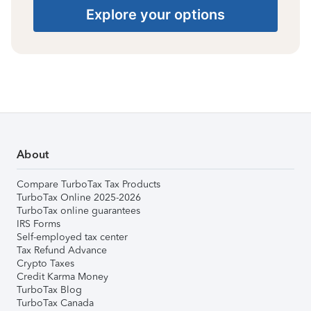
Explore your options
About
Compare TurboTax Tax Products
TurboTax Online 2025-2026
TurboTax online guarantees
IRS Forms
Self-employed tax center
Tax Refund Advance
Crypto Taxes
Credit Karma Money
TurboTax Blog
TurboTax Canada