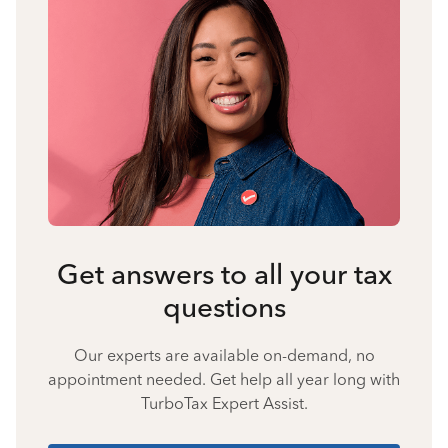
Get answers to all your tax
questions
Our experts are available on-demand, no
appointment needed. Get help all year long with
TurboTax Expert Assist.