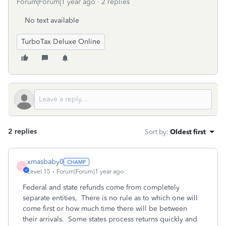
Forum|Forum|1 year ago
2 replies
No text available
TurboTax Deluxe Online
2 replies
Sort by
:
Oldest first
xmasbaby0
X
Level 15
Forum|Forum|1 year ago
Federal and state refunds come from completely
separate entities,
There is no rule as to which one will
come first or how much time there will be between
their arrivals.
Some states process returns quickly and