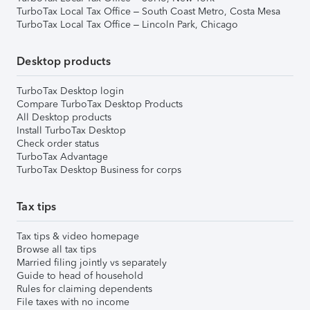
TurboTax Local Tax Office – South Coast Metro, Costa Mesa
TurboTax Local Tax Office – Lincoln Park, Chicago
Desktop products
TurboTax Desktop login
Compare TurboTax Desktop Products
All Desktop products
Install TurboTax Desktop
Check order status
TurboTax Advantage
TurboTax Desktop Business for corps
Tax tips
Tax tips & video homepage
Browse all tax tips
Married filing jointly vs separately
Guide to head of household
Rules for claiming dependents
File taxes with no income