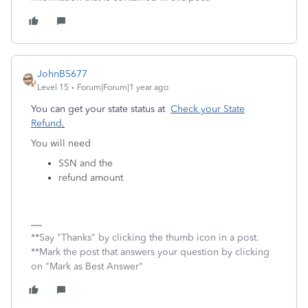
JohnB5677
Level 15
Forum|Forum|1 year ago
You can get your state status at
Check your State
Refund
.
You will need
SSN and the
refund amount
**Say "Thanks" by clicking the thumb icon in a post.
**Mark the post that answers your question by clicking
on "Mark as Best Answer"