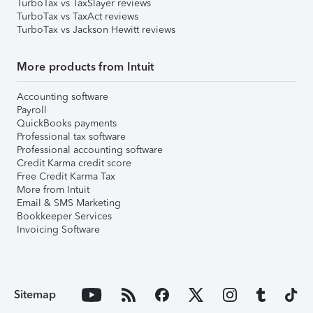
TurboTax vs TaxSlayer reviews
TurboTax vs TaxAct reviews
TurboTax vs Jackson Hewitt reviews
More products from Intuit
Accounting software
Payroll
QuickBooks payments
Professional tax software
Professional accounting software
Credit Karma credit score
Free Credit Karma Tax
More from Intuit
Email & SMS Marketing
Bookkeeper Services
Invoicing Software
Sitemap