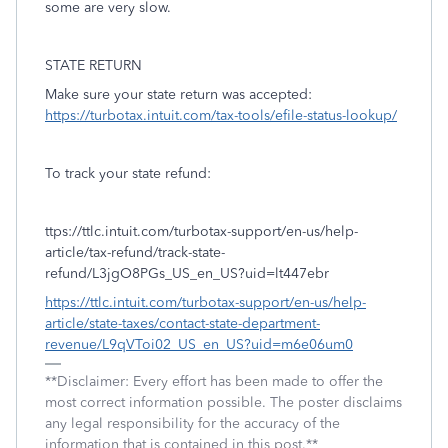
some are very slow.
STATE RETURN
Make sure your state return was accepted:
https://turbotax.intuit.com/tax-tools/efile-status-lookup/
To track your state refund:
ttps://ttlc.intuit.com/turbotax-support/en-us/help-
article/tax-refund/track-state-
refund/L3jgO8PGs_US_en_US?uid=lt447ebr
https://ttlc.intuit.com/turbotax-support/en-us/help-
article/state-taxes/contact-state-department-
revenue/L9qVToi02_US_en_US?uid=m6e06um0
**Disclaimer: Every effort has been made to offer the
most correct information possible. The poster disclaims
any legal responsibility for the accuracy of the
information that is contained in this post.**