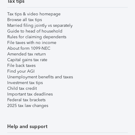
Tax tips
Tax tips & video homepage
Browse all tax tips
Married filing jointly vs separately
Guide to head of household
Rules for claiming dependents
File taxes with no income
About form 1099-NEC
Amended tax return
Capital gains tax rate
File back taxes
Find your AGI
Unemployment benefits and taxes
Investment tax tips
Child tax credit
Important tax deadlines
Federal tax brackets
2025 tax law changes
Help and support