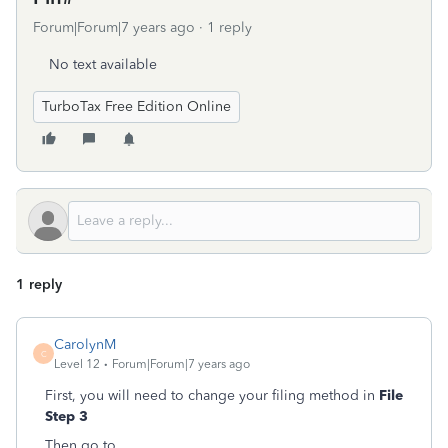
Forum|Forum|7 years ago
1 reply
No text available
TurboTax Free Edition Online
1 reply
CarolynM
C
Level 12
Forum|Forum|7 years ago
First, you will need to change your filing method in
File
Step 3
Then go to