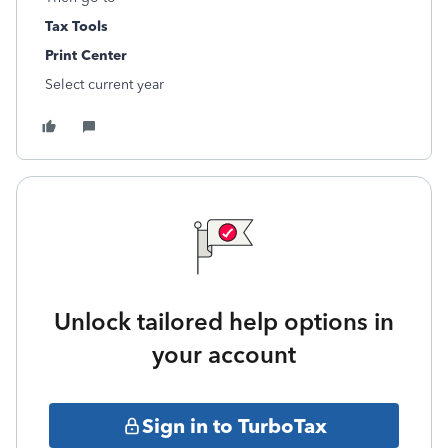
Tax Tools
Print Center
Select current year
Unlock tailored help options in
your account
Sign in to TurboTax