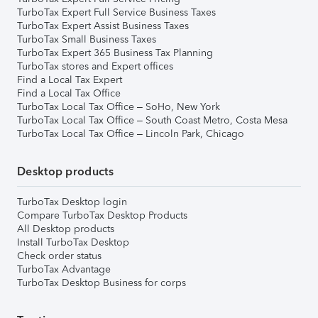
TurboTax Expert Full Service Business Taxes
TurboTax Expert Assist Business Taxes
TurboTax Small Business Taxes
TurboTax Expert 365 Business Tax Planning
TurboTax stores and Expert offices
Find a Local Tax Expert
Find a Local Tax Office
TurboTax Local Tax Office – SoHo, New York
TurboTax Local Tax Office – South Coast Metro, Costa Mesa
TurboTax Local Tax Office – Lincoln Park, Chicago
Desktop products
TurboTax Desktop login
Compare TurboTax Desktop Products
All Desktop products
Install TurboTax Desktop
Check order status
TurboTax Advantage
TurboTax Desktop Business for corps