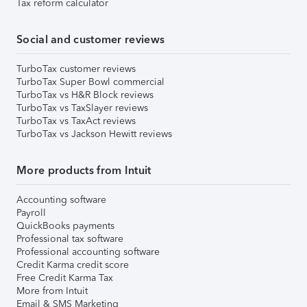
Tax reform calculator
Social and customer reviews
TurboTax customer reviews
TurboTax Super Bowl commercial
TurboTax vs H&R Block reviews
TurboTax vs TaxSlayer reviews
TurboTax vs TaxAct reviews
TurboTax vs Jackson Hewitt reviews
More products from Intuit
Accounting software
Payroll
QuickBooks payments
Professional tax software
Professional accounting software
Credit Karma credit score
Free Credit Karma Tax
More from Intuit
Email & SMS Marketing