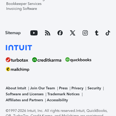
Bookkeeper Services
Invoicing Software
Sitemap
About Intuit
Join Our Team
Press
Privacy
Security
Software and Licenses
Trademark Notices
Affiliates and Partners
Accessibility
©1997-2026 Intuit, Inc. All rights reserved.
Intuit, QuickBooks,
QB, TurboTax, Credit Karma, and Mailchimp are registered