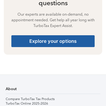
questions
Our experts are available on-demand, no
appointment needed. Get help all year long with
TurboTax Expert Assist.
Explore your options
About
Compare TurboTax Tax Products
TurboTax Online 2025-2026