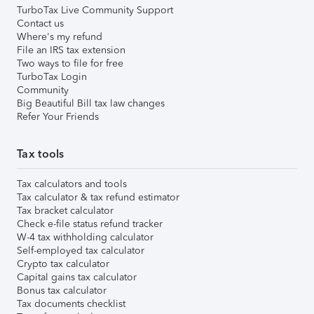
TurboTax Live Community Support
Contact us
Where's my refund
File an IRS tax extension
Two ways to file for free
TurboTax Login
Community
Big Beautiful Bill tax law changes
Refer Your Friends
Tax tools
Tax calculators and tools
Tax calculator & tax refund estimator
Tax bracket calculator
Check e-file status refund tracker
W-4 tax withholding calculator
Self-employed tax calculator
Crypto tax calculator
Capital gains tax calculator
Bonus tax calculator
Tax documents checklist