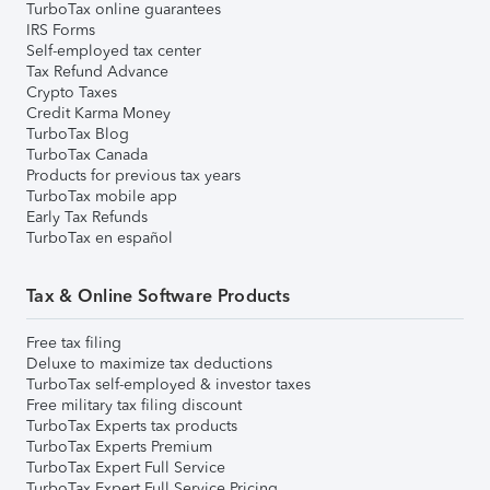
TurboTax online guarantees
IRS Forms
Self-employed tax center
Tax Refund Advance
Crypto Taxes
Credit Karma Money
TurboTax Blog
TurboTax Canada
Products for previous tax years
TurboTax mobile app
Early Tax Refunds
TurboTax en español
Tax & Online Software Products
Free tax filing
Deluxe to maximize tax deductions
TurboTax self-employed & investor taxes
Free military tax filing discount
TurboTax Experts tax products
TurboTax Experts Premium
TurboTax Expert Full Service
TurboTax Expert Full Service Pricing