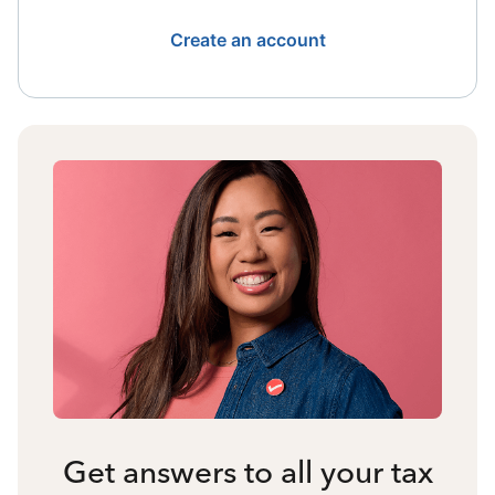
Create an account
Get answers to all your tax