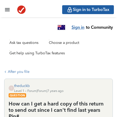
Sign in to TurboTax
Sign in
to Community
Ask tax questions
Choose a product
Get help using TurboTax features
After you file
theduckb
T
Level 1
Forum|Forum|7 years ago
QUESTION
How can I get a hard copy of this return
to send out since I can't find last years
Pin#