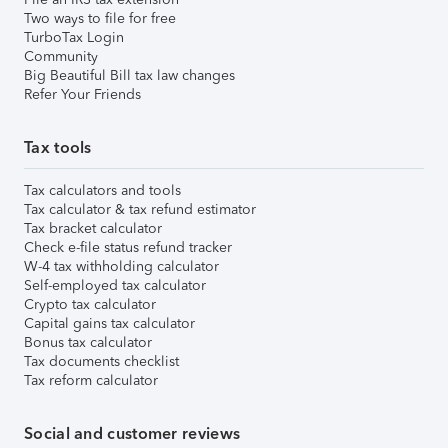
Two ways to file for free
TurboTax Login
Community
Big Beautiful Bill tax law changes
Refer Your Friends
Tax tools
Tax calculators and tools
Tax calculator & tax refund estimator
Tax bracket calculator
Check e-file status refund tracker
W-4 tax withholding calculator
Self-employed tax calculator
Crypto tax calculator
Capital gains tax calculator
Bonus tax calculator
Tax documents checklist
Tax reform calculator
Social and customer reviews