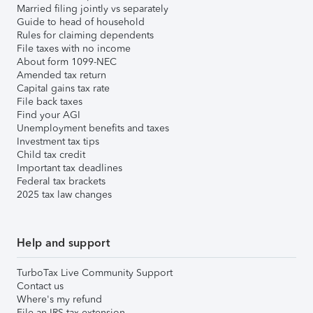
Married filing jointly vs separately
Guide to head of household
Rules for claiming dependents
File taxes with no income
About form 1099-NEC
Amended tax return
Capital gains tax rate
File back taxes
Find your AGI
Unemployment benefits and taxes
Investment tax tips
Child tax credit
Important tax deadlines
Federal tax brackets
2025 tax law changes
Help and support
TurboTax Live Community Support
Contact us
Where's my refund
File an IRS tax extension