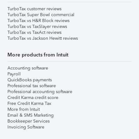
TurboTax customer reviews
TurboTax Super Bowl commercial
TurboTax vs H&R Block reviews
TurboTax vs TaxSlayer reviews
TurboTax vs TaxAct reviews
TurboTax vs Jackson Hewitt reviews
More products from Intuit
Accounting software
Payroll
QuickBooks payments
Professional tax software
Professional accounting software
Credit Karma credit score
Free Credit Karma Tax
More from Intuit
Email & SMS Marketing
Bookkeeper Services
Invoicing Software