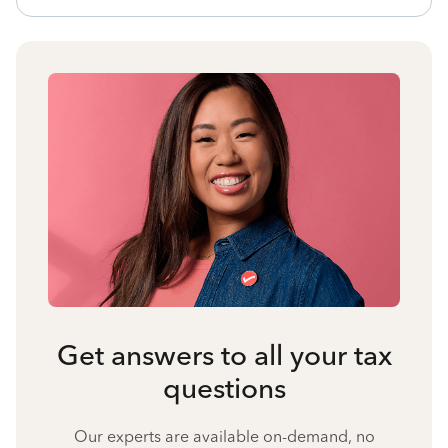
Get answers to all your tax
questions
Our experts are available on-demand, no