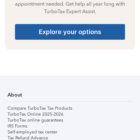
appointment needed. Get help all year long with
TurboTax Expert Assist.
Explore your options
About
Compare TurboTax Tax Products
TurboTax Online 2025-2026
TurboTax online guarantees
IRS Forms
Self-employed tax center
Tax Refund Advance