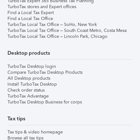
TurboTax Expert 365 Business Tax Planning
TurboTax stores and Expert offices
Find a Local Tax Expert
Find a Local Tax Office
TurboTax Local Tax Office – SoHo, New York
TurboTax Local Tax Office – South Coast Metro, Costa Mesa
TurboTax Local Tax Office – Lincoln Park, Chicago
Desktop products
TurboTax Desktop login
Compare TurboTax Desktop Products
All Desktop products
Install TurboTax Desktop
Check order status
TurboTax Advantage
TurboTax Desktop Business for corps
Tax tips
Tax tips & video homepage
Browse all tax tips