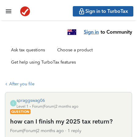
Sign in to TurboTax
Sign in
to Community
Ask tax questions
Choose a product
Get help using TurboTax features
After you file
spraggswag06
S
Level 1
Forum|Forum|2 months ago
QUESTION
how can I finish my 2025 tax return?
Forum|Forum|2 months ago
1 reply