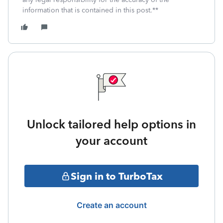
information that is contained in this post.**
Unlock tailored help options in
your account
Sign in to TurboTax
Create an account