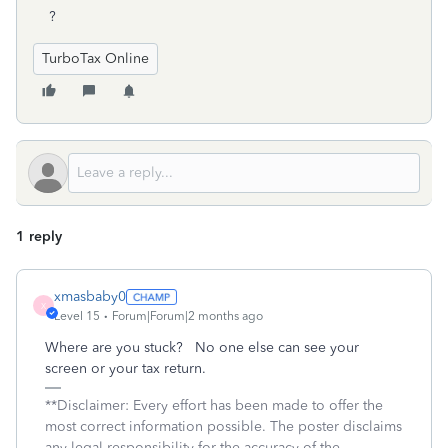
?
TurboTax Online
1 reply
xmasbaby0
X
Level 15
Forum|Forum|2 months ago
Where are you stuck? No one else can see your
screen or your tax return.
**Disclaimer: Every effort has been made to offer the
most correct information possible. The poster disclaims
any legal responsibility for the accuracy of the