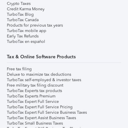
Crypto Taxes
Credit Karma Money
TurboTax Blog
TurboTax Canada
Products for previous tax years
TurboTax mobile app
Early Tax Refunds
TurboTax en español
Tax & Online Software Products
Free tax filing
Deluxe to maximize tax deductions
TurboTax self-employed & investor taxes
Free military tax filing discount
TurboTax Experts tax products
TurboTax Experts Premium
TurboTax Expert Full Service
TurboTax Expert Full Service Pricing
TurboTax Expert Full Service Business Taxes
TurboTax Expert Assist Business Taxes
TurboTax Small Business Taxes