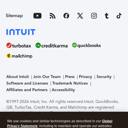
Sitemap
About Intuit
Join Our Team
Press
Privacy
Security
Software and Licenses
Trademark Notices
Affiliates and Partners
Accessibility
©1997-2026 Intuit, Inc. All rights reserved.
Intuit, QuickBooks,
QB, TurboTax, Credit Karma, and Mailchimp are registered
trademarks of Intuit Inc. Terms and conditions, features,
support, pricing, and service options subject to change
We use cookies and similar technologies as described in our
Global
without notice.
Security Certification of the TurboTax Online
Privacy Statement
, including to maintain and operate our websites