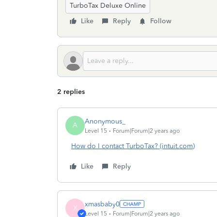
TurboTax Deluxe Online
Like
Reply
Follow
2 replies
Anonymous_
A
Level 15
Forum|Forum|2 years ago
How do I contact TurboTax? (intuit.com)
Like
Reply
xmasbaby0
X
Level 15
Forum|Forum|2 years ago