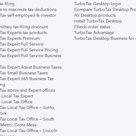
ax filing
TurboTax Desktop login
e to maximize tax deductions
Compare TurboTax Desktop Pro
Tax self-employed & investor
All Desktop products
Install TurboTax Desktop
ilitary tax filing discount
Check order status
Tax Experts tax products
TurboTax Advantage
Tax Experts Premium
TurboTax Desktop Business for 
ax Expert Full Service
ax Expert Full Service Pricing
Tax Expert Full Service Business
Tax Expert Assist Business Taxes
Tax Small Business Taxes
Tax Expert 365 Business Tax
ing
ax stores and Expert offices
 Local Tax Expert
 Local Tax Office
Tax Local Tax Office – SoHo,
ork
Tax Local Tax Office – South
 Metro, Costa Mesa
Tax Local Tax Office – Lincoln