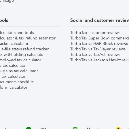
 Chicago
ools
Social and customer revie
lculators and tools
TurboTax customer reviews
lculator & tax refund estimator
TurboTax Super Bowl commerci
acket calculator
TurboTax vs H&R Block reviews
e-file status refund tracker
TurboTax vs TaxSlayer reviews
x withholding calculator
TurboTax vs TaxAct reviews
mployed tax calculator
TurboTax vs Jackson Hewitt rev
 tax calculator
l gains tax calculator
tax calculator
ocuments checklist
form calculator