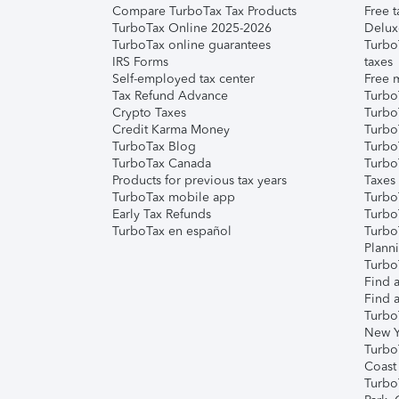
Compare TurboTax Tax Products
Free t
TurboTax Online 2025-2026
Delux
TurboTax online guarantees
Turbo
IRS Forms
taxes
Self-employed tax center
Free m
Tax Refund Advance
Turbo
Crypto Taxes
Turbo
Credit Karma Money
TurboT
TurboTax Blog
TurboT
TurboTax Canada
Turbo
Products for previous tax years
Taxes
TurboTax mobile app
Turbo
Early Tax Refunds
Turbo
TurboTax en español
Turbo
Plann
TurboT
Find a
Find a
Turbo
New Y
Turbo
Coast
Turbo