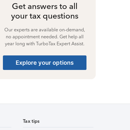
Get answers to all
your tax questions
Our experts are available on-demand,
no appointment needed. Get help all
year long with TurboTax Expert Assist.
Explore your options
Tax tips