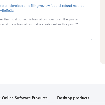
elp-article/electronic-filing/review-federal-refund-method-
d=lfo5o3af
fer the most correct information possible. The poster
cy of the information that is contained in this post.**
& Online Software Products
Desktop products