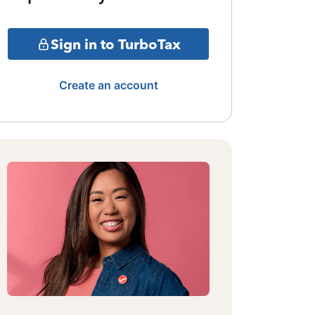
Sign in to TurboTax
Create an account