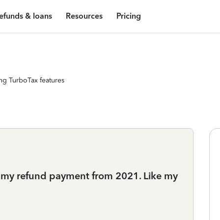
efunds & loans
Resources
Pricing
ng TurboTax features
d my refund payment from 2021. Like my