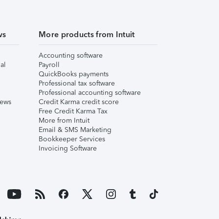
ws
More products from Intuit
Accounting software
al
Payroll
QuickBooks payments
Professional tax software
Professional accounting software
iews
Credit Karma credit score
Free Credit Karma Tax
More from Intuit
Email & SMS Marketing
Bookkeeper Services
Invoicing Software