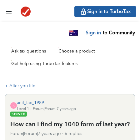
Sign in to TurboTax
Sign in
to Community
Ask tax questions
Choose a product
Get help using TurboTax features
After you file
anil_tax_1989
A
Level 1
Forum|Forum|7 years ago
SOLVED
How can I find my 1040 form of last year?
Forum|Forum|7 years ago
6 replies