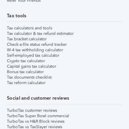
Refer Your Friends
Tax tools
Tax calculators and tools
Tax calculator & tax refund estimator
Tax bracket calculator
Check e-file status refund tracker
W-4 tax withholding calculator
Self-employed tax calculator
Crypto tax calculator
Capital gains tax calculator
Bonus tax calculator
Tax documents checklist
Tax reform calculator
Social and customer reviews
TurboTax customer reviews
TurboTax Super Bowl commercial
TurboTax vs H&R Block reviews
TurboTax vs TaxSlayer reviews