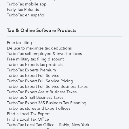
TurboTax mobile app
Early Tax Refunds
TurboTax en español
Tax & Online Software Products
Free tax filing
Deluxe to maximize tax deductions
TurboTax self-employed & investor taxes
Free military tax filing discount
TurboTax Experts tax products
TurboTax Experts Premium
TurboTax Expert Full Service
TurboTax Expert Full Service Pricing
TurboTax Expert Full Service Business Taxes
TurboTax Expert Assist Business Taxes
TurboTax Small Business Taxes
TurboTax Expert 365 Business Tax Planning
TurboTax stores and Expert offices
Find a Local Tax Expert
Find a Local Tax Office
TurboTax Local Tax Office – SoHo, New York