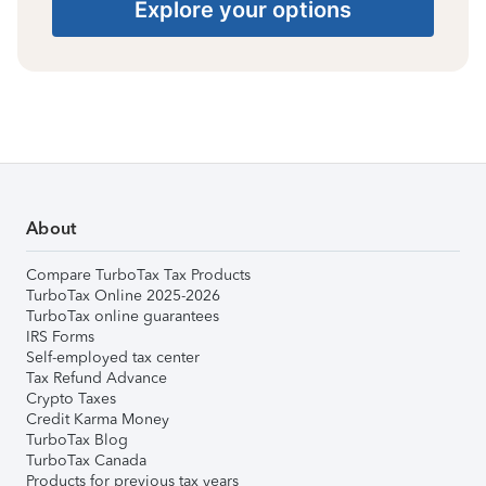
Explore your options
About
Compare TurboTax Tax Products
TurboTax Online 2025-2026
TurboTax online guarantees
IRS Forms
Self-employed tax center
Tax Refund Advance
Crypto Taxes
Credit Karma Money
TurboTax Blog
TurboTax Canada
Products for previous tax years