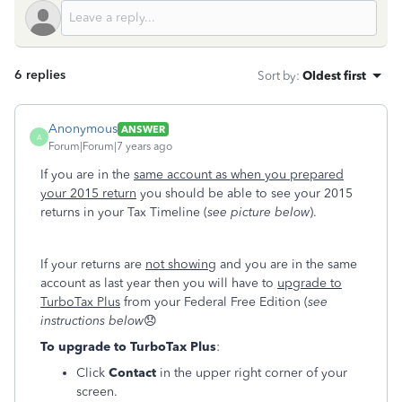
6 replies
Sort by
:
Oldest first
Anonymous
ANSWER
A
Forum|Forum|7 years ago
If you are in the
same account as when you prepared
your 2015 return
you should be able to see your 2015
returns in your Tax Timeline (
see picture below
).
If your returns are
not showing
and you are in the same
account as last year then you will have to
upgrade to
TurboTax Plus
from your Federal Free Edition (
see
instructions below
😞
To upgrade to TurboTax Plus
:
Click
Contact
in the upper right corner of your
screen.