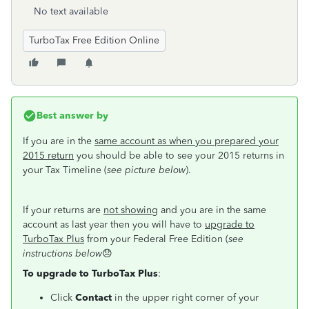
No text available
TurboTax Free Edition Online
Best answer by
If you are in the
same account as when you prepared your
2015 return
you should be able to see your 2015 returns in
your Tax Timeline (
see picture below
).
If your returns are
not showing
and you are in the same
account as last year then you will have to
upgrade to
TurboTax Plus
from your Federal Free Edition (
see
instructions below
😞
To upgrade to TurboTax Plus
:
Click
Contact
in the upper right corner of your