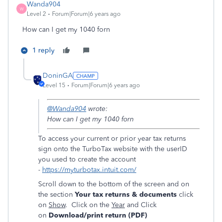
Wanda904
W
Level 2
Forum|Forum|6 years ago
How can I get my 1040 forn
1 reply
DoninGA
Level 15
Forum|Forum|6 years ago
@Wanda904
wrote:
How can I get my 1040 forn
To access your current or prior year tax returns
sign onto the TurboTax website with the userID
you used to create the account
-
https://myturbotax.intuit.com/
Scroll down to the bottom of the screen and on
the section
Your tax returns & documents
click
on
Show
. Click on the
Year
and Click
on
Download/print return (PDF)