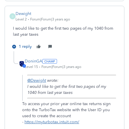
Dewight
D
Level 2
Forum|Forum|3 years ago
I would like to get the first two pages of my 1040 from
last year taxes
1 reply
DoninGA
Level 15
Forum|Forum|3 years ago
@Dewight
wrote:
I would like to get the first two pages of my
1040 from last year taxes
To access your prior year online tax returns sign
onto the TurboTax website with the User ID you
used to create the account
-
https://myturbotax.intuit.com/