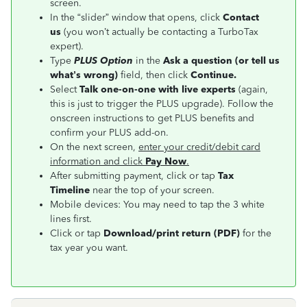
screen.
In the “slider” window that opens, click
Contact
us
(you won’t actually be contacting a TurboTax
expert).
Type
PLUS Option
in the
Ask a question (or tell us
what’s wrong)
field, then click
Continue.
Select
Talk one-on-one with live experts
(again,
this is just to trigger the PLUS upgrade). Follow the
onscreen instructions to get PLUS benefits and
confirm your PLUS add-on.
On the next screen,
enter your credit/debit card
information and click
Pay Now
.
After submitting payment, click or tap
Tax
Timeline
near the top of your screen.
Mobile devices: You may need to tap the 3 white
lines first.
Click or tap
Download/print return (PDF)
for the
tax year you want.