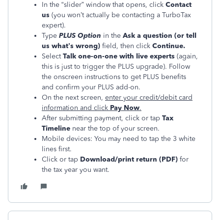
In the “slider” window that opens, click
Contact
us
(you won’t actually be contacting a TurboTax
expert).
Type
PLUS Option
in the
Ask a question (or tell
us what’s wrong)
field, then click
Continue.
Select
Talk one-on-one with live experts
(again,
this is just to trigger the PLUS upgrade). Follow
the onscreen instructions to get PLUS benefits
and confirm your PLUS add-on.
On the next screen,
enter your credit/debit card
information and click
Pay Now
.
After submitting payment, click or tap
Tax
Timeline
near the top of your screen.
Mobile devices: You may need to tap the 3 white
lines first.
Click or tap
Download/print return (PDF)
for
the tax year you want.