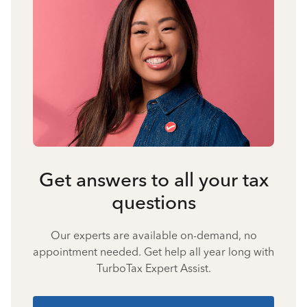
Get answers to all your tax
questions
Our experts are available on-demand, no
appointment needed. Get help all year long with
TurboTax Expert Assist.