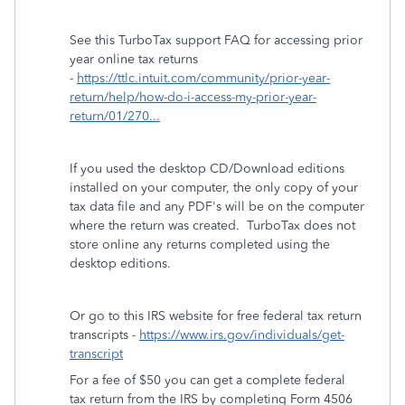
See this TurboTax support FAQ for accessing prior
year online tax returns
-
https://ttlc.intuit.com/community/prior-year-
return/help/how-do-i-access-my-prior-year-
return/01/270...
If you used the desktop CD/Download editions
installed on your computer, the only copy of your
tax data file and any PDF's will be on the computer
where the return was created. TurboTax does not
store online any returns completed using the
desktop editions.
Or go to this IRS website for free federal tax return
transcripts -
https://www.irs.gov/individuals/get-
transcript
For a fee of $50 you can get a complete federal
tax return from the IRS by completing Form 4506