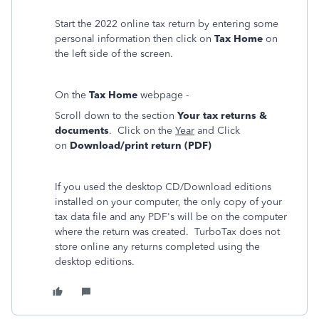
Start the 2022 online tax return by entering some
personal information then click on
Tax Home
on
the left side of the screen.
On the
Tax Home
webpage -
Scroll down to the section
Your tax returns &
documents
. Click on the
Year
and Click
on
Download/print return (PDF)
If you used the desktop CD/Download editions
installed on your computer, the only copy of your
tax data file and any PDF's will be on the computer
where the return was created. TurboTax does not
store online any returns completed using the
desktop editions.