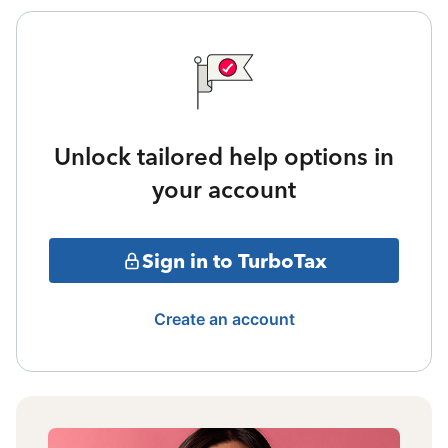
Unlock tailored help options in
your account
Sign in to TurboTax
Create an account