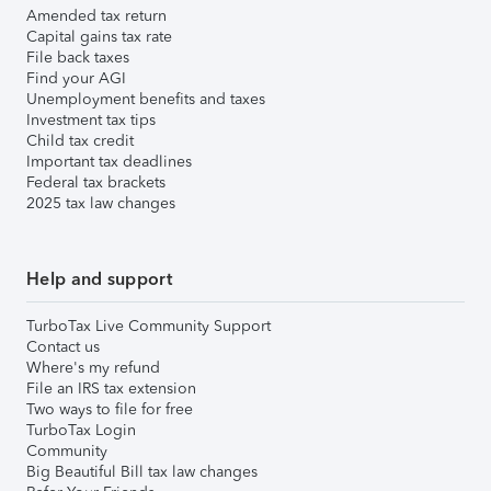
Amended tax return
Capital gains tax rate
File back taxes
Find your AGI
Unemployment benefits and taxes
Investment tax tips
Child tax credit
Important tax deadlines
Federal tax brackets
2025 tax law changes
Help and support
TurboTax Live Community Support
Contact us
Where's my refund
File an IRS tax extension
Two ways to file for free
TurboTax Login
Community
Big Beautiful Bill tax law changes