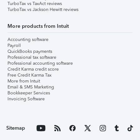
TurboTax vs TaxAct reviews
TurboTax vs Jackson Hewitt reviews
More products from Intuit
Accounting software
Payroll
QuickBooks payments
Professional tax software
Professional accounting software
Credit Karma credit score
Free Credit Karma Tax
More from Intuit
Email & SMS Marketing
Bookkeeper Services
Invoicing Software
Sitemap