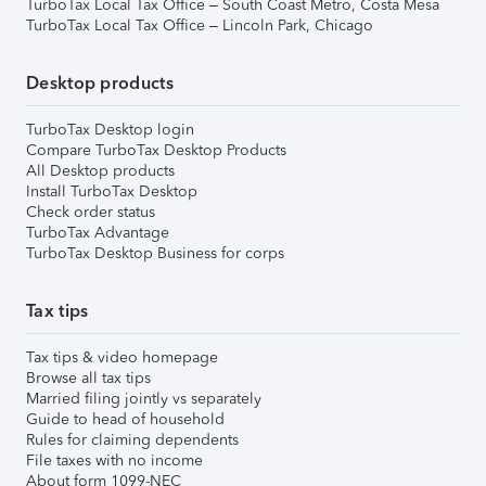
TurboTax Local Tax Office – South Coast Metro, Costa Mesa
TurboTax Local Tax Office – Lincoln Park, Chicago
Desktop products
TurboTax Desktop login
Compare TurboTax Desktop Products
All Desktop products
Install TurboTax Desktop
Check order status
TurboTax Advantage
TurboTax Desktop Business for corps
Tax tips
Tax tips & video homepage
Browse all tax tips
Married filing jointly vs separately
Guide to head of household
Rules for claiming dependents
File taxes with no income
About form 1099-NEC