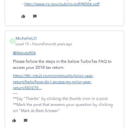
-
http://www.irs.gov/pub/irs-pdf/f4506.pdf
MichelleLO
M
Level 15
Forum|Forum|6 years ago
@Wanda904
Please follow the steps in the below TurboTax FAQ to
access your 2018 tax return:
https://ttlc.intuit.com/community/prior-year-
return/help/how-do-i-access-my-prior-year-
return/00/270...
**Say "Thanks" by clicking the thumb icon in a post.
**Mark the post that answers your question by clicking
on "Mark as Best Answer"