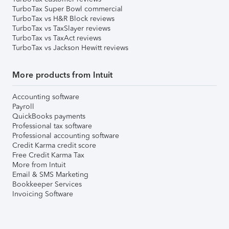
TurboTax Super Bowl commercial
TurboTax vs H&R Block reviews
TurboTax vs TaxSlayer reviews
TurboTax vs TaxAct reviews
TurboTax vs Jackson Hewitt reviews
More products from Intuit
Accounting software
Payroll
QuickBooks payments
Professional tax software
Professional accounting software
Credit Karma credit score
Free Credit Karma Tax
More from Intuit
Email & SMS Marketing
Bookkeeper Services
Invoicing Software