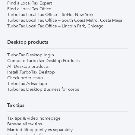
Find a Local Tax Expert
Find a Local Tax Office
TurboTax Local Tax Office – SoHo, New York
TurboTax Local Tax Office – South Coast Metro, Costa Mesa
TurboTax Local Tax Office – Lincoln Park, Chicago
Desktop products
TurboTax Desktop login
Compare TurboTax Desktop Products
All Desktop products
Install TurboTax Desktop
Check order status
TurboTax Advantage
TurboTax Desktop Business for corps
Tax tips
Tax tips & video homepage
Browse all tax tips
Married filing jointly vs separately