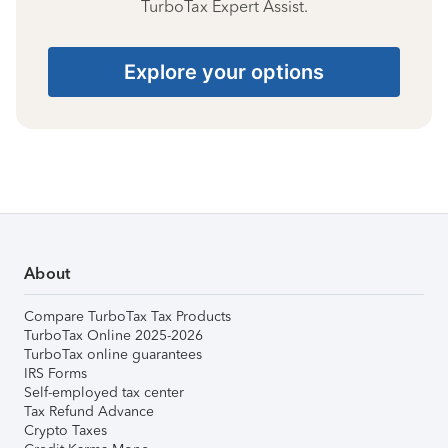
TurboTax Expert Assist.
Explore your options
About
Compare TurboTax Tax Products
TurboTax Online 2025-2026
TurboTax online guarantees
IRS Forms
Self-employed tax center
Tax Refund Advance
Crypto Taxes