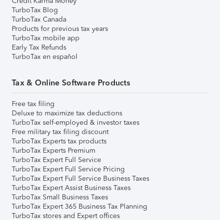
Credit Karma Money
TurboTax Blog
TurboTax Canada
Products for previous tax years
TurboTax mobile app
Early Tax Refunds
TurboTax en español
Tax & Online Software Products
Free tax filing
Deluxe to maximize tax deductions
TurboTax self-employed & investor taxes
Free military tax filing discount
TurboTax Experts tax products
TurboTax Experts Premium
TurboTax Expert Full Service
TurboTax Expert Full Service Pricing
TurboTax Expert Full Service Business Taxes
TurboTax Expert Assist Business Taxes
TurboTax Small Business Taxes
TurboTax Expert 365 Business Tax Planning
TurboTax stores and Expert offices