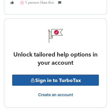
1 person likes this
L
Unlock tailored help options in
your account
Sign in to TurboTax
Create an account