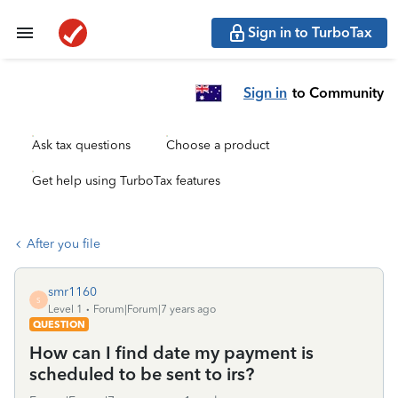
Sign in to TurboTax
Sign in
to Community
Ask tax questions
Choose a product
Get help using TurboTax features
After you file
smr1160
S
Level 1
Forum|Forum|7 years ago
QUESTION
How can I find date my payment is
scheduled to be sent to irs?