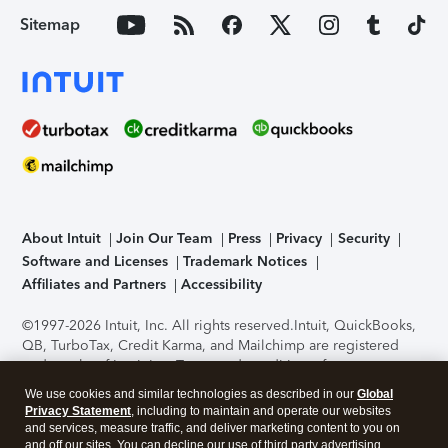
Sitemap
About Intuit
Join Our Team
Press
Privacy
Security
Software and Licenses
Trademark Notices
Affiliates and Partners
Accessibility
©1997-2026 Intuit, Inc. All rights reserved.
Intuit, QuickBooks,
QB, TurboTax, Credit Karma, and Mailchimp are registered
trademarks of Intuit Inc. Terms and conditions, features,
support, pricing, and service options subject to change
We use cookies and similar technologies as described in our
Global
without notice.
Security Certification of the TurboTax Online
Privacy Statement
, including to maintain and operate our websites
application has been performed by C-Level Security.
By
and services, measure traffic, and deliver marketing content to you on
accessing and using this page you agree to the
Terms of Use
.
and off our sites. You can decline our use of third party advertising