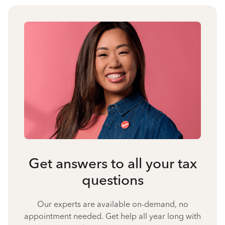
Get answers to all your tax
questions
Our experts are available on-demand, no
appointment needed. Get help all year long with