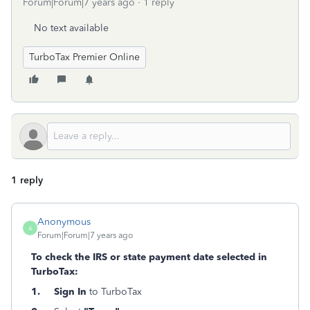
Forum|Forum|7 years ago
1 reply
No text available
TurboTax Premier Online
1 reply
Anonymous
A
Forum|Forum|7 years ago
To check the IRS or state payment date selected in
TurboTax:
1. Sign In
to TurboTax