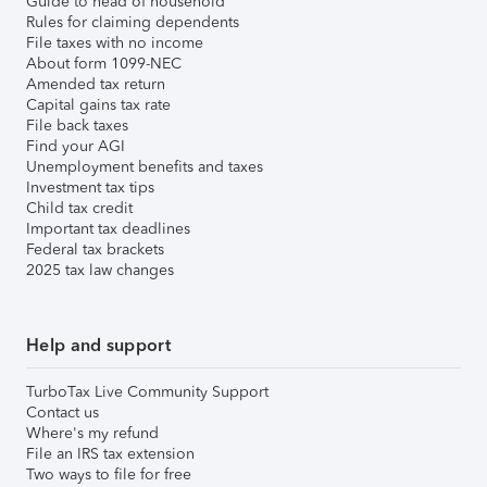
Guide to head of household
Rules for claiming dependents
File taxes with no income
About form 1099-NEC
Amended tax return
Capital gains tax rate
File back taxes
Find your AGI
Unemployment benefits and taxes
Investment tax tips
Child tax credit
Important tax deadlines
Federal tax brackets
2025 tax law changes
Help and support
TurboTax Live Community Support
Contact us
Where's my refund
File an IRS tax extension
Two ways to file for free