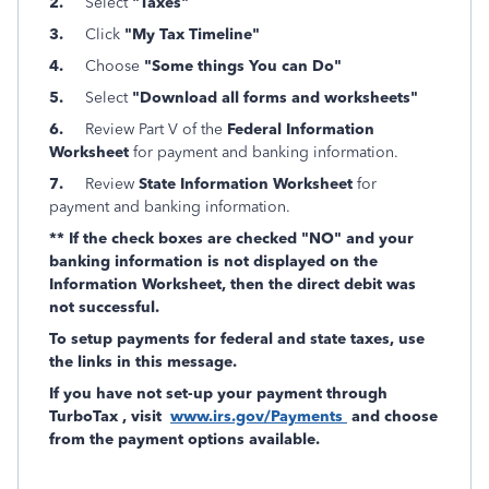
2.
Select
"Taxes"
3.
Click
"My Tax Timeline"
4.
Choose
"Some things You can Do"
5.
Select
"Download all forms and worksheets"
6.
Review Part V of the
Federal Information
Worksheet
for payment and banking information.
7.
Review
State Information Worksheet
for
payment and banking information.
** If the check boxes are checked "NO" and your
banking information is not displayed on the
Information Worksheet, then the direct debit was
not successful.
To setup payments for federal and state taxes, use
the links in this message.
If you have not set-up your payment through
TurboTax , visit
www.irs.gov/Payments
and choose
from the payment options available.