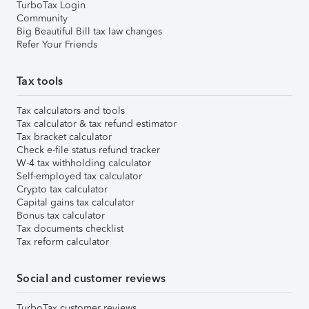
TurboTax Login
Community
Big Beautiful Bill tax law changes
Refer Your Friends
Tax tools
Tax calculators and tools
Tax calculator & tax refund estimator
Tax bracket calculator
Check e-file status refund tracker
W-4 tax withholding calculator
Self-employed tax calculator
Crypto tax calculator
Capital gains tax calculator
Bonus tax calculator
Tax documents checklist
Tax reform calculator
Social and customer reviews
TurboTax customer reviews